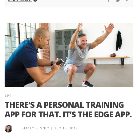
CPT
THERE’S A PERSONAL TRAINING
APP FOR THAT. IT’S THE EDGE APP.
STACEY PENNEY
|
JULY 18, 2018