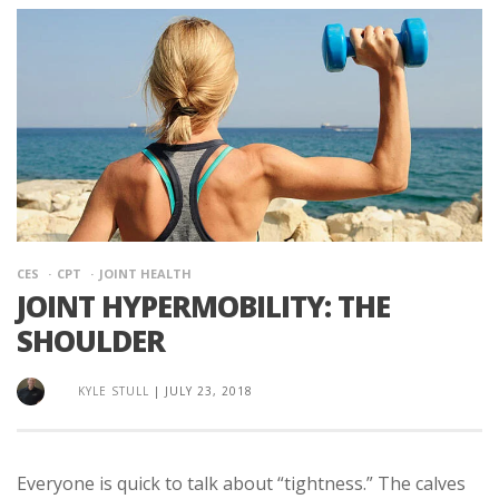
CES
CPT
JOINT HEALTH
JOINT HYPERMOBILITY: THE
SHOULDER
KYLE STULL
|
JULY 23, 2018
Everyone is quick to talk about “tightness.” The calves