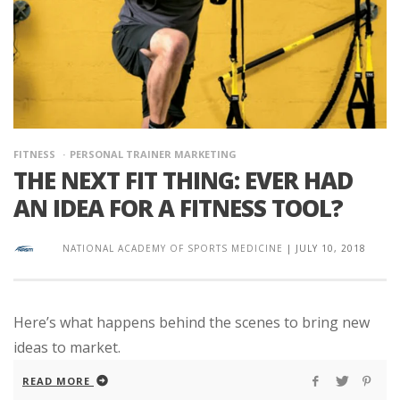
FITNESS
PERSONAL TRAINER MARKETING
THE NEXT FIT THING: EVER HAD
AN IDEA FOR A FITNESS TOOL?
NATIONAL ACADEMY OF SPORTS MEDICINE
|
JULY 10, 2018
Here’s what happens behind the scenes to bring new
ideas to market.
READ MORE