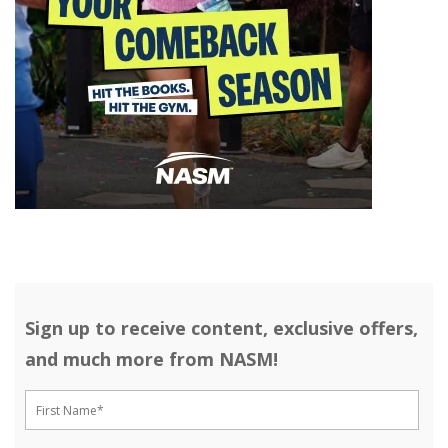
Sign up to receive content, exclusive offers,
and much more from NASM!