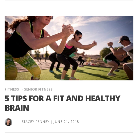
FITNESS
SENIOR FITNESS
5 TIPS FOR A FIT AND HEALTHY
BRAIN
STACEY PENNEY
|
JUNE 21, 2018