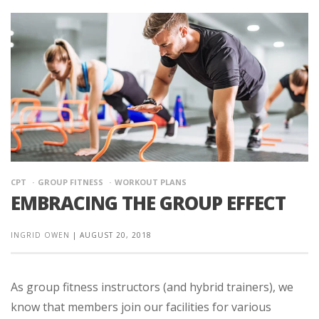
CPT
GROUP FITNESS
WORKOUT PLANS
EMBRACING THE GROUP EFFECT
INGRID OWEN
|
AUGUST 20, 2018
As group fitness instructors (and hybrid trainers), we
know that members join our facilities for various