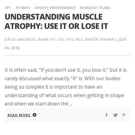
CPT
FITNESS
SPORTS PERFORMANCE
WORKOUT PLANS
UNDERSTANDING MUSCLE
ATROPHY: USE IT OR LOSE IT
JEROD LANGNESS, NASM-CPT, CES, PES, WLS, MASTER TRAINER
|
JULY
24, 2018
It is often said, “If you don’t use it, you lose it,” but it is
rarely discussed what exactly “it” is. With our bodies
being so complex it is important to have an
understanding of what occurs when getting in shape
and when we start down the ...
READ MORE