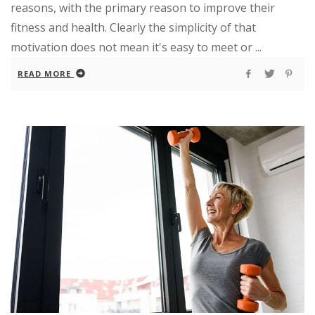
reasons, with the primary reason to improve their
fitness and health. Clearly the simplicity of that
motivation does not mean it's easy to meet or ...
READ MORE