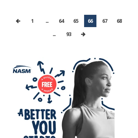
1
...
64
65
66
67
68
...
93