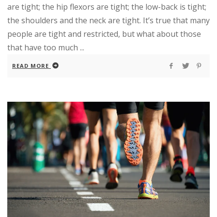
are tight; the hip flexors are tight; the low-back is tight;
the shoulders and the neck are tight. It’s true that many
people are tight and restricted, but what about those
that have too much ...
READ MORE