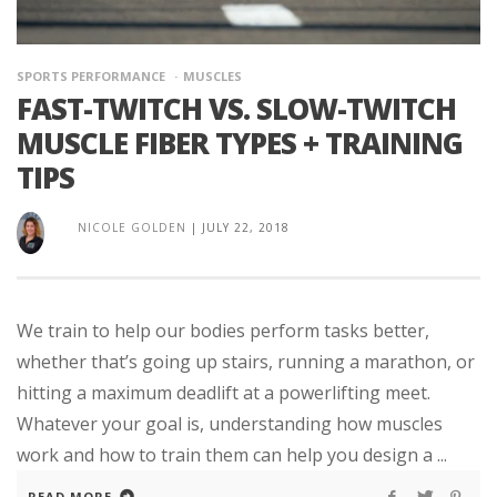
SPORTS PERFORMANCE
MUSCLES
FAST-TWITCH VS. SLOW-TWITCH
MUSCLE FIBER TYPES + TRAINING
TIPS
NICOLE GOLDEN
|
JULY 22, 2018
We train to help our bodies perform tasks better,
whether that’s going up stairs, running a marathon, or
hitting a maximum deadlift at a powerlifting meet.
Whatever your goal is, understanding how muscles
work and how to train them can help you design a ...
READ MORE