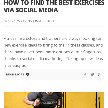
HOW TO FIND THE BEST EXERCISES
VIA SOCIAL MEDIA
AMANDA VOGEL, MA
|
JULY 11, 2018
Fitness instructors and trainers are always looking for
new exercise ideas to bring to their fitness classes, and
there have never been more options at our fingertips,
thanks to social media marketing. Picking up new ideas
is as easy as
READ MORE