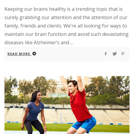
Keeping our brains healthy is a trending topic that is
surely grabbing our attention and the attention of our
family, friends and clients. We’re all looking for ways to
maintain our brain function and avoid such devastating
diseases like Alzheimer’s and ...
READ MORE