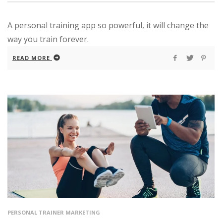
A personal training app so powerful, it will change the
way you train forever.
READ MORE
PERSONAL TRAINER MARKETING