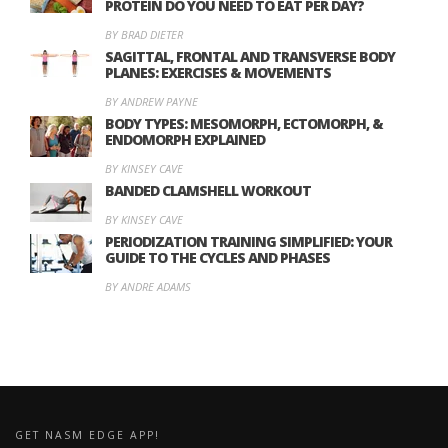
PROTEIN DO YOU NEED TO EAT PER DAY?
BY BRAD DIETER
SAGITTAL, FRONTAL AND TRANSVERSE BODY
PLANES: EXERCISES & MOVEMENTS
BY ANDREW PAYNE
BODY TYPES: MESOMORPH, ECTOMORPH, &
ENDOMORPH EXPLAINED
BY KINSEY CAVE
BANDED CLAMSHELL WORKOUT
BY KINSEY CAVE
PERIODIZATION TRAINING SIMPLIFIED: YOUR
GUIDE TO THE CYCLES AND PHASES
BY ANDRE ADAMS
GET NASM EDGE APP!