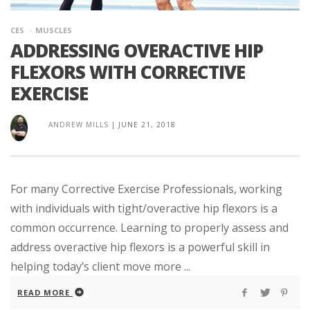
CES
MUSCLES
ADDRESSING OVERACTIVE HIP
FLEXORS WITH CORRECTIVE
EXERCISE
ANDREW MILLS
|
JUNE 21, 2018
For many Corrective Exercise Professionals, working
with individuals with tight/overactive hip flexors is a
common occurrence. Learning to properly assess and
address overactive hip flexors is a powerful skill in
helping today’s client move more ...
READ MORE