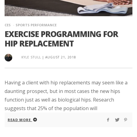
CES
SPORTS PERFORMANCE
EXERCISE PROGRAMMING FOR
HIP REPLACEMENT
KYLE STULL
|
AUGUST 21, 2018
Having a client with hip replacements may seem like a
daunting prospect, but in most cases the new hips
function just as well as biological hips. Research
suggests that 25% of the population will
READ MORE