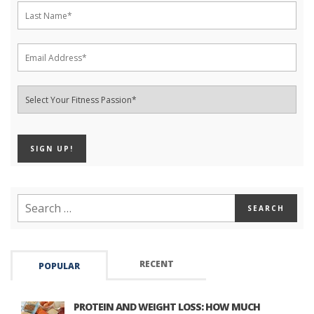
RECENT
POPULAR
PROTEIN AND WEIGHT LOSS: HOW MUCH