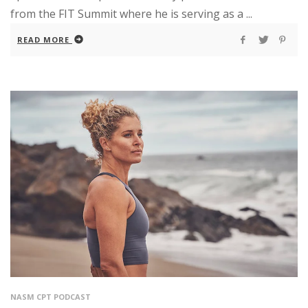
from the FIT Summit where he is serving as a ...
READ MORE
NASM CPT PODCAST