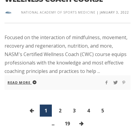
NATIONAL ACADEMY OF SPORTS MEDICINE
|
JANUARY 3, 2022
Focused on the interaction of mindfulness, movement,
recovery and regeneration, nutrition, and more,
NASM's Certified Wellness Coach (CWC) course equips
professionals with the knowledge and most effective
coaching principles and practices to help ...
READ MORE
1
2
3
4
5
...
19