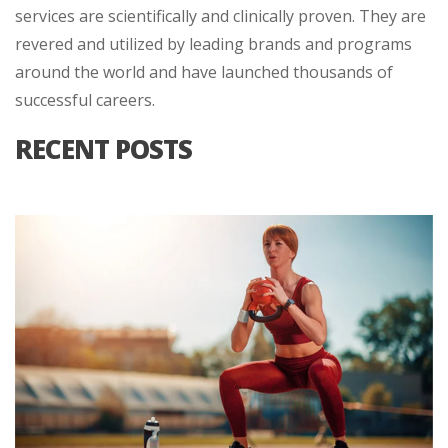
services are scientifically and clinically proven. They are
revered and utilized by leading brands and programs
around the world and have launched thousands of
successful careers.
RECENT POSTS