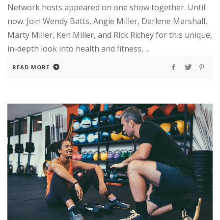
Network hosts appeared on one show together. Until
now. Join Wendy Batts, Angie Miller, Darlene Marshall,
Marty Miller, Ken Miller, and Rick Richey for this unique,
in-depth look into health and fitness, ...
READ MORE