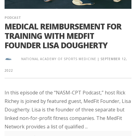
PODCAST
MEDICAL REIMBURSEMENT FOR
TRAINING WITH MEDFIT
FOUNDER LISA DOUGHERTY
NATIONAL ACADEMY OF SPORTS MEDICINE
|
SEPTEMBER 12,
2022
In this episode of the “NASM-CPT Podcast,” host Rick
Richey is joined by featured guest, MedFit Founder, Lisa
Dougherty. Lisa is the founder of three separate but
linked non-for-profit fitness companies. The MedFit
Network provides a list of qualified ...