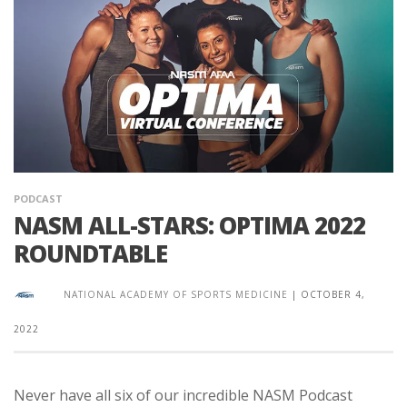
PODCAST
NASM ALL-STARS: OPTIMA 2022
ROUNDTABLE
NATIONAL ACADEMY OF SPORTS MEDICINE
|
OCTOBER 4,
2022
Never have all six of our incredible NASM Podcast