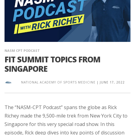
NASM CPT PODCAST
FIT SUMMIT TOPICS FROM
SINGAPORE
NATIONAL ACADEMY OF SPORTS MEDICINE
|
JUNE 17, 2022
The “NASM-CPT Podcast” spans the globe as Rick
Richey made the 9,500-mile trek from New York City to
Singapore for this very special road show. In this
episode, Rick deep dives into key points of discussion