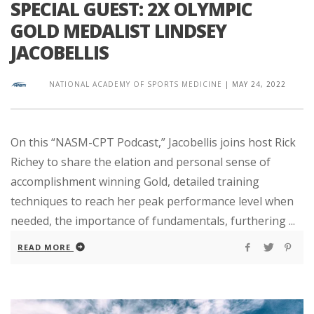
SPECIAL GUEST: 2X OLYMPIC
GOLD MEDALIST LINDSEY
JACOBELLIS
NATIONAL ACADEMY OF SPORTS MEDICINE
|
MAY 24, 2022
On this “NASM-CPT Podcast,” Jacobellis joins host Rick
Richey to share the elation and personal sense of
accomplishment winning Gold, detailed training
techniques to reach her peak performance level when
needed, the importance of fundamentals, furthering ...
READ MORE