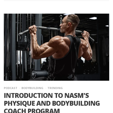
PODCAST
BODYBUILDING
TRENDING
INTRODUCTION TO NASM'S
PHYSIQUE AND BODYBUILDING
COACH PROGRAM