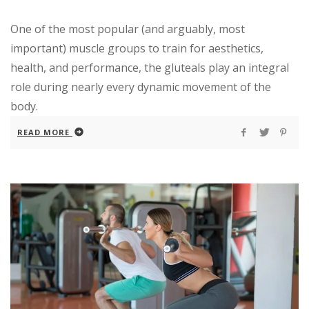
One of the most popular (and arguably, most
important) muscle groups to train for aesthetics,
health, and performance, the gluteals play an integral
role during nearly every dynamic movement of the
body.
READ MORE