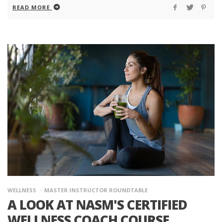
READ MORE
WELLNESS
MASTER INSTRUCTOR ROUNDTABLE
A LOOK AT NASM'S CERTIFIED
WELLNESS COACH COURSE