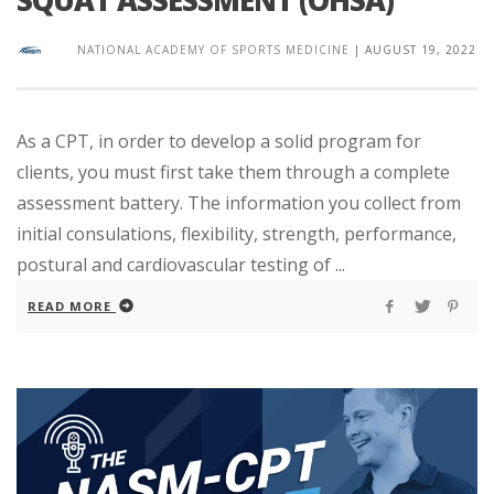
SQUAT ASSESSMENT (OHSA)
NATIONAL ACADEMY OF SPORTS MEDICINE
|
AUGUST 19, 2022
As a CPT, in order to develop a solid program for
clients, you must first take them through a complete
assessment battery. The information you collect from
initial consulations, flexibility, strength, performance,
postural and cardiovascular testing of ...
READ MORE