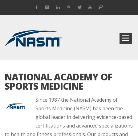
NATIONAL ACADEMY OF
SPORTS MEDICINE
Since 1987 the National Academy of
Sports Medicine (NASM) has been the
global leader in delivering evidence-based
certifications and advanced specializations
to health and fitness professionals. Our products and