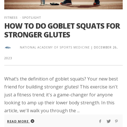
FITNESS
SPOTLIGHT
HOW TO DO GOBLET SQUATS FOR
STRONGER GLUTES
NATIONAL ACADEMY OF SPORTS MEDICINE
|
DECEMBER 26,
2023
What’s the definition of goblet squats? Your new best
friend for building stronger glutes! This exercise isn't
just a fitness trend; it's a game-changer for anyone
looking to amp up their lower body strength. In this
article, we'll walk you through the ...
READ MORE