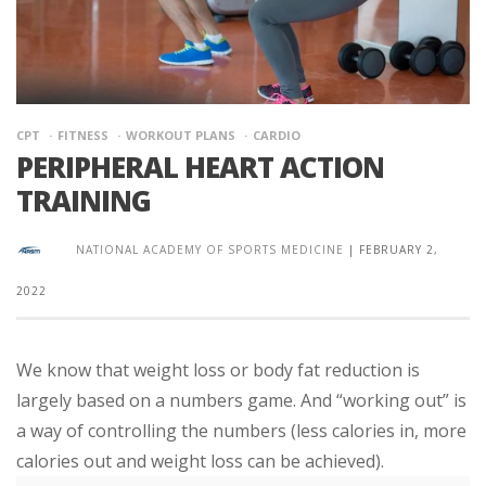
CPT
FITNESS
WORKOUT PLANS
CARDIO
PERIPHERAL HEART ACTION
TRAINING
NATIONAL ACADEMY OF SPORTS MEDICINE
|
FEBRUARY 2,
2022
We know that weight loss or body fat reduction is
largely based on a numbers game. And “working out” is
a way of controlling the numbers (less calories in, more
calories out and weight loss can be achieved).