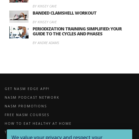
BY KINSEY CAVE
BANDED CLAMSHELL WORKOUT
BY KINSEY CAVE
PERIODIZATION TRAINING SIMPLIFIED: YOUR
GUIDE TO THE CYCLES AND PHASES
BY ANDRE ADAMS
GET NASM EDGE APP!
NASM PODCAST NETWORK
NASM PROMOTIONS
FREE NASM COURSES
HOW TO EAT HEALTHY AT HOME
THE IMPORTANCE OF FOAM ROLLING
We value your privacy and respect your