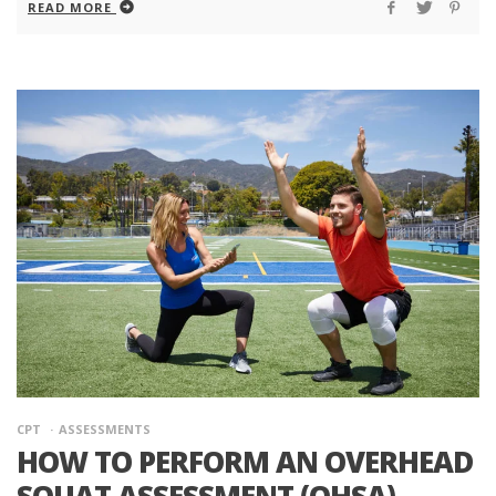
READ MORE
CPT
ASSESSMENTS
HOW TO PERFORM AN OVERHEAD