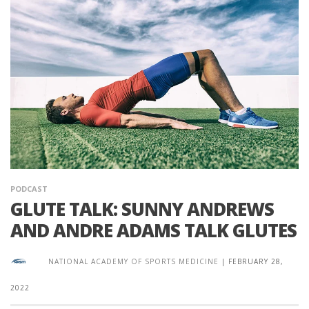
PODCAST
GLUTE TALK: SUNNY ANDREWS
AND ANDRE ADAMS TALK GLUTES
NATIONAL ACADEMY OF SPORTS MEDICINE
|
FEBRUARY 28,
2022