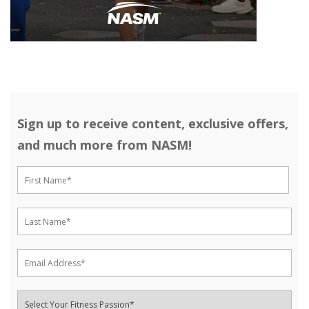
Sign up to receive content, exclusive offers,
and much more from NASM!