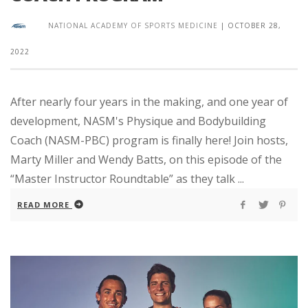
NATIONAL ACADEMY OF SPORTS MEDICINE
|
OCTOBER 28,
2022
After nearly four years in the making, and one year of
development, NASM's Physique and Bodybuilding
Coach (NASM-PBC) program is finally here! Join hosts,
Marty Miller and Wendy Batts, on this episode of the
“Master Instructor Roundtable” as they talk ...
READ MORE