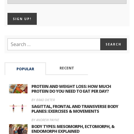
RECENT
POPULAR
PROTEIN AND WEIGHT LOSS: HOW MUCH
PROTEIN DO YOU NEED TO EAT PER DAY?
BY BRAD DIETER
SAGITTAL, FRONTAL AND TRANSVERSE BODY
PLANES: EXERCISES & MOVEMENTS
BY ANDREW PAYNE
BODY TYPES: MESOMORPH, ECTOMORPH, &
ENDOMORPH EXPLAINED