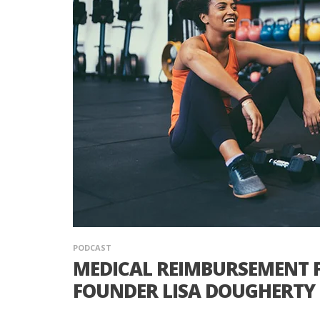
PODCAST
MEDICAL REIMBURSEMENT F
FOUNDER LISA DOUGHERTY