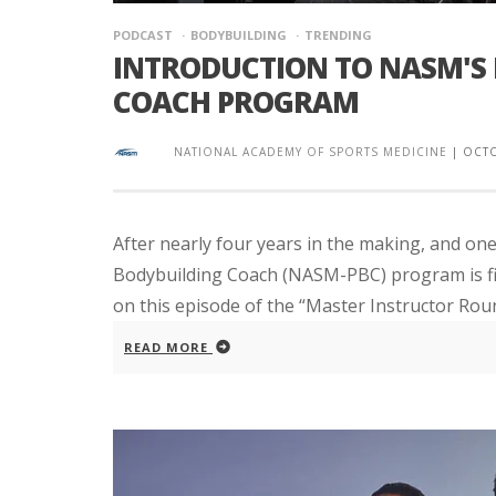
PODCAST
BODYBUILDING
TRENDING
INTRODUCTION TO NASM'S
COACH PROGRAM
NATIONAL ACADEMY OF SPORTS MEDICINE
|
OCTO
After nearly four years in the making, and o
Bodybuilding Coach (NASM-PBC) program is fina
on this episode of the “Master Instructor Round
READ MORE