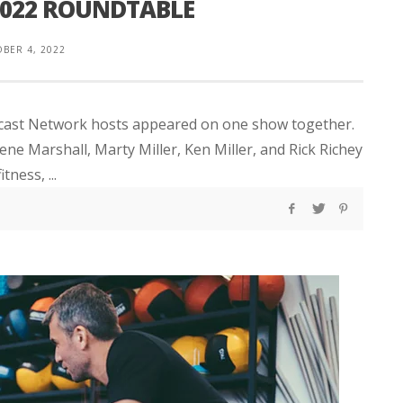
2022 ROUNDTABLE
BER 4, 2022
odcast Network hosts appeared on one show together.
ene Marshall, Marty Miller, Ken Miller, and Rick Richey
tness, ...