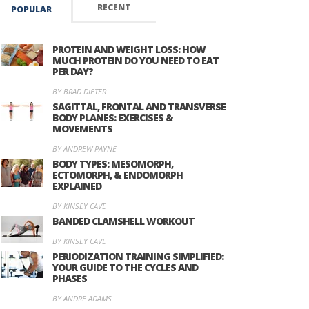
RECENT
POPULAR
PROTEIN AND WEIGHT LOSS: HOW
MUCH PROTEIN DO YOU NEED TO EAT
PER DAY?
BY BRAD DIETER
SAGITTAL, FRONTAL AND TRANSVERSE
BODY PLANES: EXERCISES &
MOVEMENTS
BY ANDREW PAYNE
BODY TYPES: MESOMORPH,
ECTOMORPH, & ENDOMORPH
EXPLAINED
BY KINSEY CAVE
BANDED CLAMSHELL WORKOUT
BY KINSEY CAVE
PERIODIZATION TRAINING SIMPLIFIED:
YOUR GUIDE TO THE CYCLES AND
PHASES
BY ANDRE ADAMS