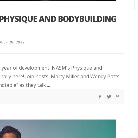
 PHYSIQUE AND BODYBUILDING
BER 28, 2022
ne year of development, NASM's Physique and
lly here! Join hosts, Marty Miller and Wendy Batts,
table” as they talk ...