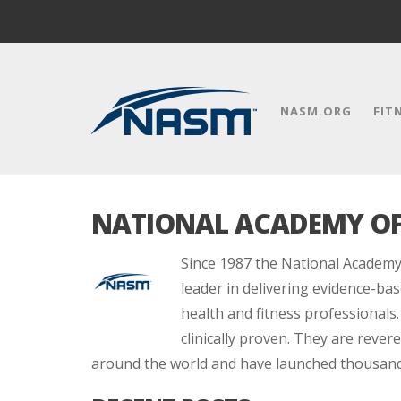
NASM.ORG
FIT
NATIONAL ACADEMY OF
Since 1987 the National Academy
leader in delivering evidence-bas
health and fitness professionals.
clinically proven. They are reve
around the world and have launched thousands