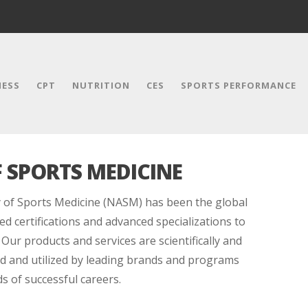
NESS
CPT
NUTRITION
CES
SPORTS PERFORMANCE
 SPORTS MEDICINE
 of Sports Medicine (NASM) has been the global
ed certifications and advanced specializations to
 Our products and services are scientifically and
red and utilized by leading brands and programs
 of successful careers.