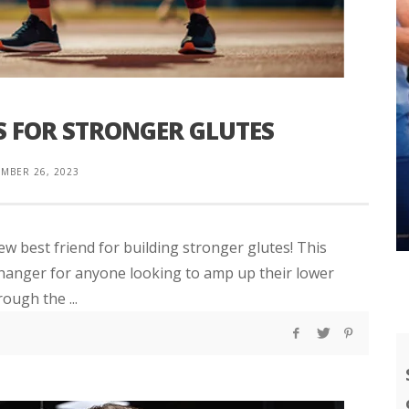
 FOR STRONGER GLUTES
MBER 26, 2023
ew best friend for building stronger glutes! This
e-changer for anyone looking to amp up their lower
rough the ...