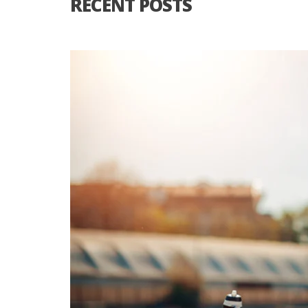
RECENT POSTS