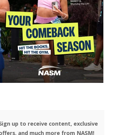
Sign up to receive content, exclusive
offers, and much more from NASM!