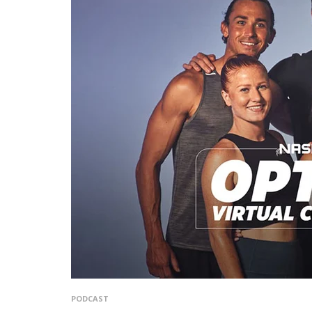
PODCAST