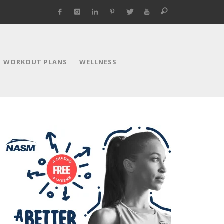
WORKOUT PLANS
WELLNESS