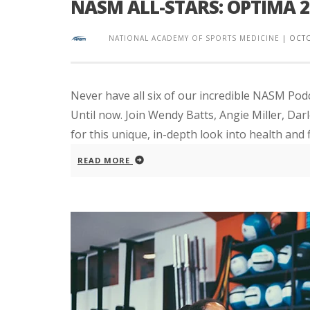
NASM ALL-STARS: OPTIMA 
NATIONAL ACADEMY OF SPORTS MEDICINE
|
OCTO
Never have all six of our incredible NASM P
Until now. Join Wendy Batts, Angie Miller, Darl
for this unique, in-depth look into health and fi
READ MORE