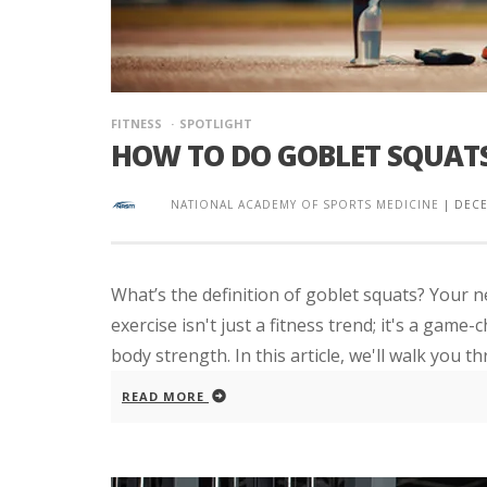
FITNESS
SPOTLIGHT
HOW TO DO GOBLET SQUATS
NATIONAL ACADEMY OF SPORTS MEDICINE
|
DECE
What’s the definition of goblet squats? Your n
exercise isn't just a fitness trend; it's a gam
body strength. In this article, we'll walk you th
READ MORE