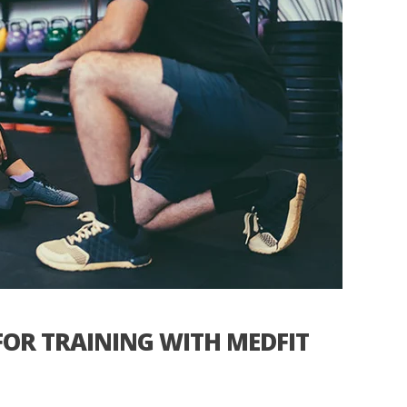
OR TRAINING WITH MEDFIT