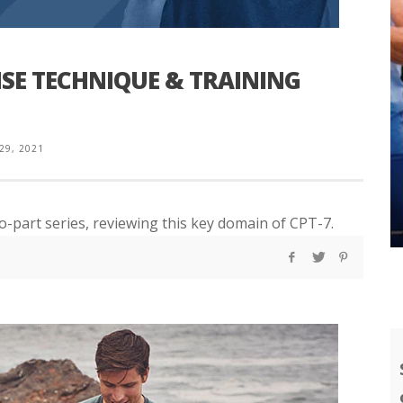
ISE TECHNIQUE & TRAINING
 29, 2021
wo-part series, reviewing this key domain of CPT-7.