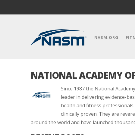
NASM.ORG
FIT
NATIONAL ACADEMY OF
Since 1987 the National Academy
leader in delivering evidence-bas
health and fitness professionals.
clinically proven. They are reve
around the world and have launched thousands