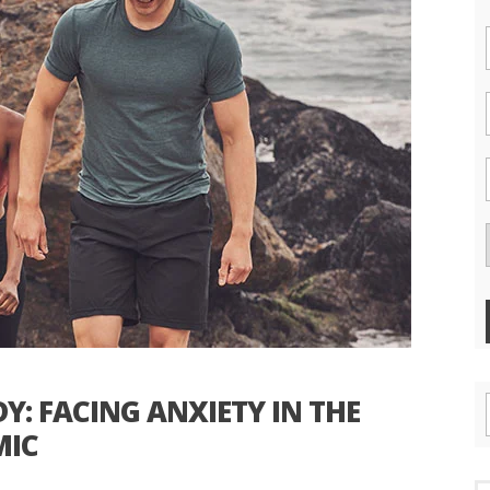
: FACING ANXIETY IN THE
MIC