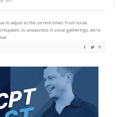
 28, 2021
nue to adjust to the current times. From social
rkspaces, to uneasiness in social gatherings, we’re
mal.