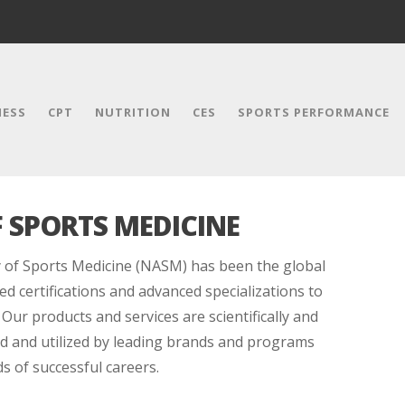
NESS
CPT
NUTRITION
CES
SPORTS PERFORMANCE
 SPORTS MEDICINE
 of Sports Medicine (NASM) has been the global
ed certifications and advanced specializations to
 Our products and services are scientifically and
red and utilized by leading brands and programs
 of successful careers.