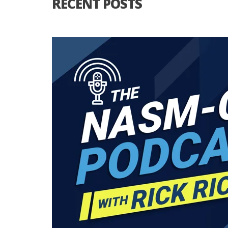
RECENT POSTS