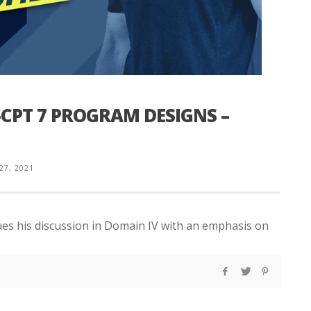
CPT 7 PROGRAM DESIGNS –
 27, 2021
ues his discussion in Domain IV with an emphasis on