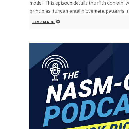
model. This episode details the fifth domain,
principles, fundamental movement patterns, rest
READ MORE