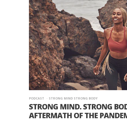
PODCAST
STRONG MIND STRONG BODY
STRONG MIND. STRONG BODY
AFTERMATH OF THE PANDE