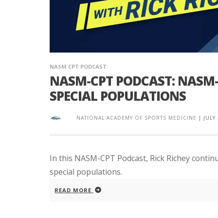
NASM CPT PODCAST
NASM-CPT PODCAST: NASM-
SPECIAL POPULATIONS
NATIONAL ACADEMY OF SPORTS MEDICINE
|
JULY
In this NASM-CPT Podcast, Rick Richey contin
special populations.
READ MORE