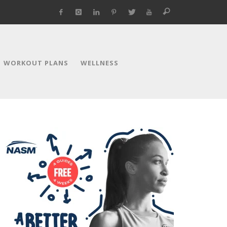
WORKOUT PLANS
WELLNESS