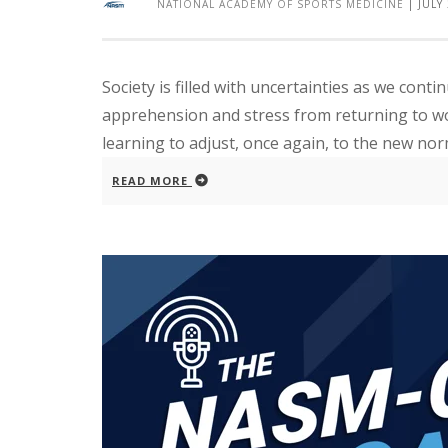
NATIONAL ACADEMY OF SPORTS MEDICINE
|
JULY
Society is filled with uncertainties as we conti
apprehension and stress from returning to wo
learning to adjust, once again, to the new nor
READ MORE