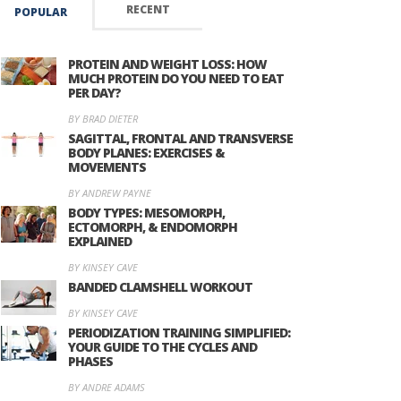
RECENT
POPULAR
PROTEIN AND WEIGHT LOSS: HOW
MUCH PROTEIN DO YOU NEED TO EAT
PER DAY?
BY BRAD DIETER
SAGITTAL, FRONTAL AND TRANSVERSE
BODY PLANES: EXERCISES &
MOVEMENTS
BY ANDREW PAYNE
BODY TYPES: MESOMORPH,
ECTOMORPH, & ENDOMORPH
EXPLAINED
BY KINSEY CAVE
BANDED CLAMSHELL WORKOUT
BY KINSEY CAVE
PERIODIZATION TRAINING SIMPLIFIED:
YOUR GUIDE TO THE CYCLES AND
PHASES
BY ANDRE ADAMS