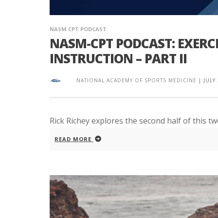
NASM CPT PODCAST
NASM-CPT PODCAST: EXERC
INSTRUCTION – PART II
NATIONAL ACADEMY OF SPORTS MEDICINE
|
JULY
Rick Richey explores the second half of this t
READ MORE