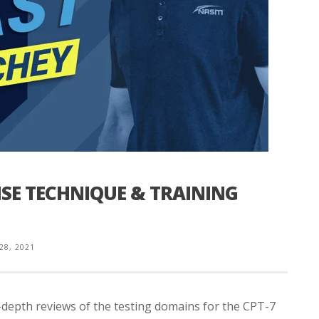
ISE TECHNIQUE & TRAINING
 28, 2021
n-depth reviews of the testing domains for the CPT-7