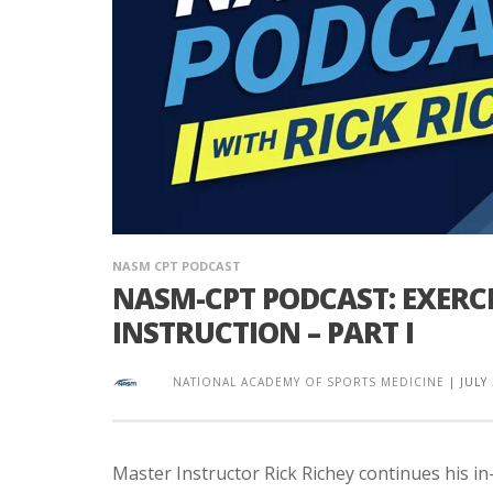
NASM CPT PODCAST
NASM-CPT PODCAST: EXERC
INSTRUCTION – PART I
NATIONAL ACADEMY OF SPORTS MEDICINE
|
JULY
Master Instructor Rick Richey continues his i