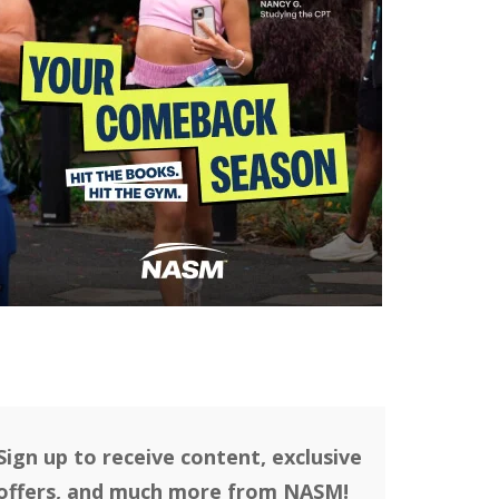
Sign up to receive content, exclusive
offers, and much more from NASM!