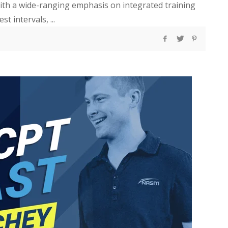
 with a wide-ranging emphasis on integrated training
 intervals, ...