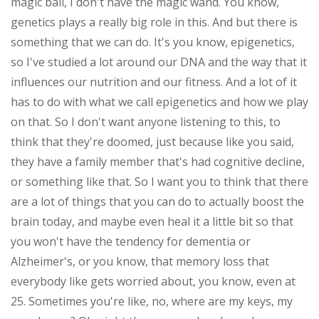
magic ball, I don't have the magic wand. You know,
genetics plays a really big role in this. And but there is
something that we can do. It's you know, epigenetics,
so I've studied a lot around our DNA and the way that it
influences our nutrition and our fitness. And a lot of it
has to do with what we call epigenetics and how we play
on that. So I don't want anyone listening to this, to
think that they're doomed, just because like you said,
they have a family member that's had cognitive decline,
or something like that. So I want you to think that there
are a lot of things that you can do to actually boost the
brain today, and maybe even heal it a little bit so that
you won't have the tendency for dementia or
Alzheimer's, or you know, that memory loss that
everybody like gets worried about, you know, even at
25. Sometimes you're like, no, where are my keys, my