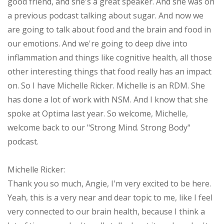
good friend, and she's a great speaker. And she was on
a previous podcast talking about sugar. And now we
are going to talk about food and the brain and food in
our emotions. And we're going to deep dive into
inflammation and things like cognitive health, all those
other interesting things that food really has an impact
on. So I have Michelle Ricker. Michelle is an RDM. She
has done a lot of work with NSM. And I know that she
spoke at Optima last year. So welcome, Michelle,
welcome back to our "Strong Mind. Strong Body"
podcast.
Michelle Ricker:
Thank you so much, Angie, I'm very excited to be here.
Yeah, this is a very near and dear topic to me, like I feel
very connected to our brain health, because I think a