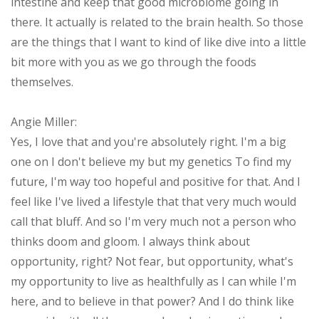
intestine and keep that good microbiome going in
there. It actually is related to the brain health. So those
are the things that I want to kind of like dive into a little
bit more with you as we go through the foods
themselves.
Angie Miller:
Yes, I love that and you're absolutely right. I'm a big
one on I don't believe my but my genetics To find my
future, I'm way too hopeful and positive for that. And I
feel like I've lived a lifestyle that that very much would
call that bluff. And so I'm very much not a person who
thinks doom and gloom. I always think about
opportunity, right? Not fear, but opportunity, what's
my opportunity to live as healthfully as I can while I'm
here, and to believe in that power? And I do think like