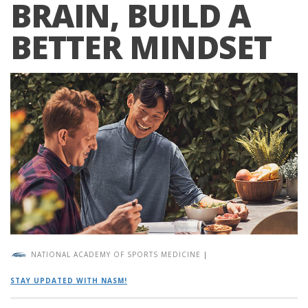
BRAIN, BUILD A
BETTER MINDSET
NATIONAL ACADEMY OF SPORTS MEDICINE
|
STAY UPDATED WITH NASM!