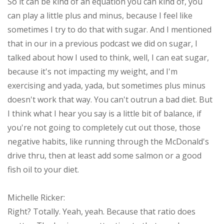
So it can be kind of an equation you can kind of, you
can play a little plus and minus, because I feel like
sometimes I try to do that with sugar. And I mentioned
that in our in a previous podcast we did on sugar, I
talked about how I used to think, well, I can eat sugar,
because it's not impacting my weight, and I'm
exercising and yada, yada, but sometimes plus minus
doesn't work that way. You can't outrun a bad diet. But
I think what I hear you say is a little bit of balance, if
you're not going to completely cut out those, those
negative habits, like running through the McDonald's
drive thru, then at least add some salmon or a good
fish oil to your diet.
Michelle Ricker:
Right? Totally. Yeah, yeah. Because that ratio does