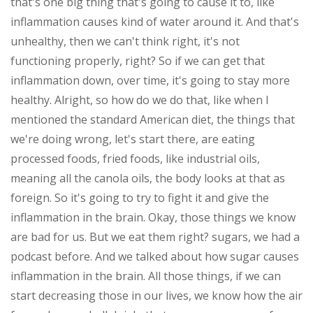
that's one big thing that's going to cause it to, like
inflammation causes kind of water around it. And that's
unhealthy, then we can't think right, it's not
functioning properly, right? So if we can get that
inflammation down, over time, it's going to stay more
healthy. Alright, so how do we do that, like when I
mentioned the standard American diet, the things that
we're doing wrong, let's start there, are eating
processed foods, fried foods, like industrial oils,
meaning all the canola oils, the body looks at that as
foreign. So it's going to try to fight it and give the
inflammation in the brain. Okay, those things we know
are bad for us. But we eat them right? sugars, we had a
podcast before. And we talked about how sugar causes
inflammation in the brain. All those things, if we can
start decreasing those in our lives, we know how the air