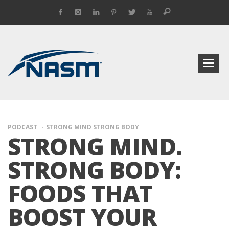
PODCAST
STRONG MIND STRONG BODY
STRONG MIND.
STRONG BODY:
FOODS THAT
BOOST YOUR