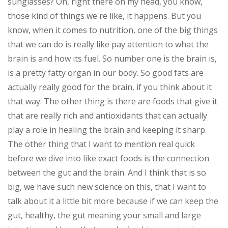
sunglasses? Oh, right there on my head, you know,
those kind of things we're like, it happens. But you
know, when it comes to nutrition, one of the big things
that we can do is really like pay attention to what the
brain is and how its fuel. So number one is the brain is,
is a pretty fatty organ in our body. So good fats are
actually really good for the brain, if you think about it
that way. The other thing is there are foods that give it
that are really rich and antioxidants that can actually
play a role in healing the brain and keeping it sharp.
The other thing that I want to mention real quick
before we dive into like exact foods is the connection
between the gut and the brain. And I think that is so
big, we have such new science on this, that I want to
talk about it a little bit more because if we can keep the
gut, healthy, the gut meaning your small and large