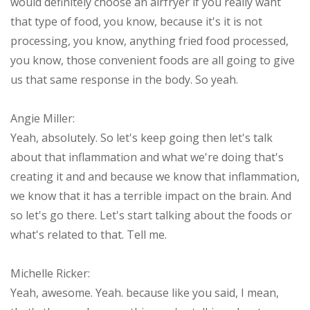
would definitely choose an airfryer if you really want
that type of food, you know, because it's it is not
processing, you know, anything fried food processed,
you know, those convenient foods are all going to give
us that same response in the body. So yeah.
Angie Miller:
Yeah, absolutely. So let's keep going then let's talk
about that inflammation and what we're doing that's
creating it and and because we know that inflammation,
we know that it has a terrible impact on the brain. And
so let's go there. Let's start talking about the foods or
what's related to that. Tell me.
Michelle Ricker:
Yeah, awesome. Yeah. because like you said, I mean,