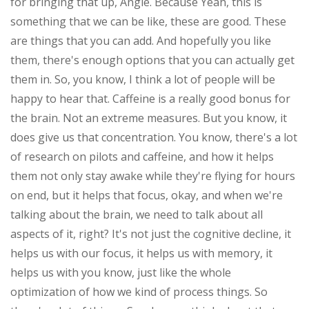
for bringing that up, Angie. Because Yeah, this is
something that we can be like, these are good. These
are things that you can add. And hopefully you like
them, there's enough options that you can actually get
them in. So, you know, I think a lot of people will be
happy to hear that. Caffeine is a really good bonus for
the brain. Not an extreme measures. But you know, it
does give us that concentration. You know, there's a lot
of research on pilots and caffeine, and how it helps
them not only stay awake while they're flying for hours
on end, but it helps that focus, okay, and when we're
talking about the brain, we need to talk about all
aspects of it, right? It's not just the cognitive decline, it
helps us with our focus, it helps us with memory, it
helps us with you know, just like the whole
optimization of how we kind of process things. So