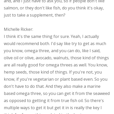
and, and I just have to ask you, so if people don't like
salmon, or they don't like fish, do you think it's okay,
just to take a supplement, then?
Michelle Ricker:
I think it's the same thing for sure. Yeah, I actually
would recommend both. I'd say like try to get as much
you know, omega three, and you can do, like I said,
olive oil or olive, avocado, walnuts, those kind of things
are all really good for omega threes as well. You know,
hemp seeds, those kind of things. If you're not, you
know, if you're vegetarian or plant based even. So you
don't have to do that. And they also make a marine
based omega three, so you can get it from the seaweed
as opposed to getting it from true fish oil. So there's
multiple ways to get it but get it in is really the key I