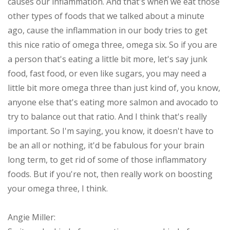
causes our inflammation. And that's when we eat those
other types of foods that we talked about a minute
ago, cause the inflammation in our body tries to get
this nice ratio of omega three, omega six. So if you are
a person that's eating a little bit more, let's say junk
food, fast food, or even like sugars, you may need a
little bit more omega three than just kind of, you know,
anyone else that's eating more salmon and avocado to
try to balance out that ratio. And I think that's really
important. So I'm saying, you know, it doesn't have to
be an all or nothing, it'd be fabulous for your brain
long term, to get rid of some of those inflammatory
foods. But if you're not, then really work on boosting
your omega three, I think.
Angie Miller: