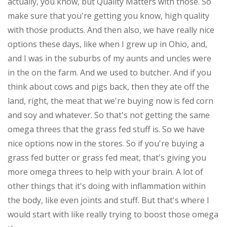
actually, you know, but Quality Matters with those. So
make sure that you're getting you know, high quality
with those products. And then also, we have really nice
options these days, like when I grew up in Ohio, and,
and I was in the suburbs of my aunts and uncles were
in the on the farm. And we used to butcher. And if you
think about cows and pigs back, then they ate off the
land, right, the meat that we're buying now is fed corn
and soy and whatever. So that's not getting the same
omega threes that the grass fed stuff is. So we have
nice options now in the stores. So if you're buying a
grass fed butter or grass fed meat, that's giving you
more omega threes to help with your brain. A lot of
other things that it's doing with inflammation within
the body, like even joints and stuff. But that's where I
would start with like really trying to boost those omega