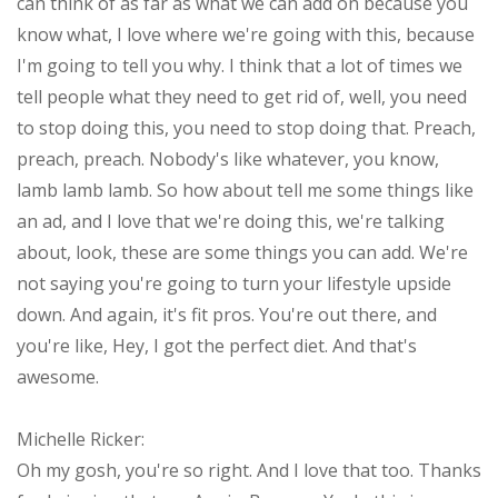
can think of as far as what we can add on because you
know what, I love where we're going with this, because
I'm going to tell you why. I think that a lot of times we
tell people what they need to get rid of, well, you need
to stop doing this, you need to stop doing that. Preach,
preach, preach. Nobody's like whatever, you know,
lamb lamb lamb. So how about tell me some things like
an ad, and I love that we're doing this, we're talking
about, look, these are some things you can add. We're
not saying you're going to turn your lifestyle upside
down. And again, it's fit pros. You're out there, and
you're like, Hey, I got the perfect diet. And that's
awesome.
Michelle Ricker:
Oh my gosh, you're so right. And I love that too. Thanks