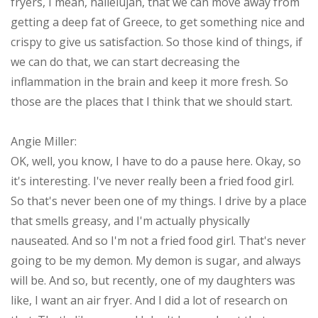
fryers, I mean, hallelujah, that we can move away from
getting a deep fat of Greece, to get something nice and
crispy to give us satisfaction. So those kind of things, if
we can do that, we can start decreasing the
inflammation in the brain and keep it more fresh. So
those are the places that I think that we should start.
Angie Miller:
OK, well, you know, I have to do a pause here. Okay, so
it's interesting. I've never really been a fried food girl.
So that's never been one of my things. I drive by a place
that smells greasy, and I'm actually physically
nauseated. And so I'm not a fried food girl. That's never
going to be my demon. My demon is sugar, and always
will be. And so, but recently, one of my daughters was
like, I want an air fryer. And I did a lot of research on