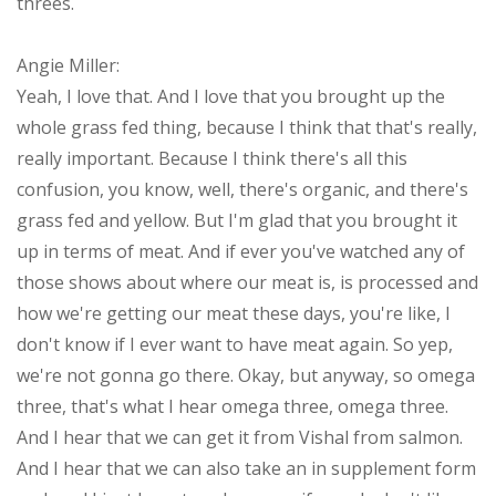
threes.
Angie Miller:
Yeah, I love that. And I love that you brought up the
whole grass fed thing, because I think that that's really,
really important. Because I think there's all this
confusion, you know, well, there's organic, and there's
grass fed and yellow. But I'm glad that you brought it
up in terms of meat. And if ever you've watched any of
those shows about where our meat is, is processed and
how we're getting our meat these days, you're like, I
don't know if I ever want to have meat again. So yep,
we're not gonna go there. Okay, but anyway, so omega
three, that's what I hear omega three, omega three.
And I hear that we can get it from Vishal from salmon.
And I hear that we can also take an in supplement form