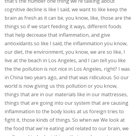
that's the number one thing we're talking about
cognitive decline is like I said, we want to like keep the
brain as fresh as it can be, you know, like, those are the
things so if we start feeding it ways, different foods
that help decrease that inflammation, and give
antioxidants so like I said, the inflammation you know,
our diet, the environment, you know, we are so like, I
live at the beach in Los Angeles, and I can tell you like
the the pollution is not nice in Los Angeles, right? I was
in China two years ago, and that was ridiculous. So our
world is now giving us this pollution or you know,
things that are in our materials like in our mattresses,
things that are going into our system that are causing
inflammation to the body looks at us foreign tries to
fight it, those kinds of things. So when we We look at
the food that we're eating and related to our brain, we