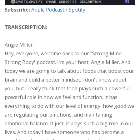
Subscribe:
Apple Podcast
/
Spotify
TRANSCRIPTION:
Angie Miller:
Hey, everyone, welcome back to our "Strong Mind.
Strong Body' podcast. I'm your host, Angie Miller. And
today we are going to talk about foods that boost your
brain and build a better mindset. I don't know about
you, but I really think that food plays such a powerful,
powerful role in how we feel and function. It has
everything to do with our level of energy, how good we
are regulating our emotions, and maintaining
emotional balance. It just, it plays such a big role in our
lives. And today I have someone who has become a