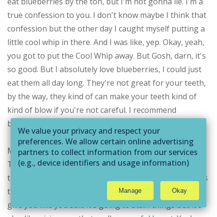
eat blueberries by the ton, but I'm not gonna lie. I'm a
true confession to you. I don't know maybe I think that
confession but the other day I caught myself putting a
little cool whip in there. And I was like, yep. Okay, yeah,
you got to put the Cool Whip away. But Gosh, darn, it's
so good. But I absolutely love blueberries, I could just
eat them all day long. They're not great for your teeth,
by the way, they kind of can make your teeth kind of
kind of blow if you're not careful. I recommend
brushing your teeth afterwards.
We value your privacy and respect your
preferences. We allow certain online advertising
Michelle Ricker:
partners to collect information from our services
(e.g., device identifiers and usage information)
The funny part is that it's that resveratrol that that
through technologies such as cookies and pixels
that color the same in red wine, white, those that that's
to deliver ads that are more relevant to you and
the powerful thing. And in that color foods is going to
Manage
Okay
assist us with related analytics activities. This
give you like you said it's going to stain things but it's
may be considered "selling" or
"sharing/processing” for targeted online