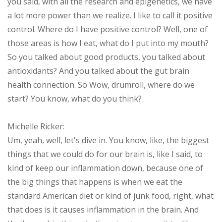
you said, with all the research and epigenetics, we have
a lot more power than we realize. I like to call it positive
control. Where do I have positive control? Well, one of
those areas is how I eat, what do I put into my mouth?
So you talked about good products, you talked about
antioxidants? And you talked about the gut brain
health connection. So Wow, drumroll, where do we
start? You know, what do you think?
Michelle Ricker:
Um, yeah, well, let's dive in. You know, like, the biggest
things that we could do for our brain is, like I said, to
kind of keep our inflammation down, because one of
the big things that happens is when we eat the
standard American diet or kind of junk food, right, what
that does is it causes inflammation in the brain. And