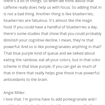
there's a lot of things. So when we think about that
caffeine really does help us with focus. So adding that in
is not a bad thing. Another thing is like blueberries,
blueberries are fabulous. It's almost like the magic
food. If you could have a handful of blueberries a day,
there's some studies that show that you could probably
diminish your cognitive decline. I mean, they're that
powerful. And so is like pomegranates anything in that?
That blue purple kind of queue and we talked about
eating the rainbow, eat all your colors, but in that color
scheme in that blue purple, if you can get as much of
that in there that really helps give those true powerful
antioxidants to the brain.
Angie Miller:
I love that. I'm gonna have to add pomegranate and I