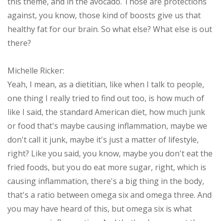
this theme, and in the avocado. Those are protections
against, you know, those kind of boosts give us that
healthy fat for our brain. So what else? What else is out
there?
Michelle Ricker:
Yeah, I mean, as a dietitian, like when I talk to people,
one thing I really tried to find out too, is how much of
like I said, the standard American diet, how much junk
or food that's maybe causing inflammation, maybe we
don't call it junk, maybe it's just a matter of lifestyle,
right? Like you said, you know, maybe you don't eat the
fried foods, but you do eat more sugar, right, which is
causing inflammation, there's a big thing in the body,
that's a ratio between omega six and omega three. And
you may have heard of this, but omega six is what