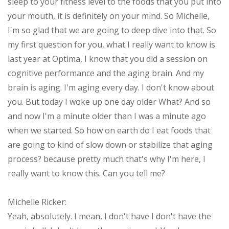
sleep to your fitness level to the foods that you put into
your mouth, it is definitely on your mind. So Michelle,
I'm so glad that we are going to deep dive into that. So
my first question for you, what I really want to know is
last year at Optima, I know that you did a session on
cognitive performance and the aging brain. And my
brain is aging. I'm aging every day. I don't know about
you. But today I woke up one day older What? And so
and now I'm a minute older than I was a minute ago
when we started. So how on earth do I eat foods that
are going to kind of slow down or stabilize that aging
process? because pretty much that's why I'm here, I
really want to know this. Can you tell me?
Michelle Ricker:
Yeah, absolutely. I mean, I don't have I don't have the