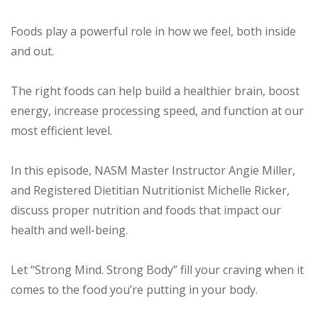
Foods play a powerful role in how we feel, both inside
and out.
The right foods can help build a healthier brain, boost
energy, increase processing speed, and function at our
most efficient level.
In this episode, NASM Master Instructor Angie Miller,
and Registered Dietitian Nutritionist Michelle Ricker,
discuss proper nutrition and foods that impact our
health and well-being.
Let “Strong Mind. Strong Body” fill your craving when it
comes to the food you’re putting in your body.