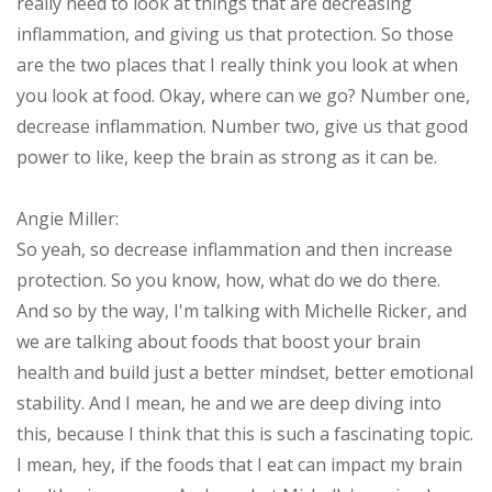
really need to look at things that are decreasing
inflammation, and giving us that protection. So those
are the two places that I really think you look at when
you look at food. Okay, where can we go? Number one,
decrease inflammation. Number two, give us that good
power to like, keep the brain as strong as it can be.
Angie Miller:
So yeah, so decrease inflammation and then increase
protection. So you know, how, what do we do there.
And so by the way, I'm talking with Michelle Ricker, and
we are talking about foods that boost your brain
health and build just a better mindset, better emotional
stability. And I mean, he and we are deep diving into
this, because I think that this is such a fascinating topic.
I mean, hey, if the foods that I eat can impact my brain