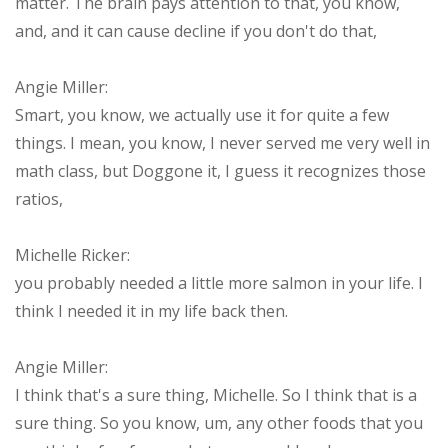
matter. The brain pays attention to that, you know,
and, and it can cause decline if you don't do that,
Angie Miller:
Smart, you know, we actually use it for quite a few
things. I mean, you know, I never served me very well in
math class, but Doggone it, I guess it recognizes those
ratios,
Michelle Ricker:
you probably needed a little more salmon in your life. I
think I needed it in my life back then.
Angie Miller:
I think that's a sure thing, Michelle. So I think that is a
sure thing. So you know, um, any other foods that you