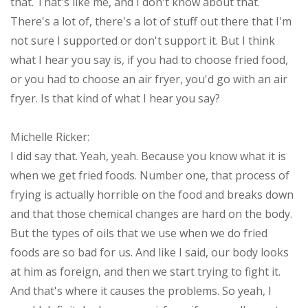
that. That's like me, and I don't know about that.
There's a lot of, there's a lot of stuff out there that I'm
not sure I supported or don't support it. But I think
what I hear you say is, if you had to choose fried food,
or you had to choose an air fryer, you'd go with an air
fryer. Is that kind of what I hear you say?
Michelle Ricker:
I did say that. Yeah, yeah. Because you know what it is
when we get fried foods. Number one, that process of
frying is actually horrible on the food and breaks down
and that those chemical changes are hard on the body.
But the types of oils that we use when we do fried
foods are so bad for us. And like I said, our body looks
at him as foreign, and then we start trying to fight it.
And that's where it causes the problems. So yeah, I