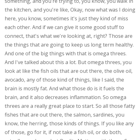
something, and you're trying to, you know, you walk in
the kitchen, and you're like, Okay, now what was I doing
here, you know, sometimes it's just they kind of miss
each other. And if we can give it some good stuff to
connect, that's what we're looking at, right? Those are
the things that are going to keep us long term healthy.
And one of the big things with that is omega threes.
And I've talked about this a lot. But omega threes, you
look at like the fish oils that are out there, the olive oil,
avocado, any of those kind of things, like I said, the
brain is mostly fat. And what those do is it fuels the
brain, and it also decreases inflammation. So omega
threes are a really great place to start. So all those fatty
fishes that are out there, the salmon, sardines, you
know, the herring, those kinds of things. If you like any
of those, go for it, if not take a fish oil, or do both,