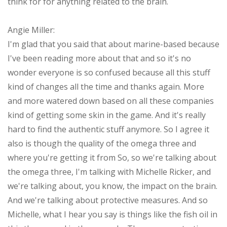
think for for anything related to the brain.
Angie Miller:
I'm glad that you said that about marine-based because
I've been reading more about that and so it's no
wonder everyone is so confused because all this stuff
kind of changes all the time and thanks again. More
and more watered down based on all these companies
kind of getting some skin in the game. And it's really
hard to find the authentic stuff anymore. So I agree it
also is though the quality of the omega three and
where you're getting it from So, so we're talking about
the omega three, I'm talking with Michelle Ricker, and
we're talking about, you know, the impact on the brain.
And we're talking about protective measures. And so
Michelle, what I hear you say is things like the fish oil in