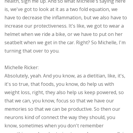
health, sign me up. And so what Michelle's saying here
is, we've got to look at it as a two fold equation, we
have to decrease the inflammation, but we also have to
increase our protectiveness. It's like, we got to wear a
helmet when we ride a bike, or we have to put on her
seatbelt when we get in the car. Right? So Michelle, I'm
turning that over to you.
Michelle Ricker:
Absolutely, yeah. And you know, as a dietitian, like, it's,
it's so true, that foods, you know, do help us with
weight loss, right, they also help us keep powered, so
that we can, you know, focus so that we have our
memories so that we can be productive. So then our
neurons kind of connect the way they should, you
know, sometimes when you don't remember