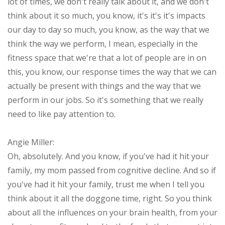
lot of times, we don't really talk about it, and we don't
think about it so much, you know, it's it's it's impacts
our day to day so much, you know, as the way that we
think the way we perform, I mean, especially in the
fitness space that we're that a lot of people are in on
this, you know, our response times the way that we can
actually be present with things and the way that we
perform in our jobs. So it's something that we really
need to like pay attention to.
Angie Miller:
Oh, absolutely. And you know, if you've had it hit your
family, my mom passed from cognitive decline. And so if
you've had it hit your family, trust me when I tell you
think about it all the doggone time, right. So you think
about all the influences on your brain health, from your