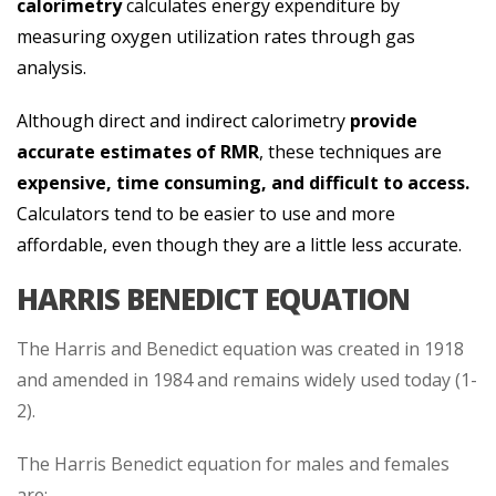
calorimetry
calculates energy expenditure by
measuring oxygen utilization rates through gas
analysis.
Although direct and indirect calorimetry
provide
accurate estimates of RMR
, these techniques are
expensive, time consuming, and difficult to access.
Calculators tend to be easier to use and more
affordable, even though they are a little less accurate.
HARRIS BENEDICT EQUATION
The Harris and Benedict equation was created in 1918
and amended in 1984 and remains widely used today (1-
2).
The Harris Benedict equation for males and females
are: