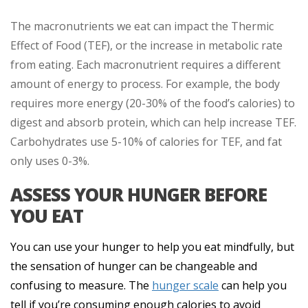
The macronutrients we eat can impact the Thermic
Effect of Food (TEF), or the increase in metabolic rate
from eating. Each macronutrient requires a different
amount of energy to process. For example, the body
requires more energy (20-30% of the food’s calories) to
digest and absorb protein, which can help increase TEF.
Carbohydrates use 5-10% of calories for TEF, and fat
only uses 0-3%.
ASSESS YOUR HUNGER BEFORE
YOU EAT
You can use your hunger to help you eat mindfully, but
the sensation of hunger can be changeable and
confusing to measure. The
hunger scale
can help you
tell if you’re consuming enough calories to avoid