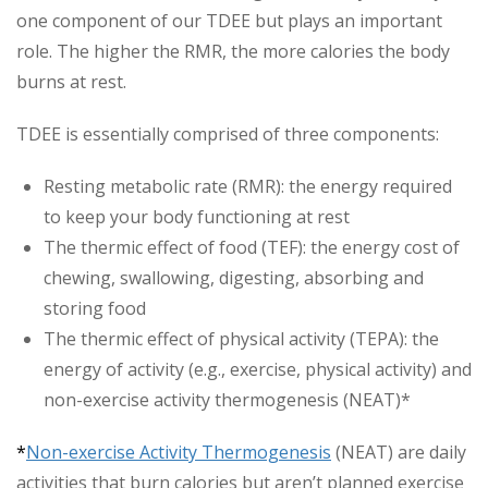
one component of our TDEE but plays an important
role. The higher the RMR, the more calories the body
burns at rest.
TDEE is essentially comprised of three components:
Resting metabolic rate (RMR): the energy required
to keep your body functioning at rest
The thermic effect of food (TEF): the energy cost of
chewing, swallowing, digesting, absorbing and
storing food
The thermic effect of physical activity (TEPA): the
energy of activity (e.g., exercise, physical activity) and
non-exercise activity thermogenesis (NEAT)*
*
Non-exercise Activity Thermogenesis
(NEAT) are daily
activities that burn calories but aren’t planned exercise