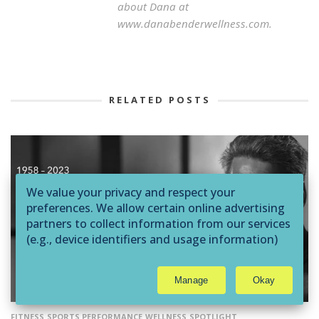
about Dana at
www.danabenderwellness.com.
RELATED POSTS
We value your privacy and respect your
preferences. We allow certain online advertising
partners to collect information from our services
(e.g., device identifiers and usage information)
through technologies such as cookies and pixels
to deliver ads that are more relevant to you and
Manage
Okay
assist us with related analytics activities. This
may be considered "selling" or
"sharing/processing” for targeted online
FITNESS
SPORTS PERFORMANCE
WELLNESS
SPOTLIGHT