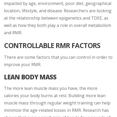
impacted by age, environment, poor diet, geographical
location, lifestyle, and disease. Researchers are looking
at the relationship between epigenetics and TDEE, as
well as how they both play a role in overall metabolism
and RMR.
CONTROLLABLE RMR FACTORS
There are some factors that you can control in order to
improve your RMR.
LEAN BODY MASS
The more lean muscle mass you have, the more
calories your body burns at rest. Building more lean
muscle mass through regular weight training can help
minimize the age-related losses in RMR. Research has