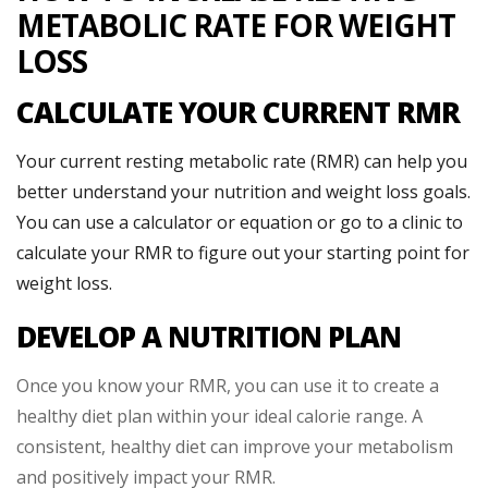
METABOLIC RATE FOR WEIGHT
LOSS
CALCULATE YOUR CURRENT RMR
Your current resting metabolic rate (RMR) can help you
better understand your nutrition and weight loss goals.
You can use a calculator or equation or go to a clinic to
calculate your RMR to figure out your starting point for
weight loss.
DEVELOP A NUTRITION PLAN
Once you know your RMR, you can use it to create a
healthy diet plan within your ideal calorie range. A
consistent, healthy diet can improve your metabolism
and positively impact your RMR.