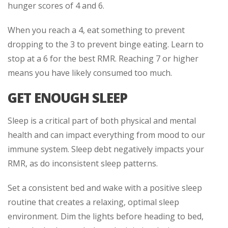
hunger scores of 4 and 6.
When you reach a 4, eat something to prevent
dropping to the 3 to prevent binge eating. Learn to
stop at a 6 for the best RMR. Reaching 7 or higher
means you have likely consumed too much.
GET ENOUGH SLEEP
Sleep is a critical part of both physical and mental
health and can impact everything from mood to our
immune system. Sleep debt negatively impacts your
RMR, as do inconsistent sleep patterns.
Set a consistent bed and wake with a positive sleep
routine that creates a relaxing, optimal sleep
environment. Dim the lights before heading to bed,