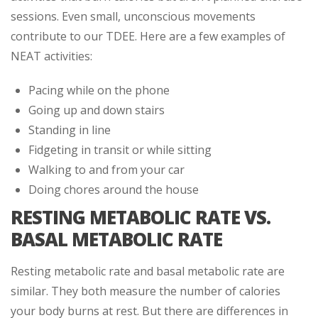
sessions. Even small, unconscious movements
contribute to our TDEE. Here are a few examples of
NEAT activities:
Pacing while on the phone
Going up and down stairs
Standing in line
Fidgeting in transit or while sitting
Walking to and from your car
Doing chores around the house
RESTING METABOLIC RATE VS.
BASAL METABOLIC RATE
Resting metabolic rate and basal metabolic rate are
similar. They both measure the number of calories
your body burns at rest. But there are differences in