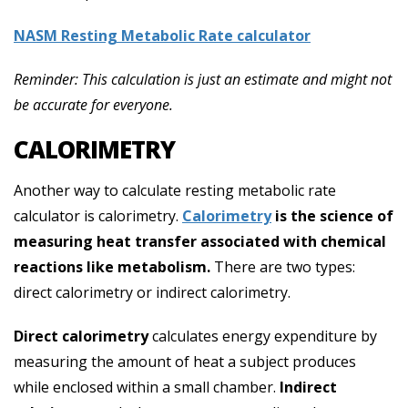
NASM Resting Metabolic Rate calculator
Reminder: This calculation is just an estimate and might not
be accurate for everyone.
CALORIMETRY
Another way to calculate resting metabolic rate
calculator is calorimetry.
Calorimetry
is the science of
measuring heat transfer associated with chemical
reactions like metabolism.
There are two types:
direct calorimetry or indirect calorimetry.
Direct calorimetry
calculates energy expenditure by
measuring the amount of heat a subject produces
while enclosed within a small chamber.
Indirect