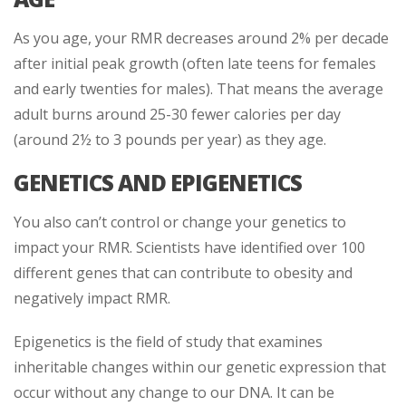
As you age, your RMR decreases around 2% per decade
after initial peak growth (often late teens for females
and early twenties for males). That means the average
adult burns around 25-30 fewer calories per day
(around 2½ to 3 pounds per year) as they age.
GENETICS AND EPIGENETICS
You also can’t control or change your genetics to
impact your RMR. Scientists have identified over 100
different genes that can contribute to obesity and
negatively impact RMR.
Epigenetics is the field of study that examines
inheritable changes within our genetic expression that
occur without any change to our DNA. It can be