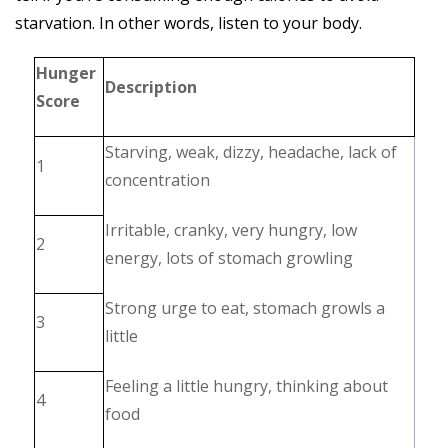
starvation. In other words, listen to your body.
Hunger
Description
Score
Starving, weak, dizzy, headache, lack of
1
concentration
Irritable, cranky, very hungry, low
2
energy, lots of stomach growling
Strong urge to eat, stomach growls a
3
little
Feeling a little hungry, thinking about
4
food