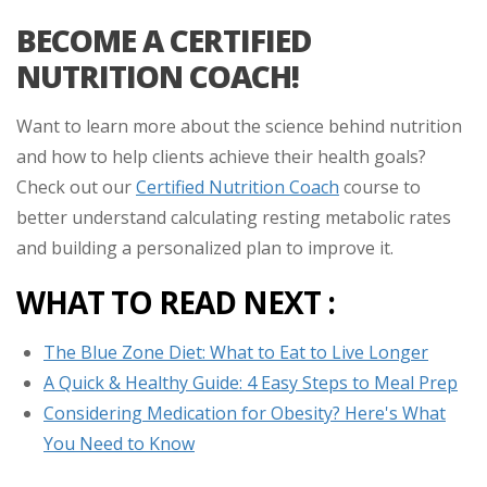
BECOME A CERTIFIED
NUTRITION COACH!
Want to learn more about the science behind nutrition
and how to help clients achieve their health goals?
Check out our
Certified Nutrition Coach
course to
better understand calculating resting metabolic rates
and building a personalized plan to improve it.
WHAT TO READ NEXT :
The Blue Zone Diet: What to Eat to Live Longer
A Quick & Healthy Guide: 4 Easy Steps to Meal Prep
Considering Medication for Obesity? Here's What
You Need to Know