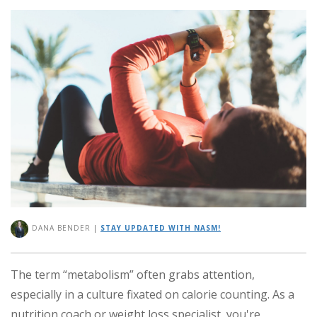
DANA BENDER
|
STAY UPDATED WITH NASM!
The term “metabolism” often grabs attention,
especially in a culture fixated on calorie counting. As a
nutrition coach or weight loss specialist, you're