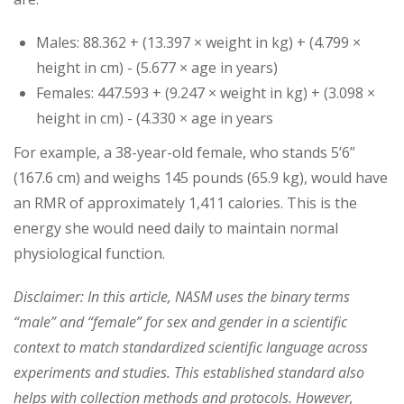
Males: 88.362 + (13.397 × weight in kg) + (4.799 ×
height in cm) - (5.677 × age in years)
Females: 447.593 + (9.247 × weight in kg) + (3.098 ×
height in cm) - (4.330 × age in years
For example, a 38-year-old female, who stands 5’6”
(167.6 cm) and weighs 145 pounds (65.9 kg), would have
an RMR of approximately 1,411 calories. This is the
energy she would need daily to maintain normal
physiological function.
Disclaimer: In this article, NASM uses the binary terms
“male” and “female” for sex and gender in a scientific
context to match standardized scientific language across
experiments and studies. This established standard also
helps with collection methods and protocols. However,