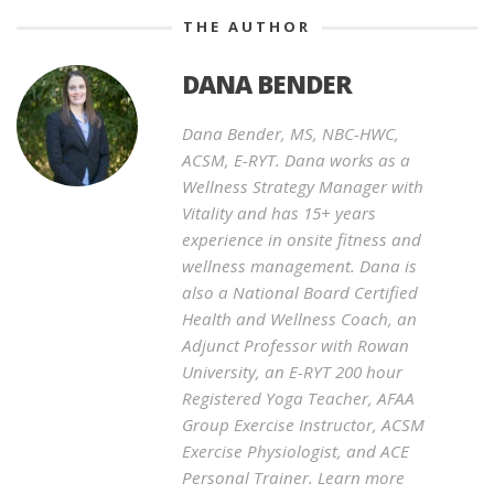
THE AUTHOR
DANA BENDER
Dana Bender, MS, NBC-HWC,
ACSM, E-RYT. Dana works as a
Wellness Strategy Manager with
Vitality and has 15+ years
experience in onsite fitness and
wellness management. Dana is
also a National Board Certified
Health and Wellness Coach, an
Adjunct Professor with Rowan
University, an E-RYT 200 hour
Registered Yoga Teacher, AFAA
Group Exercise Instructor, ACSM
Exercise Physiologist, and ACE
Personal Trainer. Learn more