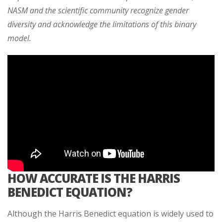
NASM and the scientific community recognize gender
diversity and acknowledge the limitations of this binary
model.
HOW ACCURATE IS THE HARRIS
BENEDICT EQUATION?
Although the Harris Benedict equation is widely used to