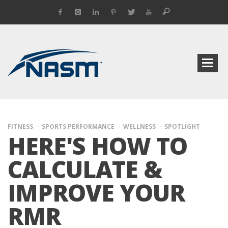
FITNESS
SPORTS PERFORMANCE
WELLNESS
SPOTLIGHT
HERE'S HOW TO
CALCULATE &
IMPROVE YOUR
RMR