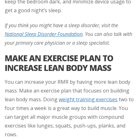
keep the bedroom dark, and minimize device usage to
get a good night’s sleep.
If you think you might have a sleep disorder, visit the
National Sleep Disorder Foundation
. You can also talk with
your primary care physician or a sleep specialist.
MAKE AN EXERCISE PLAN TO
INCREASE LEAN BODY MASS
You can increase your RMR by having more lean body
mass. Make an exercise plan that focuses on building
lean body mass. Doing
weight training exercises
two to
four times a week is a great way to build muscle. You
can target all major muscle groups with compound
exercises like lunges, squats, push-ups, planks, and
rows.