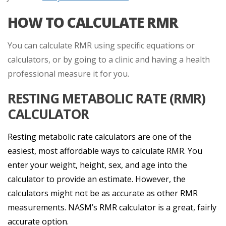
HOW TO CALCULATE RMR
You can calculate RMR using specific equations or
calculators, or by going to a clinic and having a health
professional measure it for you.
RESTING METABOLIC RATE (RMR)
CALCULATOR
Resting metabolic rate calculators are one of the
easiest, most affordable ways to calculate RMR. You
enter your weight, height, sex, and age into the
calculator to provide an estimate. However, the
calculators might not be as accurate as other RMR
measurements. NASM’s RMR calculator is a great, fairly
accurate option.