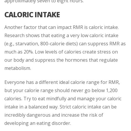
approximately seven to eight hours.
CALORIC INTAKE
Another factor that can impact RMR is caloric intake.
Research shows that eating a very low caloric intake
(e.g., starvation, 800-calorie diets) can suppress RMR as
much as 20%. Low levels of calories create stress on
our body and suppress the hormones that regulate
metabolism.
Everyone has a different ideal calorie range for RMR,
but your calorie range should never go below 1,200
calories. Try to eat mindfully and manage your caloric
intake in a balanced way. Strict caloric intake can be
incredibly dangerous and increase the risk of
developing an eating disorder.