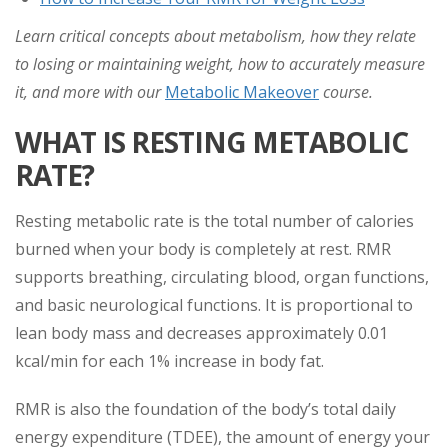
Learn critical concepts about metabolism, how they relate
to losing or maintaining weight, how to accurately measure
it, and more with our
Metabolic Makeover
course.
WHAT IS RESTING METABOLIC
RATE?
Resting metabolic rate is the total number of calories
burned when your body is completely at rest. RMR
supports breathing, circulating blood, organ functions,
and basic neurological functions. It is proportional to
lean body mass and decreases approximately 0.01
kcal/min for each 1% increase in body fat.
RMR is also the foundation of the body’s total daily
energy expenditure (TDEE), the amount of energy your