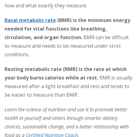
how and what exactly they measure.
Basal metabolic rate
(BMR)
is the minimum energy
needed for vital functions like breathing,
circulation, and organ function.
BMR can be difficult
to measure and needs to be measured under strict
conditions.
Resting
metabolic rate (RMR) is the rate at which
your body burns calories while at rest.
RMR is usually
measured after a light breakfast and rest and tends to
be easier to measure than BMR.
Learn the science of nutrition and use it to promote better
health in yourself and others through smarter dietary
choices, sustainable change, and a better relationship with
food as a
Certified Nutrition Coach
.