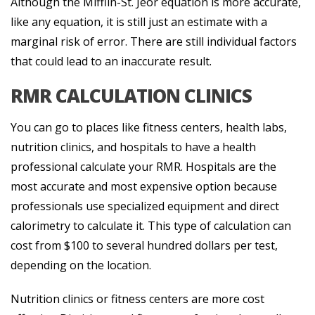
Although the Mifflin-St. Jeor equation is more accurate,
like any equation, it is still just an estimate with a
marginal risk of error. There are still individual factors
that could lead to an inaccurate result.
RMR CALCULATION CLINICS
You can go to places like fitness centers, health labs,
nutrition clinics, and hospitals to have a health
professional calculate your RMR. Hospitals are the
most accurate and most expensive option because
professionals use specialized equipment and direct
calorimetry to calculate it. This type of calculation can
cost from $100 to several hundred dollars per test,
depending on the location.
Nutrition clinics or fitness centers are more cost