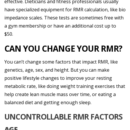
effective. Dieticians and fitness professionals usually
have specialized equipment for RMR calculation, like bio
impedance scales. These tests are sometimes free with
a gym membership or have an additional cost up to
$50.
CAN YOU CHANGE YOUR RMR?
You can’t change some factors that impact RMR, like
genetics, age, sex, and height. But you can make
positive lifestyle changes to improve your resting
metabolic rate, like doing weight training exercises that
help create lean muscle mass over time, or eating a
balanced diet and getting enough sleep.
UNCONTROLLABLE RMR FACTORS
AGE