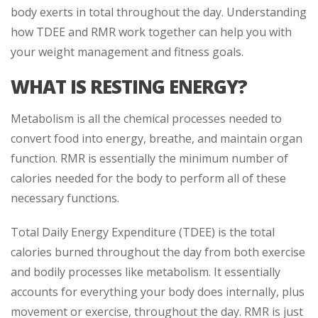
body exerts in total throughout the day. Understanding
how TDEE and RMR work together can help you with
your weight management and fitness goals.
WHAT IS RESTING ENERGY?
Metabolism is all the chemical processes needed to
convert food into energy, breathe, and maintain organ
function. RMR is essentially the minimum number of
calories needed for the body to perform all of these
necessary functions.
Total Daily Energy Expenditure (TDEE) is the total
calories burned throughout the day from both exercise
and bodily processes like metabolism. It essentially
accounts for everything your body does internally, plus
movement or exercise, throughout the day. RMR is just