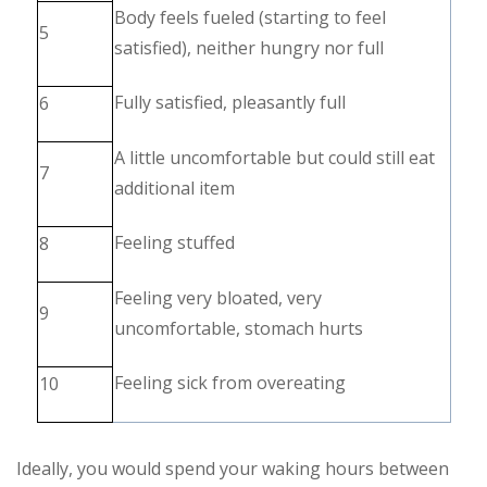
Body feels fueled (starting to feel
5
satisfied), neither hungry nor full
Fully satisfied, pleasantly full
6
A little uncomfortable but could still eat
7
additional item
Feeling stuffed
8
Feeling very bloated, very
9
uncomfortable, stomach hurts
Feeling sick from overeating
10
Ideally, you would spend your waking hours between