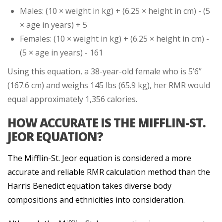
Males: (10 × weight in kg) + (6.25 × height in cm) - (5
× age in years) + 5
Females: (10 × weight in kg) + (6.25 × height in cm) -
(5 × age in years) - 161
Using this equation, a 38-year-old female who is 5’6”
(167.6 cm) and weighs 145 lbs (65.9 kg), her RMR would
equal approximately 1,356 calories.
HOW ACCURATE IS THE MIFFLIN-ST.
JEOR EQUATION?
The Mifflin-St. Jeor equation is considered a more
accurate and reliable RMR calculation method than the
Harris Benedict equation takes diverse body
compositions and ethnicities into consideration.