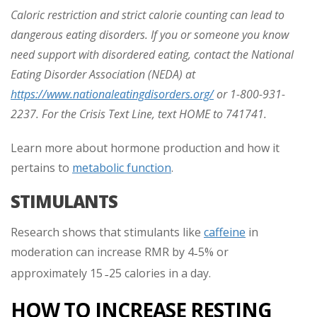
Caloric restriction and strict calorie counting can lead to
dangerous eating disorders. If you or someone you know
need support with disordered eating, contact the National
Eating Disorder Association (NEDA) at
https://www.nationaleatingdisorders.org/
or 1-800-931-
2237. For the Crisis Text Line, text HOME to 741741.
Learn more about hormone production and how it
pertains to
metabolic function
.
STIMULANTS
Research shows that stimulants like
caffeine
in
moderation can increase RMR by 4
5% or
–
approximately 15
25 calories in a day.
–
HOW TO INCREASE RESTING