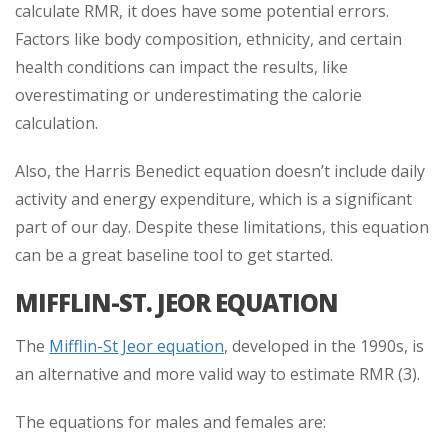
calculate RMR, it does have some potential errors.
Factors like body composition, ethnicity, and certain
health conditions can impact the results, like
overestimating or underestimating the calorie
calculation.
Also, the Harris Benedict equation doesn’t include daily
activity and energy expenditure, which is a significant
part of our day. Despite these limitations, this equation
can be a great baseline tool to get started.
MIFFLIN-ST. JEOR EQUATION
The
Mifflin-St Jeor equation
, developed in the 1990s, is
an alternative and more valid way to estimate RMR (3).
The equations for males and females are: