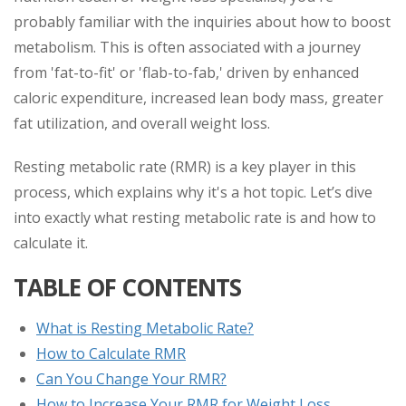
probably familiar with the inquiries about how to boost
metabolism. This is often associated with a journey
from 'fat-to-fit' or 'flab-to-fab,' driven by enhanced
caloric expenditure, increased lean body mass, greater
fat utilization, and overall weight loss.
Resting metabolic rate (RMR) is a key player in this
process, which explains why it's a hot topic. Let’s dive
into exactly what resting metabolic rate is and how to
calculate it.
TABLE OF CONTENTS
What is Resting Metabolic Rate?
How to Calculate RMR
Can You Change Your RMR?
How to Increase Your RMR for Weight Loss