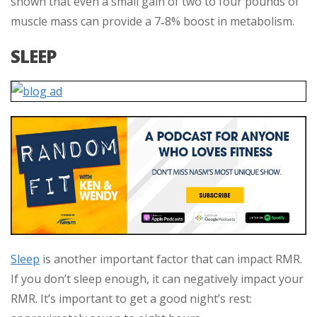
shown that even a small gain of two to four pounds of
muscle mass can provide a 7
8% boost in metabolism.
–
SLEEP
Sleep
is another important factor that can impact RMR.
If you don’t sleep enough, it can negatively impact your
RMR. It’s important to get a good night’s rest: