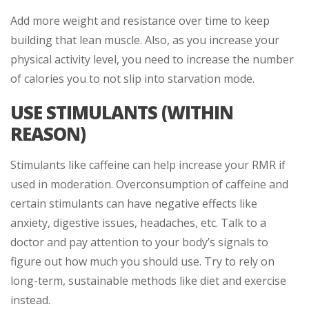
Add more weight and resistance over time to keep
building that lean muscle. Also, as you increase your
physical activity level, you need to increase the number
of calories you to not slip into starvation mode.
USE STIMULANTS (WITHIN
REASON)
Stimulants like caffeine can help increase your RMR if
used in moderation. Overconsumption of caffeine and
certain stimulants can have negative effects like
anxiety, digestive issues, headaches, etc. Talk to a
doctor and pay attention to your body’s signals to
figure out how much you should use. Try to rely on
long-term, sustainable methods like diet and exercise
instead.