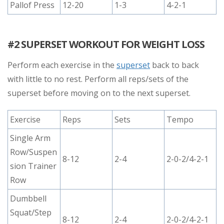
Pallof Press
12-20
1-3
4-2-1
#2 SUPERSET WORKOUT FOR WEIGHT LOSS
Perform each exercise in the
superset
back to back
with little to no rest. Perform all reps/sets of the
superset before moving on to the next superset.
Exercise
Reps
Sets
Tempo
Single Arm
Row/Suspen
8-12
2-4
2-0-2/4-2-1
sion Trainer
Row
Dumbbell
Squat/Step
8-12
2-4
2-0-2/4-2-1