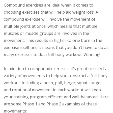
Compound exercises are ideal when it comes to
choosing exercises that will help aid weight loss. A
compound exercise will involve the movement of
multiple joints at once, which means that multiple
muscles or muscle groups are involved in the
movement. This results in higher calorie burn in the
exercise itself and it means that you don’t have to do as
many exercises to do a full-body workout. Winning!
In addition to compound exercises, it’s great to select a
variety of movements to help you construct a full-body
workout. Including a push, pull, hinge, squat, lunge,
and rotational movement in each workout will keep
your training program efficient and well-balanced. Here
are some Phase 1 and Phase 2 examples of these
movements: