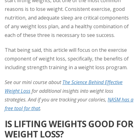
start lifting weights, but one of the most common
reasons is to lose weight. Consistent exercise, good
nutrition, and adequate sleep are critical components
of any weight loss plan, and a healthy combination of
each of these three is necessary to see success.
That being said, this article will focus on the exercise
component of weight loss, specifically, the benefits of
including strength training in a weight loss program.
See our mini course about
The Science Behind Effective
Weight Loss
for additional insights into weight loss
strategies. And if you are tracking your calories,
NASM has a
free tool for that
.
IS LIFTING WEIGHTS GOOD FOR
WEIGHT LOSS?