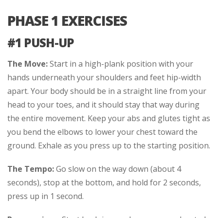
PHASE 1 EXERCISES
#1 PUSH-UP
The Move:
Start in a high-plank position with your
hands underneath your shoulders and feet hip-width
apart. Your body should be in a straight line from your
head to your toes, and it should stay that way during
the entire movement. Keep your abs and glutes tight as
you bend the elbows to lower your chest toward the
ground. Exhale as you press up to the starting position.
The Tempo:
Go slow on the way down (about 4
seconds), stop at the bottom, and hold for 2 seconds,
press up in 1 second.