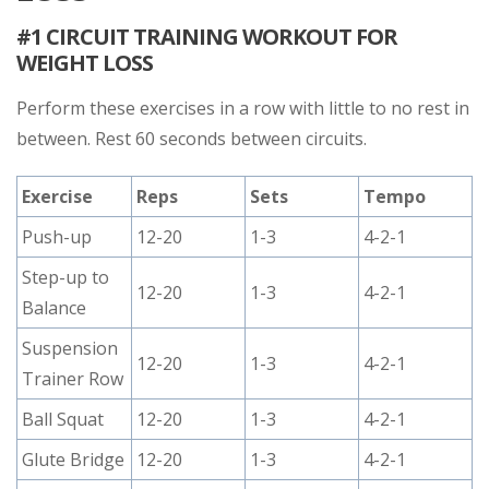
#1 CIRCUIT TRAINING WORKOUT FOR
WEIGHT LOSS
Perform these exercises in a row with little to no rest in
between. Rest 60 seconds between circuits.
Exercise
Reps
Sets
Tempo
Push-up
12-20
1-3
4-2-1
Step-up to
12-20
1-3
4-2-1
Balance
Suspension
12-20
1-3
4-2-1
Trainer Row
Ball Squat
12-20
1-3
4-2-1
Glute Bridge
12-20
1-3
4-2-1