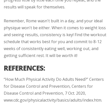
results will speak for themselves.
Remember, Rome wasn't built in a day, and your ideal
physique won't be either. When it comes to weight loss
and seeing results, consistency is key! Find the workout
schedule that works best for you and commit to 8-12
weeks of consistently eating well, working out, and
getting sufficient rest. It will be worth it!
REFERENCES:
“How Much Physical Activity Do Adults Need?” Centers
for Disease Control and Prevention, Centers for
Disease Control and Prevention, 7 Oct. 2020,
www.cdc.gov/physicalactivity/basics/adults/index.htm.