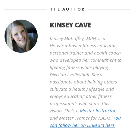
THE AUTHOR
KINSEY CAVE
Kinsey Mahaffey, MPH, is a
Houston-based fitness educator,
personal trainer and health coach
who developed her commitment to
lifelong fitness while playing
Division I volleyball. She’s
passionate about helping others
cultivate a healthy lifestyle and
enjoys educating other fitness
professionals who share this
vision. She’s a
Master Instructor
and Master Trainer for NASM.
You
can follow her on LinkedIn here
.