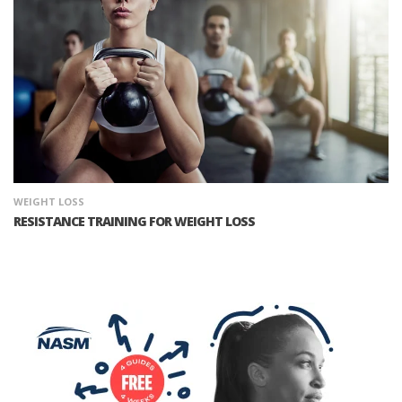
WEIGHT LOSS
RESISTANCE TRAINING FOR WEIGHT LOSS