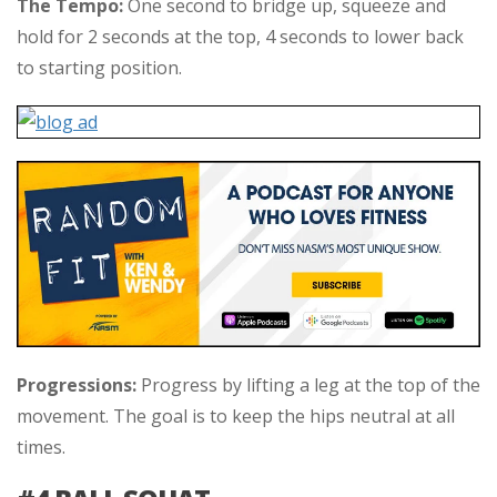
The Tempo:
One second to bridge up, squeeze and
hold for 2 seconds at the top, 4 seconds to lower back
to starting position.
Progressions:
Progress by lifting a leg at the top of the
movement. The goal is to keep the hips neutral at all
times.