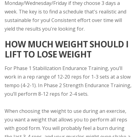
Monday/Wednesday/Friday if they choose 3 days a
week. The key is to find a schedule that's realistic and
sustainable for you! Consistent effort over time will
yield the results you're looking for.
HOW MUCH WEIGHT SHOULD I
LIFT TO LOSE WEIGHT
For Phase 1 Stabilization Endurance Training, you’ll
work in a rep range of 12-20 reps for 1-3 sets at a slow
tempo (4-2-1). In Phase 2 Strength Endurance Training,
you’ll perform 8-12 reps for 2-4 sets.
When choosing the weight to use during an exercise,
you want a weight that allows you to perform all reps
with good form. You will probably feel a burn during
the last 3-4 reps, and your muscles might even shake a