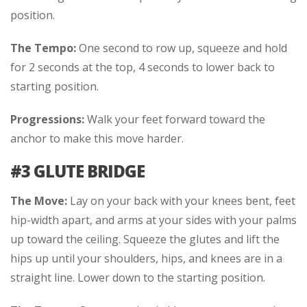
position.
The Tempo:
One second to row up, squeeze and hold
for 2 seconds at the top, 4 seconds to lower back to
starting position.
Progressions:
Walk your feet forward toward the
anchor to make this move harder.
#3 GLUTE BRIDGE
The Move:
Lay on your back with your knees bent, feet
hip-width apart, and arms at your sides with your palms
up toward the ceiling. Squeeze the glutes and lift the
hips up until your shoulders, hips, and knees are in a
straight line. Lower down to the starting position.