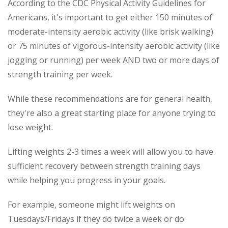
According to the CDC Physical Activity Guidelines for
Americans, it's important to get either 150 minutes of
moderate-intensity aerobic activity (like brisk walking)
or 75 minutes of vigorous-intensity aerobic activity (like
jogging or running) per week AND two or more days of
strength training per week.
While these recommendations are for general health,
they're also a great starting place for anyone trying to
lose weight.
Lifting weights 2-3 times a week will allow you to have
sufficient recovery between strength training days
while helping you progress in your goals.
For example, someone might lift weights on
Tuesdays/Fridays if they do twice a week or do