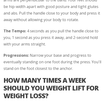
be hip-width apart with good posture and tight glutes
and abs. Pull the handle close to your body and press it
away without allowing your body to rotate.
The Tempo:
4 seconds as you pull the handle close to
you, 1 second as you press it away, and 2-second hold
with your arms straight.
Progressions:
Narrow your base and progress to
eventually standing on one foot during the press. You'll
stand on the foot closest to the anchor.
HOW MANY TIMES A WEEK
SHOULD YOU WEIGHT LIFT FOR
WEIGHT LOSS?