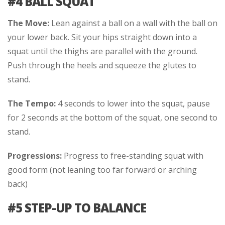
#4 BALL SQUAT
The Move:
Lean against a ball on a wall with the ball on
your lower back. Sit your hips straight down into a
squat until the thighs are parallel with the ground.
Push through the heels and squeeze the glutes to
stand.
The Tempo:
4 seconds to lower into the squat, pause
for 2 seconds at the bottom of the squat, one second to
stand.
Progressions:
Progress to free-standing squat with
good form (not leaning too far forward or arching
back)
#5 STEP-UP TO BALANCE