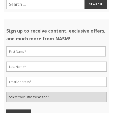
Sign up to receive content, exclusive offers,
and much more from NASM!