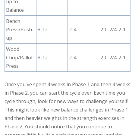
up to
Balance
Bench
Press/Push-
8-12
2-4
2-0-2/4-2-1
up
Wood
Chop/Pallof
8-12
2-4
2-0-2/4-2-1
Press
Once you've spent 4 weeks in Phase 1 and then 4 weeks
in Phase 2, you can start the cycle over. Each time you
cycle through, look for new ways to challenge yourself!
This might look like new balance challenges in Phase 1
and then heavier weights in the strength exercises in
Phase 2. You should notice that you continue to
progress little by little each time you repeat, and the