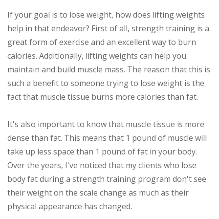
If your goal is to lose weight, how does lifting weights
help in that endeavor? First of all, strength training is a
great form of exercise and an excellent way to burn
calories. Additionally, lifting weights can help you
maintain and build muscle mass. The reason that this is
such a benefit to someone trying to lose weight is the
fact that muscle tissue burns more calories than fat.
It's also important to know that muscle tissue is more
dense than fat. This means that 1 pound of muscle will
take up less space than 1 pound of fat in your body.
Over the years, I've noticed that my clients who lose
body fat during a strength training program don't see
their weight on the scale change as much as their
physical appearance has changed.