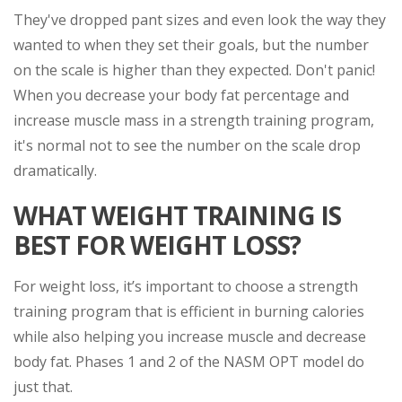
They've dropped pant sizes and even look the way they
wanted to when they set their goals, but the number
on the scale is higher than they expected. Don't panic!
When you decrease your body fat percentage and
increase muscle mass in a strength training program,
it's normal not to see the number on the scale drop
dramatically.
WHAT WEIGHT TRAINING IS
BEST FOR WEIGHT LOSS?
For weight loss, it’s important to choose a strength
training program that is efficient in burning calories
while also helping you increase muscle and decrease
body fat. Phases 1 and 2 of the NASM OPT model do
just that.