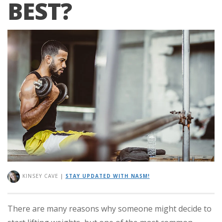
BEST?
KINSEY CAVE
|
STAY UPDATED WITH NASM!
There are many reasons why someone might decide to