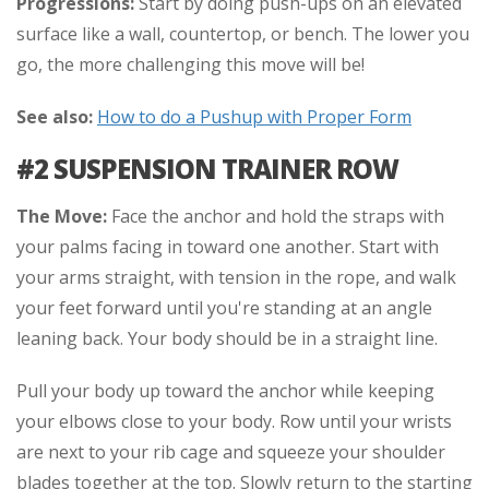
Progressions:
Start by doing push-ups on an elevated
surface like a wall, countertop, or bench. The lower you
go, the more challenging this move will be!
See also:
How to do a Pushup with Proper Form
#2 SUSPENSION TRAINER ROW
The Move:
Face the anchor and hold the straps with
your palms facing in toward one another. Start with
your arms straight, with tension in the rope, and walk
your feet forward until you're standing at an angle
leaning back. Your body should be in a straight line.
Pull your body up toward the anchor while keeping
your elbows close to your body. Row until your wrists
are next to your rib cage and squeeze your shoulder
blades together at the top. Slowly return to the starting