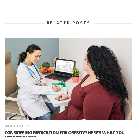
RELATED POSTS
WEIGHT LOSS
CONSIDERING MEDICATION FOR OBESITY? HERE'S WHAT YOU