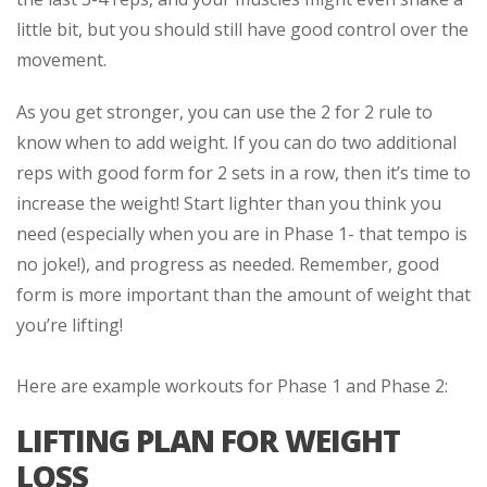
little bit, but you should still have good control over the
movement.
As you get stronger, you can use the 2 for 2 rule to
know when to add weight. If you can do two additional
reps with good form for 2 sets in a row, then it’s time to
increase the weight! Start lighter than you think you
need (especially when you are in Phase 1- that tempo is
no joke!), and progress as needed. Remember, good
form is more important than the amount of weight that
you’re lifting!
Here are example workouts for Phase 1 and Phase 2:
LIFTING PLAN FOR WEIGHT
LOSS