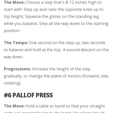
The Move:
Choose a step that's 8-12 inches high to
start with. Step up and raise the opposite knee up to
hip height. Squeeze the glutes on the standing leg
while you balance. Step all the way down to the starting
position.
The Tempo:
One second on the step up, two seconds
to balance and hold at the top, 4-second descent on the
way down.
Progressions:
Increase the height of the step
gradually, or change the plane of motion (forward, side,
rotating).
#6 PALLOF PRESS
The Move:
Hold a cable or band so that your straight
arms are perpendicular to the band. Your feet should