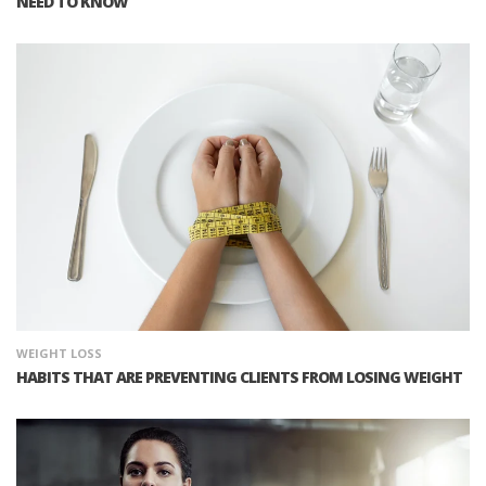
NEED TO KNOW
WEIGHT LOSS
HABITS THAT ARE PREVENTING CLIENTS FROM LOSING WEIGHT