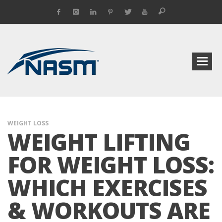
WEIGHT LOSS
WEIGHT LIFTING
FOR WEIGHT LOSS:
WHICH EXERCISES
& WORKOUTS ARE