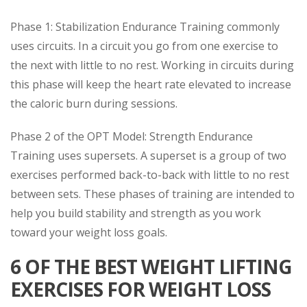
Phase 1: Stabilization Endurance Training commonly
uses circuits. In a circuit you go from one exercise to
the next with little to no rest. Working in circuits during
this phase will keep the heart rate elevated to increase
the caloric burn during sessions.
Phase 2 of the OPT Model: Strength Endurance
Training uses supersets. A superset is a group of two
exercises performed back-to-back with little to no rest
between sets. These phases of training are intended to
help you build stability and strength as you work
toward your weight loss goals.
6 OF THE BEST WEIGHT LIFTING
EXERCISES FOR WEIGHT LOSS