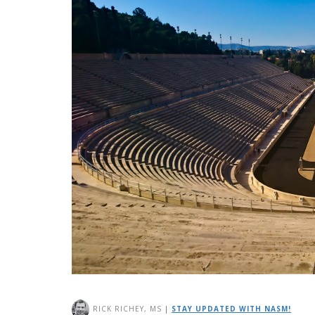
RICK RICHEY, MS
|
STAY UPDATED WITH NASM!