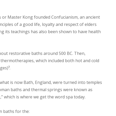
us or Master Kong founded Confucianism, an ancient
ciples of a good life, loyalty and respect of elders
ng its teachings has also been shown to have health
out restorative baths around 500 BC. Then,
thermotherapies, which included both hot and cold
ges)³.
 what is now Bath, England, were turned into temples
 Roman baths and thermal springs were known as
” which is where we get the word spa today.
 baths for the: