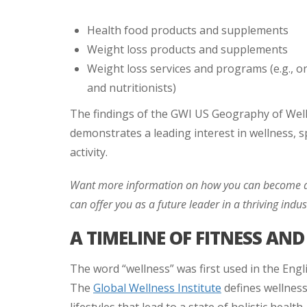
Health food products and supplements
Weight loss products and supplements
Weight loss services and programs (e.g., on
and nutritionists)
The findings of the GWI US Geography of Well
demonstrates a leading interest in wellness, spe
activity.
Want more information on how you can become a
can offer you as a future leader in a thriving indus
A TIMELINE OF FITNESS AN
The word “wellness” was first used in the Engl
The
Global Wellness Institute
defines wellness 
lifestyles that lead to a state of holistic health.