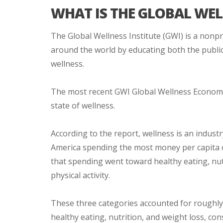
WHAT IS THE GLOBAL WEL
The Global Wellness Institute (GWI) is a nonp
around the world by educating both the public
wellness.
The most recent GWI Global Wellness Economy
state of wellness.
According to the report, wellness is an industr
America spending the most money per capita o
that spending went toward healthy eating, nut
physical activity.
These three categories accounted for roughly $
healthy eating, nutrition, and weight loss, c