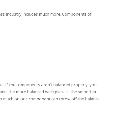
lness industry includes much more. Components of
l. If the components aren’t balanced properly, you
nd, the more balanced each piece is, the smoother
too much on one component can throw off the balance