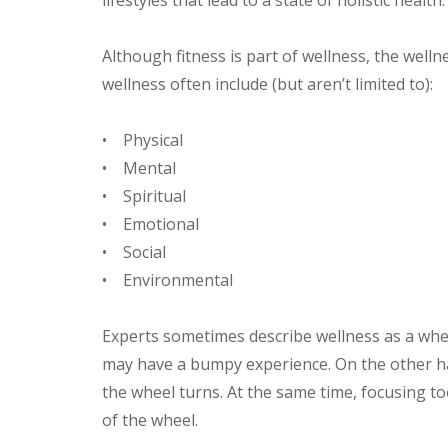
Although fitness is part of wellness, the wel
wellness often include (but aren’t limited to):
• Physical
• Mental
• Spiritual
• Emotional
• Social
• Environmental
Experts sometimes describe wellness as a whee
may have a bumpy experience. On the other ha
the wheel turns. At the same time, focusing 
of the wheel.