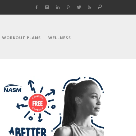
WORKOUT PLANS
WELLNESS