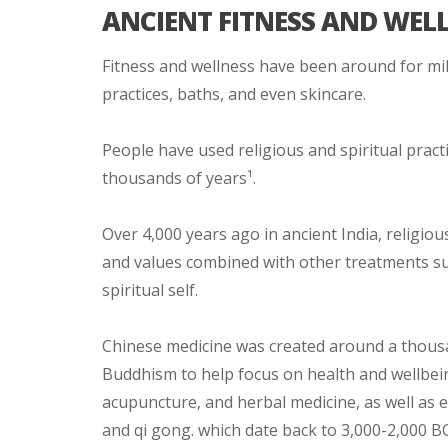
ANCIENT FITNESS AND WEL
Fitness and wellness have been around for mill
practices, baths, and even skincare.
People have used religious and spiritual practi
thousands of years¹.
Over 4,000 years ago in ancient India, religio
and values combined with other treatments suc
spiritual self.
Chinese medicine was created around a thousa
Buddhism to help focus on health and wellbeing
acupuncture, and herbal medicine, as well as e
and qi gong. which date back to 3,000-2,000 BC. 