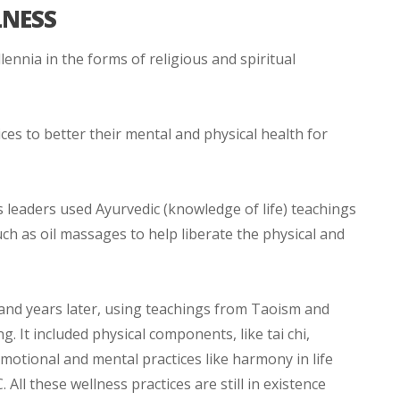
LNESS
ennia in the forms of religious and spiritual
ces to better their mental and physical health for
us leaders used Ayurvedic (knowledge of life) teachings
h as oil massages to help liberate the physical and
nd years later, using teachings from Taoism and
. It included physical components, like tai chi,
motional and mental practices like harmony in life
All these wellness practices are still in existence