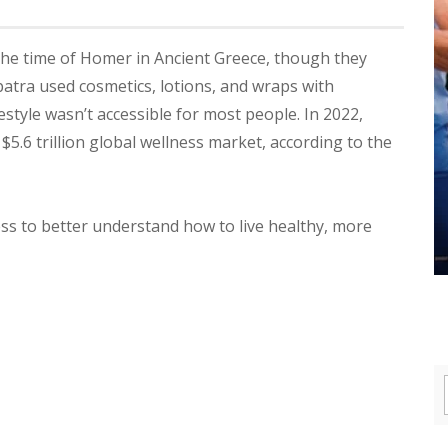
the time of Homer in Ancient Greece, though they
patra used cosmetics, lotions, and wraps with
estyle wasn’t accessible for most people. In 2022,
5.6 trillion global wellness market, according to the
ness to better understand how to live healthy, more