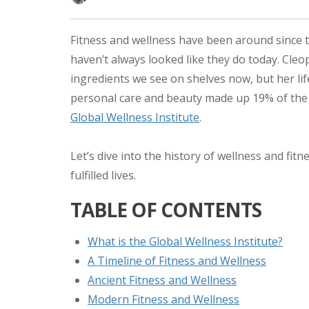
Fitness and wellness have been around since 
haven’t always looked like they do today. Cleo
ingredients we see on shelves now, but her lif
personal care and beauty made up 19% of the $
Global Wellness Institute
.
Let’s dive into the history of wellness and fit
fulfilled lives.
TABLE OF CONTENTS
What is the Global Wellness Institute?
A Timeline of Fitness and Wellness
Ancient Fitness and Wellness
Modern Fitness and Wellness