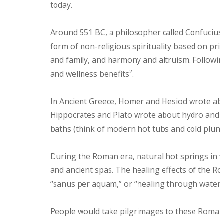
today.
Around 551 BC, a philosopher called Confuci
form of non-religious spirituality based on prin
and family, and harmony and altruism. Followi
and wellness benefits².
In Ancient Greece, Homer and Hesiod wrote ab
Hippocrates and Plato wrote about hydro and 
baths (think of modern hot tubs and cold plun
During the Roman era, natural hot springs in
and ancient spas. The healing effects of the
“sanus per aquam,” or “healing through water,
People would take pilgrimages to these Roman