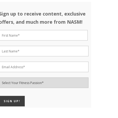
Sign up to receive content, exclusive
offers, and much more from NASM!