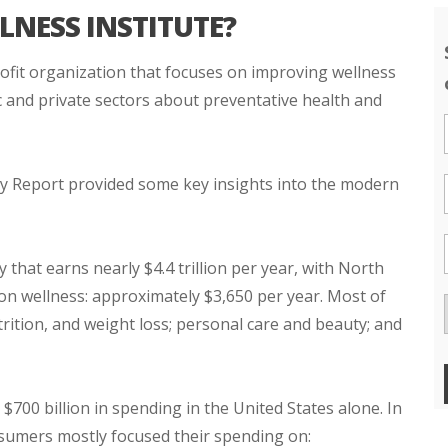
LNESS INSTITUTE?
rofit organization that focuses on improving wellness
 and private sectors about preventative health and
 Report provided some key insights into the modern
y that earns nearly $4.4 trillion per year, with North
n wellness: approximately $3,650 per year. Most of
rition, and weight loss; personal care and beauty; and
700 billion in spending in the United States alone. In
onsumers mostly focused their spending on: