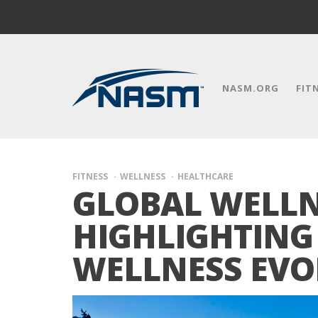
NASM.ORG
FIT
FITNESS
WELLNESS
HEALTHCARE
GLOBAL WELLNE
HIGHLIGHTING 
WELLNESS EVO