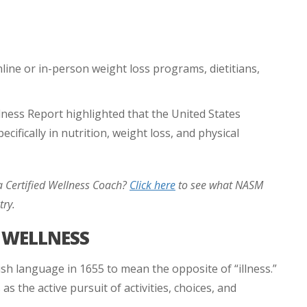
line or in-person weight loss programs, dietitians,
ness Report highlighted that the United States
cifically in nutrition, weight loss, and physical
 Certified Wellness Coach?
Click here
to see what NASM
try.
D WELLNESS
ish language in 1655 to mean the opposite of “illness.”
as the active pursuit of activities, choices, and