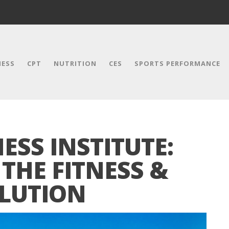
NESS
CPT
NUTRITION
CES
SPORTS PERFORMANCE
SS INSTITUTE:
THE FITNESS &
LUTION