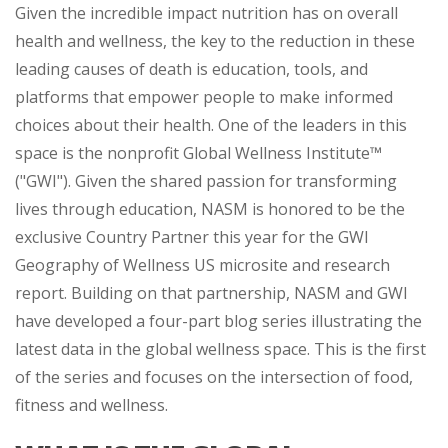
Given the incredible impact nutrition has on overall
health and wellness, the key to the reduction in these
leading causes of death is education, tools, and
platforms that empower people to make informed
choices about their health. One of the leaders in this
space is the nonprofit Global Wellness Institute™
("GWI"). Given the shared passion for transforming
lives through education, NASM is honored to be the
exclusive Country Partner this year for the GWI
Geography of Wellness US microsite and research
report. Building on that partnership, NASM and GWI
have developed a four-part blog series illustrating the
latest data in the global wellness space. This is the first
of the series and focuses on the intersection of food,
fitness and wellness.