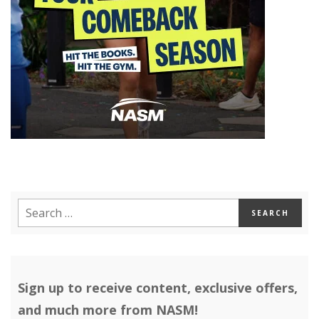
Sign up to receive content, exclusive offers,
and much more from NASM!