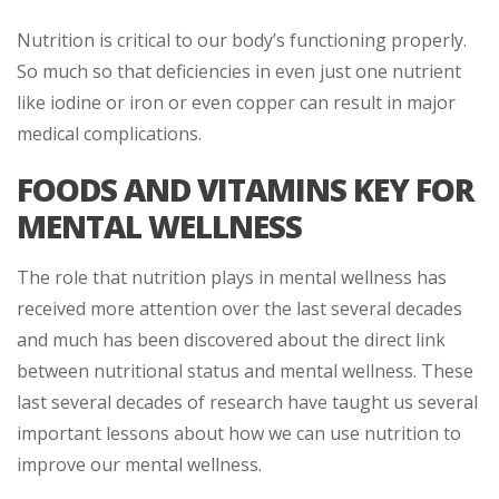
Nutrition is critical to our body’s functioning properly.
So much so that deficiencies in even just one nutrient
like iodine or iron or even copper can result in major
medical complications.
FOODS AND VITAMINS KEY FOR
MENTAL WELLNESS
The role that nutrition plays in mental wellness has
received more attention over the last several decades
and much has been discovered about the direct link
between nutritional status and mental wellness. These
last several decades of research have taught us several
important lessons about how we can use nutrition to
improve our mental wellness.