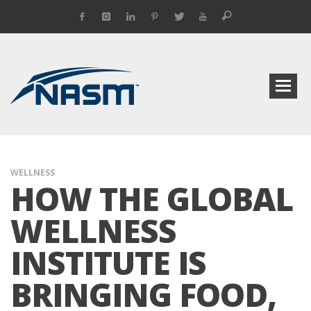
WELLNESS
HOW THE GLOBAL
WELLNESS
INSTITUTE IS
BRINGING FOOD,