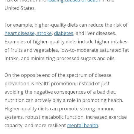
United States.
For example, higher-quality diets can reduce the risk of
heart disease, stroke
,
diabetes
, and liver diseases.
Examples of higher-quality diets include higher intakes
of fruits and vegetables, low-to-moderate saturated fat
intake, and minimizing processed sugars and oils.
On the opposite end of the spectrum of disease
prevention is health promotion. Instead of just
avoiding the negative consequences of a bad diet,
nutrition can actively play a role in promoting health.
Higher-quality diets can promote strong immune
systems, robust metabolic function, increased exercise
capacity, and more resilient
mental health
.