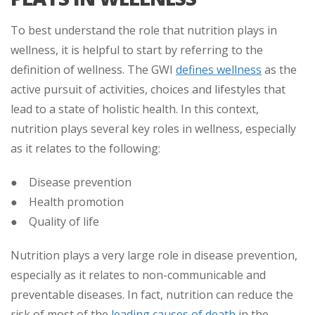
To best understand the role that nutrition plays in
wellness, it is helpful to start by referring to the
definition of wellness. The GWI
defines wellness
as the
active pursuit of activities, choices and lifestyles that
lead to a state of holistic health. In this context,
nutrition plays several key roles in wellness, especially
as it relates to the following:
● Disease prevention
● Health promotion
● Quality of life
Nutrition plays a very large role in disease prevention,
especially as it relates to non-communicable and
preventable diseases. In fact, nutrition can reduce the
risk of most of the
leading causes of death
in the