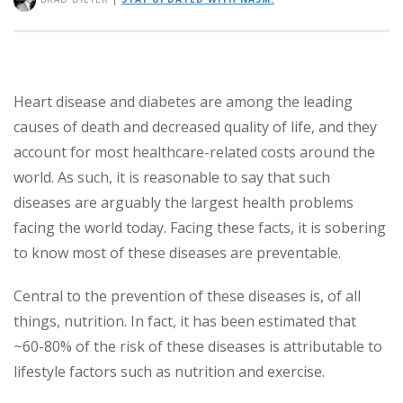
Heart disease and diabetes are among the leading
causes of death and decreased quality of life, and they
account for most healthcare-related costs around the
world. As such, it is reasonable to say that such
diseases are arguably the largest health problems
facing the world today. Facing these facts, it is sobering
to know most of these diseases are preventable.
Central to the prevention of these diseases is, of all
things, nutrition. In fact, it has been estimated that
~60-80% of the risk of these diseases is attributable to
lifestyle factors such as nutrition and exercise.