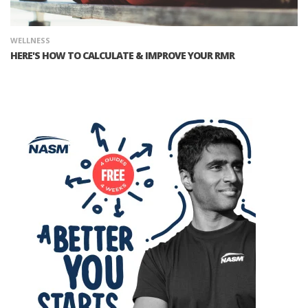
WELLNESS
HERE'S HOW TO CALCULATE & IMPROVE YOUR RMR