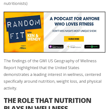
nutritionists)
The findings of the GWI US Geography of Wellness
Report highlighted that the United States
demonstrates a leading interest in wellness, centered
specifically around nutrition, weight loss, and physical
activity.
THE ROLE THAT NUTRITION
PLAYS IN WELLNESS