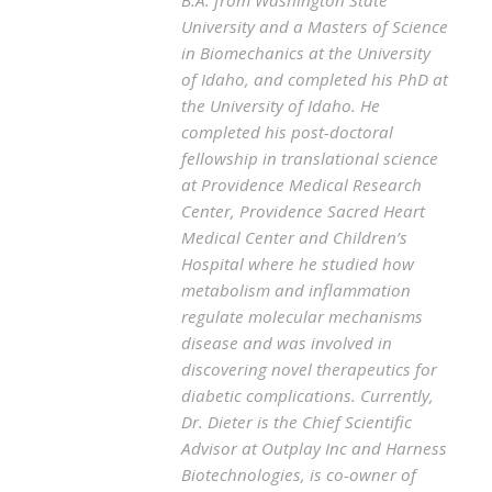
University and a Masters of Science
in Biomechanics at the University
of Idaho, and completed his PhD at
the University of Idaho. He
completed his post-doctoral
fellowship in translational science
at Providence Medical Research
Center, Providence Sacred Heart
Medical Center and Children’s
Hospital where he studied how
metabolism and inflammation
regulate molecular mechanisms
disease and was involved in
discovering novel therapeutics for
diabetic complications. Currently,
Dr. Dieter is the Chief Scientific
Advisor at Outplay Inc and Harness
Biotechnologies, is co-owner of