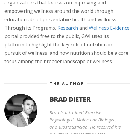
organizations that focuses on improving and
empowering wellness around the world through
education about preventative health and wellness.
Through its Programs,
Research
and
Wellness Evidence
portal provided free to the public, GWI uses its
platform to highlight the key role of nutrition in
pursuit of wellness, and how nutrition should be a core
focus among the broader landscape of wellness.
THE AUTHOR
BRAD DIETER
Brad is a trained Exercise
Physiologist, Molecular Biologist,
and Biostatistician. He received his
B.A. from Washington State