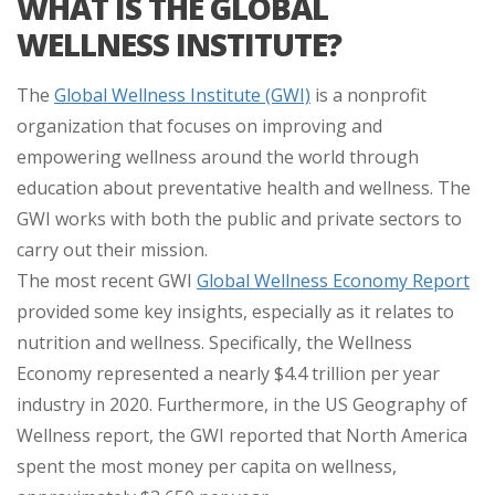
WHAT IS THE GLOBAL
WELLNESS INSTITUTE?
The
Global Wellness Institute (GWI)
is a nonprofit
organization that focuses on improving and
empowering wellness around the world through
education about preventative health and wellness. The
GWI works with both the public and private sectors to
carry out their mission.
The most recent GWI
Global Wellness Economy Report
provided some key insights, especially as it relates to
nutrition and wellness. Specifically, the Wellness
Economy represented a nearly $4.4 trillion per year
industry in 2020. Furthermore, in the US Geography of
Wellness report, the GWI reported that North America
spent the most money per capita on wellness,