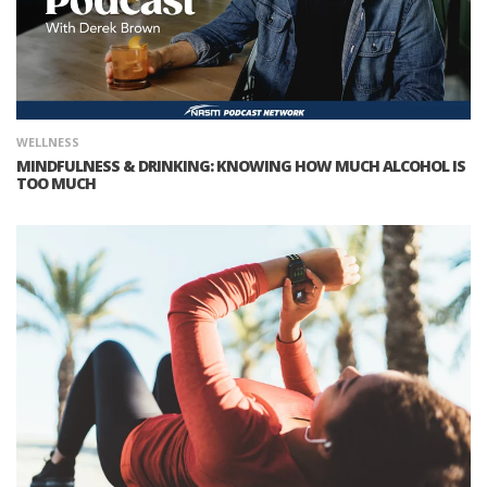
WELLNESS
MINDFULNESS & DRINKING: KNOWING HOW MUCH ALCOHOL IS
TOO MUCH