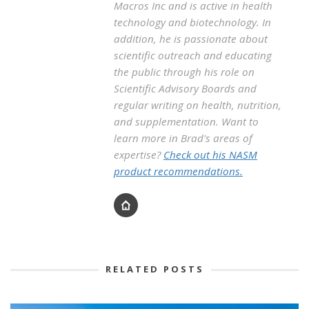
Macros Inc and is active in health
technology and biotechnology. In
addition, he is passionate about
scientific outreach and educating
the public through his role on
Scientific Advisory Boards and
regular writing on health, nutrition,
and supplementation. Want to
learn more in Brad's areas of
expertise?
Check out his NASM
product recommendations.
RELATED POSTS