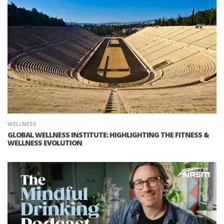
WELLNESS
GLOBAL WELLNESS INSTITUTE: HIGHLIGHTING THE FITNESS &
WELLNESS EVOLUTION