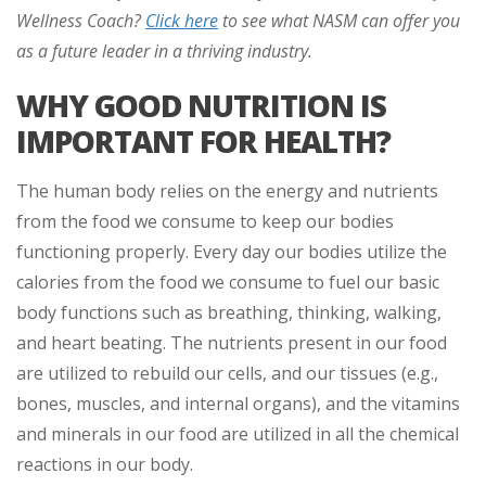
Wellness Coach?
Click here
to see what NASM can offer you
as a future leader in a thriving industry
.
WHY GOOD NUTRITION IS
IMPORTANT FOR HEALTH?
The human body relies on the energy and nutrients
from the food we consume to keep our bodies
functioning properly. Every day our bodies utilize the
calories from the food we consume to fuel our basic
body functions such as breathing, thinking, walking,
and heart beating. The nutrients present in our food
are utilized to rebuild our cells, and our tissues (e.g.,
bones, muscles, and internal organs), and the vitamins
and minerals in our food are utilized in all the chemical
reactions in our body.