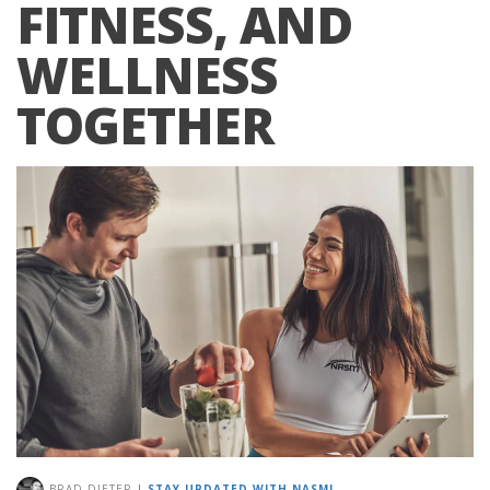
FITNESS, AND
WELLNESS
TOGETHER
BRAD DIETER
|
STAY UPDATED WITH NASM!