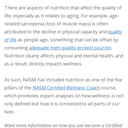
There are aspects of nutrition that affect the quality of
life, especially as it relates to aging. For example, age-
related sarcopenia (loss of muscle mass) is often
attributed to the decline in physical capacity and
quality
of life
as people age, something that can be offset by
consuming
adequate high-quality protein sources
.
Nutrition clearly affects physical and mental health, and
as a result, directly impacts wellness.
As such, NASM has included nutrition as one of the five
pillars of the
NASM Certified Wellness Coach
course,
which promotes expert analyses on how wellness is not
only defined but how it is connected to all parts of our
lives.
Want more information on how you can become a Certified