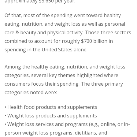
approximately $3,650 per year.
Of that, most of the spending went toward healthy
eating, nutrition, and weight loss as well as personal
care & beauty and physical activity. Those three sectors
combined to account for roughly $700 billion in
spending in the United States alone.
Among the healthy eating, nutrition, and weight loss
categories, several key themes highlighted where
consumers focus their spending. The three primary
categories noted were:
• Health food products and supplements
• Weight loss products and supplements
• Weight loss services and programs (e.g., online, or in-
person weight loss programs, dietitians, and