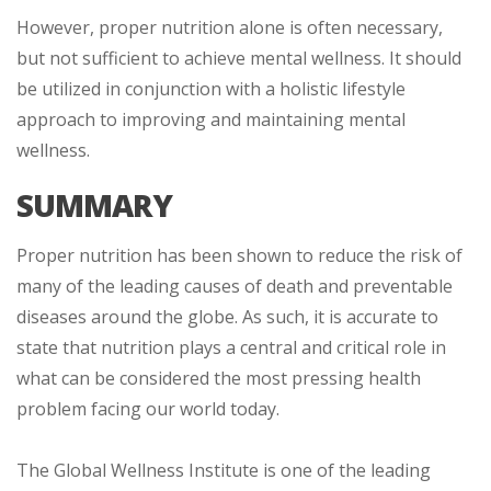
However, proper nutrition alone is often necessary,
but not sufficient to achieve mental wellness. It should
be utilized in conjunction with a holistic lifestyle
approach to improving and maintaining mental
wellness.
SUMMARY
Proper nutrition has been shown to reduce the risk of
many of the leading causes of death and preventable
diseases around the globe. As such, it is accurate to
state that nutrition plays a central and critical role in
what can be considered the most pressing health
problem facing our world today.
The Global Wellness Institute is one of the leading