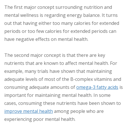
The first major concept surrounding nutrition and
mental wellness is regarding energy balance. It turns
out that having either too many calories for extended
periods or too few calories for extended periods can
have negative effects on mental health.
The second major concept is that there are key
nutrients that are known to affect mental health. For
example, many trials have shown that maintaining
adequate levels of most of the B-complex vitamins and
consuming adequate amounts of
omega-3 fatty acids
is
important for maintaining mental health. In some
cases, consuming these nutrients have been shown to
improve mental health
among people who are
experiencing poor mental health.