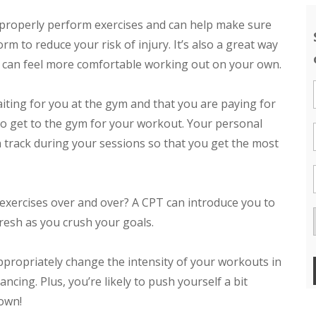
properly perform exercises and can help make sure
rm to reduce your risk of injury. It’s also a great way
u can feel more comfortable working out on your own.
ting for you at the gym and that you are paying for
to get to the gym for your workout. Your personal
n track during your sessions so that you get the most
exercises over and over? A CPT can introduce you to
resh as you crush your goals.
propriately change the intensity of your workouts in
cing. Plus, you’re likely to push yourself a bit
 own!