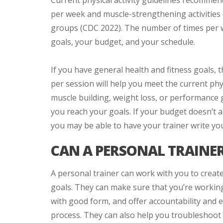
Current physical activity guidelines recommen
per week and muscle-strengthening activities
groups (CDC 2022). The number of times per w
goals, your budget, and your schedule.
If you have general health and fitness goals, 
per session will help you meet the current phy
muscle building, weight loss, or performance 
you reach your goals. If your budget doesn’t a
you may be able to have your trainer write yo
CAN A PERSONAL TRAINER
A personal trainer can work with you to creat
goals. They can make sure that you’re working 
with good form, and offer accountability and 
process. They can also help you troubleshoot 