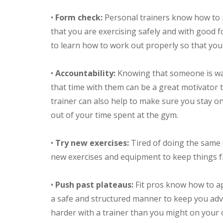
•
Form check:
Personal trainers know how to 
that you are exercising safely and with good fo
to learn how to work out properly so that yo
•
Accountability:
Knowing that someone is wai
that time with them can be a great motivator 
trainer can also help to make sure you stay o
out of your time spent at the gym.
•
Try new exercises:
Tired of doing the same 
new exercises and equipment to keep things f
•
Push past plateaus:
Fit pros know how to ap
a safe and structured manner to keep you advan
harder with a trainer than you might on your