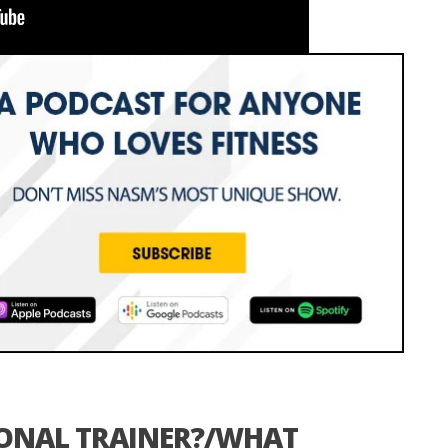
SONAL TRAINER?/WHAT