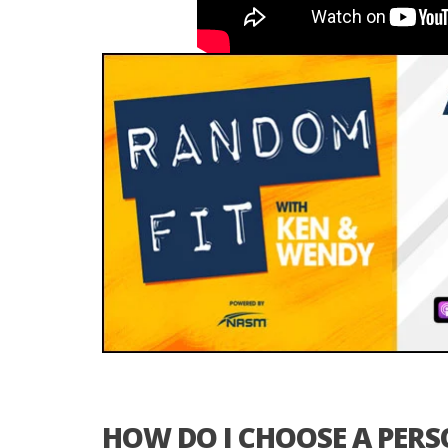
HOW DO I CHOOSE A PER