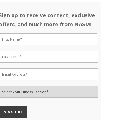
Sign up to receive content, exclusive
offers, and much more from NASM!