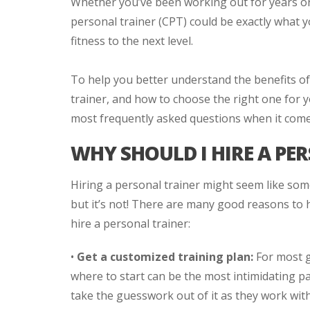
Whether you’ve been working out for years or w
personal trainer (CPT) could be exactly what 
fitness to the next level.
To help you better understand the benefits of 
trainer, and how to choose the right one for 
most frequently asked questions when it comes
WHY SHOULD I HIRE A PE
Hiring a personal trainer might seem like some
but it’s not! There are many good reasons to h
hire a personal trainer:
•
Get a customized training plan:
For most g
where to start can be the most intimidating pa
take the guesswork out of it as they work with