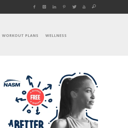
WORKOUT PLANS
WELLNESS