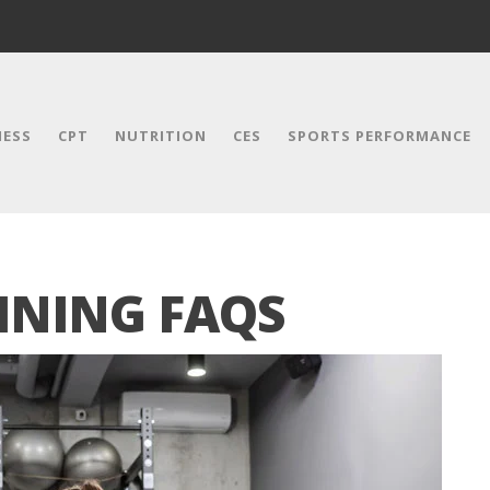
NESS
CPT
NUTRITION
CES
SPORTS PERFORMANCE
INING FAQS