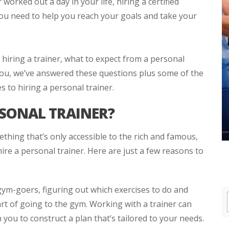
orked out a day in your life, hiring a certified
you need to help you reach your goals and take your
hiring a trainer, what to expect from a personal
you, we’ve answered these questions plus some of the
 to hiring a personal trainer.
RSONAL TRAINER?
thing that’s only accessible to the rich and famous,
ire a personal trainer. Here are just a few reasons to
ym-goers, figuring out which exercises to do and
rt of going to the gym. Working with a trainer can
 you to construct a plan that’s tailored to your needs.