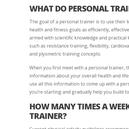
WHAT DO PERSONAL TRAI
The goal of a personal trainer is to use their 
health and fitness goals as efficiently, effectiv
armed with scientific knowledge and practic
such as resistance training, flexibility, cardiov
and plyometric training concepts.
When you first meet with a personal trainer, t
information about your overall health and life
use all this information to come up with a per
you’re starting and gradually help you build 
HOW MANY TIMES A WEEK 
TRAINER?