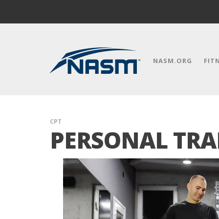
NASM.ORG
FIT
CPT
PERSONAL TRA