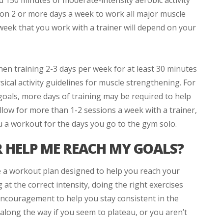
d 150 minutes of moderate-intensity aerobic activity
 on 2 or more days a week to work all major muscle
eek that you work with a trainer will depend on your
then training 2-3 days per week for at least 30 minutes
sical activity guidelines for muscle strengthening. For
goals, more days of training may be required to help
llow for more than 1-2 sessions a week with a trainer,
u a workout for the days you go to the gym solo.
 HELP ME REACH MY GOALS?
e a workout plan designed to help you reach your
at the correct intensity, doing the right exercises
encouragement to help you stay consistent in the
along the way if you seem to plateau, or you aren’t