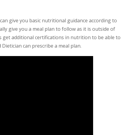
can give you basic nutritional guidance according to
lly give you a meal plan to follow as it is outside of
get additional certifications in nutrition to be able to
 Dietician can prescribe a meal plan.