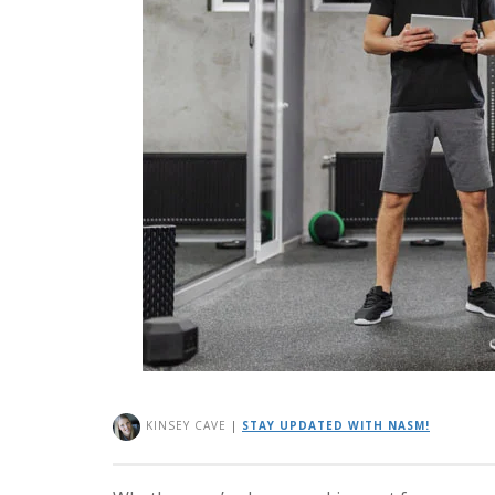
KINSEY CAVE
|
STAY UPDATED WITH NASM!