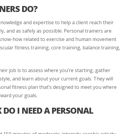
NERS DO?
knowledge and expertise to help a client reach their
ely, and as safely as possible. Personal trainers are
al know-how related to exercise and human movement
ascular fitness training, core training, balance training,
heir job is to assess where you’re starting, gather
style, and learn about your current goals. They will
sonal fitness plan that’s designed to meet you where
toward your goals.
DO I NEED A PERSONAL