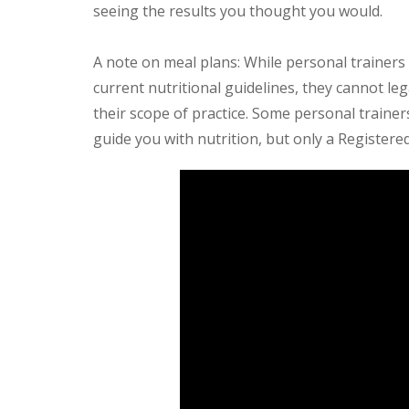
seeing the results you thought you would.
A note on meal plans: While personal trainers 
current nutritional guidelines, they cannot lega
their scope of practice. Some personal trainers 
guide you with nutrition, but only a Registered