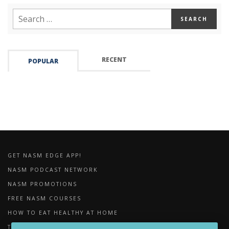
RECENT
POPULAR
GET NASM EDGE APP!
NASM PODCAST NETWORK
NASM PROMOTIONS
FREE NASM COURSES
HOW TO EAT HEALTHY AT HOME
THE IMPORTANCE OF FOAM ROLLING