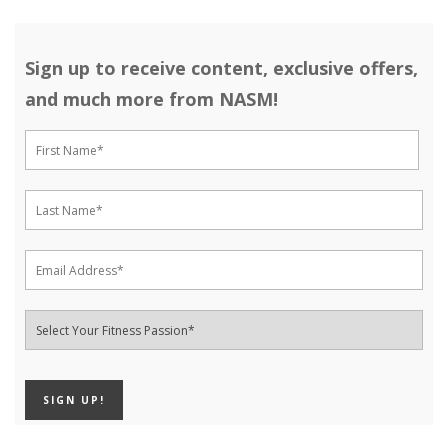
Sign up to receive content, exclusive offers,
and much more from NASM!