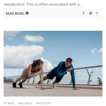
metabolism. This is often associated with a ...
READ MORE
FITNESS
WELLNESS
SPOTLIGHT