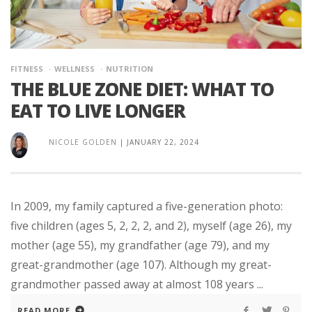
FITNESS
WELLNESS
NUTRITION
THE BLUE ZONE DIET: WHAT TO
EAT TO LIVE LONGER
NICOLE GOLDEN
|
JANUARY 22, 2024
In 2009, my family captured a five-generation photo:
five children (ages 5, 2, 2, 2, and 2), myself (age 26), my
mother (age 55), my grandfather (age 79), and my
great-grandmother (age 107). Although my great-
grandmother passed away at almost 108 years ...
READ MORE