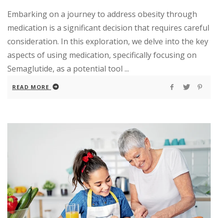
Embarking on a journey to address obesity through
medication is a significant decision that requires careful
consideration. In this exploration, we delve into the key
aspects of using medication, specifically focusing on
Semaglutide, as a potential tool ...
READ MORE