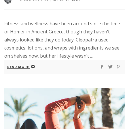
Fitness and wellness have been around since the time
of Homer in Ancient Greece, though they haven’t
always looked like they do today. Cleopatra used
cosmetics, lotions, and wraps with ingredients we see
on shelves now, but her lifestyle wasn’t ...
READ MORE