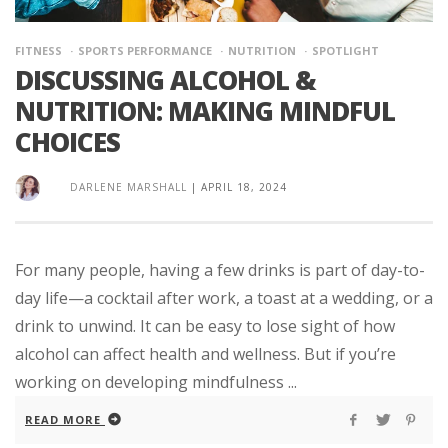
FITNESS
SPORTS PERFORMANCE
NUTRITION
SPOTLIGHT
DISCUSSING ALCOHOL &
NUTRITION: MAKING MINDFUL
CHOICES
DARLENE MARSHALL
|
APRIL 18, 2024
For many people, having a few drinks is part of day-to-
day life—a cocktail after work, a toast at a wedding, or a
drink to unwind. It can be easy to lose sight of how
alcohol can affect health and wellness. But if you’re
working on developing mindfulness ...
READ MORE