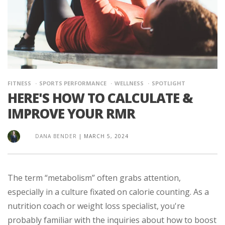
FITNESS
SPORTS PERFORMANCE
WELLNESS
SPOTLIGHT
HERE'S HOW TO CALCULATE &
IMPROVE YOUR RMR
DANA BENDER
|
MARCH 5, 2024
The term “metabolism” often grabs attention,
especially in a culture fixated on calorie counting. As a
nutrition coach or weight loss specialist, you're
probably familiar with the inquiries about how to boost