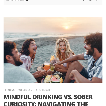
FITNESS
WELLNESS
SPOTLIGHT
MINDFUL DRINKING VS. SOBER
CURIOSITY: NAVIGATING THE