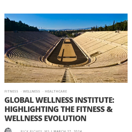
FITNESS
WELLNESS
HEALTHCARE
GLOBAL WELLNESS INSTITUTE:
HIGHLIGHTING THE FITNESS &
WELLNESS EVOLUTION
RICK RICHEY, MS
|
MARCH 27, 2024