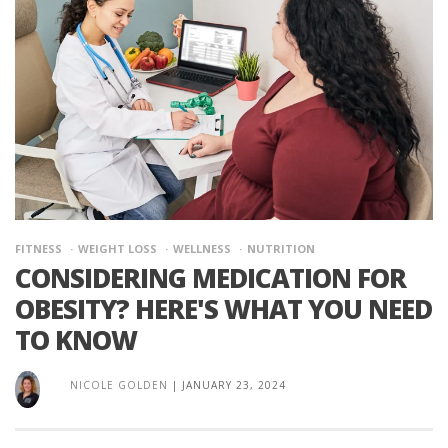
FITNESS
WEIGHT LOSS
WELLNESS
NUTRITION
CONSIDERING MEDICATION FOR
OBESITY? HERE'S WHAT YOU NEED
TO KNOW
NICOLE GOLDEN
|
JANUARY 23, 2024