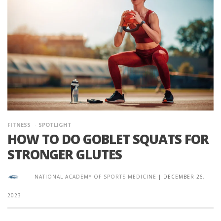
FITNESS
SPOTLIGHT
HOW TO DO GOBLET SQUATS FOR
STRONGER GLUTES
NATIONAL ACADEMY OF SPORTS MEDICINE
|
DECEMBER 26,
2023