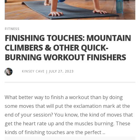
FITNESS
FINISHING TOUCHES: MOUNTAIN
CLIMBERS & OTHER QUICK-
BURNING WORKOUT FINISHERS
KINSEY CAVE
|
JULY 27, 2023
What better way to finish a workout than by doing
some moves that will put the exclamation mark at the
end of your session? You know, the kind of moves that
get the heart rate up and the muscles burning. These
kinds of finishing touches are the perfect ...