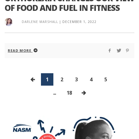
OF FOOD AND FUEL IN FITNESS
DARLENE MARSHALL
|
DECEMBER 1, 2022
READ MORE
1
2
3
4
5
...
18