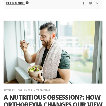
READ MORE
FITNESS
WELLNESS
TRENDING
A NUTRITIOUS OBSESSION?: HOW
ORTHOREXIA CHANGES OUR VIEW