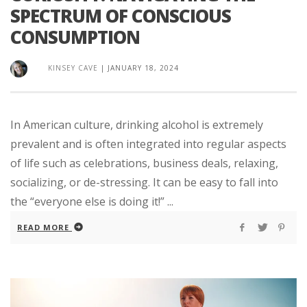
SPECTRUM OF CONSCIOUS
CONSUMPTION
KINSEY CAVE
|
JANUARY 18, 2024
In American culture, drinking alcohol is extremely
prevalent and is often integrated into regular aspects
of life such as celebrations, business deals, relaxing,
socializing, or de-stressing. It can be easy to fall into
the “everyone else is doing it!” ...
READ MORE