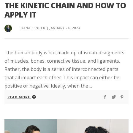
THE KINETIC CHAIN AND HOW TO
APPLY IT
DANA BENDER
|
JANUARY 24, 2024
The human body is not made up of isolated segments
of muscles, bones, connective tissue, and ligaments.
Rather, the body is a series of interconnected parts
that all impact each other. This impact can either be
positive or negative. Ideally, when the ...
READ MORE