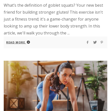
What’s the definition of goblet squats? Your new best
friend for building stronger glutes! This exercise isn't
just a fitness trend; it's a game-changer for anyone
looking to amp up their lower body strength. In this
article, we'll walk you through the ...
READ MORE