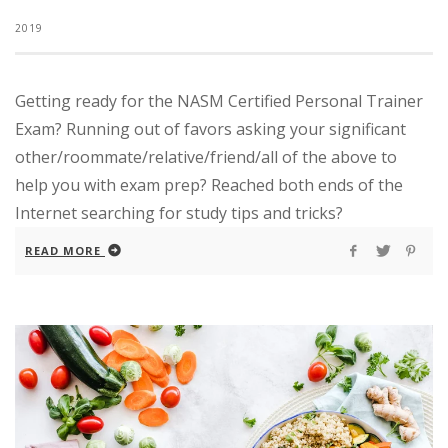
2019
Getting ready for the NASM Certified Personal Trainer
Exam? Running out of favors asking your significant
other/roommate/relative/friend/all of the above to
help you with exam prep? Reached both ends of the
Internet searching for study tips and tricks?
READ MORE