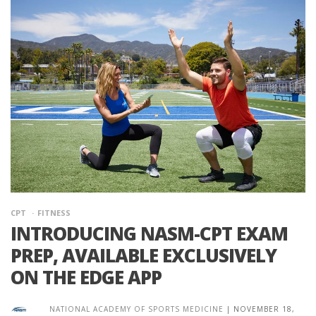
CPT
FITNESS
INTRODUCING NASM-CPT EXAM
PREP, AVAILABLE EXCLUSIVELY
ON THE EDGE APP
NATIONAL ACADEMY OF SPORTS MEDICINE
|
NOVEMBER 18,