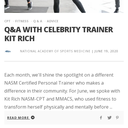
CPT
FITNESS
Q & A
ADVICE
Q&A WITH CELEBRITY TRAINER
KIT RICH
NATIONAL ACADEMY OF SPORTS MEDICINE
|
JUNE 19, 2020
Each month, we'll shine the spotlight on a different
NASM Certified Personal Trainer who makes a
difference in their community. For June, we spoke with
Kit Rich NASM-CPT and MMACS, who used fitness to
transform herself physically and mentally before ...
READ MORE