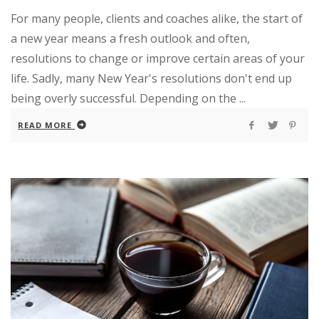
For many people, clients and coaches alike, the start of
a new year means a fresh outlook and often,
resolutions to change or improve certain areas of your
life. Sadly, many New Year's resolutions don't end up
being overly successful. Depending on the ...
READ MORE