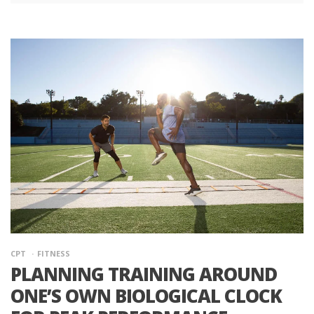
CPT
FITNESS
PLANNING TRAINING AROUND
ONE’S OWN BIOLOGICAL CLOCK