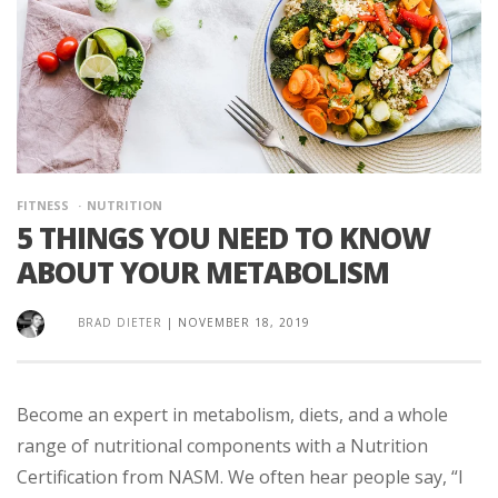
FITNESS
NUTRITION
5 THINGS YOU NEED TO KNOW
ABOUT YOUR METABOLISM
BRAD DIETER
|
NOVEMBER 18, 2019
Become an expert in metabolism, diets, and a whole
range of nutritional components with a Nutrition
Certification from NASM. We often hear people say, “I