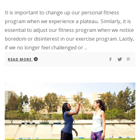
It is important to change up our personal fitness
program when we experience a plateau.. Similarly, it is
essential to adjust our fitness program when we notice
boredom or disinterest in our exercise program. Lastly,
if we no longer feel challenged or ...
READ MORE