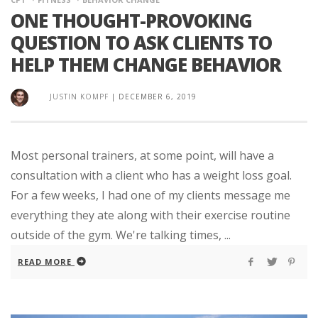
ONE THOUGHT-PROVOKING
QUESTION TO ASK CLIENTS TO
HELP THEM CHANGE BEHAVIOR
JUSTIN KOMPF
|
DECEMBER 6, 2019
Most personal trainers, at some point, will have a
consultation with a client who has a weight loss goal.
For a few weeks, I had one of my clients message me
everything they ate along with their exercise routine
outside of the gym. We're talking times, ...
READ MORE