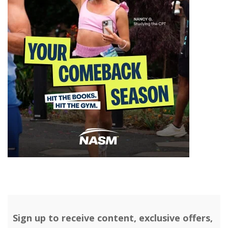
Sign up to receive content, exclusive offers,