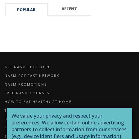
RECENT
POPULAR
GET NASM EDGE APP!
NASM PODCAST NETWORK
NASM PROMOTIONS
FREE NASM COURSES
HOW TO EAT HEALTHY AT HOME
THE IMPORTANCE OF FOAM ROLLING
We value your privacy and respect your
DOWNLOADS
preferences. We allow certain online advertising
EXERCISE LIBRARY
partners to collect information from our services
(e.g., device identifiers and usage information)
EQUIPMENT LIBRARY