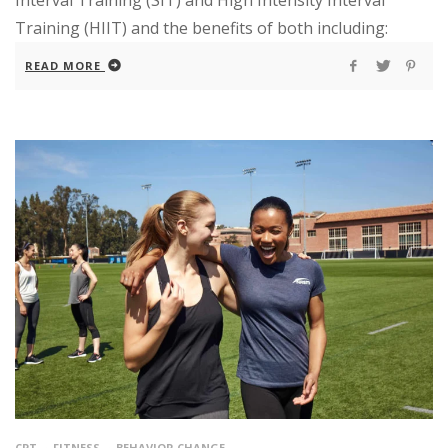
Interval Training (SIT) and High Intensity Interval
Training (HIIT) and the benefits of both including:
READ MORE
CPT
FITNESS
BEHAVIOR CHANGE