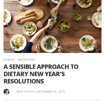
FITNESS
NUTRITION
A SENSIBLE APPROACH TO
DIETARY NEW YEAR'S
RESOLUTIONS
BRAD DIETER
|
DECEMBER 30, 2019