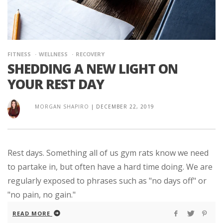
FITNESS
WELLNESS
RECOVERY
SHEDDING A NEW LIGHT ON
YOUR REST DAY
MORGAN SHAPIRO
|
DECEMBER 22, 2019
Rest days. Something all of us gym rats know we need
to partake in, but often have a hard time doing. We are
regularly exposed to phrases such as "no days off" or
"no pain, no gain."
READ MORE