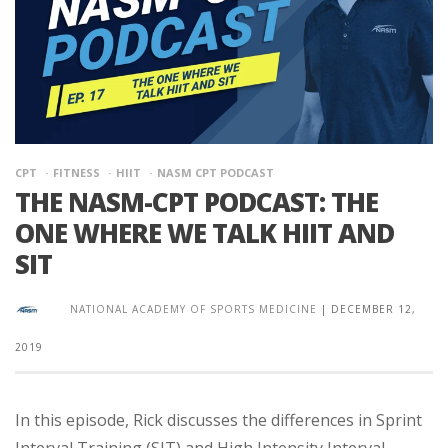
CPT
FITNESS
HIIT
NASM CPT PODCAST
THE NASM-CPT PODCAST: THE
ONE WHERE WE TALK HIIT AND
SIT
NATIONAL ACADEMY OF SPORTS MEDICINE
|
DECEMBER 12,
2019
In this episode, Rick discusses the differences in Sprint