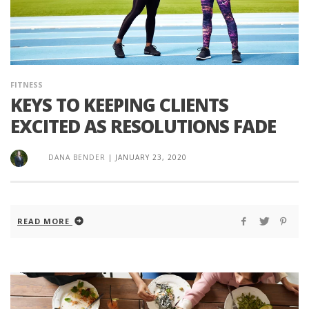
FITNESS
KEYS TO KEEPING CLIENTS
EXCITED AS RESOLUTIONS FADE
DANA BENDER
|
JANUARY 23, 2020
READ MORE