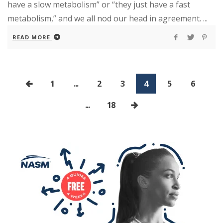
have a slow metabolism” or “they just have a fast
metabolism,” and we all nod our head in agreement. ...
READ MORE
1
...
2
3
4
5
6
...
18