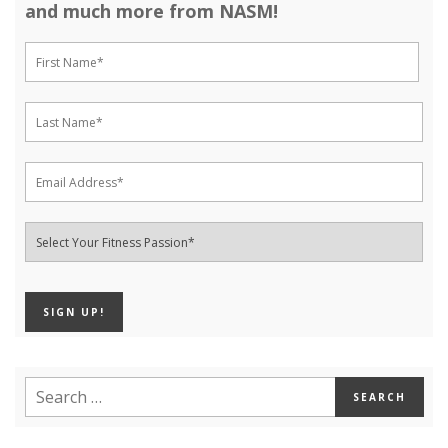
and much more from NASM!