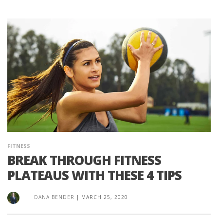
FITNESS
BREAK THROUGH FITNESS
PLATEAUS WITH THESE 4 TIPS
DANA BENDER
|
MARCH 25, 2020