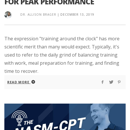
FOR PEAK PERFORMANCE
DR. ALLISON BRAGER
|
DECEMBER 13, 2019
The expression "training around the clock" has more
scientific merit than many would expect. Typically, it's
used to refer to the daily grind of balancing training
with work, meal preparation for training, and finding
time to recover.
READ MORE