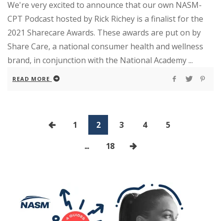
We're very excited to announce that our own NASM-
CPT Podcast hosted by Rick Richey is a finalist for the
2021 Sharecare Awards. These awards are put on by
Share Care, a national consumer health and wellness
brand, in conjunction with the National Academy ...
READ MORE
1
2
3
4
5
...
18