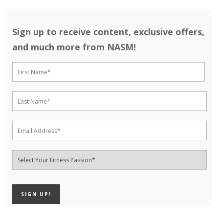
Sign up to receive content, exclusive offers,
and much more from NASM!