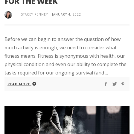
FOR THE WEEK
STACEY PENNEY
|
JANUARY 4, 2022
Before we can begin to answer the question of how
much activity is enough, we need to consider what
fitness means. Fitness is synonymous with health, our
physical condition and even our ability to complete the
tasks required for our ongoing survival (and ...
READ MORE