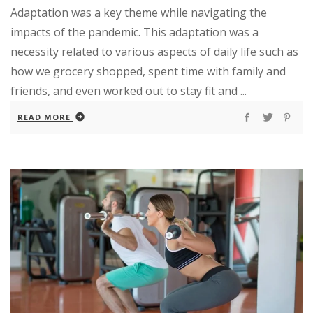
Adaptation was a key theme while navigating the
impacts of the pandemic. This adaptation was a
necessity related to various aspects of daily life such as
how we grocery shopped, spent time with family and
friends, and even worked out to stay fit and ...
READ MORE