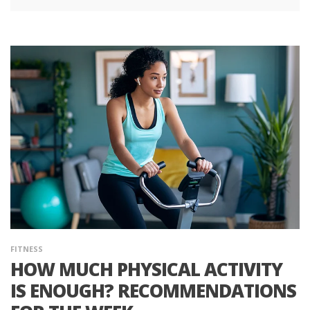
FITNESS
HOW MUCH PHYSICAL ACTIVITY
IS ENOUGH? RECOMMENDATIONS