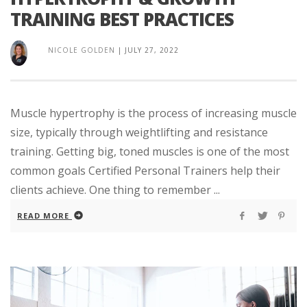
TRAINING BEST PRACTICES
NICOLE GOLDEN
|
JULY 27, 2022
Muscle hypertrophy is the process of increasing muscle
size, typically through weightlifting and resistance
training. Getting big, toned muscles is one of the most
common goals Certified Personal Trainers help their
clients achieve. One thing to remember ...
READ MORE