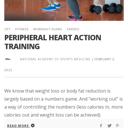
CPT
FITNESS
WORKOUT PLANS
CARDIO
PERIPHERAL HEART ACTION
TRAINING
NATIONAL ACADEMY OF SPORTS MEDICINE
|
FEBRUARY 2,
2022
We know that weight loss or body fat reduction is
largely based on a numbers game. And “working out” is
a way of controlling the numbers (less calories in, more
calories out and weight loss can be achieved).
READ MORE