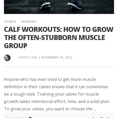
FITNESS
TRENDING
CALF WORKOUTS: HOW TO GROW
THE OFTEN-STUBBORN MUSCLE
GROUP
KINSEY CAVE
|
NOVEMBER 16, 2022
Anyone who has ever tried to get more muscle
definition in their calves knows that it can sometimes
be a tough task. Training your calves for muscle
growth takes intentional effort, time, and a solid plan.
To grow your calves, you want to choose the ...