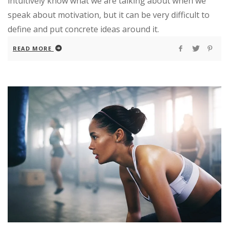
intuitively know what we are talking about when we
speak about motivation, but it can be very difficult to
define and put concrete ideas around it.
READ MORE