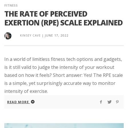
FITNESS
THE RATE OF PERCEIVED
EXERTION (RPE) SCALE EXPLAINED
KINSEY CAVE
|
JUNE 17, 2022
In a world of limitless fitness tech options and gadgets,
is it still valid to judge the intensity of your workout
based on how it feels? Short answer: Yes! The RPE scale
is a simple, yet surprisingly accurate way to monitor
intensity of exercise.
READ MORE