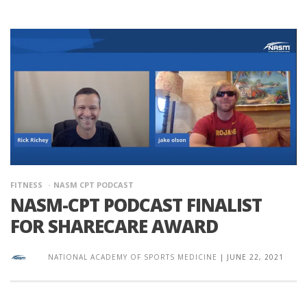
FITNESS
NASM CPT PODCAST
NASM-CPT PODCAST FINALIST
FOR SHARECARE AWARD
NATIONAL ACADEMY OF SPORTS MEDICINE
|
JUNE 22, 2021