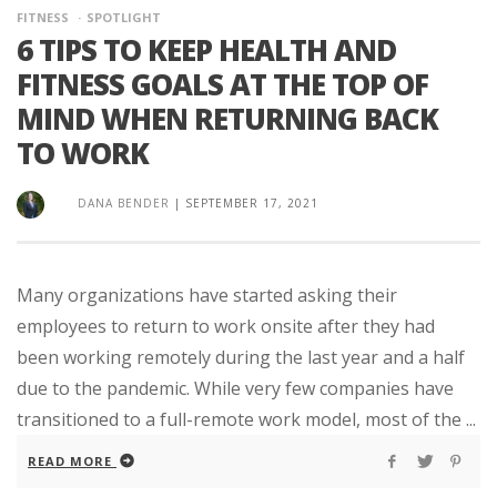
FITNESS
SPOTLIGHT
6 TIPS TO KEEP HEALTH AND
FITNESS GOALS AT THE TOP OF
MIND WHEN RETURNING BACK
TO WORK
DANA BENDER
|
SEPTEMBER 17, 2021
Many organizations have started asking their
employees to return to work onsite after they had
been working remotely during the last year and a half
due to the pandemic. While very few companies have
transitioned to a full-remote work model, most of the ...
READ MORE