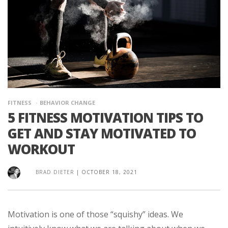
FITNESS
BEHAVIOR CHANGE
5 FITNESS MOTIVATION TIPS TO
GET AND STAY MOTIVATED TO
WORKOUT
BRAD DIETER
|
OCTOBER 18, 2021
Motivation is one of those “squishy” ideas. We