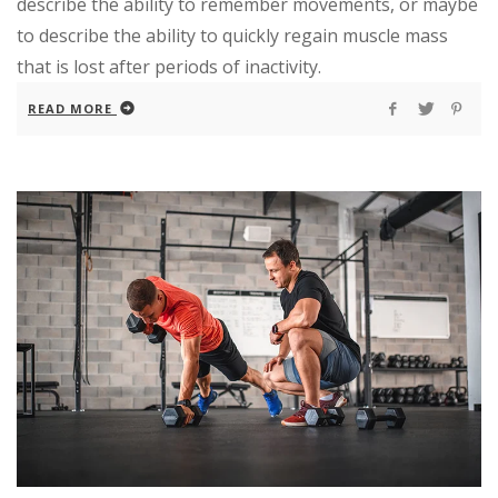
describe the ability to remember movements, or maybe
to describe the ability to quickly regain muscle mass
that is lost after periods of inactivity.
READ MORE