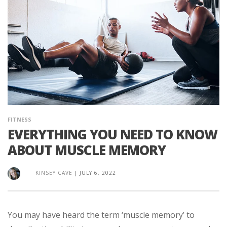
FITNESS
EVERYTHING YOU NEED TO KNOW
ABOUT MUSCLE MEMORY
KINSEY CAVE
|
JULY 6, 2022
You may have heard the term ‘muscle memory’ to