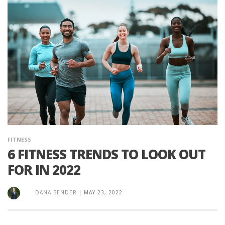
FITNESS
6 FITNESS TRENDS TO LOOK OUT
FOR IN 2022
DANA BENDER
|
MAY 23, 2022