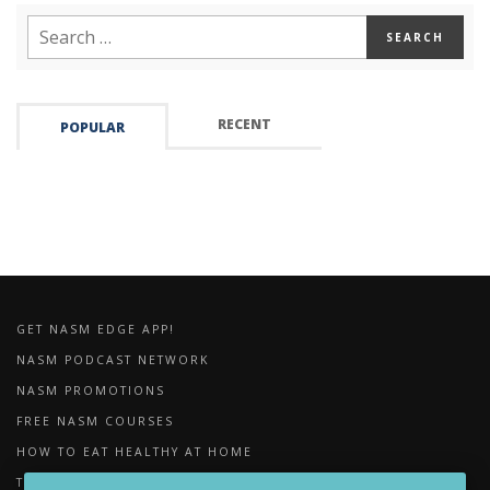
RECENT
POPULAR
GET NASM EDGE APP!
NASM PODCAST NETWORK
NASM PROMOTIONS
FREE NASM COURSES
HOW TO EAT HEALTHY AT HOME
THE IMPORTANCE OF FOAM ROLLING