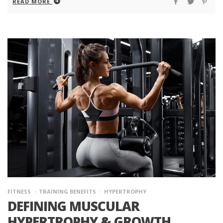
READ MORE
FITNESS
TRAINING BENEFITS
HYPERTROPHY
DEFINING MUSCULAR
HYPERTROPHY & GROWTH