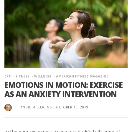
CPT
FITNESS
WELLNESS
AMERICAN FITNESS MAGAZINE
EMOTIONS IN MOTION: EXERCISE
AS AN ANXIETY INTERVENTION
ANGIE MILLER, MS
|
OCTOBER 15, 2019
In the gym, we expect to use our body’s full range of