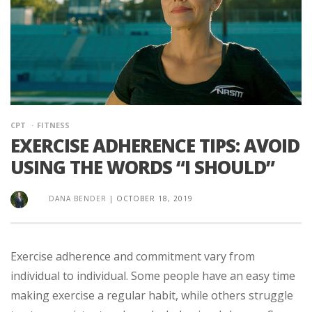
CPT
FITNESS
EXERCISE ADHERENCE TIPS: AVOID
USING THE WORDS “I SHOULD”
DANA BENDER
|
OCTOBER 18, 2019
Exercise adherence and commitment vary from
individual to individual. Some people have an easy time
making exercise a regular habit, while others struggle