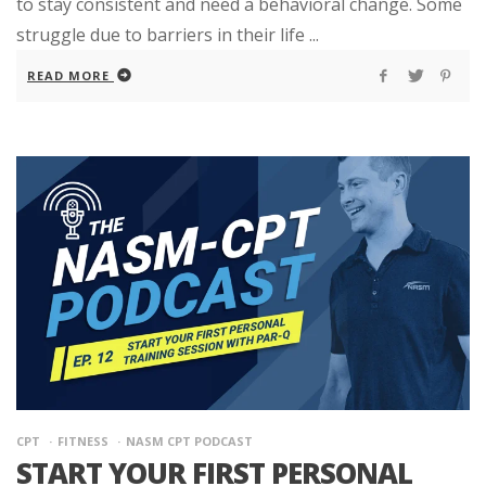
to stay consistent and need a behavioral change. Some
struggle due to barriers in their life ...
READ MORE
CPT
FITNESS
NASM CPT PODCAST
START YOUR FIRST PERSONAL