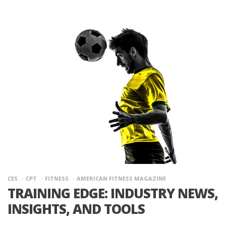
CES
CPT
FITNESS
AMERICAN FITNESS MAGAZINE
TRAINING EDGE: INDUSTRY NEWS,
INSIGHTS, AND TOOLS