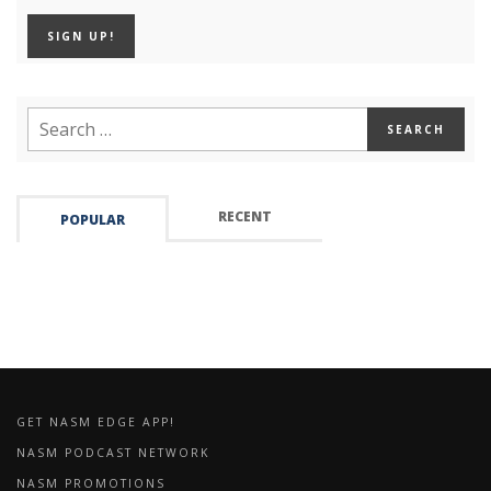
RECENT
POPULAR
GET NASM EDGE APP!
NASM PODCAST NETWORK
NASM PROMOTIONS