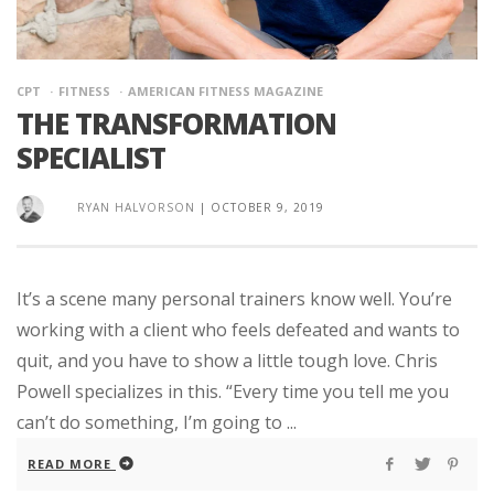
CPT
FITNESS
AMERICAN FITNESS MAGAZINE
THE TRANSFORMATION
SPECIALIST
RYAN HALVORSON
|
OCTOBER 9, 2019
It’s a scene many personal trainers know well. You’re
working with a client who feels defeated and wants to
quit, and you have to show a little tough love. Chris
Powell specializes in this. “Every time you tell me you
can’t do something, I’m going to ...
READ MORE