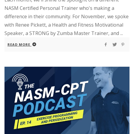
NASM Certified Personal Trainer who's making a
difference in their community. For November, we spoke
with Renee Pickett, a Health and Fitness Motivational
Speaker, a STRONG by Zumba Master Trainer, and ...
READ MORE