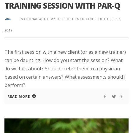
TRAINING SESSION WITH PAR-Q
NATIONAL ACADEMY OF SPORTS MEDICINE
|
OCTOBER 17,
2019
The first session with a new client (or as a new trainer)
can be daunting. How do you start the session? What
do we talk about? Should I refer them to a physician
based on certain answers? What assessments should I
perform?
READ MORE