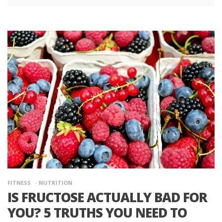
FITNESS
NUTRITION
IS FRUCTOSE ACTUALLY BAD FOR
YOU? 5 TRUTHS YOU NEED TO