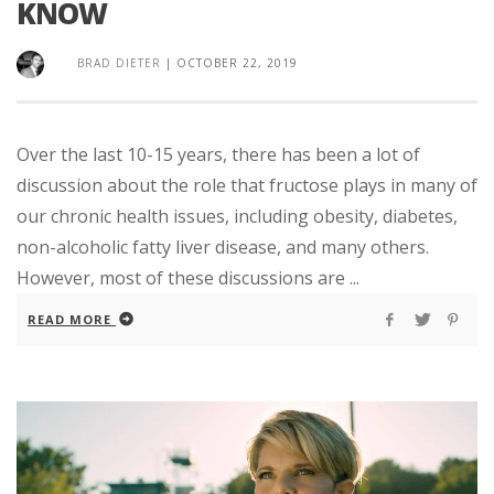
KNOW
BRAD DIETER
|
OCTOBER 22, 2019
Over the last 10-15 years, there has been a lot of
discussion about the role that fructose plays in many of
our chronic health issues, including obesity, diabetes,
non-alcoholic fatty liver disease, and many others.
However, most of these discussions are ...
READ MORE