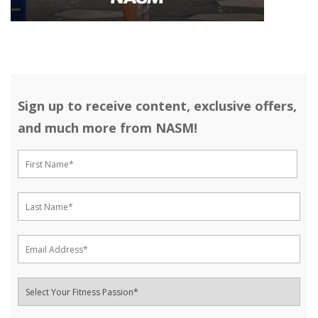
Sign up to receive content, exclusive offers,
and much more from NASM!