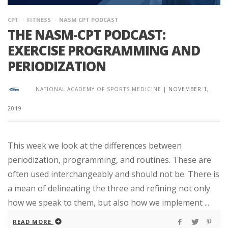
CPT
FITNESS
NASM CPT PODCAST
THE NASM-CPT PODCAST:
EXERCISE PROGRAMMING AND
PERIODIZATION
NATIONAL ACADEMY OF SPORTS MEDICINE
|
NOVEMBER 1,
2019
This week we look at the differences between
periodization, programming, and routines. These are
often used interchangeably and should not be. There is
a mean of delineating the three and refining not only
how we speak to them, but also how we implement ...
READ MORE