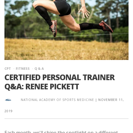
CPT
FITNESS
Q & A
CERTIFIED PERSONAL TRAINER
Q&A: RENEE PICKETT
NATIONAL ACADEMY OF SPORTS MEDICINE
|
NOVEMBER 11,
2019
Each month, we'll shine the spotlight on a different