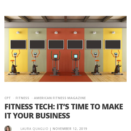
CPT
FITNESS
AMERICAN FITNESS MAGAZINE
FITNESS TECH: IT’S TIME TO MAKE
IT YOUR BUSINESS
LAURA QUAGLIO
|
NOVEMBER 12, 2019