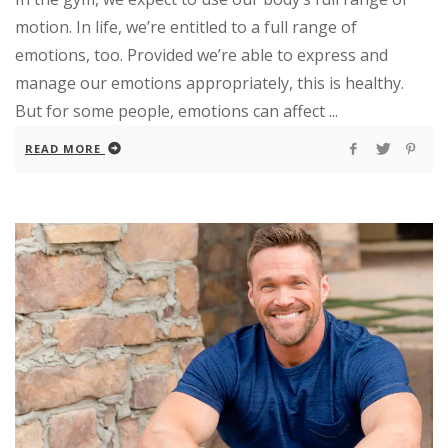
motion. In life, we’re entitled to a full range of
emotions, too. Provided we’re able to express and
manage our emotions appropriately, this is healthy.
But for some people, emotions can affect ...
READ MORE