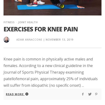
FITNESS
JOINT HEALTH
EXERCISES FOR KNEE PAIN
ADAM ANNACCONE
|
NOVEMBER 13, 2019
Knee pain is common in physically active males and
females. According to a new clinical guideline in the
Journal of Sports Physical Therapy examining
patellofemoral pain, approximately 25% of individuals
will suffer from idiopathic (no specific onset) ...
READ MORE