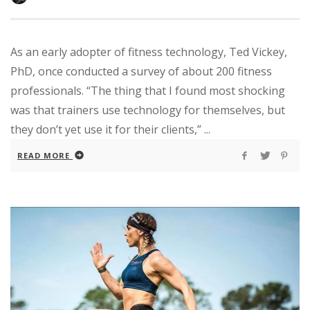
As an early adopter of fitness technology, Ted Vickey,
PhD, once conducted a survey of about 200 fitness
professionals. “The thing that I found most shocking
was that trainers use technology for themselves, but
they don’t yet use it for their clients,” ...
READ MORE