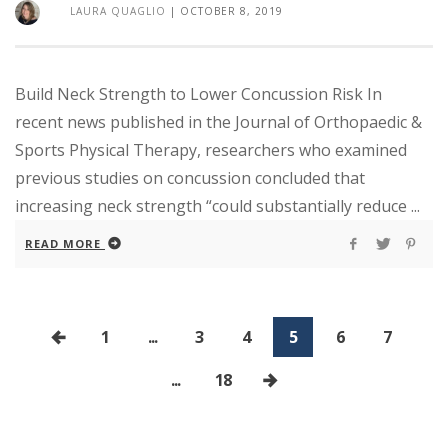
LAURA QUAGLIO
|
OCTOBER 8, 2019
Build Neck Strength to Lower Concussion Risk In
recent news published in the Journal of Orthopaedic &
Sports Physical Therapy, researchers who examined
previous studies on concussion concluded that
increasing neck strength “could substantially reduce ...
READ MORE
1
...
3
4
5
6
7
...
18