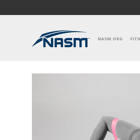
NASM.ORG
FIT