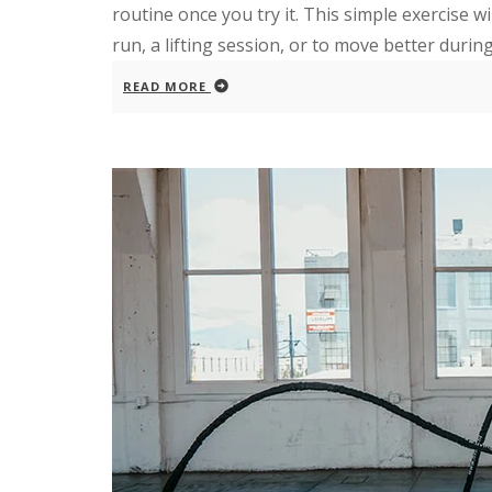
routine once you try it. This simple exercise wi
run, a lifting session, or to move better during 
READ MORE