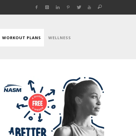
WORKOUT PLANS
WELLNESS