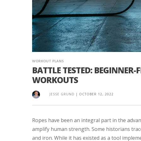
WORKOUT PLANS
BATTLE TESTED: BEGINNER-
WORKOUTS
JESSE GRUND
|
OCTOBER 12, 2022
Ropes have been an integral part in the adva
amplify human strength. Some historians trace 
and iron. While it has existed as a tool implemen