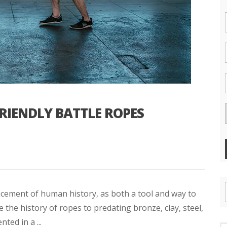
FRIENDLY BATTLE ROPES
ncement of human history, as both a tool and way to
the history of ropes to predating bronze, clay, steel,
ted in a ...