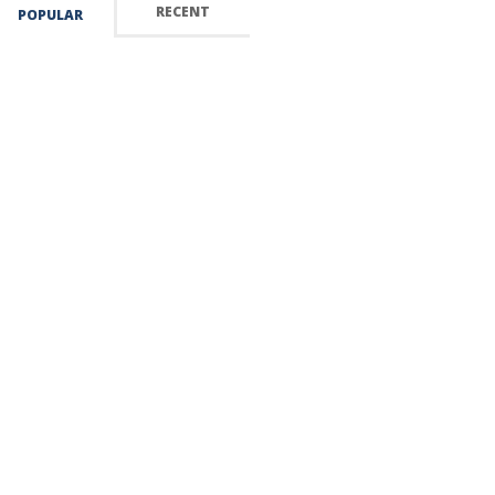
RECENT
POPULAR