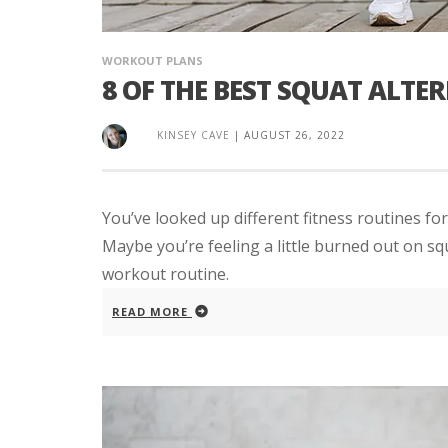
WORKOUT PLANS
8 OF THE BEST SQUAT ALTE
KINSEY CAVE
|
AUGUST 26, 2022
You’ve looked up different fitness routines for
Maybe you’re feeling a little burned out on sq
workout routine.
READ MORE