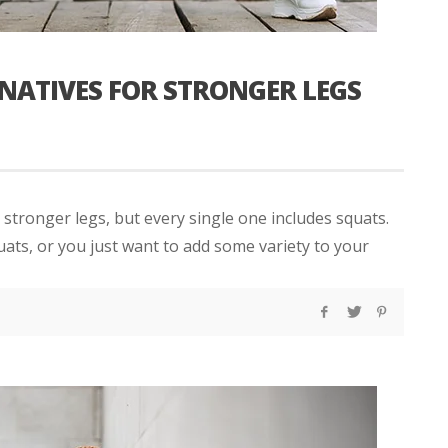
RNATIVES FOR STRONGER LEGS
 stronger legs, but every single one includes squats.
uats, or you just want to add some variety to your