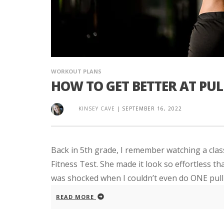
WORKOUT PLANS
HOW TO GET BETTER AT PUL
KINSEY CAVE
|
SEPTEMBER 16, 2022
Back in 5th grade, I remember watching a clas
Fitness Test. She made it look so effortless th
was shocked when I couldn’t even do ONE pull-
READ MORE