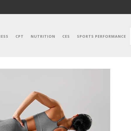
NESS
CPT
NUTRITION
CES
SPORTS PERFORMANCE