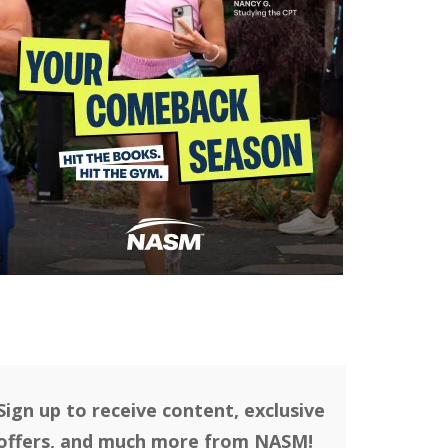
Sign up to receive content, exclusive
offers, and much more from NASM!