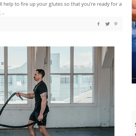
ll help to fire up your glutes so that you’re ready for a
...