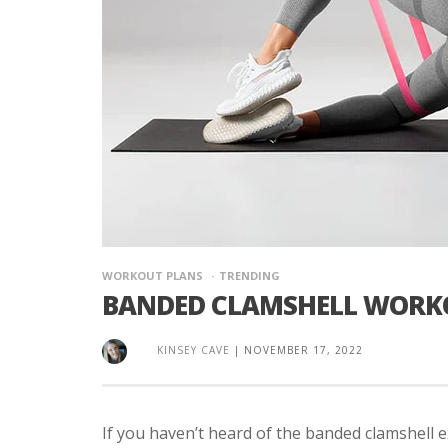
WORKOUT PLANS
TRENDING
BANDED CLAMSHELL WORK
KINSEY CAVE
|
NOVEMBER 17, 2022
If you haven’t heard of the banded clamshell 