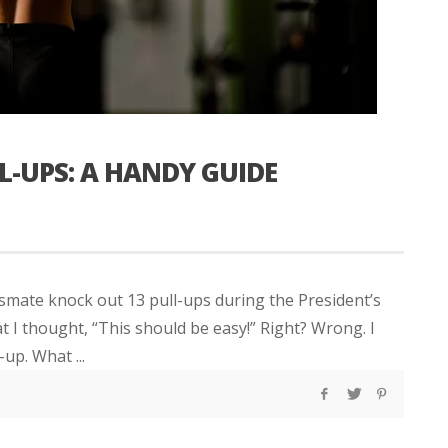
L-UPS: A HANDY GUIDE
smate knock out 13 pull-ups during the President’s
at I thought, “This should be easy!” Right? Wrong. I
up. What ...