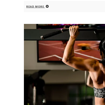
READ MORE