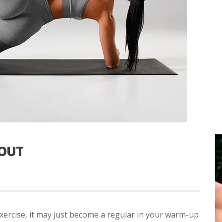
OUT
exercise, it may just become a regular in your warm-up