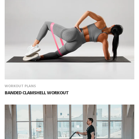
WORKOUT PLANS
BANDED CLAMSHELL WORKOUT