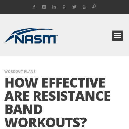
WORKOUT PLANS
HOW EFFECTIVE
ARE RESISTANCE
BAND
WORKOUTS?