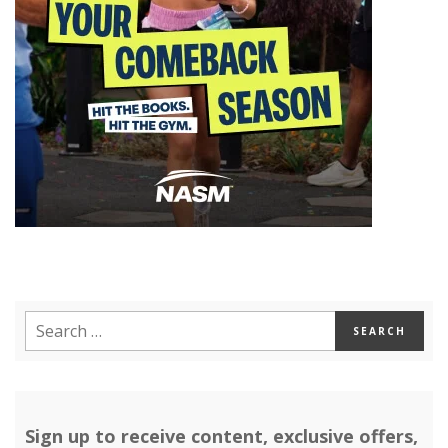
Sign up to receive content, exclusive offers,