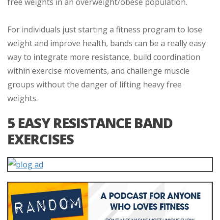
free weights in an overweight/obese population.
For individuals just starting a fitness program to lose
weight and improve health, bands can be a really easy
way to integrate more resistance, build coordination
within exercise movements, and challenge muscle
groups without the danger of lifting heavy free
weights.
5 EASY RESISTANCE BAND
EXERCISES