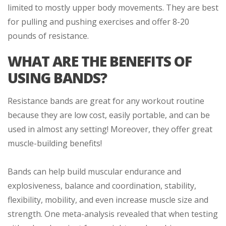
limited to mostly upper body movements. They are best
for pulling and pushing exercises and offer 8-20
pounds of resistance.
WHAT ARE THE BENEFITS OF
USING BANDS?
Resistance bands are great for any workout routine
because they are low cost, easily portable, and can be
used in almost any setting! Moreover, they offer great
muscle-building benefits!
Bands can help build muscular endurance and
explosiveness, balance and coordination, stability,
flexibility, mobility, and even increase muscle size and
strength. One meta-analysis revealed that when testing