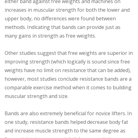
either band against free weights and machines on
increases in muscular strength for both the lower and
upper body, no differences were found between
methods. Indicating that bands can provide just as
many gains in strength as free weights.
Other studies suggest that free weights are superior in
improving strength (which logically is sound since free
weights have no limit on resistance that can be added),
however, most studies conclude resistance bands are a
comparable exercise method when it comes to building
muscular strength and size.
Bands are also extremely beneficial for novice lifters. In
one study, resistance bands helped decrease body fat
and increase muscle strength to the same degree as