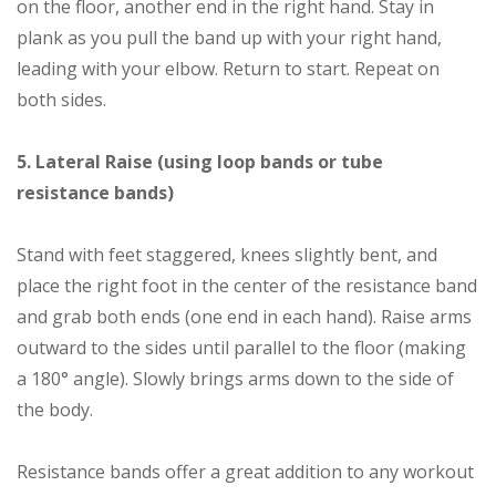
on the floor, another end in the right hand. Stay in
plank as you pull the band up with your right hand,
leading with your elbow. Return to start. Repeat on
both sides.
5. Lateral Raise (using loop bands or tube
resistance bands)
Stand with feet staggered, knees slightly bent, and
place the right foot in the center of the resistance band
and grab both ends (one end in each hand). Raise arms
outward to the sides until parallel to the floor (making
a 180° angle). Slowly brings arms down to the side of
the body.
Resistance bands offer a great addition to any workout