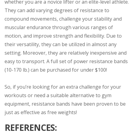
whether you are a novice lifter or an elite-level athlete.
They can add varying degrees of resistance to
compound movements, challenge your stability and
muscular endurance through various ranges of
motion, and improve strength and flexibility. Due to
their versatility, they can be utilized in almost any
setting. Moreover, they are relatively inexpensive and
easy to transport. A full set of power resistance bands
(10-170 lb.) can be purchased for under $100!
So, if you’re looking for an extra challenge for your
workouts or need a suitable alternative to gym
equipment, resistance bands have been proven to be
just as effective as free weights!
REFERENCES: