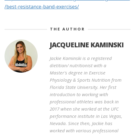
/best-resistance-band-exercises/
THE AUTHOR
JACQUELINE KAMINSKI
Jackie Kaminski is a registered
dietitian/ nutritionist with a
Master's degree in Exercise
Physiology & Sports Nutrition from
Florida State University. Her first
introduction to working with
professional athletes was back in
2017 when she worked at the UFC
performance institute in Las Vegas,
Nevada. Since then, Jackie has
worked with various professional