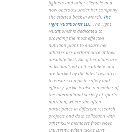
fighters and other clientele and
now operates under her company
she started back in March,
The
Fight Nutritionist LLC
. The Fight
Nutritionist is dedicated to
providing the most effective
nutrition plans to ensure her
athletes are performance at their
absolute best. All of her plans are
individualized to the athlete and
are backed by the latest research
to ensure complete safety and
efficacy. Jackie is also a member of
the international society of sports
nutrition, where she often
participates in different research
projects and data collection with
other ISSN members from Nova
University. When Jackie isn’t