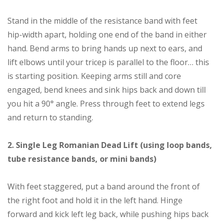
Stand in the middle of the resistance band with feet
hip-width apart, holding one end of the band in either
hand. Bend arms to bring hands up next to ears, and
lift elbows until your tricep is parallel to the floor… this
is starting position. Keeping arms still and core
engaged, bend knees and sink hips back and down till
you hit a 90° angle. Press through feet to extend legs
and return to standing.
2. Single Leg Romanian Dead Lift (using loop bands,
tube resistance bands, or mini bands)
With feet staggered, put a band around the front of
the right foot and hold it in the left hand. Hinge
forward and kick left leg back, while pushing hips back