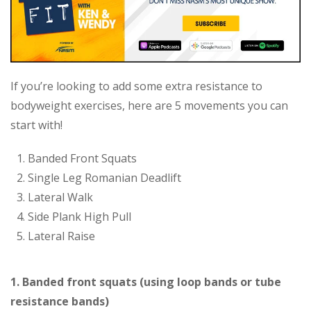
If you’re looking to add some extra resistance to
bodyweight exercises, here are 5 movements you can
start with!
Banded Front Squats
Single Leg Romanian Deadlift
Lateral Walk
Side Plank High Pull
Lateral Raise
1. Banded front squats (using loop bands or tube
resistance bands)