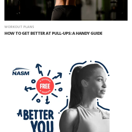
WORKOUT PLANS
HOW TO GET BETTER AT PULL-UPS: A HANDY GUIDE