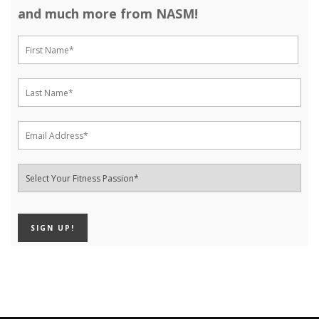
and much more from NASM!