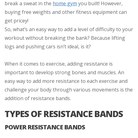
break a sweat in the
home gym
you built! However,
buying free weights and other fitness equipment can
get pricey!
So, what’s an easy way to add a level of difficulty to your
workout without breaking the bank? Because lifting
logs and pushing cars isn’t ideal, is it?
When it comes to exercise, adding resistance is
important to develop strong bones and muscles. An
easy way to add more resistance to each exercise and
challenge your body through various movements is the
addition of resistance bands.
TYPES OF RESISTANCE BANDS
POWER RESISTANCE BANDS