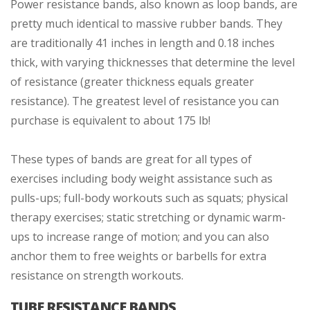
Power resistance bands, also known as loop bands, are
pretty much identical to massive rubber bands. They
are traditionally 41 inches in length and 0.18 inches
thick, with varying thicknesses that determine the level
of resistance (greater thickness equals greater
resistance). The greatest level of resistance you can
purchase is equivalent to about 175 lb!
These types of bands are great for all types of
exercises including body weight assistance such as
pulls-ups; full-body workouts such as squats; physical
therapy exercises; static stretching or dynamic warm-
ups to increase range of motion; and you can also
anchor them to free weights or barbells for extra
resistance on strength workouts.
TUBE RESISTANCE BANDS