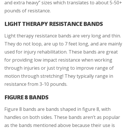
and extra heavy” sizes which translates to about 5-50+
pounds of resistance.
LIGHT THERAPY RESISTANCE BANDS
Light therapy resistance bands are very long and thin.
They do not loop, are up to 7 feet long, and are mainly
used for injury rehabilitation. These bands are great
for providing low impact resistance when working
through injuries or just trying to improve range of
motion through stretching! They typically range in
resistance from 3-10 pounds.
FIGURE 8 BANDS
Figure 8 bands are bands shaped in figure 8, with
handles on both sides. These bands aren’t as popular
as the bands mentioned above because their use is