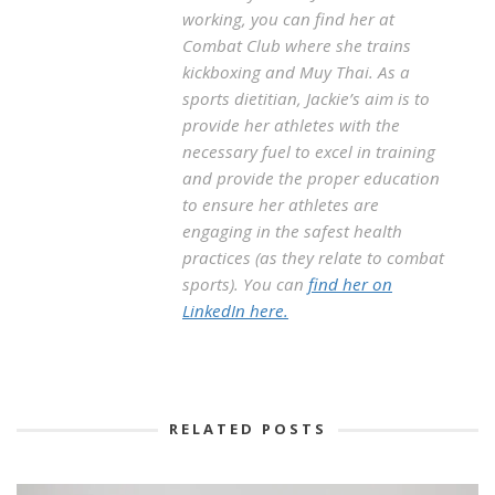
working, you can find her at
Combat Club where she trains
kickboxing and Muy Thai. As a
sports dietitian, Jackie’s aim is to
provide her athletes with the
necessary fuel to excel in training
and provide the proper education
to ensure her athletes are
engaging in the safest health
practices (as they relate to combat
sports). You can
find her on
LinkedIn here.
RELATED POSTS