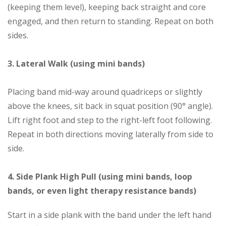
(keeping them level), keeping back straight and core
engaged, and then return to standing. Repeat on both
sides.
3. Lateral Walk (using mini bands)
Placing band mid-way around quadriceps or slightly
above the knees, sit back in squat position (90° angle).
Lift right foot and step to the right-left foot following.
Repeat in both directions moving laterally from side to
side.
4. Side Plank High Pull (using mini bands, loop
bands, or even light therapy resistance bands)
Start in a side plank with the band under the left hand