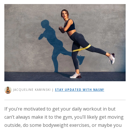
JACQUELINE KAMINSKI
|
STAY UPDATED WITH NASM!
If you’re motivated to get your daily workout in but
can’t always make it to the gym, you’ll likely get moving
outside, do some bodyweight exercises, or maybe you