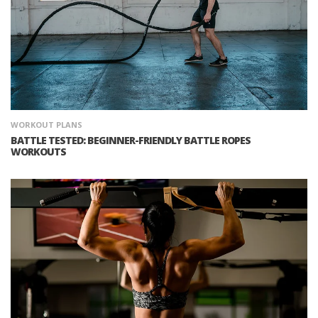
WORKOUT PLANS
BATTLE TESTED: BEGINNER-FRIENDLY BATTLE ROPES
WORKOUTS