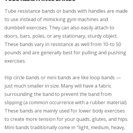
Tube resistance bands or bands with handles are made
to use instead of mimicking gym machines and
dumbbell exercises. They can also easily attach to
doors, bars, poles, or any stationary, sturdy object.
These bands vary in resistance as well from 10-to 50
pounds and are generally best for pulling and pushing
exercises.
Hip circle bands or mini bands are like loop bands —
just much smaller in size. Many will have a fabric
surrounding the band to prevent the band from
slipping (a common occurrence with a rubber material).
These bands are mainly used for lower body exercises
to create more tension for your quads, glutes, and hips.
Mini bands traditionally come in “light, medium, heavy,