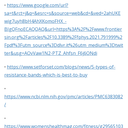
•
https://www.google.com/url?
sa=t&rct=j&q=&esrc=s&source=web&cd=&ved=2ahUKE
wig7uyh8bH4AhXKomoFHX_-
BIgQFnoECAQQAQ&url=https%3A%2F%2Fwww.frontier
sin.org%2Farticles%2F10.3389%2Ffphys.2021.791999%2
Fpdf%3Futm_source%3Ddlvr.it%26utm_medium%3Dtwit
ter&usg=AOvVaw1N2-PTZ_Ahfsn_F6j6ONdi
•
https://www.setforset.com/blogs/news/5-types-of-
resistance-bands-which-is-best-to-buy
•
https://www.ncbi.nlm.nih.gov/pmc/articles/PMC6383082
/
•
https://www.womenshealthmag.com/fitness/g29565103