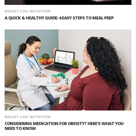
WEIGHT LOSS
NUTRITION
A QUICK & HEALTHY GUIDE: 4 EASY STEPS TO MEAL PREP
WEIGHT LOSS
NUTRITION
CONSIDERING MEDICATION FOR OBESITY? HERE'S WHAT YOU
NEED TO KNOW