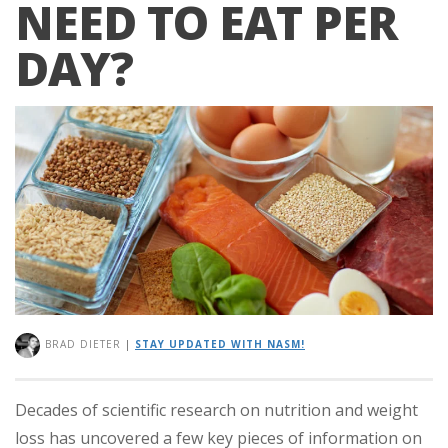
NEED TO EAT PER
DAY?
BRAD DIETER
|
STAY UPDATED WITH NASM!
Decades of scientific research on nutrition and weight
loss has uncovered a few key pieces of information on