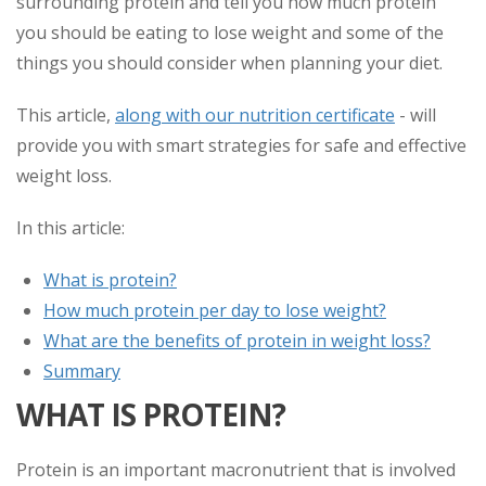
surrounding protein and tell you how much protein
you should be eating to lose weight and some of the
things you should consider when planning your diet.
This article,
along with our nutrition certificate
- will
provide you with smart strategies for safe and effective
weight loss.
In this article:
What is protein?
How much protein per day to lose weight?
What are the benefits of protein in weight loss?
Summary
WHAT IS PROTEIN?
Protein is an important macronutrient that is involved