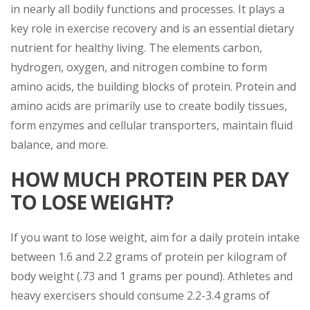
in nearly all bodily functions and processes. It plays a
key role in exercise recovery and is an essential dietary
nutrient for healthy living. The elements carbon,
hydrogen, oxygen, and nitrogen combine to form
amino acids, the building blocks of protein. Protein and
amino acids are primarily use to create bodily tissues,
form enzymes and cellular transporters, maintain fluid
balance, and more.
HOW MUCH PROTEIN PER DAY
TO LOSE WEIGHT?
If you want to lose weight, aim for a daily protein intake
between 1.6 and 2.2 grams of protein per kilogram of
body weight (.73 and 1 grams per pound). Athletes and
heavy exercisers should consume 2.2-3.4 grams of