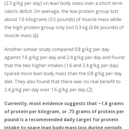
(2.3 g/kg per day) on lean body mass over a short term
caloric deficit. On average, the low protein group lost
about 1.6 kilograms (3.5 pounds) of muscle mass while
the high protein group only lost 0.3 kg (0.66 pounds) of
muscle mass (
6
).
Another similar study compared 0.8 g/kg per day
against 1.6 g/kg per day and 2.4 g/kg per day and found
that the two higher intakes (1.6 and 2.4 g/kg per day)
spared more lean body mass than the 0.8 g/kg per day
diet. They also found that there was no real benefit to
2.4 g/kg per day over 1.6 g/kg per day (
7
).
Currently, most evidence suggests that ~1.6 grams
of protein per kilogram, or .73 grams of protein per
pound is a recommended daily target for protein
intake to spare lean body mass loss during periods