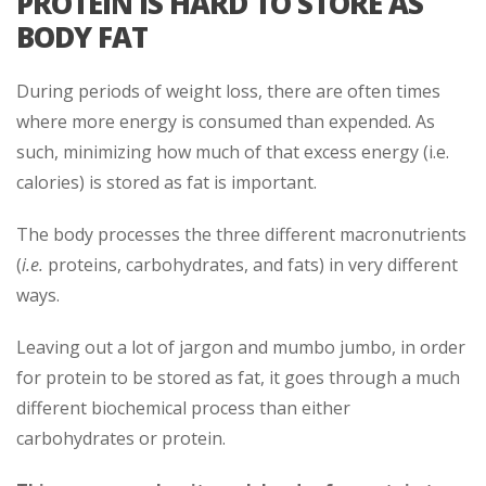
PROTEIN IS HARD TO STORE AS
BODY FAT
During periods of weight loss, there are often times
where more energy is consumed than expended. As
such, minimizing how much of that excess energy (i.e.
calories) is stored as fat is important.
The body processes the three different macronutrients
(
i.e.
proteins, carbohydrates, and fats) in very different
ways.
Leaving out a lot of jargon and mumbo jumbo, in order
for protein to be stored as fat, it goes through a much
different biochemical process than either
carbohydrates or protein.