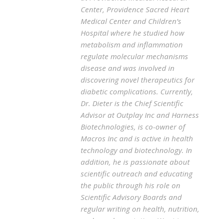
Center, Providence Sacred Heart
Medical Center and Children’s
Hospital where he studied how
metabolism and inflammation
regulate molecular mechanisms
disease and was involved in
discovering novel therapeutics for
diabetic complications. Currently,
Dr. Dieter is the Chief Scientific
Advisor at Outplay Inc and Harness
Biotechnologies, is co-owner of
Macros Inc and is active in health
technology and biotechnology. In
addition, he is passionate about
scientific outreach and educating
the public through his role on
Scientific Advisory Boards and
regular writing on health, nutrition,