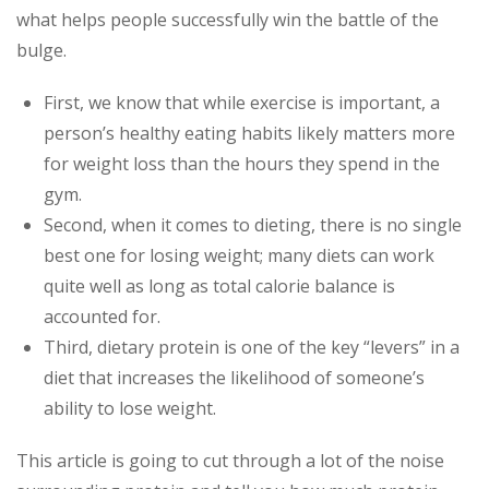
what helps people successfully win the battle of the
bulge.
First, we know that while exercise is important, a
person’s healthy eating habits likely matters more
for weight loss than the hours they spend in the
gym.
Second, when it comes to dieting, there is no single
best one for losing weight; many diets can work
quite well as long as total calorie balance is
accounted for.
Third, dietary protein is one of the key “levers” in a
diet that increases the likelihood of someone’s
ability to lose weight.
This article is going to cut through a lot of the noise