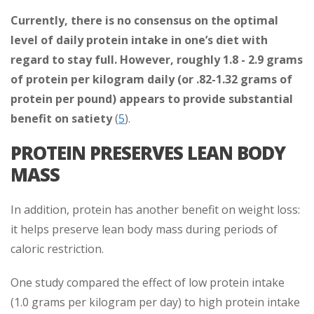
Currently, there is no consensus on the optimal
level of daily protein intake in one’s diet with
regard to stay full. However, roughly 1.8 - 2.9 grams
of protein per kilogram daily (or .82-1.32 grams of
protein per pound) appears to provide substantial
benefit on satiety
(
5
).
PROTEIN PRESERVES LEAN BODY
MASS
In addition, protein has another benefit on weight loss:
it helps preserve lean body mass during periods of
caloric restriction.
One study compared the effect of low protein intake
(1.0 grams per kilogram per day) to high protein intake