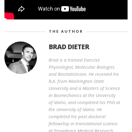
THE AUTHOR
BRAD DIETER
Brad is a trained Exercise
Physiologist, Molecular Biologist,
and Biostatistician. He received his
B.A. from Washington State
University and a Masters of Science
in Biomechanics at the University
of Idaho, and completed his PhD at
the University of Idaho. He
completed his post-doctoral
fellowship in translational science
at Providence Medical Research