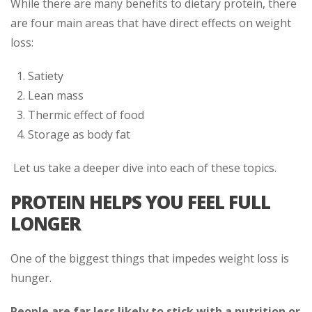
While there are many benefits to dietary protein, there
are four main areas that have direct effects on weight
loss:
Satiety
Lean mass
Thermic effect of food
Storage as body fat
Let us take a deeper dive into each of these topics.
PROTEIN HELPS YOU FEEL FULL
LONGER
One of the biggest things that impedes weight loss is
hunger.
People are far less likely to stick with a nutrition or