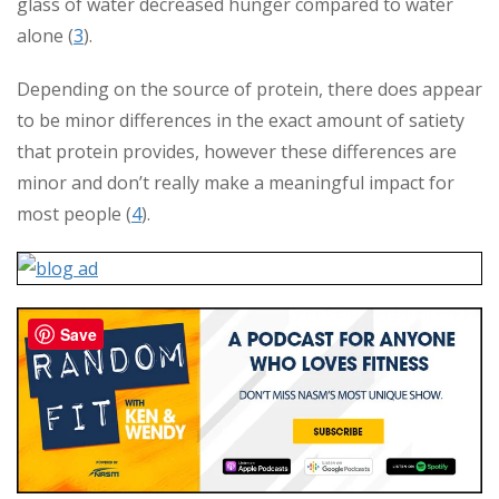
glass of water decreased hunger compared to water
alone (
3
).
Depending on the source of protein, there does appear
to be minor differences in the exact amount of satiety
that protein provides, however these differences are
minor and don’t really make a meaningful impact for
most people (
4
).
Save