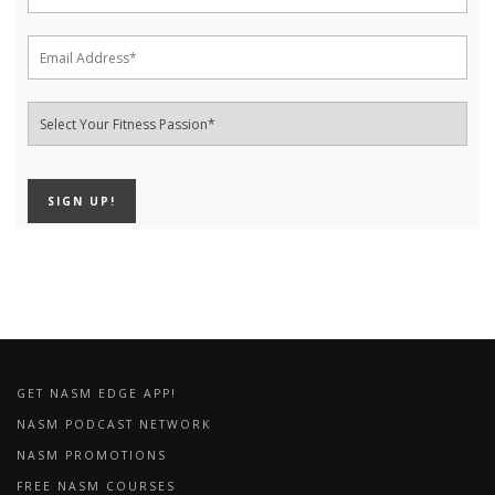
GET NASM EDGE APP!
NASM PODCAST NETWORK
NASM PROMOTIONS
FREE NASM COURSES