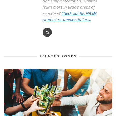
and supplementation. Want to
learn more in Brad's areas of
expertise?
Check out his NASM
product recommendations.
RELATED POSTS