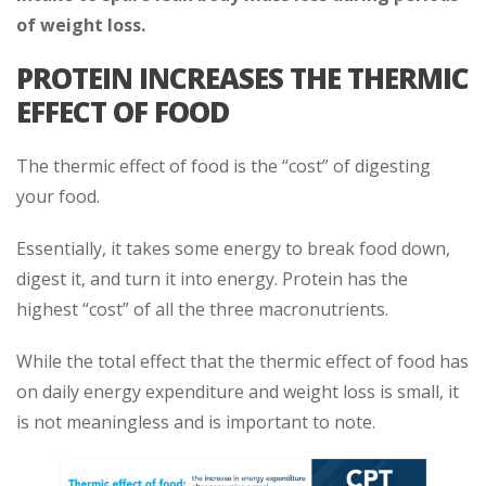
of weight loss.
PROTEIN INCREASES THE THERMIC
EFFECT OF FOOD
The thermic effect of food is the “cost” of digesting
your food.
Essentially, it takes some energy to break food down,
digest it, and turn it into energy. Protein has the
highest “cost” of all the three macronutrients.
While the total effect that the thermic effect of food has
on daily energy expenditure and weight loss is small, it
is not meaningless and is important to note.