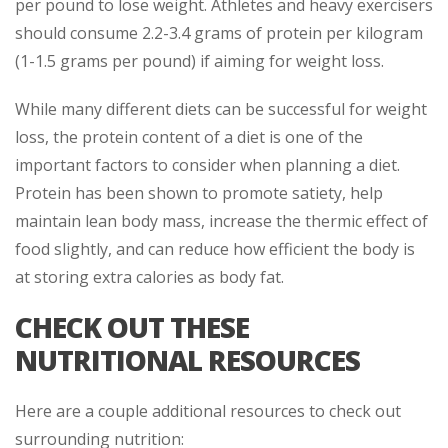
per pound to lose weight. Athletes and heavy exercisers
should consume 2.2-3.4 grams of protein per kilogram
(1-1.5 grams per pound) if aiming for weight loss.
While many different diets can be successful for weight
loss, the protein content of a diet is one of the
important factors to consider when planning a diet.
Protein has been shown to promote satiety, help
maintain lean body mass, increase the thermic effect of
food slightly, and can reduce how efficient the body is
at storing extra calories as body fat.
CHECK OUT THESE
NUTRITIONAL RESOURCES
Here are a couple additional resources to check out
surrounding nutrition: