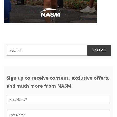
Sign up to receive content, exclusive offers,
and much more from NASM!