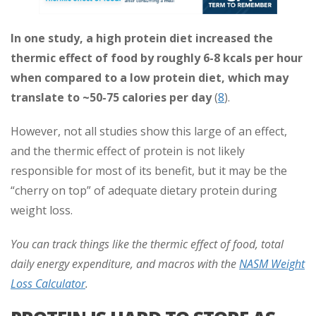
In one study, a high protein diet increased the
thermic effect of food by roughly 6-8 kcals per hour
when compared to a low protein diet, which may
translate to ~50-75 calories per day
(
8
).
However, not all studies show this large of an effect,
and the thermic effect of protein is not likely
responsible for most of its benefit, but it may be the
“cherry on top” of adequate dietary protein during
weight loss.
You can track things like the thermic effect of food, total
daily energy expenditure, and macros with the
NASM Weight
Loss Calculator
.