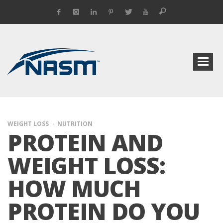
WEIGHT LOSS
NUTRITION
PROTEIN AND
WEIGHT LOSS:
HOW MUCH
PROTEIN DO YOU