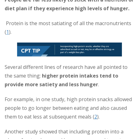
diet plan if they experience high levels of hunger.
Protein is the most satiating of all the macronutrients
(
1
).
Several different lines of research have all pointed to
the same thing:
higher protein intakes tend to
provide more satiety and less hunger
.
For example, in one study, high protein snacks allowed
people to go longer between eating and also caused
them to eat less at subsequent meals (
2
).
Another study showed that including protein into a