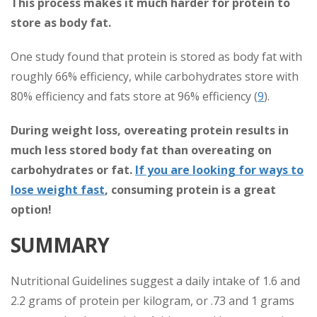
This process makes it much harder for protein to
store as body fat.
One study found that protein is stored as body fat with
roughly 66% efficiency, while carbohydrates store with
80% efficiency and fats store at 96% efficiency (
9
).
During weight loss, overeating protein results in
much less stored body fat than overeating on
carbohydrates or fat.
If you are looking for ways to
lose weight fast
, consuming protein is a great
option!
SUMMARY
Nutritional Guidelines suggest a daily intake of 1.6 and
2.2 grams of protein per kilogram, or .73 and 1 grams