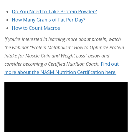
Do You Need to Take Protein Powder?
How Many Grams of Fat Per Day?
How to Count Macros
If you're interested in learning more about protein, watch
the webinar "Protein Metabolism: How to Optimize Protein
intake for Muscle Gain and Weight Loss" below and
consider becoming a Certified Nutrition Coach.
Find out
more about the NASM Nutrition Certification here.