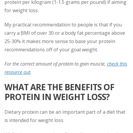
protein per kilogram (1-1.5 grams per pound) if aiming
for weight loss.
My practical recommendation to people is that if you
carry a BMI of over 30 or a body fat percentage above
25-30% it makes more sense to base your protein
recommendations off of your goal weight.
For the correct amount of protein to gain muscle,
check this
resource out
.
WHAT ARE THE BENEFITS OF
PROTEIN IN WEIGHT LOSS?
Dietary protein can be an important part of a diet that
is intended for weight loss.