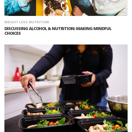
WEIGHT LOSS
NUTRITION
DISCUSSING ALCOHOL & NUTRITION: MAKING MINDFUL
CHOICES