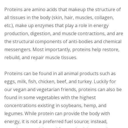
Proteins are amino acids that makeup the structure of
all tissues in the body (skin, hair, muscles, collagen,
etc.), make up enzymes that play a role in energy
production, digestion, and muscle contractions, and are
the structural components of anti-bodies and chemical
messengers. Most importantly, proteins help restore,
rebuild, and repair muscle tissues.
Proteins can be found in all animal products such as
eggs, milk, fish, chicken, beef, and turkey. Luckily for
our vegan and vegetarian friends, proteins can also be
found in some vegetables with the highest
concentrations existing in soybeans, hemp, and
legumes. While protein can provide the body with
energy, it is not a preferred fuel source; instead,