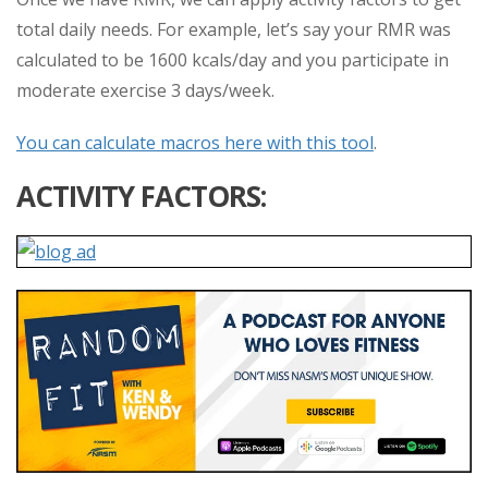
total daily needs. For example, let’s say your RMR was
calculated to be 1600 kcals/day and you participate in
moderate exercise 3 days/week.
You can calculate macros here with this tool
.
ACTIVITY FACTORS: