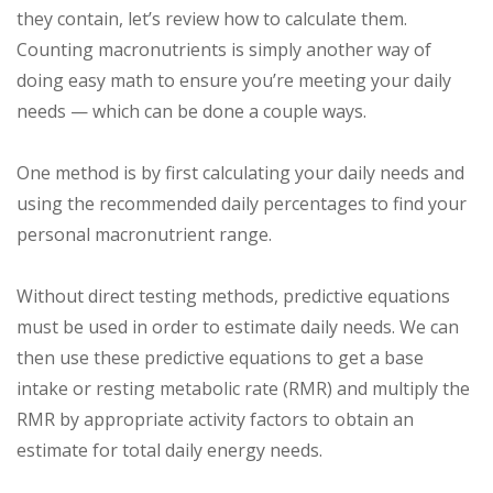
they contain, let’s review how to calculate them.
Counting macronutrients is simply another way of
doing easy math to ensure you’re meeting your daily
needs — which can be done a couple ways.
One method is by first calculating your daily needs and
using the recommended daily percentages to find your
personal macronutrient range.
Without direct testing methods, predictive equations
must be used in order to estimate daily needs. We can
then use these predictive equations to get a base
intake or resting metabolic rate (RMR) and multiply the
RMR by appropriate activity factors to obtain an
estimate for total daily energy needs.