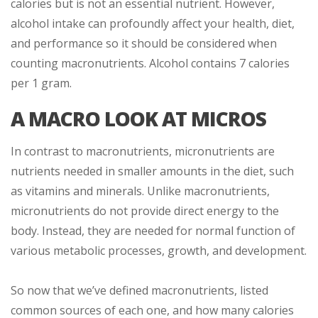
calories but is not an essential nutrient. However,
alcohol intake can profoundly affect your health, diet,
and performance so it should be considered when
counting macronutrients. Alcohol contains 7 calories
per 1 gram.
A MACRO LOOK AT MICROS
In contrast to macronutrients, micronutrients are
nutrients needed in smaller amounts in the diet, such
as vitamins and minerals. Unlike macronutrients,
micronutrients do not provide direct energy to the
body. Instead, they are needed for normal function of
various metabolic processes, growth, and development.
So now that we’ve defined macronutrients, listed
common sources of each one, and how many calories