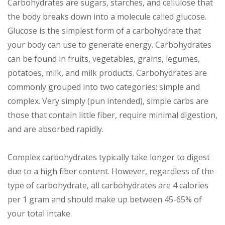
Carbohydrates are sugars, starches, and cellulose that
the body breaks down into a molecule called glucose.
Glucose is the simplest form of a carbohydrate that
your body can use to generate energy. Carbohydrates
can be found in fruits, vegetables, grains, legumes,
potatoes, milk, and milk products. Carbohydrates are
commonly grouped into two categories: simple and
complex. Very simply (pun intended), simple carbs are
those that contain little fiber, require minimal digestion,
and are absorbed rapidly.
Complex carbohydrates typically take longer to digest
due to a high fiber content. However, regardless of the
type of carbohydrate, all carbohydrates are 4 calories
per 1 gram and should make up between 45-65% of
your total intake.