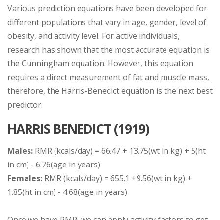
Various prediction equations have been developed for
different populations that vary in age, gender, level of
obesity, and activity level. For active individuals,
research has shown that the most accurate equation is
the Cunningham equation. However, this equation
requires a direct measurement of fat and muscle mass,
therefore, the Harris-Benedict equation is the next best
predictor.
HARRIS BENEDICT (1919)
Males:
RMR (kcals/day) = 66.47 + 13.75(wt in kg) + 5(ht
in cm) - 6.76(age in years)
Females:
RMR (kcals/day) = 655.1 +9.56(wt in kg) +
1.85(ht in cm) - 4.68(age in years)
Once we have RMR, we can apply activity factors to get