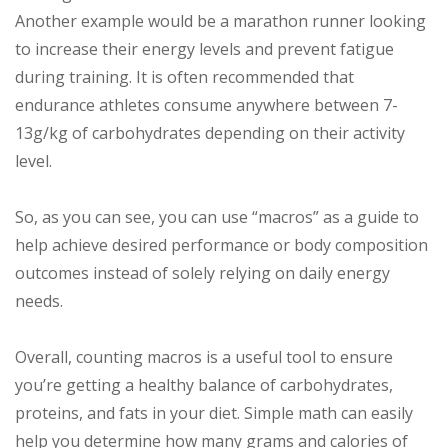
Another example would be a marathon runner looking
to increase their energy levels and prevent fatigue
during training. It is often recommended that
endurance athletes consume anywhere between 7-
13g/kg of carbohydrates depending on their activity
level.
So, as you can see, you can use “macros” as a guide to
help achieve desired performance or body composition
outcomes instead of solely relying on daily energy
needs.
Overall, counting macros is a useful tool to ensure
you’re getting a healthy balance of carbohydrates,
proteins, and fats in your diet. Simple math can easily
help you determine how many grams and calories of