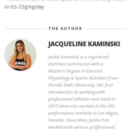
or 0.5-2.5g/kg/day
THE AUTHOR
JACQUELINE KAMINSKI
Jackie Kaminski is a registered
dietitian/ nutritionist with a
Master's degree in Exercise
Physiology & Sports Nutrition from
Florida State University. Her first
introduction to working with
professional athletes was back in
2017 when she worked at the UFC
performance institute in Las Vegas,
Nevada. Since then, Jackie has
worked with various professional