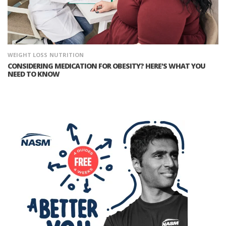
WEIGHT LOSS
NUTRITION
CONSIDERING MEDICATION FOR OBESITY? HERE'S WHAT YOU
NEED TO KNOW