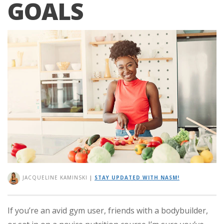
GOALS
JACQUELINE KAMINSKI
|
STAY UPDATED WITH NASM!
If you’re an avid gym user, friends with a bodybuilder,