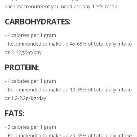
each macronutrient you need per day. Let’s recap:
CARBOHYDRATES:
- 4 calories per 1 gram
- Recommended to make up 45-65% of total daily intake
or 3-12g/kg/day
PROTEIN:
- 4 calories per 1 gram
- Recommended to make up 10-35% of total daily intake
or 1.2-2.2g/kg/day
FATS:
- 9 calories per 1 gram
- Recommended to make up 20-35% of total daily intake