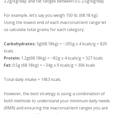
2.2g/kg/day; and fat ranges between 0.5-2.5g/kg/day.
For example, let’s say you weigh 150 lb. (68.18 kg).
Using the lowest end of each macronutrient range let
us calculate total grams for each category.
Carbohydrates:
3g(68.18kg) = ~205g x 4 kcals/g = 820
kcals
Protein:
1.2g(68.18kg) = ~82g x 4 kcals/g = 327 kcals
Fat:
0.5g (68.18kg) = ~34g x 9 kcals/g = 306 kcals
Total daily intake = 1453 kcals.
However, the best strategy is using a combination of
both methods to understand your minimum daily needs
(RMR) and ensuring the macronutrient ranges you are