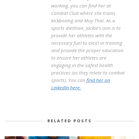
working, you can find her at
Combat Club where she trains
kickboxing and Muy Thai. As a
sports dietitian, Jackie’s aim is to
provide her athletes with the
necessary fuel to excel in training
and provide the proper education
to ensure her athletes are
engaging in the safest health
practices (as they relate to combat
sports). You can
find her on
LinkedIn here.
RELATED POSTS