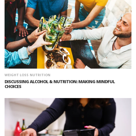
WEIGHT LOSS
NUTRITION
DISCUSSING ALCOHOL & NUTRITION: MAKING MINDFUL
CHOICES