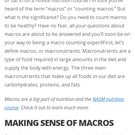
or sat in on a novice nutrition course I’m sure you’ve
heard of the term “macros” or “counting macros.” But
what is the significance? Do you need to count macros
to be healthy? Have no fear, all your questions about
macros are about to be answered and you’ll soon be on
your way to being a macro counting expert!
First, let’s
define macros, or macronutrients. Macronutrients are a
type of food required in large amounts in the diet and
supply the body with energy. The three main
macronutrients that make up all foods in our diet are
carbohydrates, proteins, and fats.
Macros are a big part of nutrition and the
NASM nutrition
course
. Check it out to learn much more.
MAKING SENSE OF MACROS