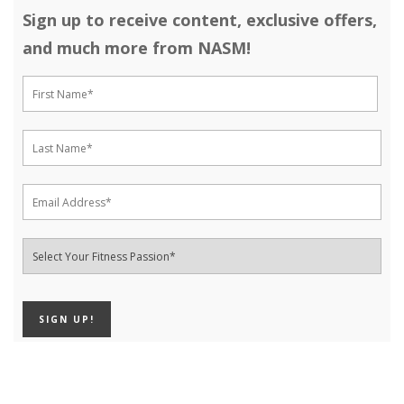
Sign up to receive content, exclusive offers,
and much more from NASM!