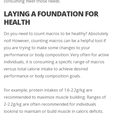
consuming meet those needs.
LAYING A FOUNDATION FOR
HEALTH
Do you need to count macros to be healthy? Absolutely
not! However, counting macros can be a helpful tool if
you are trying to make some changes to your
performance or body composition. Very often for active
individuals, it is consuming a specific range of macros
versus total calorie intake to achieve desired
performance or body composition goals.
For example, protein intakes of 1.6-2.2g/kg are
recommended to maximize muscle building. Ranges of
2-2.2g/kg are often recommended for individuals
looking to maintain or build muscle in caloric deficits.