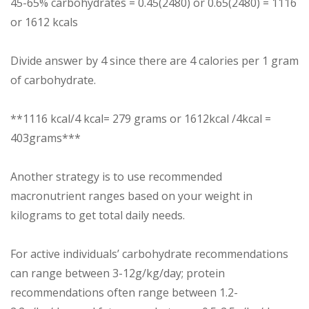
45-65% carbohydrates = 0.45(2480) or 0.65(2480) = 1116
or 1612 kcals
Divide answer by 4 since there are 4 calories per 1 gram
of carbohydrate.
**1116 kcal/4 kcal= 279 grams or 1612kcal /4kcal =
403grams***
Another strategy is to use recommended
macronutrient ranges based on your weight in
kilograms to get total daily needs.
For active individuals’ carbohydrate recommendations
can range between 3-12g/kg/day; protein
recommendations often range between 1.2-