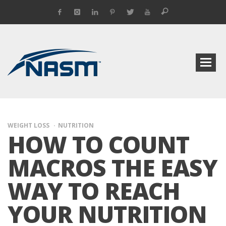
WEIGHT LOSS
NUTRITION
HOW TO COUNT
MACROS THE EASY
WAY TO REACH
YOUR NUTRITION