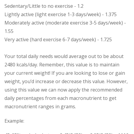
Sedentary/Little to no exercise - 1.2
Lightly active (light exercise 1-3 days/week) - 1.375
Moderately active (moderate exercise 3-5 days/week) -
1.55
Very active (hard exercise 6-7 days/week) - 1.725
Your total daily needs would average out to be about
2480 kcals/day. Remember, this value is to maintain
your current weight! If you are looking to lose or gain
weight, you’d increase or decrease this value. However,
using this value we can now apply the recommended
daily percentages from each macronutrient to get
macronutrient ranges in grams.
Example: