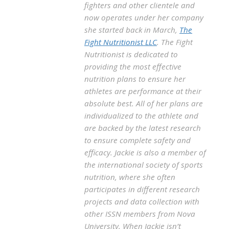
fighters and other clientele and
now operates under her company
she started back in March,
The
Fight Nutritionist LLC
. The Fight
Nutritionist is dedicated to
providing the most effective
nutrition plans to ensure her
athletes are performance at their
absolute best. All of her plans are
individualized to the athlete and
are backed by the latest research
to ensure complete safety and
efficacy. Jackie is also a member of
the international society of sports
nutrition, where she often
participates in different research
projects and data collection with
other ISSN members from Nova
University. When Jackie isn’t