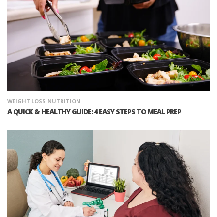
WEIGHT LOSS
NUTRITION
A QUICK & HEALTHY GUIDE: 4 EASY STEPS TO MEAL PREP