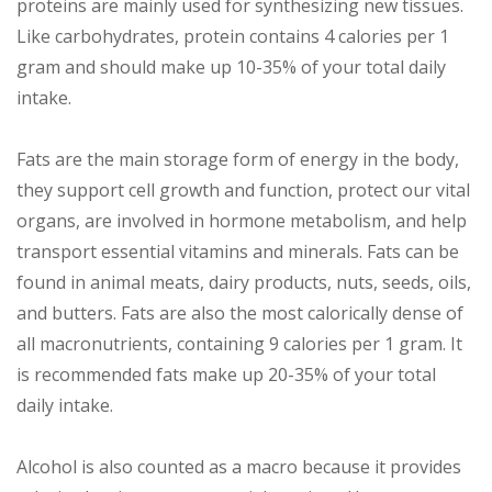
proteins are mainly used for synthesizing new tissues.
Like carbohydrates, protein contains 4 calories per 1
gram and should make up 10-35% of your total daily
intake.
Fats are the main storage form of energy in the body,
they support cell growth and function, protect our vital
organs, are involved in hormone metabolism, and help
transport essential vitamins and minerals. Fats can be
found in animal meats, dairy products, nuts, seeds, oils,
and butters. Fats are also the most calorically dense of
all macronutrients, containing 9 calories per 1 gram. It
is recommended fats make up 20-35% of your total
daily intake.
Alcohol is also counted as a macro because it provides