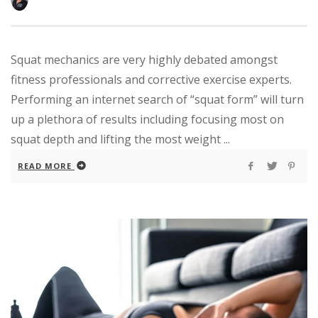
Squat mechanics are very highly debated amongst
fitness professionals and corrective exercise experts.
Performing an internet search of “squat form” will turn
up a plethora of results including focusing most on
squat depth and lifting the most weight ...
READ MORE