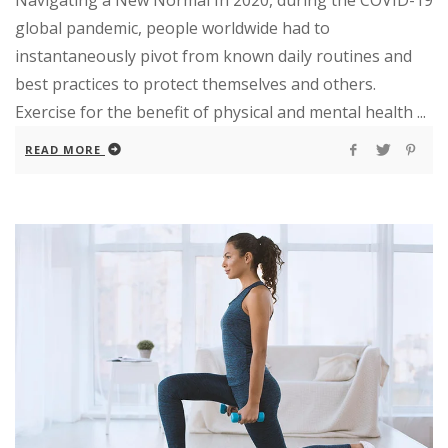
global pandemic, people worldwide had to
instantaneously pivot from known daily routines and
best practices to protect themselves and others.
Exercise for the benefit of physical and mental health ...
READ MORE