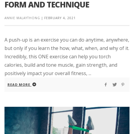
FORM AND TECHNIQUE
ANNIE MALAYTHONG
|
FEBRUARY 4, 2021
A push-up is an exercise you can do anytime, anywhere,
but only if you learn the how, what, when, and why of it.
Incredibly, this ONE exercise can help you torch
calories, build and tone muscle, gain strength, and
positively impact your overall fitness, ...
READ MORE