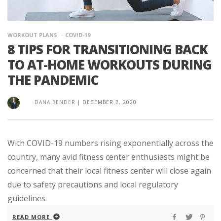
WORKOUT PLANS
COVID-19
8 TIPS FOR TRANSITIONING BACK
TO AT-HOME WORKOUTS DURING
THE PANDEMIC
DANA BENDER
|
DECEMBER 2, 2020
With COVID-19 numbers rising exponentially across the
country, many avid fitness center enthusiasts might be
concerned that their local fitness center will close again
due to safety precautions and local regulatory
guidelines.
READ MORE