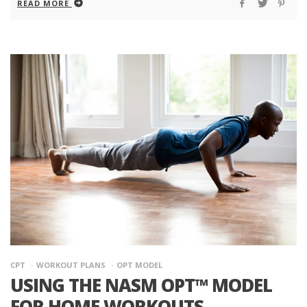
READ MORE
CPT
WORKOUT PLANS
OPT MODEL
USING THE NASM OPT™ MODEL
FOR HOME WORKOUTS