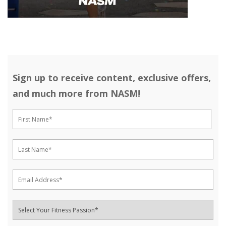
Sign up to receive content, exclusive offers,
and much more from NASM!