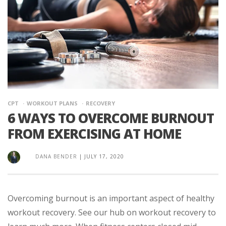
CPT
WORKOUT PLANS
RECOVERY
6 WAYS TO OVERCOME BURNOUT
FROM EXERCISING AT HOME
DANA BENDER
|
JULY 17, 2020
Overcoming burnout is an important aspect of healthy
workout recovery. See our hub on workout recovery to