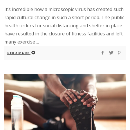
It’s incredible how a microscopic virus has created such
rapid cultural change in such a short period. The public
health orders for social distancing and shelter in place
have resulted in the closure of fitness facilities and left
many exercise ...
READ MORE