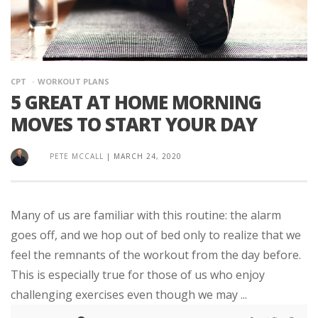
CPT
WORKOUT PLANS
5 GREAT AT HOME MORNING
MOVES TO START YOUR DAY
PETE MCCALL
|
MARCH 24, 2020
Many of us are familiar with this routine: the alarm
goes off, and we hop out of bed only to realize that we
feel the remnants of the workout from the day before.
This is especially true for those of us who enjoy
challenging exercises even though we may ...