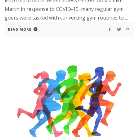
learn much more. When fitness centers closed mid-
March in response to COVID-19, many regular gym
goers were tasked with converting gym routines to ...
READ MORE