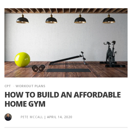
CPT
WORKOUT PLANS
HOW TO BUILD AN AFFORDABLE
HOME GYM
PETE MCCALL
|
APRIL 14, 2020