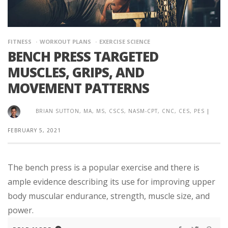
FITNESS
WORKOUT PLANS
EXERCISE SCIENCE
BENCH PRESS TARGETED
MUSCLES, GRIPS, AND
MOVEMENT PATTERNS
BRIAN SUTTON, MA, MS, CSCS, NASM-CPT, CNC, CES, PES
|
FEBRUARY 5, 2021
The bench press is a popular exercise and there is
ample evidence describing its use for improving upper
body muscular endurance, strength, muscle size, and
power.