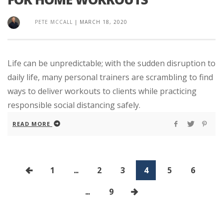
PETE MCCALL
|
MARCH 18, 2020
Life can be unpredictable; with the sudden disruption to
daily life, many personal trainers are scrambling to find
ways to deliver workouts to clients while practicing
responsible social distancing safely.
READ MORE
1
...
2
3
4
5
6
...
9