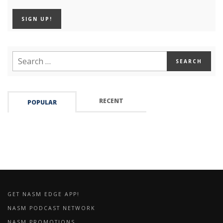
RECENT
POPULAR
GET NASM EDGE APP!
NASM PODCAST NETWORK
NASM PROMOTIONS