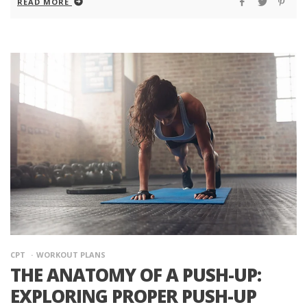
READ MORE
CPT
WORKOUT PLANS
THE ANATOMY OF A PUSH-UP:
EXPLORING PROPER PUSH-UP