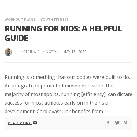
WORKOUT PLANS
YOUTH FITNESS
RUNNING FOR KIDS: A HELPFUL
GUIDE
KATRINA PILKINGTON
|
MAY 15, 2020
Running is something that our bodies were built to do.
An integral component of movement within the
majority of most sports, running [efficiency], can dictate
success for most athletes early on in their skill
development. Cardiovascular benefits from ...
READ MORE