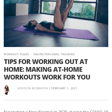
WORKOUT PLANS
ONLINE PERSONAL TRAINING
TIPS FOR WORKING OUT AT
HOME: MAKING AT-HOME
WORKOUTS WORK FOR YOU
KERIDON MCMAHON
|
FEBRUARY 1, 2021
Navigating a New Normal In 2020, during the COVID-19