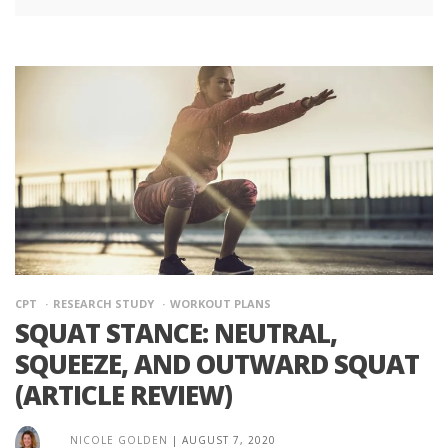
CPT
RESEARCH STUDY
WORKOUT PLANS
SQUAT STANCE: NEUTRAL,
SQUEEZE, AND OUTWARD SQUAT
(ARTICLE REVIEW)
NICOLE GOLDEN
|
AUGUST 7, 2020