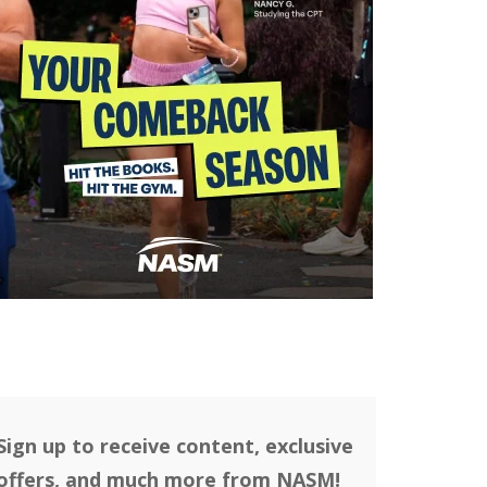
Sign up to receive content, exclusive
offers, and much more from NASM!