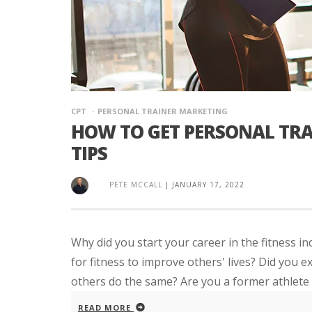
CPT
PERSONAL TRAINER MARKETING
HOW TO GET PERSONAL TRA
TIPS
PETE MCCALL
|
JANUARY 17, 2022
Why did you start your career in the fitness 
for fitness to improve others' lives? Did you e
others do the same? Are you a former athlete 
READ MORE