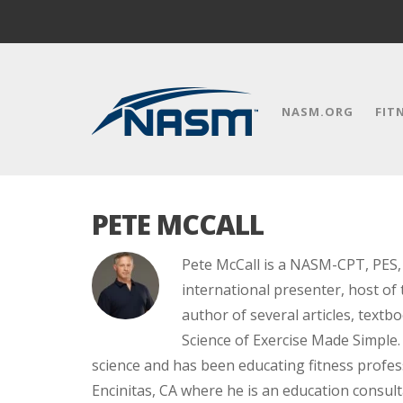
NASM.ORG
FIT
PETE MCCALL
Pete McCall is a NASM-CPT, PES, 
international presenter, host of 
author of several articles, text
Science of Exercise Made Simple. 
science and has been educating fitness profess
Encinitas, CA where he is an education consult