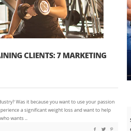
INING CLIENTS: 7 MARKETING
industry? Was it because you want to use your passion
xperience a significant weight loss and want to help
who wants ...