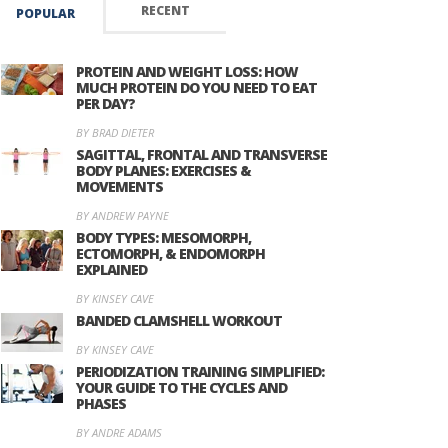
RECENT
POPULAR
PROTEIN AND WEIGHT LOSS: HOW
MUCH PROTEIN DO YOU NEED TO EAT
PER DAY?
BY BRAD DIETER
SAGITTAL, FRONTAL AND TRANSVERSE
BODY PLANES: EXERCISES &
MOVEMENTS
BY ANDREW PAYNE
BODY TYPES: MESOMORPH,
ECTOMORPH, & ENDOMORPH
EXPLAINED
BY KINSEY CAVE
BANDED CLAMSHELL WORKOUT
BY KINSEY CAVE
PERIODIZATION TRAINING SIMPLIFIED:
YOUR GUIDE TO THE CYCLES AND
PHASES
BY ANDRE ADAMS