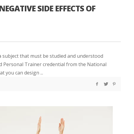
NEGATIVE SIDE EFFECTS OF
 a subject that must be studied and understood
ied Personal Trainer credential from the National
 you can design ...