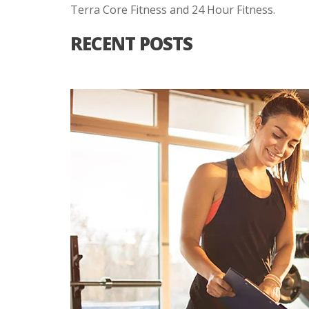
Terra Core Fitness and 24 Hour Fitness.
RECENT POSTS