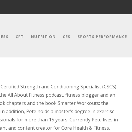
NESS
CPT
NUTRITION
CES
SPORTS PERFORMANCE
Certified Strength and Conditioning Specialist (CSCS),
the All About Fitness podcast, fitness blogger and an
book chapters and the book Smarter Workouts: the
In addition, Pete holds a master’s degree in exercise
ionals for more than 15 years. Currently Pete lives in
ant and content creator for Core Health & Fitness,