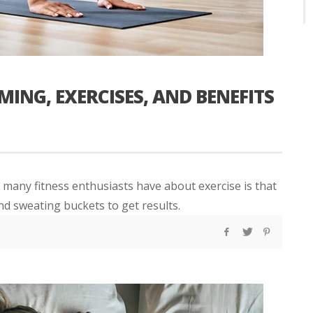
ING, EXERCISES, AND BENEFITS
any fitness enthusiasts have about exercise is that
nd sweating buckets to get results.