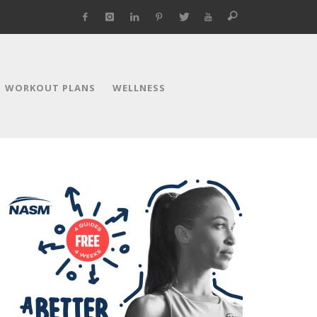
WORKOUT PLANS
WELLNESS