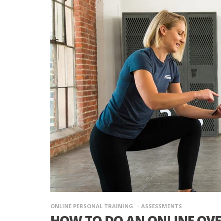
ONLINE PERSONAL TRAINING
ASSESSMENTS
HOW TO DO AN ONLINE OV