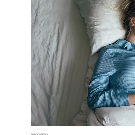
RECOVERY