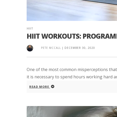
HIIT
HIIT WORKOUTS: PROGRAMM
PETE MCCALL
|
DECEMBER 30, 2020
One of the most common misperceptions that m
it is necessary to spend hours working hard a
READ MORE