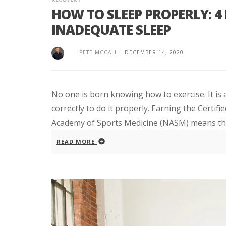
HOW TO SLEEP PROPERLY: 4 
INADEQUATE SLEEP
PETE MCCALL
|
DECEMBER 14, 2020
No one is born knowing how to exercise. It is
correctly to do it properly. Earning the Certif
Academy of Sports Medicine (NASM) means that
READ MORE