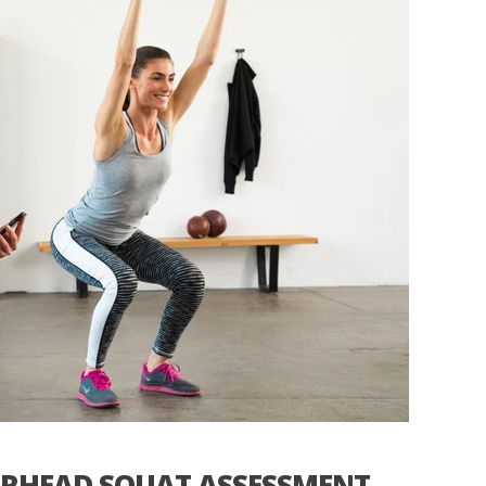
ERHEAD SQUAT ASSESSMENT