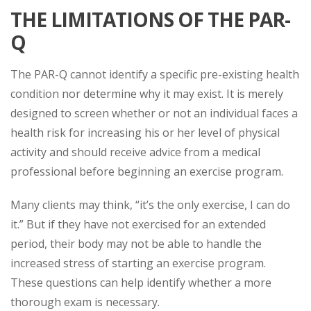
THE LIMITATIONS OF THE PAR-
Q
The PAR-Q cannot identify a specific pre-existing health
condition nor determine why it may exist. It is merely
designed to screen whether or not an individual faces a
health risk for increasing his or her level of physical
activity and should receive advice from a medical
professional before beginning an exercise program.
Many clients may think, “it’s the only exercise, I can do
it.” But if they have not exercised for an extended
period, their body may not be able to handle the
increased stress of starting an exercise program.
These questions can help identify whether a more
thorough exam is necessary.