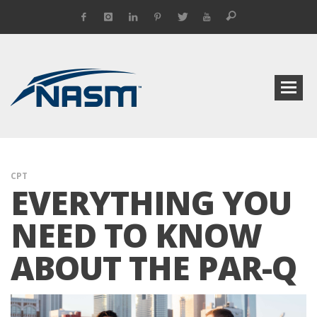
CPT
EVERYTHING YOU
NEED TO KNOW
ABOUT THE PAR-Q