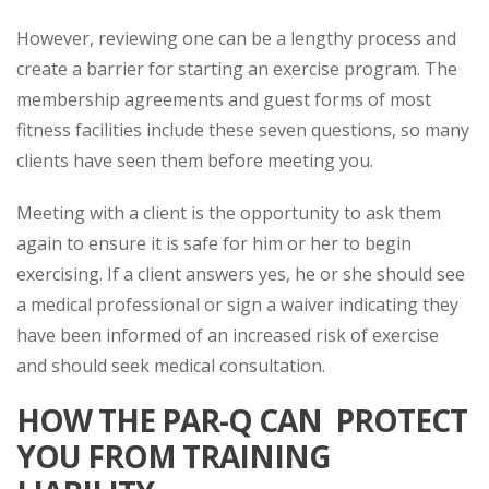
However, reviewing one can be a lengthy process and
create a barrier for starting an exercise program. The
membership agreements and guest forms of most
fitness facilities include these seven questions, so many
clients have seen them before meeting you.
Meeting with a client is the opportunity to ask them
again to ensure it is safe for him or her to begin
exercising. If a client answers yes, he or she should see
a medical professional or sign a waiver indicating they
have been informed of an increased risk of exercise
and should seek medical consultation.
HOW THE PAR-Q CAN PROTECT
YOU FROM TRAINING