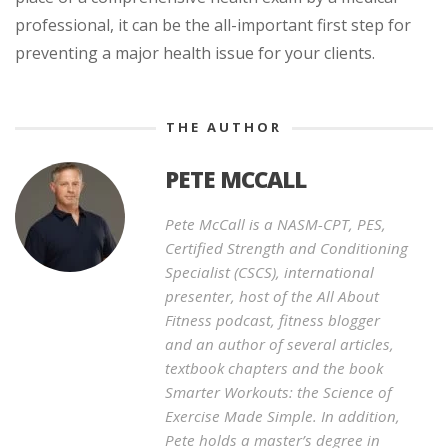
professional, it can be the all-important first step for
preventing a major health issue for your clients.
THE AUTHOR
PETE MCCALL
Pete McCall is a NASM-CPT, PES,
Certified Strength and Conditioning
Specialist (CSCS), international
presenter, host of the All About
Fitness podcast, fitness blogger
and an author of several articles,
textbook chapters and the book
Smarter Workouts: the Science of
Exercise Made Simple. In addition,
Pete holds a master’s degree in