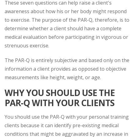
These seven questions can help raise a client's
awareness about how his or her body might respond
to exercise. The purpose of the PAR-Q, therefore, is to
determine whether a client should have a complete
medical evaluation before participating in vigorous or
strenuous exercise.
The PAR-Q is entirely subjective and based only on the
information a client provides as opposed to objective
measurements like height, weight, or age.
WHY YOU SHOULD USE THE
PAR-Q WITH YOUR CLIENTS
You should use the PAR-Q with your personal training
clients because it can identify pre-existing medical
conditions that might be aggravated by an increase in