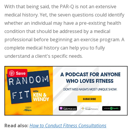
With that being said, the PAR-Q is not an extensive
medical history. Yet, the seven questions could identify
whether an individual may have a pre-existing health
condition that should be addressed by a medical
professional before beginning an exercise program. A
complete medical history can help you to fully
understand a client's specific needs.
Save
Read also:
How to Conduct Fitness Consultations