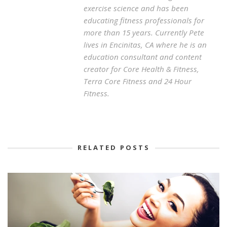
exercise science and has been
educating fitness professionals for
more than 15 years. Currently Pete
lives in Encinitas, CA where he is an
education consultant and content
creator for Core Health & Fitness,
Terra Core Fitness and 24 Hour
Fitness.
RELATED POSTS