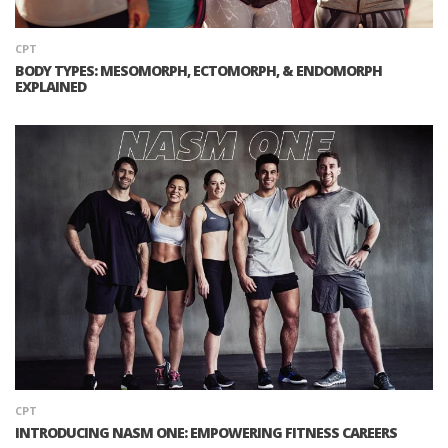
CPT
BODY TYPES: MESOMORPH, ECTOMORPH, & ENDOMORPH
EXPLAINED
CPT
INTRODUCING NASM ONE: EMPOWERING FITNESS CAREERS