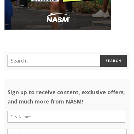
Sign up to receive content, exclusive offers,
and much more from NASM!