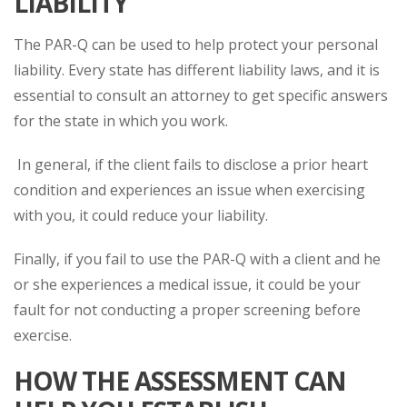
LIABILITY
The PAR-Q can be used to help protect your personal
liability. Every state has different liability laws, and it is
essential to consult an attorney to get specific answers
for the state in which you work.
In general, if the client fails to disclose a prior heart
condition and experiences an issue when exercising
with you, it could reduce your liability.
Finally, if you fail to use the PAR-Q with a client and he
or she experiences a medical issue, it could be your
fault for not conducting a proper screening before
exercise.
HOW THE ASSESSMENT CAN