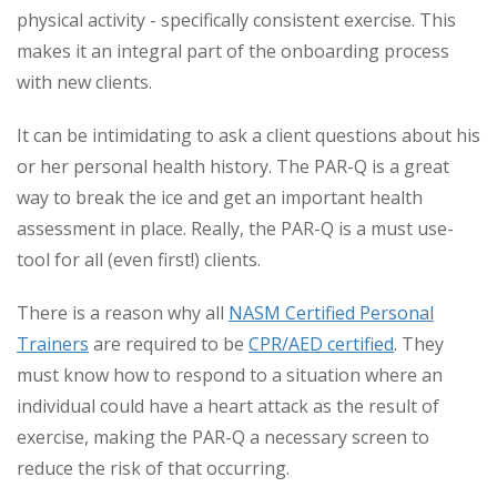
physical activity - specifically consistent exercise. This
makes it an integral part of the onboarding process
with new clients.
It can be intimidating to ask a client questions about his
or her personal health history. The PAR-Q is a great
way to break the ice and get an important health
assessment in place. Really, the PAR-Q is a must use-
tool for all (even first!) clients.
There is a reason why all
NASM Certified Personal
Trainers
are required to be
CPR/AED certified
. They
must know how to respond to a situation where an
individual could have a heart attack as the result of
exercise, making the PAR-Q a necessary screen to
reduce the risk of that occurring.