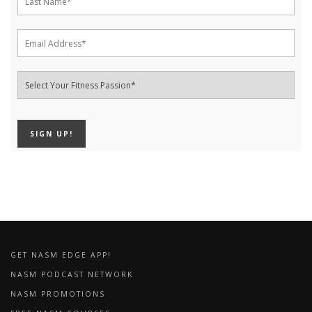
GET NASM EDGE APP!
NASM PODCAST NETWORK
NASM PROMOTIONS