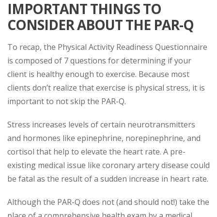
IMPORTANT THINGS TO
CONSIDER ABOUT THE PAR-Q
To recap, the Physical Activity Readiness Questionnaire
is composed of 7 questions for determining if your
client is healthy enough to exercise. Because most
clients don’t realize that exercise is physical stress, it is
important to not skip the PAR-Q.
Stress increases levels of certain neurotransmitters
and hormones like epinephrine, norepinephrine, and
cortisol that help to elevate the heart rate. A pre-
existing medical issue like coronary artery disease could
be fatal as the result of a sudden increase in heart rate.
Although the PAR-Q does not (and should not!) take the
place of a comprehensive health exam by a medical