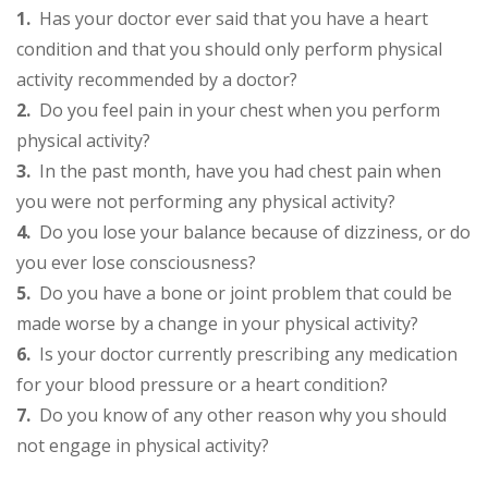
1.
Has your doctor ever said that you have a heart
condition and that you should only perform physical
activity recommended by a doctor?
2.
Do you feel pain in your chest when you perform
physical activity?
3.
In the past month, have you had chest pain when
you were not performing any physical activity?
4.
Do you lose your balance because of dizziness, or do
you ever lose consciousness?
5.
Do you have a bone or joint problem that could be
made worse by a change in your physical activity?
6.
Is your doctor currently prescribing any medication
for your blood pressure or a heart condition?
7.
Do you know of any other reason why you should
not engage in physical activity?