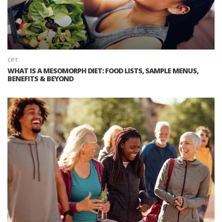
CPT
WHAT IS A MESOMORPH DIET: FOOD LISTS, SAMPLE MENUS,
BENEFITS & BEYOND