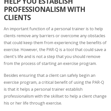
HELP YOU ESTABLISH
PROFESSIONALISM WITH
CLIENTS
An important function of a personal trainer is to help
clients remove any barriers or overcome any obstacles
that could keep them from experiencing the benefits of
exercise. However, the PAR-Q is a tool that could save a
client's life and is not a step that you should remove
from the process of starting an exercise program.
Besides ensuring that a client can safely begin an
exercise program, a critical benefit of using the PAR-Q
is that it helps a personal trainer establish
professionalism with the skillset to help a client change
his or her life through exercise.