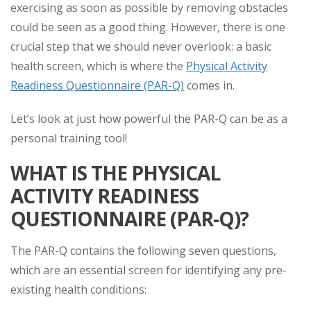
exercising as soon as possible by removing obstacles
could be seen as a good thing. However, there is one
crucial step that we should never overlook: a basic
health screen, which is where the
Physical Activity
Readiness Questionnaire (PAR-Q)
comes in.
Let’s look at just how powerful the PAR-Q can be as a
personal training tool!
WHAT IS THE PHYSICAL
ACTIVITY READINESS
QUESTIONNAIRE (PAR-Q)?
The PAR-Q contains the following seven questions,
which are an essential screen for identifying any pre-
existing health conditions: