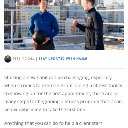
PETE MCCALL
|
STAY UPDATED WITH NASM!
Starting a new habit can be challenging, especially
when it comes to exercise. From joining a fitness facility
to showing up for the first appointment, there are so
many steps for beginning a fitness program that it can
be overwhelming to take the first one.
Anything that you can do to help a client start