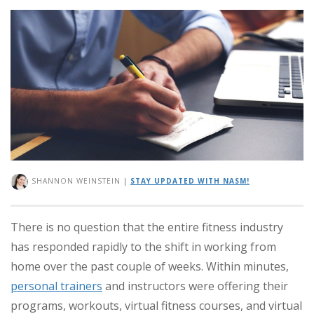
SHANNON WEINSTEIN
|
STAY UPDATED WITH NASM!
There is no question that the entire fitness industry
has responded rapidly to the shift in working from
home over the past couple of weeks. Within minutes,
personal trainers
and instructors were offering their
programs, workouts, virtual fitness courses, and virtual