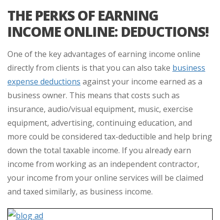
THE PERKS OF EARNING
INCOME ONLINE: DEDUCTIONS!
One of the key advantages of earning income online
directly from clients is that you can also take
business
expense deductions
against your income earned as a
business owner. This means that costs such as
insurance, audio/visual equipment, music, exercise
equipment, advertising, continuing education, and
more could be considered tax-deductible and help bring
down the total taxable income. If you already earn
income from working as an independent contractor,
your income from your online services will be claimed
and taxed similarly, as business income.