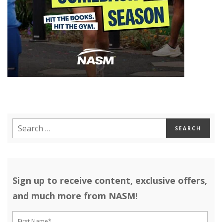
Sign up to receive content, exclusive offers,
and much more from NASM!