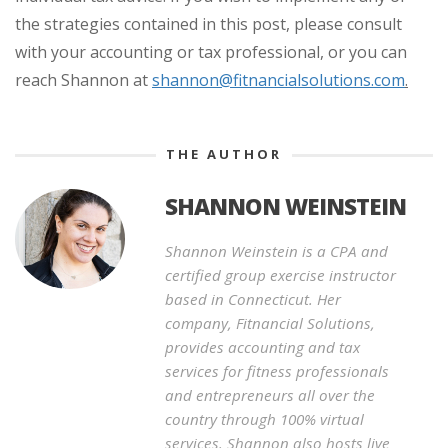
the strategies contained in this post, please consult
with your accounting or tax professional, or you can
reach Shannon at
shannon@fitnancialsolutions.com
.
THE AUTHOR
SHANNON WEINSTEIN
Shannon Weinstein is a CPA and
certified group exercise instructor
based in Connecticut. Her
company, Fitnancial Solutions,
provides accounting and tax
services for fitness professionals
and entrepreneurs all over the
country through 100% virtual
services. Shannon also hosts live