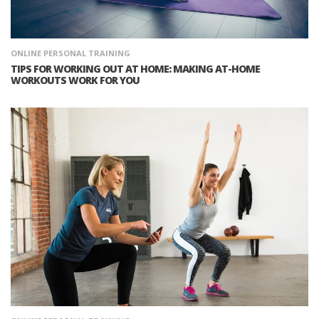
ONLINE PERSONAL TRAINING
TIPS FOR WORKING OUT AT HOME: MAKING AT-HOME
WORKOUTS WORK FOR YOU