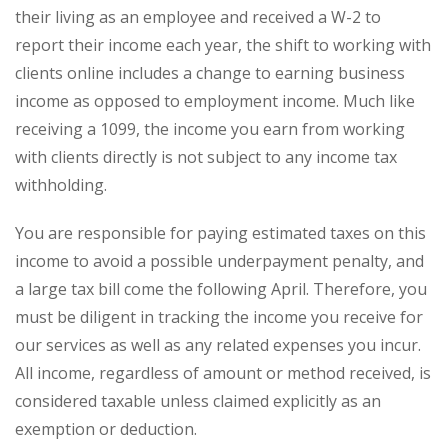
their living as an employee and received a W-2 to
report their income each year, the shift to working with
clients online includes a change to earning business
income as opposed to employment income. Much like
receiving a 1099, the income you earn from working
with clients directly is not subject to any income tax
withholding.
You are responsible for paying estimated taxes on this
income to avoid a possible underpayment penalty, and
a large tax bill come the following April. Therefore, you
must be diligent in tracking the income you receive for
our services as well as any related expenses you incur.
All income, regardless of amount or method received, is
considered taxable unless claimed explicitly as an
exemption or deduction.