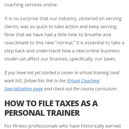
coaching services online.
It is no surprise that our industry, centered on serving
clients, was so quick to take action and keep serving.
Now that we have had a little time to breathe and
reacclimate to this new "normal," it is essential to take a
step back and understand how a new online business
model can affect our finances, specifically, our taxes.
If you have not yet started a career in virtual training (and
want to!), follow this link to the
Virtual Coaching
Specialization page
and check out the course curriculum.
HOW TO FILE TAXES AS A
PERSONAL TRAINER
For fitness professionals who have historically earned