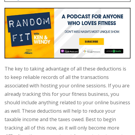
The key to taking advantage of all these deductions is
to keep reliable records of all the transactions
associated with hosting your online sessions. If you are
already tracking this for your fitness business, you
should include anything related to your online business
as well. These deductions will help to reduce your
taxable income and the taxes owed. Best to begin
tracking all of this now, as it will only become more