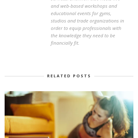
and web-based workshops and
educational events for gyms,
studios and trade organizations in
order to equip professionals with
the knowledge they need to be
financially fit.
RELATED POSTS