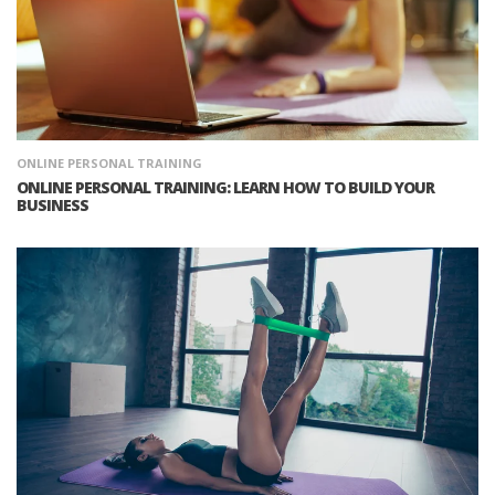
ONLINE PERSONAL TRAINING
ONLINE PERSONAL TRAINING: LEARN HOW TO BUILD YOUR
BUSINESS