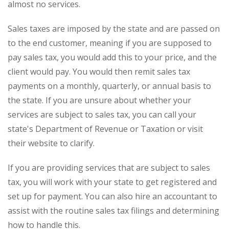
almost no services.
Sales taxes are imposed by the state and are passed on
to the end customer, meaning if you are supposed to
pay sales tax, you would add this to your price, and the
client would pay. You would then remit sales tax
payments on a monthly, quarterly, or annual basis to
the state. If you are unsure about whether your
services are subject to sales tax, you can call your
state's Department of Revenue or Taxation or visit
their website to clarify.
If you are providing services that are subject to sales
tax, you will work with your state to get registered and
set up for payment. You can also hire an accountant to
assist with the routine sales tax filings and determining
how to handle this.