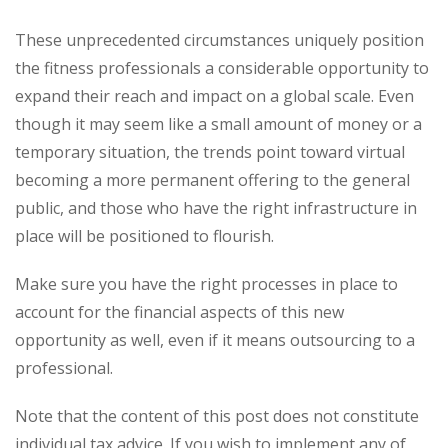
These unprecedented circumstances uniquely position
the fitness professionals a considerable opportunity to
expand their reach and impact on a global scale. Even
though it may seem like a small amount of money or a
temporary situation, the trends point toward virtual
becoming a more permanent offering to the general
public, and those who have the right infrastructure in
place will be positioned to flourish.
Make sure you have the right processes in place to
account for the financial aspects of this new
opportunity as well, even if it means outsourcing to a
professional.
Note that the content of this post does not constitute
individual tax advice. If you wish to implement any of