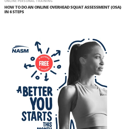
ONLINE PERSONAL TRAINING
HOW TO DO AN ONLINE OVERHEAD SQUAT ASSESSMENT (OSA)
IN 6 STEPS