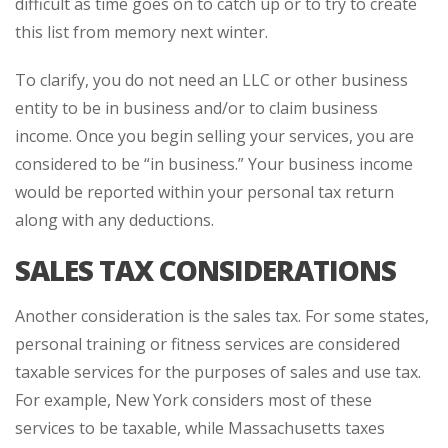
difficult as time goes on to catch up or to try to create
this list from memory next winter.
To clarify, you do not need an LLC or other business
entity to be in business and/or to claim business
income. Once you begin selling your services, you are
considered to be “in business.” Your business income
would be reported within your personal tax return
along with any deductions.
SALES TAX CONSIDERATIONS
Another consideration is the sales tax. For some states,
personal training or fitness services are considered
taxable services for the purposes of sales and use tax.
For example, New York considers most of these
services to be taxable, while Massachusetts taxes