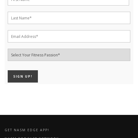
GET NASM EDGE APP!