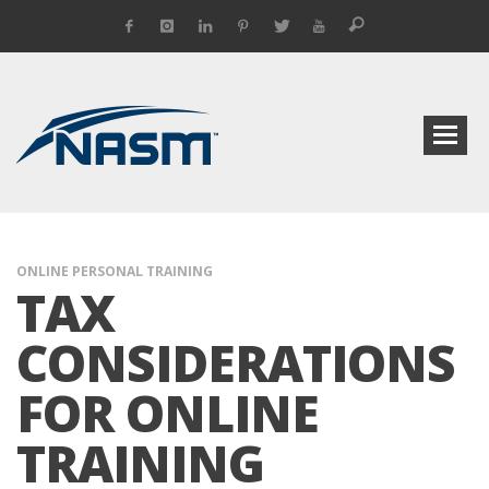
ONLINE PERSONAL TRAINING
TAX
CONSIDERATIONS
FOR ONLINE
TRAINING