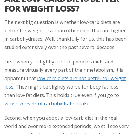
FOR WEIGHT LOSS?
The next big question is whether low-carb diets are
better for weight loss than other diets that are higher
in carbohydrates. Well, thankfully for us, this has been
studied extensively over the past several decades.
First, when you tightly control people's diets and
measure virtually every part of their metabolism, it is
apparent that
low-carb diets are not better for weight
loss
. They might be slightly worse for body fat loss
than low-fat diets. This holds true even if you go to
very low levels of carbohydrate intake
.
Second, when you adopt a low-carb diet in the real
world and over more extended periods, we still see very