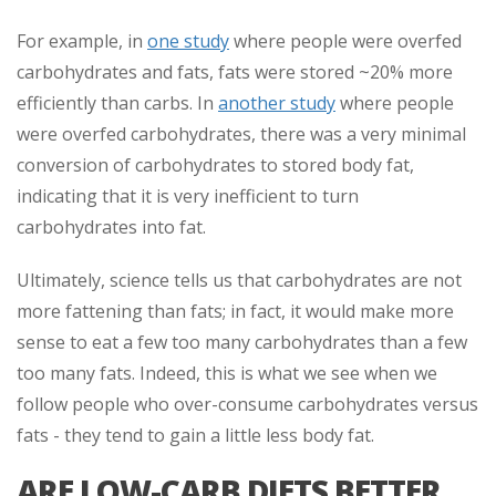
For example, in
one study
where people were overfed
carbohydrates and fats, fats were stored ~20% more
efficiently than carbs. In
another study
where people
were overfed carbohydrates, there was a very minimal
conversion of carbohydrates to stored body fat,
indicating that it is very inefficient to turn
carbohydrates into fat.
Ultimately, science tells us that carbohydrates are not
more fattening than fats; in fact, it would make more
sense to eat a few too many carbohydrates than a few
too many fats. Indeed, this is what we see when we
follow people who over-consume carbohydrates versus
fats - they tend to gain a little less body fat.
ARE LOW-CARB DIETS BETTER