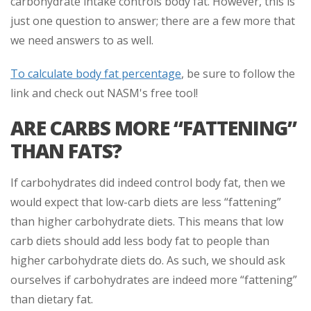
carbohydrate intake controls body fat. However, this is
just one question to answer; there are a few more that
we need answers to as well.
To calculate body fat percentage
, be sure to follow the
link and check out NASM's free tool!
ARE CARBS MORE “FATTENING”
THAN FATS?
If carbohydrates did indeed control body fat, then we
would expect that low-carb diets are less “fattening”
than higher carbohydrate diets. This means that low
carb diets should add less body fat to people than
higher carbohydrate diets do. As such, we should ask
ourselves if carbohydrates are indeed more “fattening”
than dietary fat.