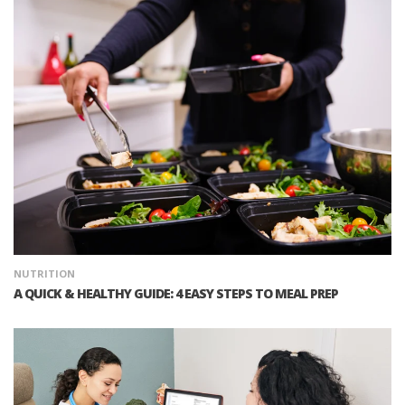
NUTRITION
A QUICK & HEALTHY GUIDE: 4 EASY STEPS TO MEAL PREP