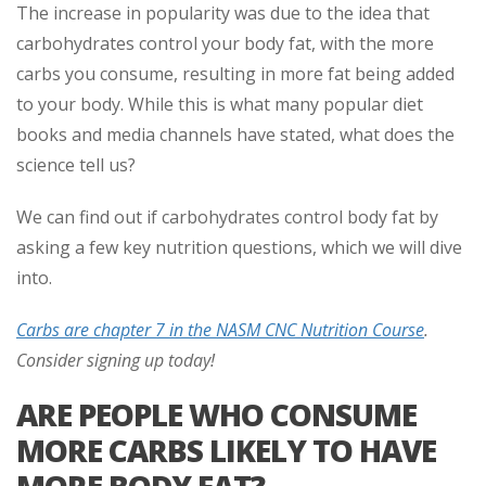
The increase in popularity was due to the idea that
carbohydrates control your body fat, with the more
carbs you consume, resulting in more fat being added
to your body. While this is what many popular diet
books and media channels have stated, what does the
science tell us?
We can find out if carbohydrates control body fat by
asking a few key nutrition questions, which we will dive
into.
Carbs are chapter 7 in the NASM CNC Nutrition Course
.
Consider signing up today!
ARE PEOPLE WHO CONSUME
MORE CARBS LIKELY TO HAVE