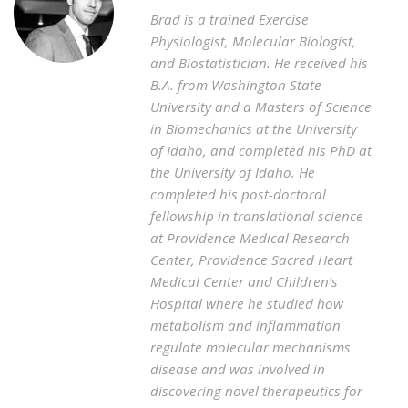
Brad is a trained Exercise
Physiologist, Molecular Biologist,
and Biostatistician. He received his
B.A. from Washington State
University and a Masters of Science
in Biomechanics at the University
of Idaho, and completed his PhD at
the University of Idaho. He
completed his post-doctoral
fellowship in translational science
at Providence Medical Research
Center, Providence Sacred Heart
Medical Center and Children’s
Hospital where he studied how
metabolism and inflammation
regulate molecular mechanisms
disease and was involved in
discovering novel therapeutics for