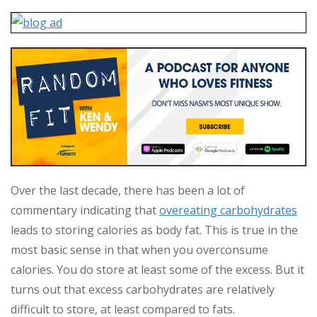
Over the last decade, there has been a lot of
commentary indicating that
overeating carbohydrates
leads to storing calories as body fat. This is true in the
most basic sense in that when you overconsume
calories. You do store at least some of the excess. But it
turns out that excess carbohydrates are relatively
difficult to store, at least compared to fats.