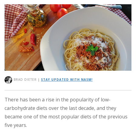
BRAD DIETER
|
STAY UPDATED WITH NASM!
There has been a rise in the popularity of low-
carbohydrate diets over the last decade, and they
became one of the most popular diets of the previous
five years.