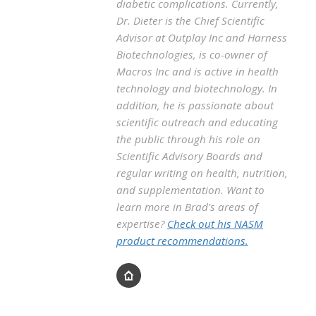
diabetic complications. Currently,
Dr. Dieter is the Chief Scientific
Advisor at Outplay Inc and Harness
Biotechnologies, is co-owner of
Macros Inc and is active in health
technology and biotechnology. In
addition, he is passionate about
scientific outreach and educating
the public through his role on
Scientific Advisory Boards and
regular writing on health, nutrition,
and supplementation. Want to
learn more in Brad's areas of
expertise?
Check out his NASM
product recommendations.