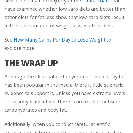
similar results. The majority of the
clinical trials
that
have examined whether low-carb diets are better than
other diets for fat loss show that low-carb diets result
in the same amount of weight loss as other diets.
See
How Many Carbs Per Day to Lose Weight
to
explore more.
THE WRAP UP
Although the idea that carbohydrates control body fat
has been popular in the media, there is little scientific
evidence to support it. Unless you have extreme levels
of carbohydrate intake, there is no real link between
carbohydrates and body fat.
Additionally, when you conduct careful scientific
experiments, it turns out that carbohydrates are less