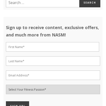
Sign up to receive content, exclusive offers,
and much more from NASM!