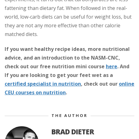
fattening than dietary fat. When followed in the real-
world, low-carb diets can be useful for weight loss, but
they are not any more effective than other calorie
matched diets.
If you want healthy recipe ideas, more nutritional
advice, and an introduction to the NASM-CNC,
check out our free nutrition mini course
here
.
And
If you are looking to get your feet wet as a
certified specialist in nutrition
, check out our
online
CEU courses on nutrition
.
THE AUTHOR
BRAD DIETER