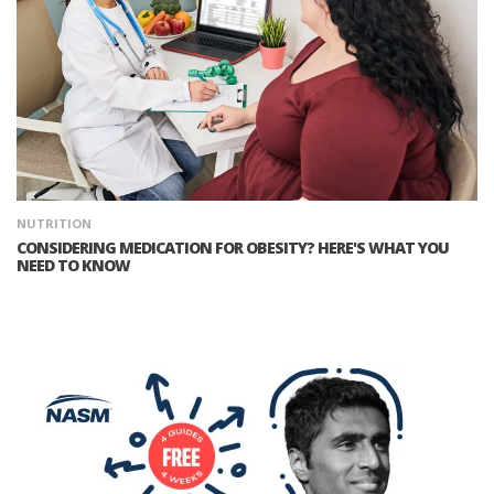
NUTRITION
CONSIDERING MEDICATION FOR OBESITY? HERE'S WHAT YOU
NEED TO KNOW