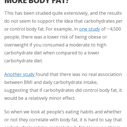
MORE BODY FAT?
This has been studied quite extensively, and the results
do not seem to support the idea that carbohydrates
per
se
control body fat. For example, in
one study
of ~4,500
people, there was a lower risk of being obese or
overweight if you consumed a moderate to high
carbohydrate diet when compared to a lower
carbohydrate diet.
Another study
found that there was no real association
between BMI and daily carbohydrate intake,
suggesting that if carbohydrates did control body fat, it
would be a relatively minor effect.
So when we look at people’s eating habits and whether
or not they correlate with body fat, it is hard to say that