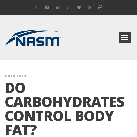
NUTRITION
DO
CARBOHYDRATES
CONTROL BODY
FAT?