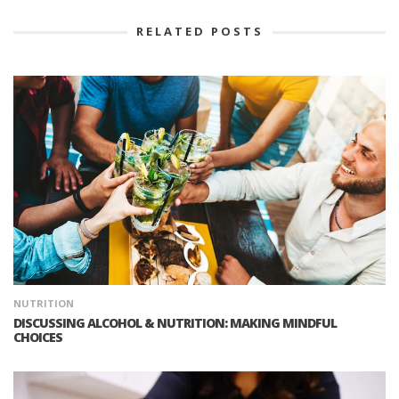
RELATED POSTS
NUTRITION
DISCUSSING ALCOHOL & NUTRITION: MAKING MINDFUL
CHOICES