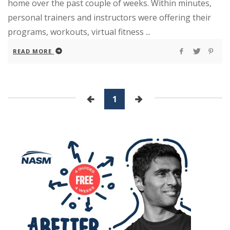
home over the past couple of weeks. Within minutes,
personal trainers and instructors were offering their
programs, workouts, virtual fitness ...
READ MORE
1