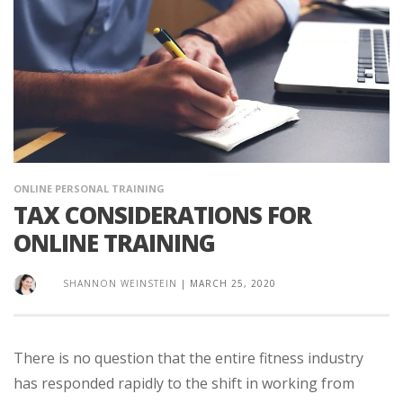
ONLINE PERSONAL TRAINING
TAX CONSIDERATIONS FOR
ONLINE TRAINING
SHANNON WEINSTEIN
|
MARCH 25, 2020
There is no question that the entire fitness industry
has responded rapidly to the shift in working from