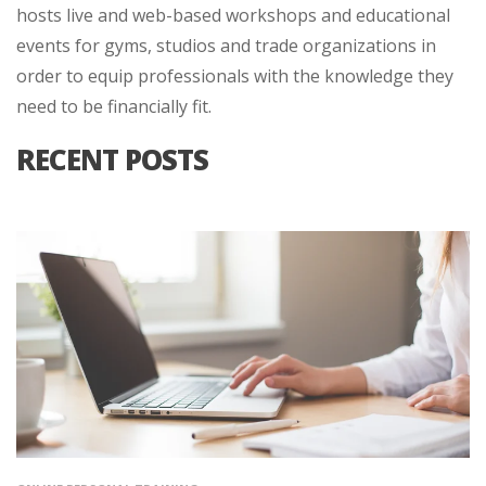
hosts live and web-based workshops and educational
events for gyms, studios and trade organizations in
order to equip professionals with the knowledge they
need to be financially fit.
RECENT POSTS