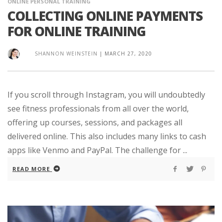
ONLINE PERSONAL TRAINING
COLLECTING ONLINE PAYMENTS
FOR ONLINE TRAINING
SHANNON WEINSTEIN
|
MARCH 27, 2020
If you scroll through Instagram, you will undoubtedly
see fitness professionals from all over the world,
offering up courses, sessions, and packages all
delivered online. This also includes many links to cash
apps like Venmo and PayPal. The challenge for ...
READ MORE