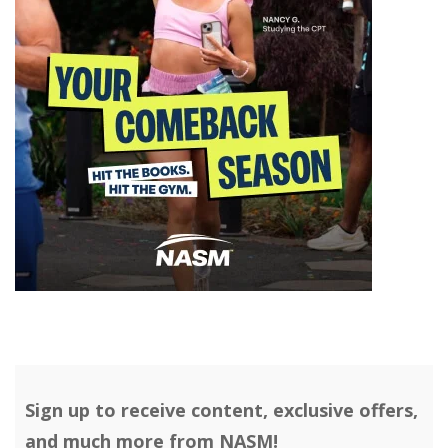
Sign up to receive content, exclusive offers,
and much more from NASM!