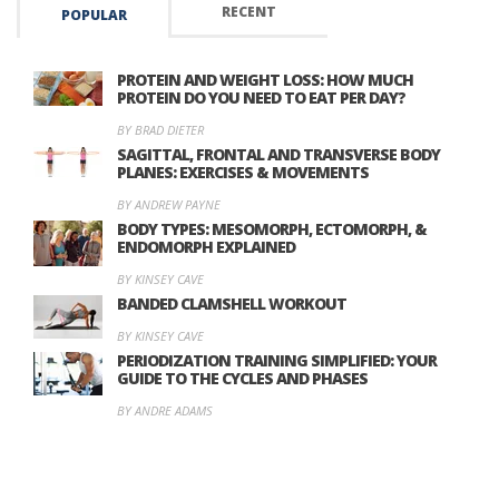
RECENT
POPULAR
PROTEIN AND WEIGHT LOSS: HOW MUCH
PROTEIN DO YOU NEED TO EAT PER DAY?
BY BRAD DIETER
SAGITTAL, FRONTAL AND TRANSVERSE BODY
PLANES: EXERCISES & MOVEMENTS
BY ANDREW PAYNE
BODY TYPES: MESOMORPH, ECTOMORPH, &
ENDOMORPH EXPLAINED
BY KINSEY CAVE
BANDED CLAMSHELL WORKOUT
BY KINSEY CAVE
PERIODIZATION TRAINING SIMPLIFIED: YOUR
GUIDE TO THE CYCLES AND PHASES
BY ANDRE ADAMS