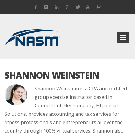
SHANNON WEINSTEIN
Shannon Weinstein is a CPA and certified
group exercise instructor based in
Connecticut. Her company, Fitnancial
Solutions, provides accounting and tax services for
fitness professionals and entrepreneurs all over the
country through 100% virtual services. Shannon also