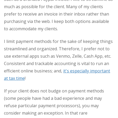
much as possible for the client. Many of my clients
prefer to receive an invoice in their inbox rather than
purchasing via the web. I keep both options available
to accommodate my clients.
I limit payment methods for the sake of keeping things
streamlined and organized. Therefore, I prefer not to
use external apps such as Venmo, Zelle, Cash App, etc.
Consistent and trackable accounting is vital to run an
efficient online business; and,
it's especially important
at tax time
!
If your client does not budge on payment methods
(some people have had a bad experience and may
refuse particular payment processors), you may
consider making an exception. In that rare