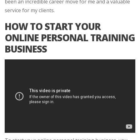
been an incredible career move for me and a valuable
service for my clients.
HOW TO START YOUR
ONLINE PERSONAL TRAINING
BUSINESS