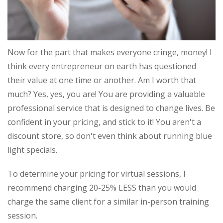
Now for the part that makes everyone cringe, money! I
think every entrepreneur on earth has questioned
their value at one time or another. Am I worth that
much? Yes, yes, you are! You are providing a valuable
professional service that is designed to change lives. Be
confident in your pricing, and stick to it! You aren't a
discount store, so don't even think about running blue
light specials.
To determine your pricing for virtual sessions, I
recommend charging 20-25% LESS than you would
charge the same client for a similar in-person training
session.