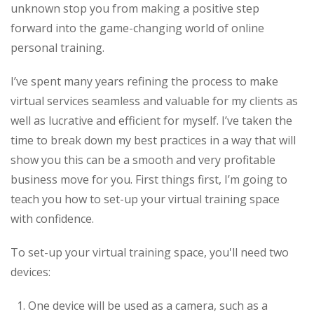
unknown stop you from making a positive step
forward into the game-changing world of online
personal training.
I’ve spent many years refining the process to make
virtual services seamless and valuable for my clients as
well as lucrative and efficient for myself. I’ve taken the
time to break down my best practices in a way that will
show you this can be a smooth and very profitable
business move for you. First things first, I’m going to
teach you how to set-up your virtual training space
with confidence.
To set-up your virtual training space, you'll need two
devices:
One device will be used as a camera, such as a