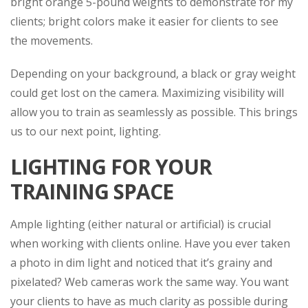
bright orange 5-pound weights to demonstrate for my
clients; bright colors make it easier for clients to see
the movements.
Depending on your background, a black or gray weight
could get lost on the camera. Maximizing visibility will
allow you to train as seamlessly as possible. This brings
us to our next point, lighting.
LIGHTING FOR YOUR
TRAINING SPACE
Ample lighting (either natural or artificial) is crucial
when working with clients online. Have you ever taken
a photo in dim light and noticed that it’s grainy and
pixelated? Web cameras work the same way. You want
your clients to have as much clarity as possible during