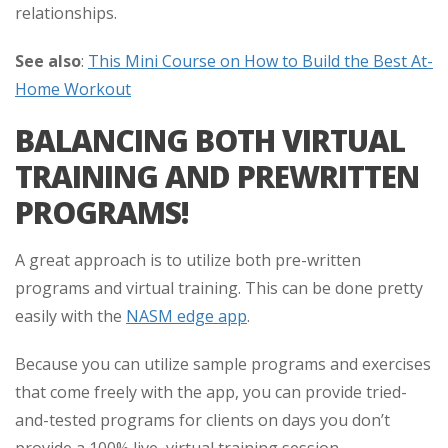
relationships.
See also
:
This Mini Course on How to Build the Best At-
Home Workout
BALANCING BOTH VIRTUAL
TRAINING AND PREWRITTEN
PROGRAMS!
A great approach is to utilize both pre-written
programs and virtual training. This can be done pretty
easily with the
NASM edge app
.
Because you can utilize sample programs and exercises
that come freely with the app, you can provide tried-
and-tested programs for clients on days you don’t