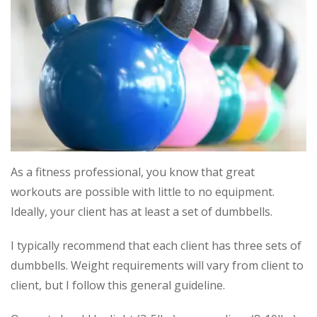
As a fitness professional, you know that great
workouts are possible with little to no equipment.
Ideally, your client has at least a set of dumbbells.
I typically recommend that each client has three sets of
dumbbells. Wei
ght requirements will vary from client to
client, but I follow this general guideline.