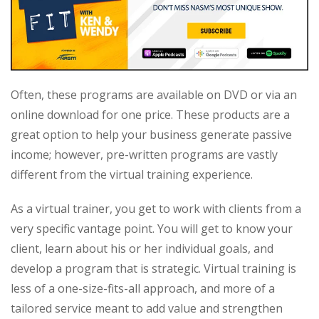
Often, these programs are available on DVD or via an
online download for one price. These products are a
great option to help your business generate passive
income; however, pre-written programs are vastly
different from the virtual training experience.
As a virtual trainer, you get to work with clients from a
very specific vantage point. You will get to know your
client, learn about his or her individual goals, and
develop a program that is strategic. Virtual training is
less of a one-size-fits-all approach, and more of a
tailored service meant to add value and strengthen