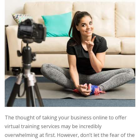
The thought of taking your business online to offer
virtual training services may be incredibly
overwhelming at first. However, don’t let the fear of the