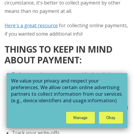
circumstance, it's better to collect payment by other
means than no payment at all.
Here's a great resource
for collecting online payments,
if you wanted some additional info!
THINGS TO KEEP IN MIND
ABOUT PAYMENT:
Each app and e-commerce provider has their own
We value your privacy and respect your
fee structure.
preferences. We allow certain online advertising
Do your homework and adjust your session fees
partners to collect information from our services
accordingly. You don’t want to lose valuable income
(e.g., device identifiers and usage information)
through technologies such as cookies and pixels
because online payment fees haven't been factored
to deliver ads that are more relevant to you and
in.
Manage
Okay
assist us with related analytics activities. This
Keep exemplary bookkeeping records.
may be considered "selling" or
Track your write-offs
"sharing/processing” for targeted online