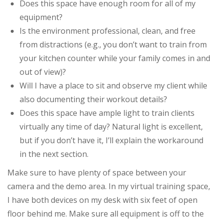
Does this space have enough room for all of my
equipment?
Is the environment professional, clean, and free
from distractions (e.g., you don’t want to train from
your kitchen counter while your family comes in and
out of view)?
Will I have a place to sit and observe my client while
also documenting their workout details?
Does this space have ample light to train clients
virtually any time of day? Natural light is excellent,
but if you don’t have it, I’ll explain the workaround
in the next section.
Make sure to have plenty of space between your
camera and the demo area. In my virtual training space,
I have both devices on my desk with six feet of open
floor behind me. Make sure all equipment is off to the