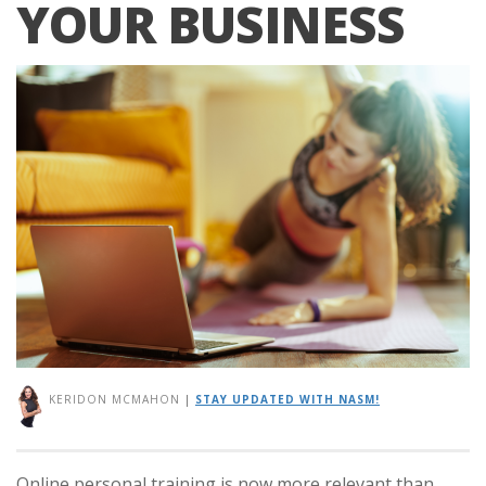
YOUR BUSINESS
KERIDON MCMAHON
|
STAY UPDATED WITH NASM!
Online personal training is now more relevant than