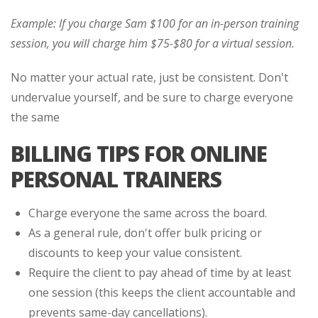
Example: If you charge Sam $100 for an in-person training
session, you will charge him $75-$80 for a virtual session.
No matter your actual rate, just be consistent. Don't
undervalue yourself, and be sure to charge everyone
the same
BILLING TIPS FOR ONLINE
PERSONAL TRAINERS
Charge everyone the same across the board.
As a general rule, don't offer bulk pricing or
discounts to keep your value consistent.
Require the client to pay ahead of time by at least
one session (this keeps the client accountable and
prevents same-day cancellations).