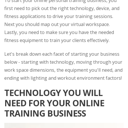
To start your online personal training business, you
first need to pick out the right technology, device, and
fitness applications to drive your training sessions.
Next you should map out your virtual workspace.
Lastly, you need to make sure you have the needed
fitness equipment to train your clients effectively.
Let's break down each facet of starting your business
below - starting with technology, moving through your
work space dimensions, the equipment you'll need, and
ending with lighting and workout environment factors!
TECHNOLOGY YOU WILL
NEED FOR YOUR ONLINE
TRAINING BUSINESS