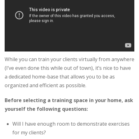
While you can train your clients virtually from anywhere
(I’ve even done this while out of town), it’s nice to have
a dedicated home-base that allows you to be as
organized and efficient as possible.
Before selecting a training space in your home, ask
yourself the following questions:
Will I have enough room to demonstrate exercises
for my clients?