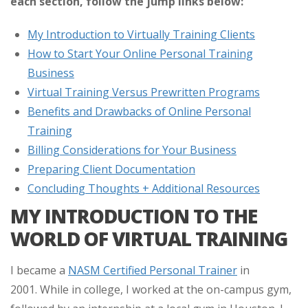
each section, follow the jump links below:
My Introduction to Virtually Training Clients
How to Start Your Online Personal Training
Business
Virtual Training Versus Prewritten Programs
Benefits and Drawbacks of Online Personal
Training
Billing Considerations for Your Business
Preparing Client Documentation
Concluding Thoughts + Additional Resources
MY INTRODUCTION TO THE
WORLD OF VIRTUAL TRAINING
I became a
NASM Certified Personal Trainer
in
2001. While in college, I worked at the on-campus gym,