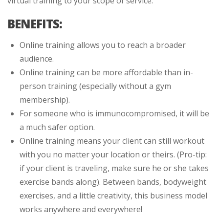
virtual training to your scope of service.
BENEFITS:
Online training allows you to reach a broader
audience.
Online training can be more affordable than in-
person training (especially without a gym
membership).
For someone who is immunocompromised, it will be
a much safer option.
Online training means your client can still workout
with you no matter your location or theirs. (Pro-tip:
if your client is traveling, make sure he or she takes
exercise bands along). Between bands, bodyweight
exercises, and a little creativity, this business model
works anywhere and everywhere!