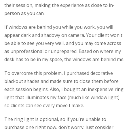
their session, making the experience as close to in-
person as you can.
If windows are behind you while you work, you will
appear dark and shadowy on camera. Your client won't
be able to see you very well, and you may come across
as unprofessional or unprepared. Based on where my
desk has to be in my space, the windows are behind me.
To overcome this problem, I purchased decorative
blackout shades and made sure to close them before
each session begins. Also, I bought an inexpensive ring
light that illuminates my face (much like window light)
so clients can see every move I make.
The ring light is optional, so if you're unable to
purchase one right now, don't worry. Just consider