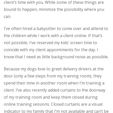
client’s time with you. While some of these things are
bound to happen, minimize the possibility where you
can.
I’ve often hired a babysitter to come over and attend to
the children while I work with a client online. If that’s
not possible, I’ve reserved my kids’ screen time to
coincide with my client appointments for the day. I
know that I need as little background noise as possible.
Because my dogs love to greet delivery drivers at the
door (only a few steps from my training room), they
spend their time in another room when I’m training a
client. I’ve also recently added curtains to the doorway
of my training room and keep them closed during
online training sessions. Closed curtains are a visual
indicator to my family that I’m not available and can’t be