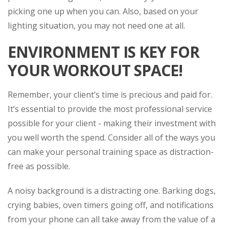
picking one up when you can. Also, based on your
lighting situation, you may not need one at all.
ENVIRONMENT IS KEY FOR
YOUR WORKOUT SPACE!
Remember, your client’s time is precious and paid for.
It’s essential to provide the most professional service
possible for your client - making their investment with
you well worth the spend. Consider all of the ways you
can make your personal training space as distraction-
free as possible.
A noisy background is a distracting one. Barking dogs,
crying babies, oven timers going off, and notifications
from your phone can all take away from the value of a