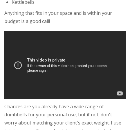
Kettlebells
Anything that fits in your space and is within your
budget is a good call!
Chances are you already have a wide range of
dumbbells for your personal use, but if not, don't
worry about matching your client's exact weight. I use