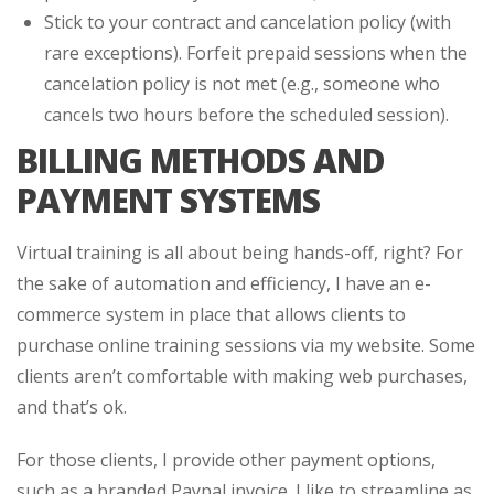
Stick to your contract and cancelation policy (with
rare exceptions). Forfeit prepaid sessions when the
cancelation policy is not met (e.g., someone who
cancels two hours before the scheduled session).
BILLING METHODS AND
PAYMENT SYSTEMS
Virtual training is all about being hands-off, right? For
the sake of automation and efficiency, I have an e-
commerce system in place that allows clients to
purchase online training sessions via my website. Some
clients aren’t comfortable with making web purchases,
and that’s ok.
For those clients, I provide other payment options,
such as a branded Paypal invoice. I like to streamline as