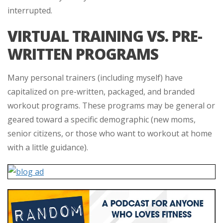
interrupted.
VIRTUAL TRAINING VS. PRE-
WRITTEN PROGRAMS
Many personal trainers (including myself) have
capitalized on pre-written, packaged, and branded
workout programs. These programs may be general or
geared toward a specific demographic (new moms,
senior citizens, or those who want to workout at home
with a little guidance).