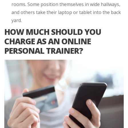
rooms. Some position themselves in wide hallways,
and others take their laptop or tablet into the back
yard.
HOW MUCH SHOULD YOU
CHARGE AS AN ONLINE
PERSONAL TRAINER?