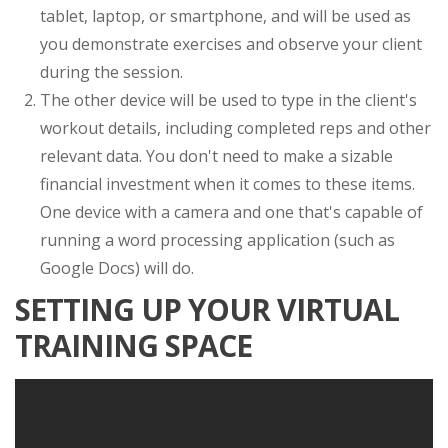
tablet, laptop, or smartphone, and will be used as
you demonstrate exercises and observe your client
during the session.
The other device will be used to type in the client's
workout details, including completed reps and other
relevant data. You don't need to make a sizable
financial investment when it comes to these items.
One device with a camera and one that's capable of
running a word processing application (such as
Google Docs) will do.
SETTING UP YOUR VIRTUAL
TRAINING SPACE