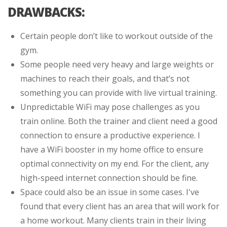
DRAWBACKS:
Certain people don’t like to workout outside of the
gym.
Some people need very heavy and large weights or
machines to reach their goals, and that’s not
something you can provide with live virtual training.
Unpredictable WiFi may pose challenges as you
train online. Both the trainer and client need a good
connection to ensure a productive experience. I
have a WiFi booster in my home office to ensure
optimal connectivity on my end. For the client, any
high-speed internet connection should be fine.
Space could also be an issue in some cases. I've
found that every client has an area that will work for
a home workout. Many clients train in their living