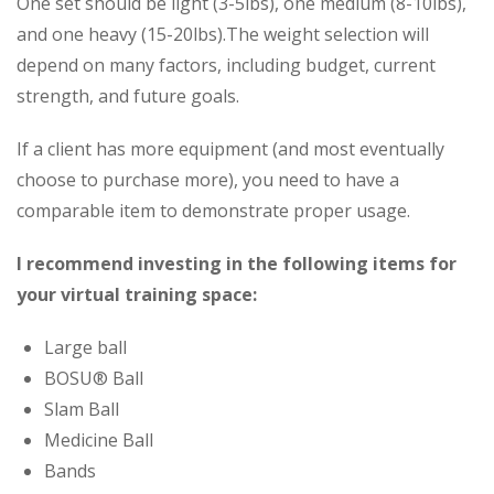
One set should be light (3-5lbs), one medium (8-10lbs),
and one heavy (15-20lbs).The weight selection will
depend on many factors, including budget, current
strength, and future goals.
If a client has more equipment (and most eventually
choose to purchase more), you need to have a
comparable item to demonstrate proper usage.
I recommend investing in the following items for
your virtual training space:
Large ball
BOSU® Ball
Slam Ball
Medicine Ball
Bands