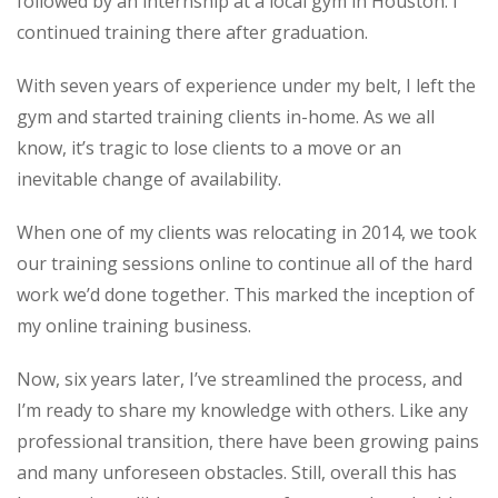
followed by an internship at a local gym in Houston. I
continued training there after graduation.
With seven years of experience under my belt, I left the
gym and started training clients in-home. As we all
know, it’s tragic to lose clients to a move or an
inevitable change of availability.
When one of my clients was relocating in 2014, we took
our training sessions online to continue all of the hard
work we’d done together. This marked the inception of
my online training business.
Now, six years later, I’ve streamlined the process, and
I’m ready to share my knowledge with others. Like any
professional transition, there have been growing pains
and many unforeseen obstacles. Still, overall this has