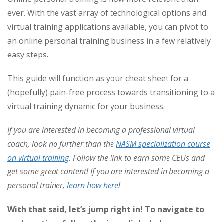
ever. With the vast array of technological options and
virtual training applications available, you can pivot to
an online personal training business in a few relatively
easy steps.
This guide will function as your cheat sheet for a
(hopefully) pain-free process towards transitioning to a
virtual training dynamic for your business.
If you are interested in becoming a professional virtual
coach, look no further than the
NASM specialization course
on virtual training
.
Follow the link to earn some CEUs and
get some great content! If you are interested in becoming a
personal trainer,
learn how here
!
With that said, let’s jump right in!
To navigate to