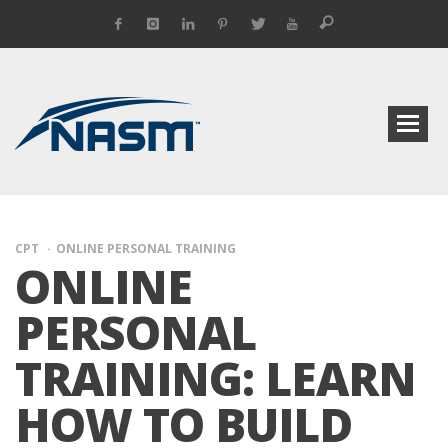
CPT
ONLINE PERSONAL TRAINING
ONLINE
PERSONAL
TRAINING: LEARN
HOW TO BUILD