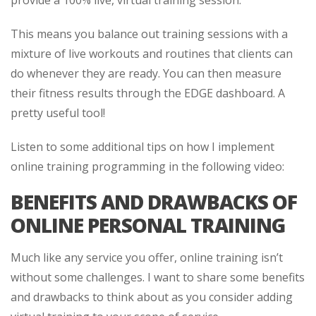
provide a 100% live, virtual training session.
This means you balance out training sessions with a
mixture of live workouts and routines that clients can
do whenever they are ready. You can then measure
their fitness results through the EDGE dashboard. A
pretty useful tool!
Listen to some additional tips on how I implement
online training programming in the following video:
BENEFITS AND DRAWBACKS OF
ONLINE PERSONAL TRAINING
Much like any service you offer, online training isn’t
without some challenges. I want to share some benefits
and drawbacks to think about as you consider adding