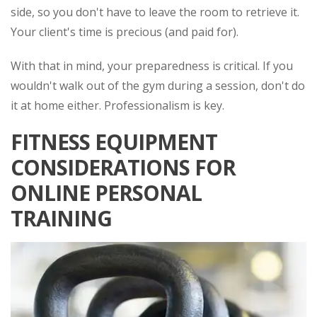
side, so you don't have to leave the room to retrieve it.
Your client's time is precious (and paid for).
With that in mind, your preparedness is critical. If you
wouldn't walk out of the gym during a session, don't do
it at home either. Professionalism is key.
FITNESS EQUIPMENT
CONSIDERATIONS FOR
ONLINE PERSONAL
TRAINING