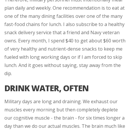
plan daily and weekly. One recommendation is to eat at
one of the many dining facilities over one of the many
fast-food chains for lunch. I also subscribe to a healthy
snack delivery service that a friend and Navy veteran
owns. Every month, I spend $40 to get about $60 worth
of very healthy and nutrient-dense snacks to keep me
fueled with long working days or if I am forced to skip
lunch. And it goes without saying, stay away from the
dip.
DRINK WATER, OFTEN
Military days are long and draining. We exhaust our
muscles every morning but then completely deplete
our cognitive muscle - the brain - for six times longer a
day than we do our actual muscles. The brain much like