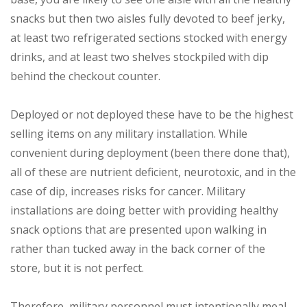
snacks but then two aisles fully devoted to beef jerky,
at least two refrigerated sections stocked with energy
drinks, and at least two shelves stockpiled with dip
behind the checkout counter.
Deployed or not deployed these have to be the highest
selling items on any military installation. While
convenient during deployment (been there done that),
all of these are nutrient deficient, neurotoxic, and in the
case of dip, increases risks for cancer. Military
installations are doing better with providing healthy
snack options that are presented upon walking in
rather than tucked away in the back corner of the
store, but it is not perfect.
Therefore, military personnel must intentionally meal