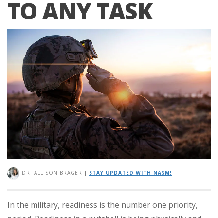
TO ANY TASK
DR. ALLISON BRAGER
|
STAY UPDATED WITH NASM!
In the military, readiness is the number one priority,