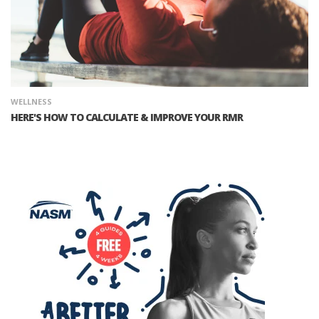
WELLNESS
HERE'S HOW TO CALCULATE & IMPROVE YOUR RMR