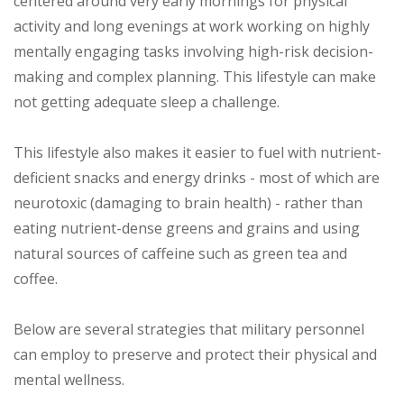
centered around very early mornings for physical
activity and long evenings at work working on highly
mentally engaging tasks involving high-risk decision-
making and complex planning. This lifestyle can make
not getting adequate sleep a challenge.
This lifestyle also makes it easier to fuel with nutrient-
deficient snacks and energy drinks - most of which are
neurotoxic (damaging to brain health) - rather than
eating nutrient-dense greens and grains and using
natural sources of caffeine such as green tea and
coffee.
Below are several strategies that military personnel
can employ to preserve and protect their physical and
mental wellness.