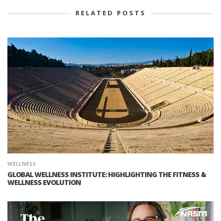
RELATED POSTS
WELLNESS
GLOBAL WELLNESS INSTITUTE: HIGHLIGHTING THE FITNESS &
WELLNESS EVOLUTION