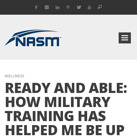
WELLNESS
READY AND ABLE:
HOW MILITARY
TRAINING HAS
HELPED ME BE UP