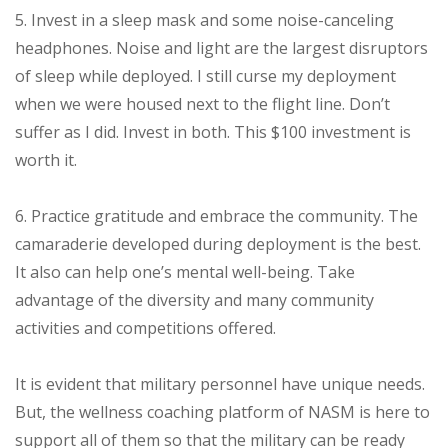
5. Invest in a sleep mask and some noise-canceling
headphones. Noise and light are the largest disruptors
of sleep while deployed. I still curse my deployment
when we were housed next to the flight line. Don’t
suffer as I did. Invest in both. This $100 investment is
worth it.
6. Practice gratitude and embrace the community. The
camaraderie developed during deployment is the best.
It also can help one’s mental well-being. Take
advantage of the diversity and many community
activities and competitions offered.
It is evident that military personnel have unique needs.
But, the wellness coaching platform of NASM is here to
support all of them so that the military can be ready