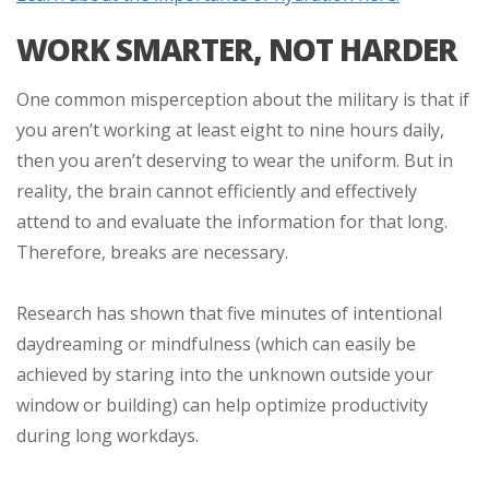
WORK SMARTER, NOT HARDER
One common misperception about the military is that if
you aren’t working at least eight to nine hours daily,
then you aren’t deserving to wear the uniform. But in
reality, the brain cannot efficiently and effectively
attend to and evaluate the information for that long.
Therefore, breaks are necessary.
Research has shown that five minutes of intentional
daydreaming or mindfulness (which can easily be
achieved by staring into the unknown outside your
window or building) can help optimize productivity
during long workdays.