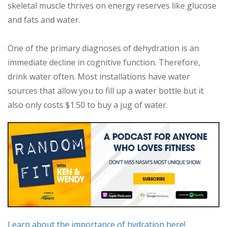
skeletal muscle thrives on energy reserves like glucose
and fats and water.
One of the primary diagnoses of dehydration is an
immediate decline in cognitive function. Therefore,
drink water often. Most installations have water
sources that allow you to fill up a water bottle but it
also only costs $1.50 to buy a jug of water.
Learn about the importance of hydration here!