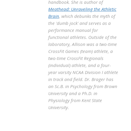
handbook. She is author of
Meathead: Unraveling the Athletic
Brain
, which debunks the myth of
the 'dumb jock' and serves as a
performance manual for
functional athletes. Outside of the
laboratory, Allison was a two-time
CrossFit Games (team) athlete, a
two-time CrossFit Regionals
(individual) athlete, and a four-
year varsity NCAA Division I athlete
in track and field. Dr. Brager has
an Sc.B. in Psychology from Brown
University and a Ph.D. in
Physiology from Kent State
University.