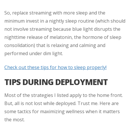
So, replace streaming with more sleep and the
minimum invest in a nightly sleep routine (which should
not involve streaming because blue light disrupts the
nighttime release of melatonin, the hormone of sleep
consolidation) that is relaxing and calming and
performed under dim light.
Check out these tips for how to sleep properly!
TIPS DURING DEPLOYMENT
Most of the strategies I listed apply to the home front.
But, all is not lost while deployed. Trust me. Here are
some tactics for maximizing wellness when it matters
the most.