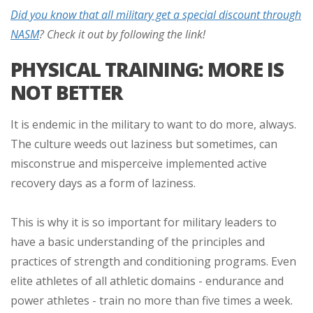
Did you know that all military get a special discount through
NASM
? Check it out by following the link!
PHYSICAL TRAINING: MORE IS
NOT BETTER
It is endemic in the military to want to do more, always.
The culture weeds out laziness but sometimes, can
misconstrue and misperceive implemented active
recovery days as a form of laziness.
This is why it is so important for military leaders to
have a basic understanding of the principles and
practices of strength and conditioning programs. Even
elite athletes of all athletic domains - endurance and
power athletes - train no more than five times a week.