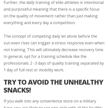
Further, the daily training of elite athletes is intentional
and purposeful meaning that there is a specific focus
on the quality of movement rather than just making
everything and every day a competition.
The concept of competing daily let alone before the
sun even rises can trigger a stress response even when
not training. This will ultimately decrease recovery time.
In general, opt for a training schedule like the
professionals: 2 -3 days of quality training separated by
1 day of full rest or mobility work.
TRY TO AVOID THE UNHEALTHY
SNACKS!
If you walk into any convenience store on a military
base, you are likely to see one aisle with all the healthy