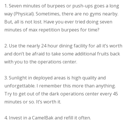
1. Seven minutes of burpees or push-ups goes a long
way (Physical). Sometimes, there are no gyms nearby.
But, all is not lost. Have you ever tried doing seven
minutes of max repetition burpees for time?
2. Use the nearly 24 hour dining facility for all it’s worth
and don’t be afraid to take some additional fruits back
with you to the operations center.
3. Sunlight in deployed areas is high quality and
unforgettable. I remember this more than anything.
Try to get out of the dark operations center every 45
minutes or so. It’s worth it.
4. Invest in a CamelBak and refill it often.