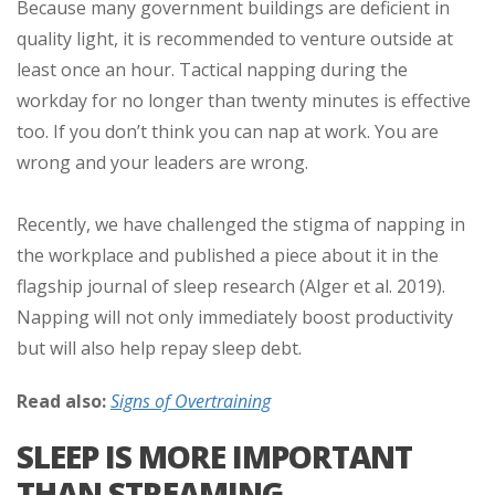
Because many government buildings are deficient in
quality light, it is recommended to venture outside at
least once an hour. Tactical napping during the
workday for no longer than twenty minutes is effective
too. If you don’t think you can nap at work. You are
wrong and your leaders are wrong.
Recently, we have challenged the stigma of napping in
the workplace and published a piece about it in the
flagship journal of sleep research (Alger et al. 2019).
Napping will not only immediately boost productivity
but will also help repay sleep debt.
Read also:
Signs of Overtraining
SLEEP IS MORE IMPORTANT
THAN STREAMING