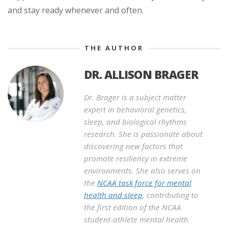
and stay ready whenever and often.
THE AUTHOR
DR. ALLISON BRAGER
Dr. Brager is a subject matter
expert in behavioral genetics,
sleep, and biological rhythms
research. She is passionate about
discovering new factors that
promote resiliency in extreme
environments. She also serves on
the
NCAA task force for mental
health and sleep
, contributing to
the first edition of the NCAA
student-athlete mental health