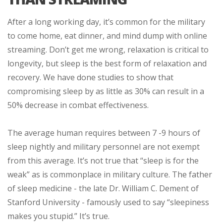
After a long working day, it’s common for the military
to come home, eat dinner, and mind dump with online
streaming. Don’t get me wrong, relaxation is critical to
longevity, but sleep is the best form of relaxation and
recovery. We have done studies to show that
compromising sleep by as little as 30% can result in a
50% decrease in combat effectiveness.
The average human requires between 7 -9 hours of
sleep nightly and military personnel are not exempt
from this average. It’s not true that “sleep is for the
weak” as is commonplace in military culture. The father
of sleep medicine - the late Dr. William C. Dement of
Stanford University - famously used to say “sleepiness
makes you stupid.” It’s true.