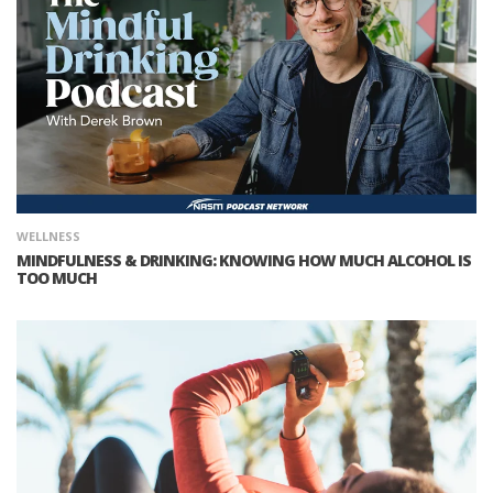
WELLNESS
MINDFULNESS & DRINKING: KNOWING HOW MUCH ALCOHOL IS
TOO MUCH