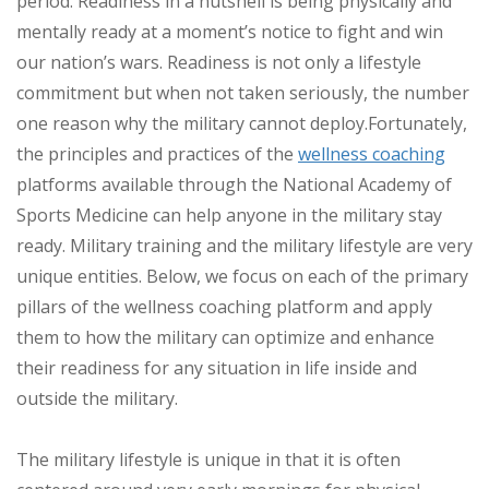
period. Readiness in a nutshell is being physically and
mentally ready at a moment’s notice to fight and win
our nation’s wars. Readiness is not only a lifestyle
commitment but when not taken seriously, the number
one reason why the military cannot deploy.
Fortunately,
the principles and practices of the
wellness coaching
platforms available through the National Academy of
Sports Medicine can help anyone in the military stay
ready. Military training and the military lifestyle are very
unique entities. Below, we focus on each of the primary
pillars of the wellness coaching platform and apply
them to how the military can optimize and enhance
their readiness for any situation in life inside and
outside the military.
The military lifestyle is unique in that it is often