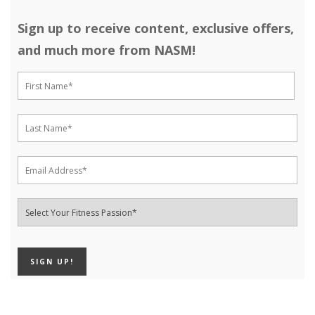
Sign up to receive content, exclusive offers,
and much more from NASM!