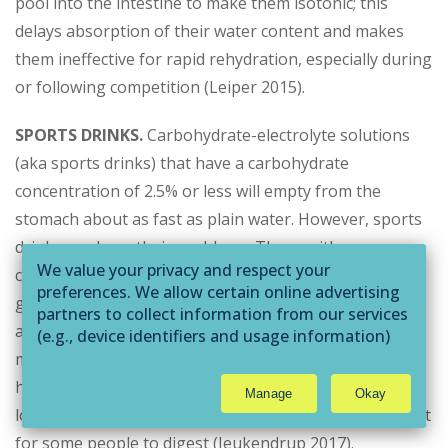
pool into the intestine to make them isotonic; this
delays absorption of their water content and makes
them ineffective for rapid rehydration, especially during
or following competition (Leiper 2015).
SPORTS DRINKS.
Carbohydrate-electrolyte solutions
(aka sports drinks) that have a carbohydrate
concentration of 2.5% or less will empty from the
stomach about as fast as plain water. However, sports
drinks can have their problems. Those with
We value your privacy and respect your
carbohydrate concentrations of 6% or higher will slow
preferences. We allow certain online advertising
gastric emptying and may cause GI distress during
partners to collect information from our services
activity (Leiper 2015; Maughan & Leiper 1999). Also,
(e.g., device identifiers and usage information)
through technologies such as cookies and pixels
many store-bought versions contain fructose, which
to deliver ads that are more relevant to you and
has been shown to enhance carbohydrate oxidation at
Manage
Okay
assist us with related analytics activities. This
low-to-moderate exercise intensities but can be difficult
may be considered "selling" or
for some people to digest (Jeukendrup 2017).
"sharing/processing” for targeted online