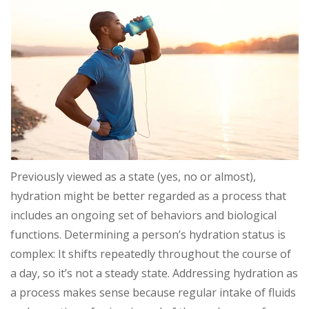
Previously viewed as a state (yes, no or almost),
hydration might be better regarded as a process that
includes an ongoing set of behaviors and biological
functions. Determining a person’s hydration status is
complex: It shifts repeatedly throughout the course of
a day, so it’s not a steady state. Addressing hydration as
a process makes sense because regular intake of fluids