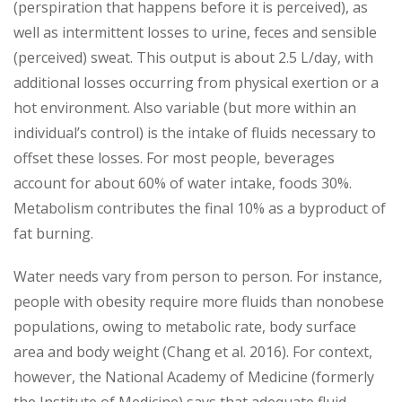
(perspiration that happens before it is perceived), as
well as intermittent losses to urine, feces and sensible
(perceived) sweat. This output is about 2.5 L/day, with
additional losses occurring from physical exertion or a
hot environment. Also variable (but more within an
individual’s control) is the intake of fluids necessary to
offset these losses. For most people, beverages
account for about 60% of water intake, foods 30%.
Metabolism contributes the final 10% as a byproduct of
fat burning.
Water needs vary from person to person. For instance,
people with obesity require more fluids than nonobese
populations, owing to metabolic rate, body surface
area and body weight (Chang et al. 2016). For context,
however, the National Academy of Medicine (formerly