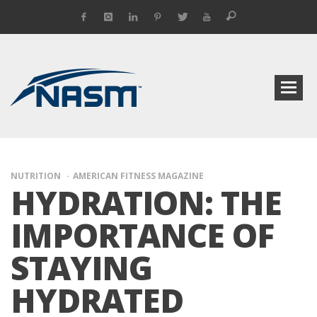
NUTRITION
AMERICAN FITNESS MAGAZINE
HYDRATION: THE
IMPORTANCE OF
STAYING
HYDRATED