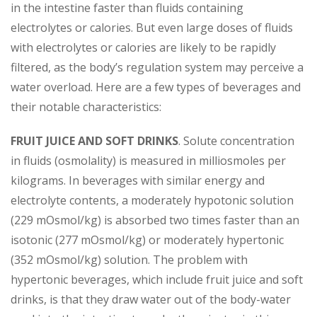
in the intestine faster than fluids containing
electrolytes or calories. But even large doses of fluids
with electrolytes or calories are likely to be rapidly
filtered, as the body’s regulation system may perceive a
water overload. Here are a few types of beverages and
their notable characteristics:
FRUIT JUICE AND SOFT DRINKS
. Solute concentration
in fluids (osmolality) is measured in milliosmoles per
kilograms. In beverages with similar energy and
electrolyte contents, a moderately hypotonic solution
(229 mOsmol/kg) is absorbed two times faster than an
isotonic (277 mOsmol/kg) or moderately hypertonic
(352 mOsmol/kg) solution. The problem with
hypertonic beverages, which include fruit juice and soft
drinks, is that they draw water out of the body-water