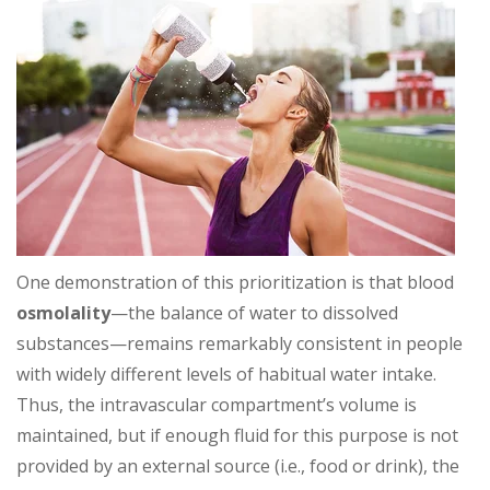
One demonstration of this prioritization is that blood
osmolality
—the balance of water to dissolved
substances—remains remarkably consistent in people
with widely different levels of habitual water intake.
Thus, the intravascular compartment’s volume is
maintained, but if enough fluid for this purpose is not
provided by an external source (i.e., food or drink), the