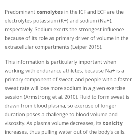
Predominant
osmolytes
in the ICF and ECF are the
electrolytes potassium (K+) and sodium (Na+),
respectively. Sodium exerts the strongest influence
because of its role as primary driver of volume in the
extracellular compartments (Leiper 2015).
This information is particularly important when
working with endurance athletes, because Na+ is a
primary component of sweat, and people with a faster
sweat rate will lose more sodium in a given exercise
session (Armstrong et al. 2010). Fluid to form sweat is
drawn from blood plasma, so exercise of longer
duration poses a challenge to blood volume and
viscosity. As plasma volume decreases, its
tonicity
increases, thus pulling water out of the body’s cells.