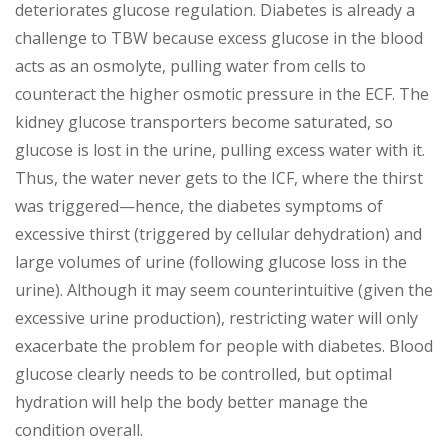
deteriorates glucose regulation. Diabetes is already a
challenge to TBW because excess glucose in the blood
acts as an osmolyte, pulling water from cells to
counteract the higher osmotic pressure in the ECF. The
kidney glucose transporters become saturated, so
glucose is lost in the urine, pulling excess water with it.
Thus, the water never gets to the ICF, where the thirst
was triggered—hence, the diabetes symptoms of
excessive thirst (triggered by cellular dehydration) and
large volumes of urine (following glucose loss in the
urine). Although it may seem counterintuitive (given the
excessive urine production), restricting water will only
exacerbate the problem for people with diabetes. Blood
glucose clearly needs to be controlled, but optimal
hydration will help the body better manage the
condition overall.