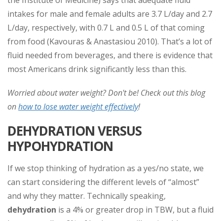
the Institute of Medicine) says that adequate fluid
intakes for male and female adults are 3.7 L/day and 2.7
L/day, respectively, with 0.7 L and 0.5 L of that coming
from food (Kavouras & Anastasiou 2010). That’s a lot of
fluid needed from beverages, and there is evidence that
most Americans drink significantly less than this.
Worried about water weight? Don't be! Check out this blog
on
how to lose water weight effectively
!
DEHYDRATION VERSUS
HYPOHYDRATION
If we stop thinking of hydration as a yes/no state, we
can start considering the different levels of “almost”
and why they matter. Technically speaking,
dehydration
is a 4% or greater drop in TBW, but a fluid