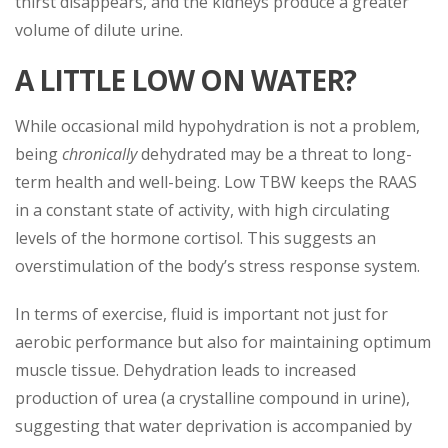
thirst disappears, and the kidneys produce a greater
volume of dilute urine.
A LITTLE LOW ON WATER?
While occasional mild hypohydration is not a problem,
being
chronically
dehydrated may be a threat to long-
term health and well-being. Low TBW keeps the RAAS
in a constant state of activity, with high circulating
levels of the hormone cortisol. This suggests an
overstimulation of the body’s stress response system.
In terms of exercise, fluid is important not just for
aerobic performance but also for maintaining optimum
muscle tissue. Dehydration leads to increased
production of urea (a crystalline compound in urine),
suggesting that water deprivation is accompanied by