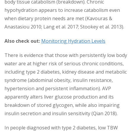
body tissue catabolism (breakdown). Chronic
hypohydration appears to increase catabolism even
when dietary protein needs are met (Kavouras &
Anastasiou 2010; Lang et al. 2017; Stookey et al. 2013).
Also check out:
Monitoring Hydration Levels
There is evidence that those with persistently low body
water are at higher risk of serious chronic conditions,
including type 2 diabetes, kidney disease and metabolic
syndrome (abdominal obesity, insulin resistance,
hypertension and persistent inflammation). AVP
apparently alters liver glucose production and its
breakdown of stored glycogen, while also impairing
insulin secretion and insulin sensitivity (Qian 2018).
In people diagnosed with type 2 diabetes, low TBW