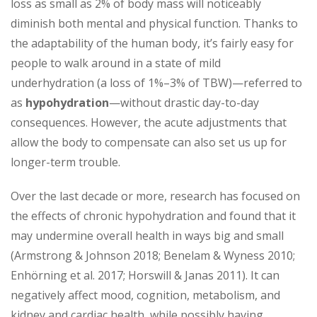
loss as small as 2% of body mass will noticeably
diminish both mental and physical function. Thanks to
the adaptability of the human body, it’s fairly easy for
people to walk around in a state of mild
underhydration (a loss of 1%–3% of TBW)—referred to
as
hypohydration
—without drastic day-to-day
consequences. However, the acute adjustments that
allow the body to compensate can also set us up for
longer-term trouble.
Over the last decade or more, research has focused on
the effects of chronic hypo­hydration and found that it
may undermine overall health in ways big and small
(Armstrong & Johnson 2018; Benelam & Wyness 2010;
Enhörning et al. 2017; Horswill & Janas 2011). It can
negatively affect mood, cognition, metabolism, and
kidney and cardiac health, while possibly having