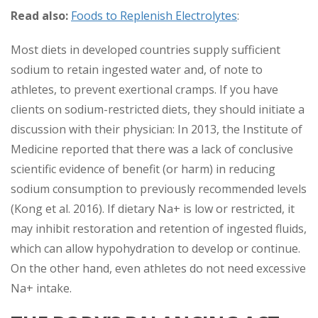
Read also:
Foods to Replenish Electrolytes
:
Most diets in developed countries supply sufficient
sodium to retain ingested water and, of note to
athletes, to prevent exertional cramps. If you have
clients on sodium-restricted diets, they should initiate a
discussion with their physician: In 2013, the Institute of
Medicine reported that there was a lack of conclusive
scientific evidence of benefit (or harm) in reducing
sodium consumption to previously recommended levels
(Kong et al. 2016). If dietary Na+ is low or restricted, it
may inhibit restoration and retention of ingested fluids,
which can allow hypohydration to develop or continue.
On the other hand, even athletes do not need excessive
Na+ intake.