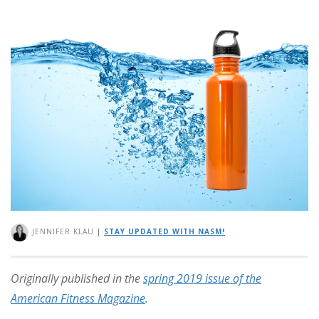
JENNIFER KLAU
|
STAY UPDATED WITH NASM!
Originally published in the
spring 2019 issue of the
American Fitness Magazine
.