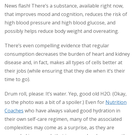
News flash! There’s a substance, available right now,
that improves mood and cognition, reduces the risk of
high blood pressure and high blood glucose, and
possibly helps reduce body weight and overeating.
There’s even compelling evidence that regular
consumption decreases the burden of heart and kidney
disease and, in fact, makes all types of cells better at
their jobs (while ensuring that they die when it’s their
time to go).
Drum roll, please: It’s water. Yep, good old H2O. (Okay,
so the photo was a bit of a spoiler.) Even for
Nutrition
Coaches
who have always valued good hydration in
their own self-care regimen, many of the associated
complexities may come as a surprise, as they are