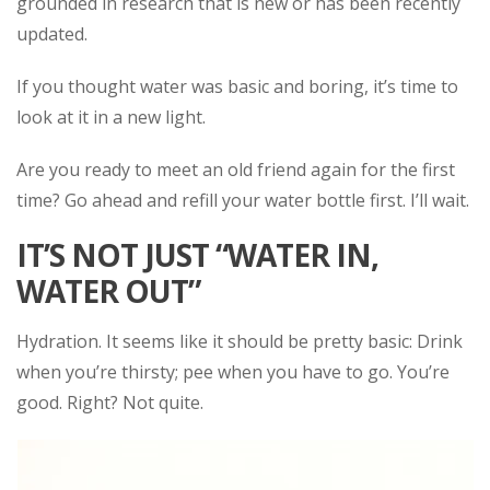
grounded in research that is new or has been recently
updated.
If you thought water was basic and boring, it’s time to
look at it in a new light.
Are you ready to meet an old friend again for the first
time? Go ahead and refill your water bottle first. I’ll wait.
IT’S NOT JUST “WATER IN,
WATER OUT”
Hydration. It seems like it should be pretty basic: Drink
when you’re thirsty; pee when you have to go. You’re
good. Right? Not quite.