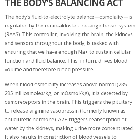
THE BODY’S BALANCING ACT
The body’s fluid-to-electrolyte balance—osmolality—is
regulated by the renin-aldosterone-angiotensin system
(RAAS). This controller, involving the brain, the kidneys
and sensors throughout the body, is tasked with
ensuring that we have enough Na+ to sustain cellular
function and fluid balance. This, in turn, drives blood
volume and therefore blood pressure.
When blood osmolality increases above normal (285–
295 milliosmoles/kg, or mOsmol/kg), it is detected by
osmoreceptors in the brain. This triggers the pituitary
to release arginine vasopressin (formerly known as
antidiuretic hormone). AVP triggers reabsorption of
water by the kidneys, making urine more concentrated.
It also results in constriction of blood vessels to