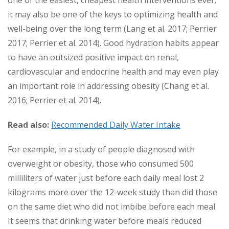
one of the easiest, cheapest health interventions ever;
it may also be one of the keys to optimizing health and
well-being over the long term (Lang et al. 2017; Perrier
2017; Perrier et al. 2014). Good hydration habits appear
to have an outsized positive impact on renal,
cardiovascular and endocrine health and may even play
an important role in addressing obesity (Chang et al.
2016; Perrier et al. 2014).
Read also:
Recommended Daily Water Intake
For example, in a study of people diagnosed with
overweight or obesity, those who consumed 500
milliliters of water just before each daily meal lost 2
kilograms more over the 12-week study than did those
on the same diet who did not imbibe before each meal.
It seems that drinking water before meals reduced