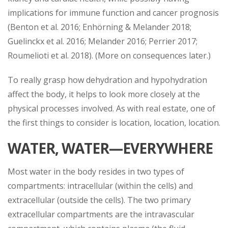
implications for immune function and cancer prognosis
(Benton et al. 2016; Enhörning & Melander 2018;
Guelinckx et al. 2016; Melander 2016; Perrier 2017;
Roumelioti et al. 2018). (More on consequences later.)
To really grasp how dehydration and hypohydration
affect the body, it helps to look more closely at the
physical processes involved. As with real estate, one of
the first things to consider is location, location, location.
WATER, WATER—EVERYWHERE
Most water in the body resides in two types of
compartments: intracellular (within the cells) and
extracellular (outside the cells). The two primary
extracellular compartments are the intravascular