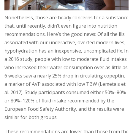
Nonetheless, those are heady concerns for a substance
that, until recently, didn’t even figure into nutrition
recommendations. Here’s the good news: Of all the ills
associated with our underactive, overfed modern lives,
hypohydration has an inexpensive, uncomplicated fix. In
a 2016 study, people with low to moderate fluid intakes
who increased their water consumption over as little as
6 weeks saw a nearly 25% drop in circulating copeptin,
a marker of AVP associated with low TBW (Lemetais et
al. 2017). Study participants consumed either 50%–80%
or 80%–120% of fluid intake recommended by the
European Food Safety Authority, and the results were
similar for both groups.
These recommendations are lower than those from the