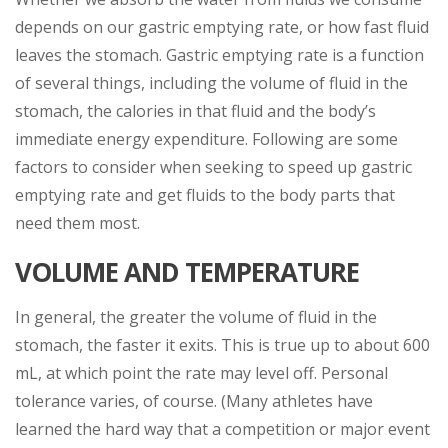
depends on our gastric emptying rate, or how fast fluid
leaves the stomach. Gastric emptying rate is a function
of several things, including the volume of fluid in the
stomach, the calories in that fluid and the body’s
immediate energy expenditure. Following are some
factors to consider when seeking to speed up gastric
emptying rate and get fluids to the body parts that
need them most.
VOLUME AND TEMPERATURE
In general, the greater the volume of fluid in the
stomach, the faster it exits. This is true up to about 600
mL, at which point the rate may level off. Personal
tolerance varies, of course. (Many athletes have
learned the hard way that a competition or major event