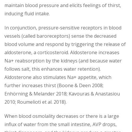
maintain blood pressure and elicits feelings of thirst,
inducing fluid intake.
In conjunction, pressure-sensitive receptors in blood
vessels (called baroreceptors) sense the decreased
blood volume and respond by triggering the release of
aldosterone, a corticosteroid. Aldosterone increases
Na+ reabsorption by the kidneys (and because water
follows salt, this enhances water retention).
Aldosterone also stimulates Na+ appetite, which
further increases thirst (Boone & Deen 2008;
Enhörning & Melander 2018; Kavouras & Anastasiou
2010; Roumelioti et al. 2018).
When blood osmolality decreases or there is a large
influx of water from the small intestine, AVP drops,