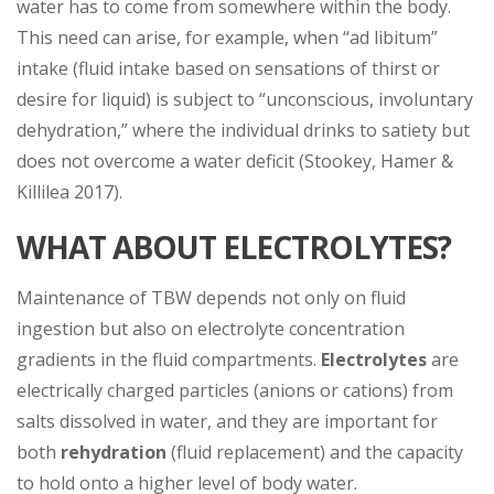
water has to come from somewhere within the body.
This need can arise, for example, when “ad libitum”
intake (fluid intake based on sensations of thirst or
desire for liquid) is subject to “unconscious, involuntary
dehydration,” where the individual drinks to satiety but
does not overcome a water deficit (Stookey, Hamer &
Killilea 2017).
WHAT ABOUT ELECTROLYTES?
Maintenance of TBW depends not only on fluid
ingestion but also on electrolyte concentration
gradients in the fluid compartments.
Electrolytes
are
electrically charged particles (anions or cations) from
salts dissolved in water, and they are important for
both
rehydration
(fluid replacement) and the capacity
to hold onto a higher level of body water.