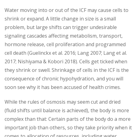
Water moving into or out of the ICF may cause cells to
shrink or expand. A little change in size is a small
problem, but large shifts can trigger undesirable
signaling cascades affecting metabolism, transport,
hormone release, cell proliferation and programmed
cell death (Guelinckx et al. 2016; Lang 2007; Lang et al.
2017; Nishiyama & Kobori 2018). Cells get ticked when
they shrink or swell. Shrinkage of cells in the ICF is the
consequence of chronic hypohydration, and you will
soon see why it has been accused of health crimes.
While the rules of osmosis may seem cut and dried
(fluid shifts until balance is achieved), the body is more
complex than that: Certain parts of the body do a more
important job than others, so they take priority when it
comes to allocation of resources, including water.