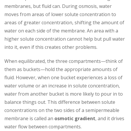
membranes, but fluid can. During osmosis, water
moves from areas of lower solute concentration to
areas of greater concentration, shifting the amount of
water on each side of the membrane. An area with a
higher solute concentration cannot help but pull water
into it, even if this creates other problems.
When equilibrated, the three compartments—think of
them as buckets—hold the appropriate amounts of
fluid. However, when one bucket experiences a loss of
water volume or an increase in solute concentration,
water from another bucket is more likely to pour in to
balance things out. This difference between solute
concentrations on the two sides of a semipermeable
membrane is called an
osmotic gradient
, and it drives
water flow between compartments.