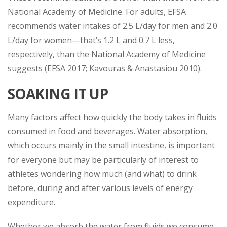
National Academy of Medicine. For adults, EFSA
recommends water intakes of 2.5 L/day for men and 2.0
L/day for women—that’s 1.2 L and 0.7 L less,
respectively, than the National Academy of Medicine
suggests (EFSA 2017; Kavouras & Anastasiou 2010).
SOAKING IT UP
Many factors affect how quickly the body takes in fluids
consumed in food and beverages. Water absorption,
which occurs mainly in the small intestine, is important
for everyone but may be particularly of interest to
athletes wondering how much (and what) to drink
before, during and after various levels of energy
expenditure.
Whether we absorb the water from fluids we consume