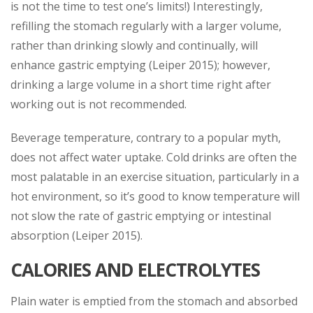
is not the time to test one’s limits!) Interestingly,
refilling the stomach regularly with a larger volume,
rather than drinking slowly and continually, will
enhance gastric emptying (Leiper 2015); however,
drinking a large volume in a short time right after
working out is not recommended.
Beverage temperature, contrary to a popular myth,
does not affect water uptake. Cold drinks are often the
most palatable in an exercise situation, particularly in a
hot environment, so it’s good to know temperature will
not slow the rate of gastric emptying or intestinal
absorption (Leiper 2015).
CALORIES AND ELECTROLYTES
Plain water is emptied from the stomach and absorbed