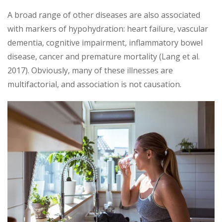
A broad range of other diseases are also associated
with markers of hypohydration: heart failure, vascular
dementia, cognitive impairment, inflammatory bowel
disease, cancer and premature mortality (Lang et al.
2017). Obviously, many of these illnesses are
multifactorial, and association is not causation.