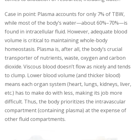
Case in point: Plasma accounts for only 7% of TBW,
while most of the body’s water—about 60%–70%—is
found in intracellular fluid. However, adequate blood
volume is critical to maintaining whole-body
homeostasis. Plasma is, after all, the body’s crucial
transporter of nutrients, waste, oxygen and carbon
dioxide. Viscous blood doesn’t flow as nicely and tends
to clump. Lower blood volume (and thicker blood)
means each organ system (heart, lungs, kidneys, liver,
etc.) has to make do with less, making its job more
difficult. Thus, the body prioritizes the intravascular
compartment (containing plasma) at the expense of
other fluid compartments.