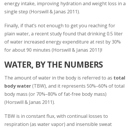
energy intake, improving hydration and weight loss in a
single step (Horswill & Janas 2011).
Finally, if that’s not enough to get you reaching for
plain water, a recent study found that drinking 0.5 liter
of water increased energy expenditure at rest by 30%
for about 90 minutes (Horswill & Janas 2011)!
WATER, BY THE NUMBERS
The amount of water in the body is referred to as
total
body water
(TBW), and it represents 50%–60% of total
body mass (or 70%–80% of fat-free body mass)
(Horswill & Janas 2011).
TBW is in constant flux, with continual losses to
respiration (as water vapor) and insensible sweat