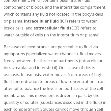
compartment, which contains plasma (the fluid
component of blood), and the interstitial compartment,
which contains any fluid not located in the body’s cells
or plasma.
Intracellular fluid
(ICF) refers to water
inside cells, and
extracellular fluid
(ECF) refers to
water outside of cells (in the interstitium or plasma).
Because cell membranes are permeable to fluid via
aquaporins (specialized water channels), fluid moves
freely between the three compartments (intracellular,
intravascular and interstitial). One cause of this is
osmosis: In osmosis, water moves from areas of high
fluid concentration to areas of low concentration in an
attempt to balance the levels on both sides of the cell
membrane. This movement is driven, in part, by the
quantity of solutes (substances dissolved in the fluid) in
each compartment. Solutes cannot move through cell