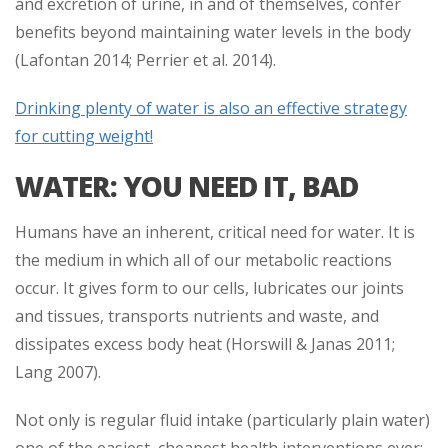
and excretion of urine, in and of themselves, confer
benefits beyond maintaining water levels in the body
(Lafontan 2014; Perrier et al. 2014).
Drinking plenty of water is also an effective strategy
for cutting weight!
WATER: YOU NEED IT, BAD
Humans have an inherent, critical need for water. It is
the medium in which all of our metabolic reactions
occur. It gives form to our cells, lubricates our joints
and tissues, transports nutrients and waste, and
dissipates excess body heat (Horswill & Janas 2011;
Lang 2007).
Not only is regular fluid intake (particularly plain water)