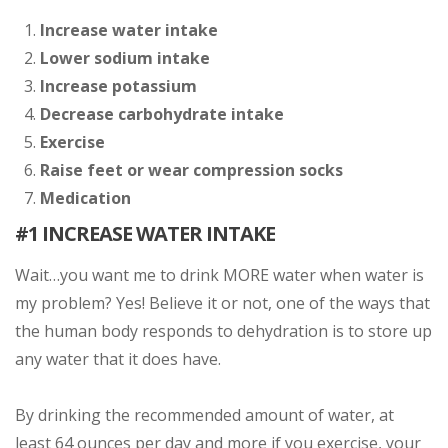
Increase water intake
Lower sodium intake
Increase potassium
Decrease carbohydrate intake
Exercise
Raise feet or wear compression socks
Medication
#1 INCREASE WATER INTAKE
Wait…you want me to drink MORE water when water is
my problem? Yes! Believe it or not, one of the ways that
the human body responds to dehydration is to store up
any water that it does have.
By drinking the recommended amount of water, at
least 64 ounces per day and more if you exercise, your