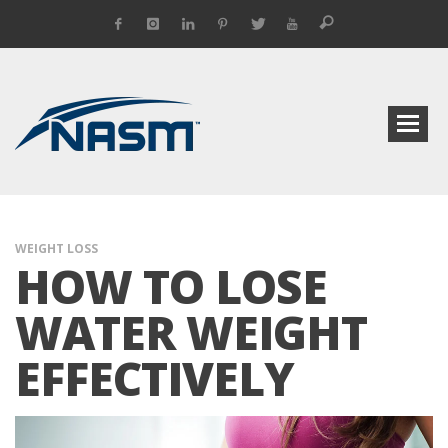
WEIGHT LOSS
HOW TO LOSE
WATER WEIGHT
EFFECTIVELY