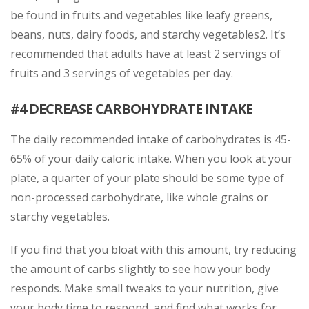
be found in fruits and vegetables like leafy greens,
beans, nuts, dairy foods, and starchy vegetables2. It’s
recommended that adults have at least 2 servings of
fruits and 3 servings of vegetables per day.
#4 DECREASE CARBOHYDRATE INTAKE
The daily recommended intake of carbohydrates is 45-
65% of your daily caloric intake. When you look at your
plate, a quarter of your plate should be some type of
non-processed carbohydrate, like whole grains or
starchy vegetables.
If you find that you bloat with this amount, try reducing
the amount of carbs slightly to see how your body
responds. Make small tweaks to your nutrition, give
your body time to respond, and find what works for