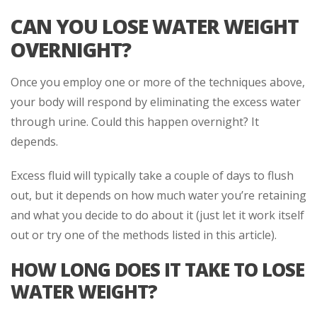
CAN YOU LOSE WATER WEIGHT
OVERNIGHT?
Once you employ one or more of the techniques above,
your body will respond by eliminating the excess water
through urine. Could this happen overnight? It
depends.
Excess fluid will typically take a couple of days to flush
out, but it depends on how much water you’re retaining
and what you decide to do about it (just let it work itself
out or try one of the methods listed in this article).
HOW LONG DOES IT TAKE TO LOSE
WATER WEIGHT?