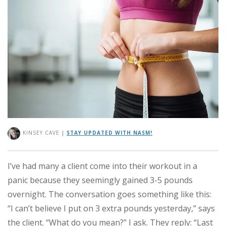
KINSEY CAVE
|
STAY UPDATED WITH NASM!
I’ve had many a client come into their workout in a
panic because they seemingly gained 3-5 pounds
overnight. The conversation goes something like this:
“I can’t believe I put on 3 extra pounds yesterday,” says
the client. “What do you mean?” I ask. They reply: “Last