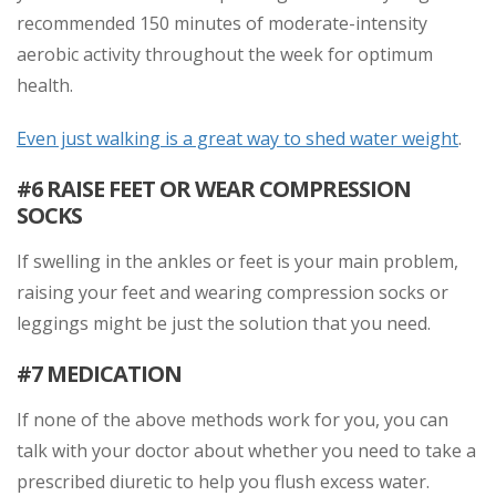
recommended 150 minutes of moderate-intensity
aerobic activity throughout the week for optimum
health.
Even just walking is a great way to shed water weight
.
#6 RAISE FEET OR WEAR COMPRESSION
SOCKS
If swelling in the ankles or feet is your main problem,
raising your feet and wearing compression socks or
leggings might be just the solution that you need.
#7 MEDICATION
If none of the above methods work for you, you can
talk with your doctor about whether you need to take a
prescribed diuretic to help you flush excess water.