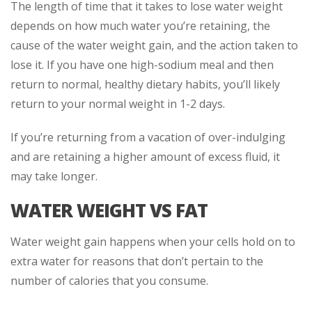
The length of time that it takes to lose water weight
depends on how much water you’re retaining, the
cause of the water weight gain, and the action taken to
lose it. If you have one high-sodium meal and then
return to normal, healthy dietary habits, you’ll likely
return to your normal weight in 1-2 days.
If you’re returning from a vacation of over-indulging
and are retaining a higher amount of excess fluid, it
may take longer.
WATER WEIGHT VS FAT
Water weight gain happens when your cells hold on to
extra water for reasons that don’t pertain to the
number of calories that you consume.