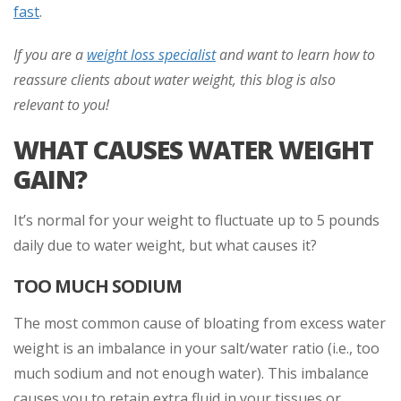
fast
.
If you are a
weight loss specialist
and want to learn how to
reassure clients about water weight, this blog is also
relevant to you!
WHAT CAUSES WATER WEIGHT
GAIN?
It’s normal for your weight to fluctuate up to 5 pounds
daily due to water weight, but what causes it?
TOO MUCH SODIUM
The most common cause of bloating from excess water
weight is an imbalance in your salt/water ratio (i.e., too
much sodium and not enough water). This imbalance
causes you to retain extra fluid in your tissues or