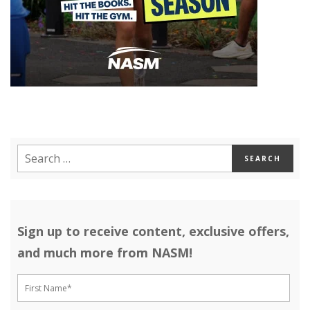
Sign up to receive content, exclusive offers,
and much more from NASM!