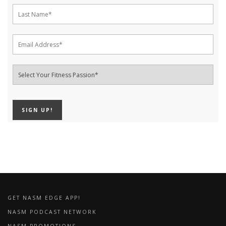
GET NASM EDGE APP!
NASM PODCAST NETWORK