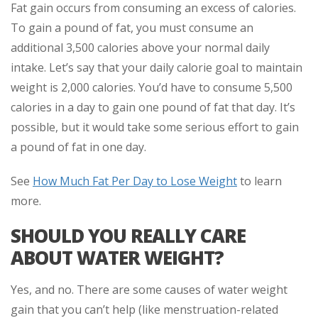
Fat gain occurs from consuming an excess of calories.
To gain a pound of fat, you must consume an
additional 3,500 calories above your normal daily
intake. Let’s say that your daily calorie goal to maintain
weight is 2,000 calories. You’d have to consume 5,500
calories in a day to gain one pound of fat that day. It’s
possible, but it would take some serious effort to gain
a pound of fat in one day.
See
How Much Fat Per Day to Lose Weight
to learn
more.
SHOULD YOU REALLY CARE
ABOUT WATER WEIGHT?
Yes, and no. There are some causes of water weight
gain that you can’t help (like menstruation-related