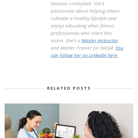
Division I volleyball. She’s
passionate about helping others
cultivate a healthy lifestyle and
enjoys educating other fitness
professionals who share this
vision. She’s a
Master Instructor
and Master Trainer for NASM.
You
can follow her on LinkedIn here
.
RELATED POSTS