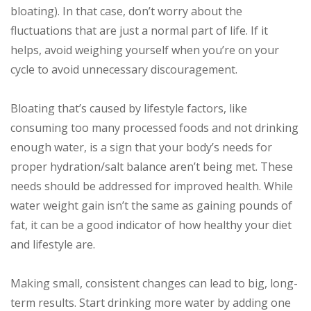
bloating). In that case, don’t worry about the
fluctuations that are just a normal part of life. If it
helps, avoid weighing yourself when you’re on your
cycle to avoid unnecessary discouragement.
Bloating that’s caused by lifestyle factors, like
consuming too many processed foods and not drinking
enough water, is a sign that your body’s needs for
proper hydration/salt balance aren’t being met. These
needs should be addressed for improved health. While
water weight gain isn’t the same as gaining pounds of
fat, it can be a good indicator of how healthy your diet
and lifestyle are.
Making small, consistent changes can lead to big, long-
term results. Start drinking more water by adding one