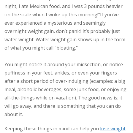
night, I ate Mexican food, and I was 3 pounds heavier
on the scale when I woke up this morning!”
If you’ve
ever experienced a mysterious and seemingly
overnight weight gain, don’t panic! It’s probably just
water weight. Water weight gain shows up in the form
of what you might call “bloating.”
You might notice it around your midsection, or notice
puffiness in your feet, ankles, or even your fingers
after a short period of over-indulging (examples: a big
meal, alcoholic beverages, some junk food, or enjoying
all-the-things while on vacation). The good news is: it
will go away, and there is something that you can do
about it.
Keeping these things in mind can help you
lose weight