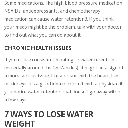
Some medications, like high blood pressure medication,
NSAIDs, antidepressants, and chemotherapy
medication can cause water retention3. If you think
your meds might be the problem, talk with your doctor
to find out what you can do about it.
CHRONIC HEALTH ISSUES
If you notice consistent bloating or water retention
(especially around the feet/ankles), it might be a sign of
a more serious issue, like an issue with the heart, liver,
or kidneys. It’s a good idea to consult with a physician if
you notice water retention that doesn’t go away within
a few days.
7 WAYS TO LOSE WATER
WEIGHT