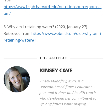
https://www.hsph.harvard.edu/nutritionsource/potassi
um/
3. Why am I retaining water? (2020, January 27).
Retrieved from
https://www.webmd.com/diet/why-am-i-
retaining-water#1
THE AUTHOR
KINSEY CAVE
Kinsey Mahaffey, MPH, is a
Houston-based fitness educator,
personal trainer and health coach
who developed her commitment to
lifelong fitness while playing