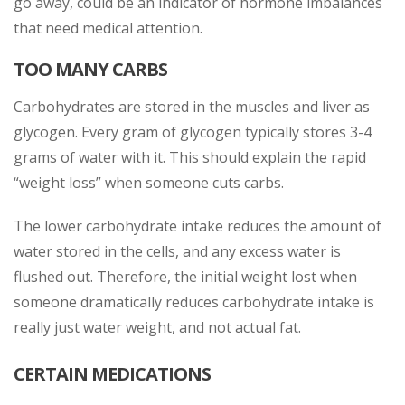
go away, could be an indicator of hormone imbalances
that need medical attention.
TOO MANY CARBS
Carbohydrates are stored in the muscles and liver as
glycogen. Every gram of glycogen typically stores 3-4
grams of water with it. This should explain the rapid
“weight loss” when someone cuts carbs.
The lower carbohydrate intake reduces the amount of
water stored in the cells, and any excess water is
flushed out. Therefore, the initial weight lost when
someone dramatically reduces carbohydrate intake is
really just water weight, and not actual fat.
CERTAIN MEDICATIONS