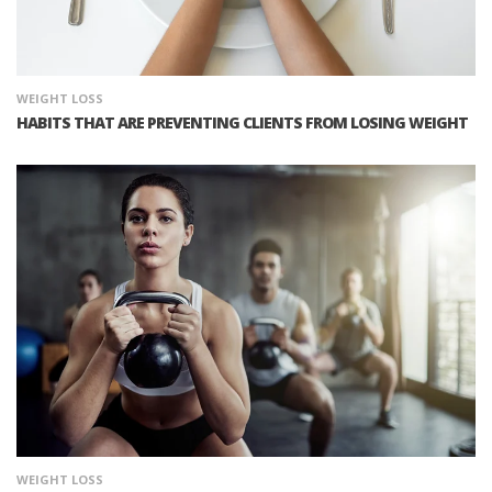
WEIGHT LOSS
HABITS THAT ARE PREVENTING CLIENTS FROM LOSING WEIGHT
WEIGHT LOSS