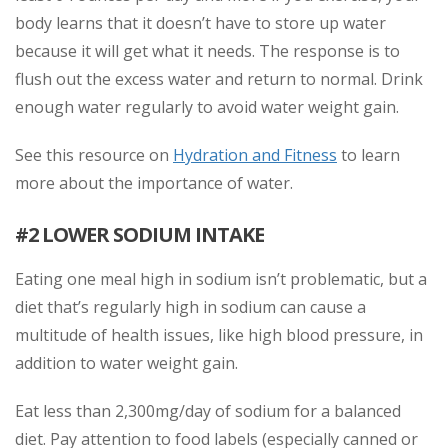
body learns that it doesn’t have to store up water
because it will get what it needs. The response is to
flush out the excess water and return to normal. Drink
enough water regularly to avoid water weight gain.
See this resource on
Hydration and Fitness
to learn
more about the importance of water.
#2 LOWER SODIUM INTAKE
Eating one meal high in sodium isn’t problematic, but a
diet that’s regularly high in sodium can cause a
multitude of health issues, like high blood pressure, in
addition to water weight gain.
Eat less than 2,300mg/day of sodium for a balanced
diet. Pay attention to food labels (especially canned or