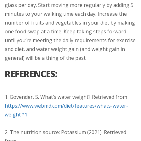
glass per day. Start moving more regularly by adding 5
minutes to your walking time each day. Increase the
number of fruits and vegetables in your diet by making
one food swap at a time. Keep taking steps forward
until you’re meeting the daily requirements for exercise
and diet, and water weight gain (and weight gain in
general) will be a thing of the past.
REFERENCES:
1. Govender, S. What’s water weight? Retrieved from
https://www.webmd.com/diet/features/whats-water-
weight#1
2. The nutrition source: Potassium (2021). Retrieved
from