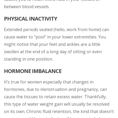
between blood vessels.
PHYSICAL INACTIVITY
Extended periods seated (hello, work from home) can
cause water to “pool” in your lower extremities. You
might notice that your feet and ankles are a little
swollen at the end of a long day of sitting or even
standing in one position.
HORMONE IMBALANCE
It’s true for women especially that changes in
hormones, due to menstruation and pregnancy, can
cause the tissues to retain excess water. Thankfully,
this type of water weight gain will usually be resolved
on its own. Chronic fluid retention, the kind that doesn’t