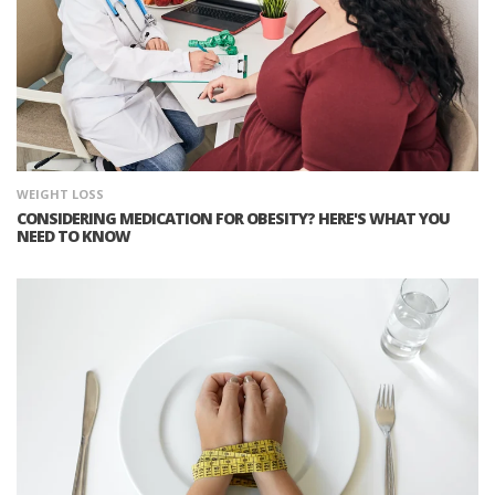
WEIGHT LOSS
CONSIDERING MEDICATION FOR OBESITY? HERE'S WHAT YOU
NEED TO KNOW