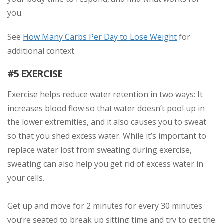
you.
See
How Many Carbs Per Day to Lose Weight
for
additional context.
#5 EXERCISE
Exercise helps reduce water retention in two ways: It
increases blood flow so that water doesn’t pool up in
the lower extremities, and it also causes you to sweat
so that you shed excess water. While it’s important to
replace water lost from sweating during exercise,
sweating can also help you get rid of excess water in
your cells.
Get up and move for 2 minutes for every 30 minutes
you’re seated to break up sitting time and try to get the