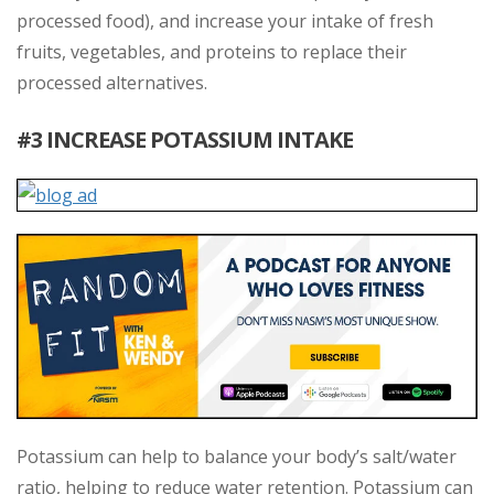
processed food), and increase your intake of fresh
fruits, vegetables, and proteins to replace their
processed alternatives.
#3 INCREASE POTASSIUM INTAKE
Potassium can help to balance your body’s salt/water
ratio, helping to reduce water retention. Potassium can