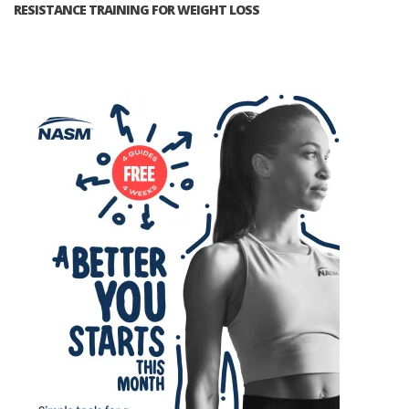
RESISTANCE TRAINING FOR WEIGHT LOSS