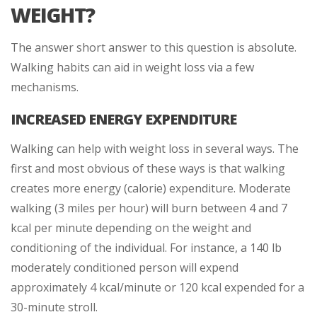
WEIGHT?
The answer short answer to this question is absolute.
Walking habits can aid in weight loss via a few
mechanisms.
INCREASED ENERGY EXPENDITURE
Walking can help with weight loss in several ways. The
first and most obvious of these ways is that walking
creates more energy (calorie) expenditure. Moderate
walking (3 miles per hour) will burn between 4 and 7
kcal per minute depending on the weight and
conditioning of the individual. For instance, a 140 lb
moderately conditioned person will expend
approximately 4 kcal/minute or 120 kcal expended for a
30-minute stroll.