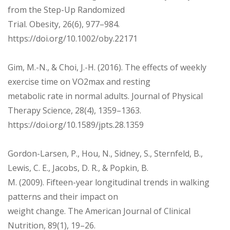
from the Step-Up Randomized
Trial. Obesity, 26(6), 977–984.
https://doi.org/10.1002/oby.22171
Gim, M.-N., & Choi, J.-H. (2016). The effects of weekly
exercise time on VO2max and resting
metabolic rate in normal adults. Journal of Physical
Therapy Science, 28(4), 1359–1363.
https://doi.org/10.1589/jpts.28.1359
Gordon-Larsen, P., Hou, N., Sidney, S., Sternfeld, B.,
Lewis, C. E., Jacobs, D. R., & Popkin, B.
M. (2009). Fifteen-year longitudinal trends in walking
patterns and their impact on
weight change. The American Journal of Clinical
Nutrition, 89(1), 19–26.