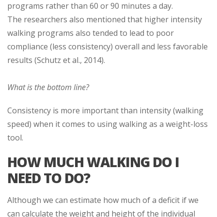
programs rather than 60 or 90 minutes a day.
The researchers also mentioned that higher intensity
walking programs also tended to lead to poor
compliance (less consistency) overall and less favorable
results (Schutz et al., 2014).
What is the bottom line?
Consistency is more important than intensity (walking
speed) when it comes to using walking as a weight-loss
tool.
HOW MUCH WALKING DO I
NEED TO DO?
Although we can estimate how much of a deficit if we
can calculate the weight and height of the individual