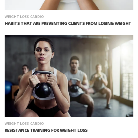
WEIGHT LOSS
CARDIO
HABITS THAT ARE PREVENTING CLIENTS FROM LOSING WEIGHT
WEIGHT LOSS
CARDIO
RESISTANCE TRAINING FOR WEIGHT LOSS