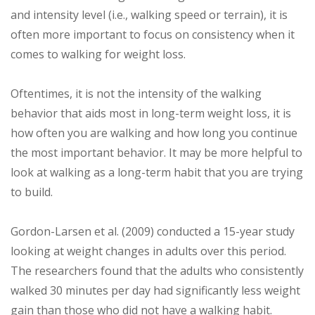
and intensity level (i.e., walking speed or terrain), it is
often more important to focus on consistency when it
comes to walking for weight loss.
Oftentimes, it is not the intensity of the walking
behavior that aids most in long-term weight loss, it is
how often you are walking and how long you continue
the most important behavior. It may be more helpful to
look at walking as a long-term habit that you are trying
to build.
Gordon-Larsen et al. (2009) conducted a 15-year study
looking at weight changes in adults over this period.
The researchers found that the adults who consistently
walked 30 minutes per day had significantly less weight
gain than those who did not have a walking habit.