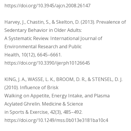
https://doi.org/10.3945/ajcn.2008.26147
Harvey, J., Chastin, S., & Skelton, D. (2013). Prevalence of
Sedentary Behavior in Older Adults:
A Systematic Review. International Journal of
Environmental Research and Public
Health, 10(12), 6645–6661.
https://doi.org/10.3390/ijerph10126645
KING, J. A., WASSE, L. K., BROOM, D. R., & STENSEL, D. J.
(2010). Influence of Brisk
Walking on Appetite, Energy Intake, and Plasma
Acylated Ghrelin. Medicine & Science
in Sports & Exercise, 42(3), 485–492.
https://doi.org/10.1249/mss.0b013e3181ba10c4