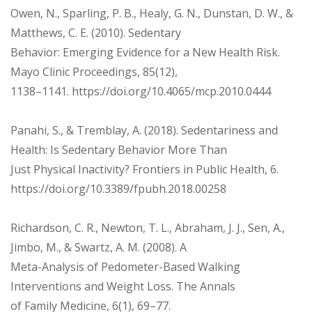
Owen, N., Sparling, P. B., Healy, G. N., Dunstan, D. W., &
Matthews, C. E. (2010). Sedentary
Behavior: Emerging Evidence for a New Health Risk.
Mayo Clinic Proceedings, 85(12),
1138–1141. https://doi.org/10.4065/mcp.2010.0444
Panahi, S., & Tremblay, A. (2018). Sedentariness and
Health: Is Sedentary Behavior More Than
Just Physical Inactivity? Frontiers in Public Health, 6.
https://doi.org/10.3389/fpubh.2018.00258
Richardson, C. R., Newton, T. L., Abraham, J. J., Sen, A.,
Jimbo, M., & Swartz, A. M. (2008). A
Meta-Analysis of Pedometer-Based Walking
Interventions and Weight Loss. The Annals
of Family Medicine, 6(1), 69–77.