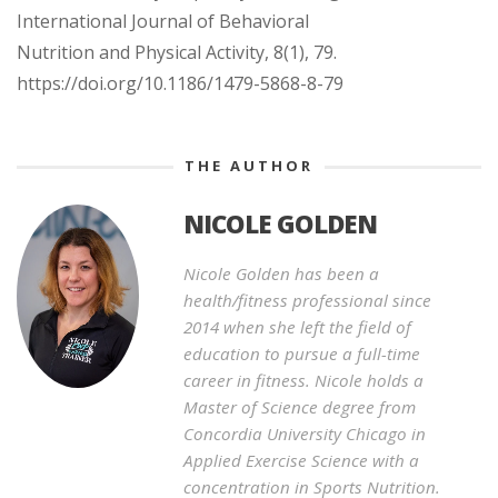
International Journal of Behavioral
Nutrition and Physical Activity, 8(1), 79.
https://doi.org/10.1186/1479-5868-8-79
THE AUTHOR
NICOLE GOLDEN
Nicole Golden has been a
health/fitness professional since
2014 when she left the field of
education to pursue a full-time
career in fitness. Nicole holds a
Master of Science degree from
Concordia University Chicago in
Applied Exercise Science with a
concentration in Sports Nutrition.