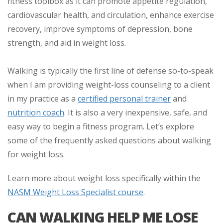
fitness toolbox as it can promote appetite regulation,
cardiovascular health, and circulation, enhance exercise
recovery, improve symptoms of depression, bone
strength, and aid in weight loss.
Walking is typically the first line of defense so-to-speak
when I am providing weight-loss counseling to a client
in my practice as a
certified personal trainer
and
nutrition coach
. It is also a very inexpensive, safe, and
easy way to begin a fitness program. Let’s explore
some of the frequently asked questions about walking
for weight loss.
Learn more about weight loss specifically within the
NASM Weight Loss Specialist course
.
CAN WALKING HELP ME LOSE