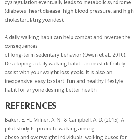
dysregulation eventually leads to metabolic syndrome
(diabetes, heart disease, high blood pressure, and high
cholesterol/triglycerides).
A daily walking habit can help combat and reverse the
consequences
of long-term sedentary behavior (Owen et al., 2010).
Developing a daily walking habit can most definitely
assist with your weight loss goals. It is also an
inexpensive, easy to start, fun and healthy lifestyle
habit for anyone desiring better health.
REFERENCES
Baker, E. H., Milner, A. N., & Campbell, A. D. (2015). A
pilot study to promote walking among
obese and overweight individuals: walking buses for