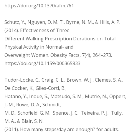
https://doi.org/10.1370/afm.761
Schutz, Y., Nguyen, D. M. T., Byrne, N. M., & Hills, A. P.
(2014). Effectiveness of Three
Different Walking Prescription Durations on Total
Physical Activity in Normal- and
Overweight Women. Obesity Facts, 7(4), 264–273.
https://doi.org/10.1159/000365833
Tudor-Locke, C., Craig, C. L., Brown, W. J., Clemes, S. A.,
De Cocker, K., Giles-Corti, B.,
Hatano, Y., Inoue, S., Matsudo, S. M., Mutrie, N., Oppert,
J.-M., Rowe, D. A., Schmidt,
M. D., Schofield, G. M., Spence, J. C., Teixeira, P. J., Tully,
M. A., & Blair, S. N.
(2011). How many steps/day are enough? for adults.