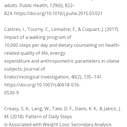
adults. Public Health, 129(6), 822–
824. https://doi.org/10.1016/j.puhe.2015.03.021
Castres, I., Tourny, C., Lemaitre, F., & Coquart, J. (2017).
Impact of a walking program of
10,000 steps per day and dietary counseling on health-
related quality of life, energy
expenditure and anthropometric parameters in obese
subjects. Journal of
Endocrinological Investigation, 40(2), 135–141.
https://doi.org/10.1007/s40618-016-
0530-9
Creasy, S. A., Lang, W., Tate, D. F., Davis, K. K., & Jakicic, J.
M. (2018). Pattern of Daily Steps
is Associated with Weight Loss: Secondary Analysis