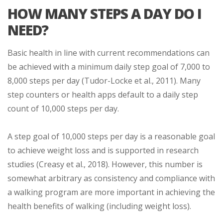
HOW MANY STEPS A DAY DO I
NEED?
Basic health in line with current recommendations can
be achieved with a minimum daily step goal of 7,000 to
8,000 steps per day (Tudor-Locke et al., 2011). Many
step counters or health apps default to a daily step
count of 10,000 steps per day.
A step goal of 10,000 steps per day is a reasonable goal
to achieve weight loss and is supported in research
studies (Creasy et al., 2018). However, this number is
somewhat arbitrary as consistency and compliance with
a walking program are more important in achieving the
health benefits of walking (including weight loss).