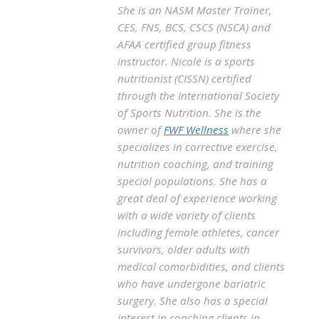
She is an NASM Master Trainer,
CES, FNS, BCS, CSCS (NSCA) and
AFAA certified group fitness
instructor. Nicole is a sports
nutritionist (CISSN) certified
through the International Society
of Sports Nutrition. She is the
owner of
FWF Wellness
where she
specializes in corrective exercise,
nutrition coaching, and training
special populations. She has a
great deal of experience working
with a wide variety of clients
including female athletes, cancer
survivors, older adults with
medical comorbidities, and clients
who have undergone bariatric
surgery. She also has a special
interest in coaching clients in