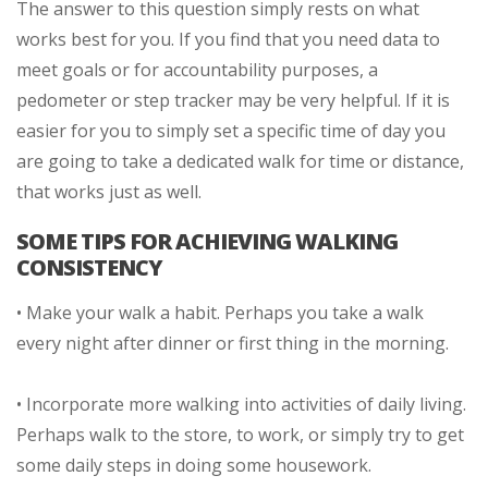
The answer to this question simply rests on what
works best for you. If you find that you need data to
meet goals or for accountability purposes, a
pedometer or step tracker may be very helpful. If it is
easier for you to simply set a specific time of day you
are going to take a dedicated walk for time or distance,
that works just as well.
SOME TIPS FOR ACHIEVING WALKING
CONSISTENCY
• Make your walk a habit. Perhaps you take a walk
every night after dinner or first thing in the morning.
• Incorporate more walking into activities of daily living.
Perhaps walk to the store, to work, or simply try to get
some daily steps in doing some housework.