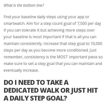
What is the bottom line?
Find your baseline daily steps using your app or
smartwatch. Aim for a step count goal of 7,500 per day
if you can tolerate it but achieving more steps over
your baseline is most important if that is all you can
maintain consistently. Increase that step goal to 10,000
steps per day as you become more conditioned. Just
remember, consistency is the MOST important piece so
make sure to set a step goal that you can maintain and
eventually increase.
DO I NEED TO TAKE A
DEDICATED WALK OR JUST HIT
A DAILY STEP GOAL?