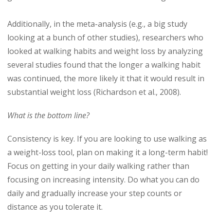
Additionally, in the meta-analysis (e.g., a big study
looking at a bunch of other studies), researchers who
looked at walking habits and weight loss by analyzing
several studies found that the longer a walking habit
was continued, the more likely it that it would result in
substantial weight loss (Richardson et al., 2008).
What is the bottom line?
Consistency is key. If you are looking to use walking as
a weight-loss tool, plan on making it a long-term habit!
Focus on getting in your daily walking rather than
focusing on increasing intensity. Do what you can do
daily and gradually increase your step counts or
distance as you tolerate it.