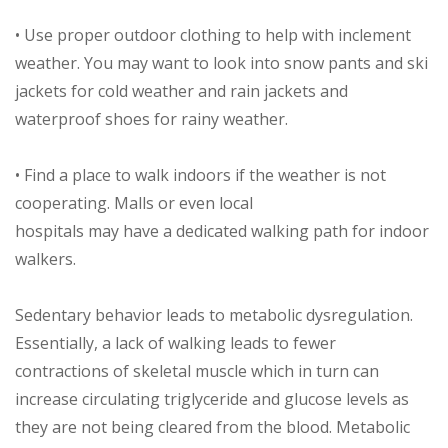
• Use proper outdoor clothing to help with inclement
weather. You may want to look into snow pants and ski
jackets for cold weather and rain jackets and
waterproof shoes for rainy weather.
• Find a place to walk indoors if the weather is not
cooperating. Malls or even local
hospitals may have a dedicated walking path for indoor
walkers.
Sedentary behavior leads to metabolic dysregulation.
Essentially, a lack of walking leads to fewer
contractions of skeletal muscle which in turn can
increase circulating triglyceride and glucose levels as
they are not being cleared from the blood. Metabolic