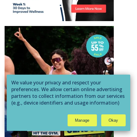
We value your privacy and respect your
preferences. We allow certain online advertising
partners to collect information from our services
(e.g., device identifiers and usage information)
through technologies such as cookies and pixels
to deliver ads that are more relevant to you and
Manage
Okay
assist us with related analytics activities. This
may be considered "selling" or
"sharing/processing” for targeted online