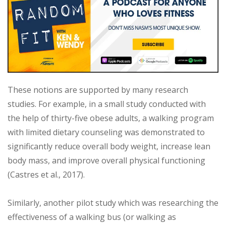
These notions are supported by many research
studies. For example, in a small study conducted with
the help of thirty-five obese adults, a walking program
with limited dietary counseling was demonstrated to
significantly reduce overall body weight, increase lean
body mass, and improve overall physical functioning
(Castres et al., 2017).
Similarly, another pilot study which was researching the
effectiveness of a walking bus (or walking as