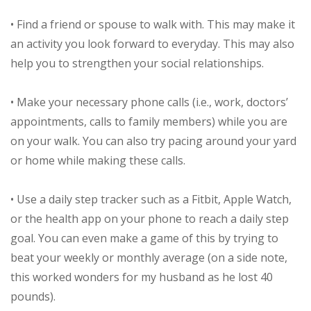
• Find a friend or spouse to walk with. This may make it
an activity you look forward to everyday. This may also
help you to strengthen your social relationships.
• Make your necessary phone calls (i.e., work, doctors’
appointments, calls to family members) while you are
on your walk. You can also try pacing around your yard
or home while making these calls.
• Use a daily step tracker such as a Fitbit, Apple Watch,
or the health app on your phone to reach a daily step
goal. You can even make a game of this by trying to
beat your weekly or monthly average (on a side note,
this worked wonders for my husband as he lost 40
pounds).