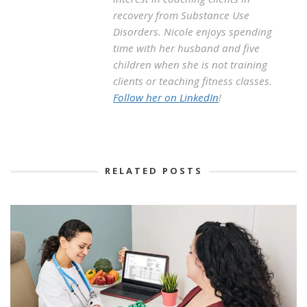
recovery from Substance Use
Disorders. Nicole enjoys spending
time with her husband and five
children when she is not training
clients or teaching fitness classes.
Follow her on LinkedIn
!
RELATED POSTS