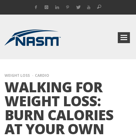
WEIGHT LOSS
CARDIO
WALKING FOR
WEIGHT LOSS:
BURN CALORIES
AT YOUR OWN