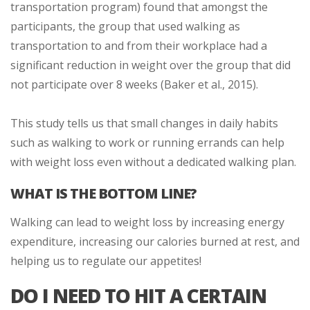
transportation program) found that amongst the
participants, the group that used walking as
transportation to and from their workplace had a
significant reduction in weight over the group that did
not participate over 8 weeks (Baker et al., 2015).
This study tells us that small changes in daily habits
such as walking to work or running errands can help
with weight loss even without a dedicated walking plan.
WHAT IS THE BOTTOM LINE?
Walking can lead to weight loss by increasing energy
expenditure, increasing our calories burned at rest, and
helping us to regulate our appetites!
DO I NEED TO HIT A CERTAIN