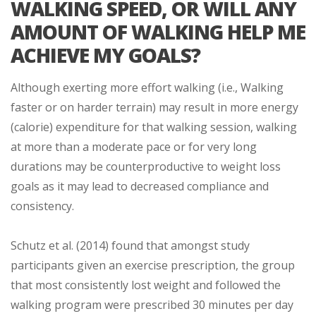
WALKING SPEED, OR WILL ANY
AMOUNT OF WALKING HELP ME
ACHIEVE MY GOALS?
Although exerting more effort walking (i.e., Walking
faster or on harder terrain) may result in more energy
(calorie) expenditure for that walking session, walking
at more than a moderate pace or for very long
durations may be counterproductive to weight loss
goals as it may lead to decreased compliance and
consistency.
Schutz et al. (2014) found that amongst study
participants given an exercise prescription, the group
that most consistently lost weight and followed the
walking program were prescribed 30 minutes per day