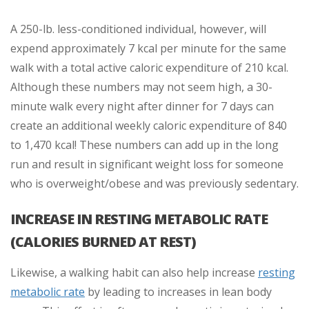
A 250-lb. less-conditioned individual, however, will
expend approximately 7 kcal per minute for the same
walk with a total active caloric expenditure of 210 kcal.
Although these numbers may not seem high, a 30-
minute walk every night after dinner for 7 days can
create an additional weekly caloric expenditure of 840
to 1,470 kcal! These numbers can add up in the long
run and result in significant weight loss for someone
who is overweight/obese and was previously sedentary.
INCREASE IN RESTING METABOLIC RATE
(CALORIES BURNED AT REST)
Likewise, a walking habit can also help increase
resting
metabolic rate
by leading to increases in lean body