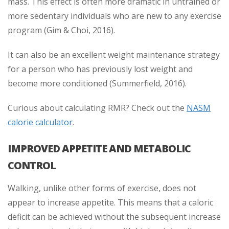
mass. This effect is often more dramatic in untrained or
more sedentary individuals who are new to any exercise
program (Gim & Choi, 2016).
It can also be an excellent weight maintenance strategy
for a person who has previously lost weight and
become more conditioned (Summerfield, 2016).
Curious about calculating RMR? Check out the
NASM
calorie calculator
.
IMPROVED APPETITE AND METABOLIC
CONTROL
Walking, unlike other forms of exercise, does not
appear to increase appetite. This means that a caloric
deficit can be achieved without the subsequent increase