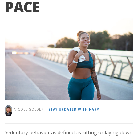
PACE
NICOLE GOLDEN
|
STAY UPDATED WITH NASM!
Sedentary behavior as defined as sitting or laying down