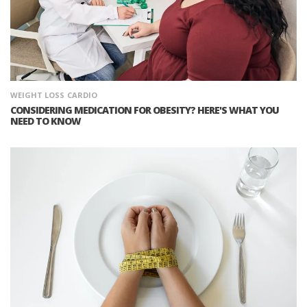
WEIGHT LOSS
CARDIO
CONSIDERING MEDICATION FOR OBESITY? HERE'S WHAT YOU
NEED TO KNOW