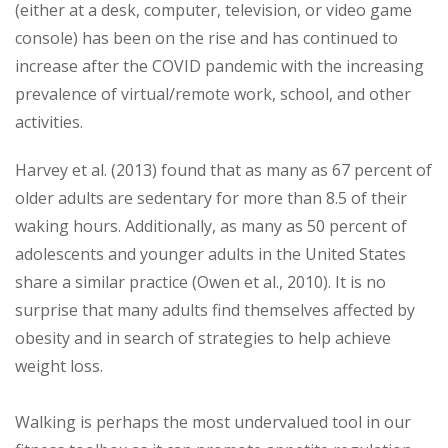
(either at a desk, computer, television, or video game
console) has been on the rise and has continued to
increase after the COVID pandemic with the increasing
prevalence of virtual/remote work, school, and other
activities.
Harvey et al. (2013) found that as many as 67 percent of
older adults are sedentary for more than 8.5 of their
waking hours. Additionally, as many as 50 percent of
adolescents and younger adults in the United States
share a similar practice (Owen et al., 2010). It is no
surprise that many adults find themselves affected by
obesity and in search of strategies to help achieve
weight loss.
Walking is perhaps the most undervalued tool in our