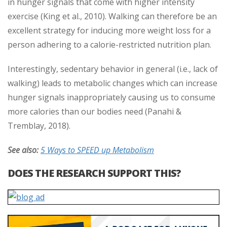
in hunger signals that come with higher intensity
exercise (King et al., 2010). Walking can therefore be an
excellent strategy for inducing more weight loss for a
person adhering to a calorie-restricted nutrition plan.
Interestingly, sedentary behavior in general (i.e., lack of
walking) leads to metabolic changes which can increase
hunger signals inappropriately causing us to consume
more calories than our bodies need (Panahi &
Tremblay, 2018).
See also:
5 Ways to SPEED up Metabolism
DOES THE RESEARCH SUPPORT THIS?