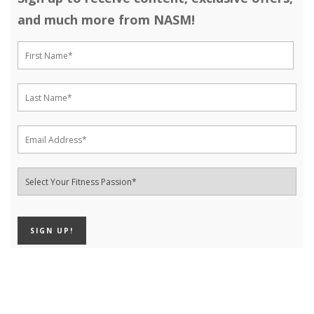
and much more from NASM!