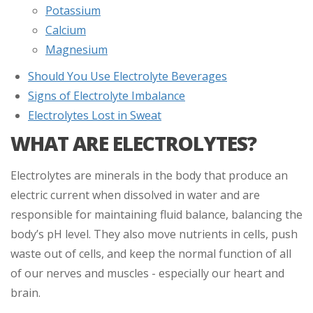
Potassium
Calcium
Magnesium
Should You Use Electrolyte Beverages
Signs of Electrolyte Imbalance
Electrolytes Lost in Sweat
WHAT ARE ELECTROLYTES?
Electrolytes are minerals in the body that produce an
electric current when dissolved in water and are
responsible for maintaining fluid balance, balancing the
body’s pH level. They also move nutrients in cells, push
waste out of cells, and keep the normal function of all
of our nerves and muscles - especially our heart and
brain.