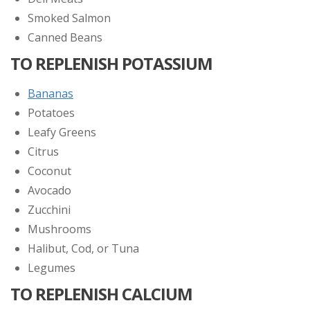
Smoked Salmon
Canned Beans
TO REPLENISH POTASSIUM
Bananas
Potatoes
Leafy Greens
Citrus
Coconut
Avocado
Zucchini
Mushrooms
Halibut, Cod, or Tuna
Legumes
TO REPLENISH CALCIUM