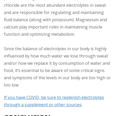
chloride are the most abundant electrolytes in sweat
and are responsible for regulating and maintaining
fluid balance (along with potassium). Magnesium and
calcium play important roles in maintaining muscle
function and optimizing metabolism.
Since the balance of electrolytes in our body is highly
influenced by how much water we lose through sweat
and/or how we replace it by consumption of water and
food, it’s essential to be aware of some critical signs
and symptoms of the levels in our body are too high or
too low.
If you have COVID, be sure to replenish electrolytes
through a supplement or other sources
.