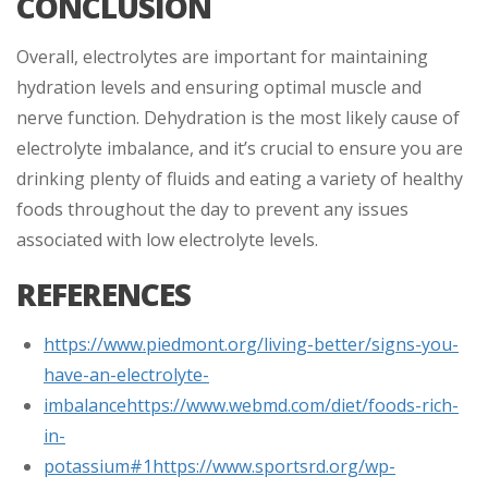
CONCLUSION
Overall, electrolytes are important for maintaining
hydration levels and ensuring optimal muscle and
nerve function. Dehydration is the most likely cause of
electrolyte imbalance, and it’s crucial to ensure you are
drinking plenty of fluids and eating a variety of healthy
foods throughout the day to prevent any issues
associated with low electrolyte levels.
REFERENCES
https://www.piedmont.org/living-better/signs-you-
have-an-electrolyte-
imbalance
https://www.webmd.com/diet/foods-rich-
in-
potassium#1
https://www.sportsrd.org/wp-