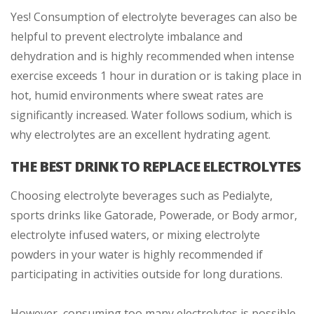
Yes! Consumption of electrolyte beverages can also be
helpful to prevent electrolyte imbalance and
dehydration and is highly recommended when intense
exercise exceeds 1 hour in duration or is taking place in
hot, humid environments where sweat rates are
significantly increased. Water follows sodium, which is
why electrolytes are an excellent hydrating agent.
THE BEST DRINK TO REPLACE ELECTROLYTES
Choosing electrolyte beverages such as Pedialyte,
sports drinks like Gatorade, Powerade, or Body armor,
electrolyte infused waters, or mixing electrolyte
powders in your water is highly recommended if
participating in activities outside for long durations.
However, consuming too many electrolytes is possible