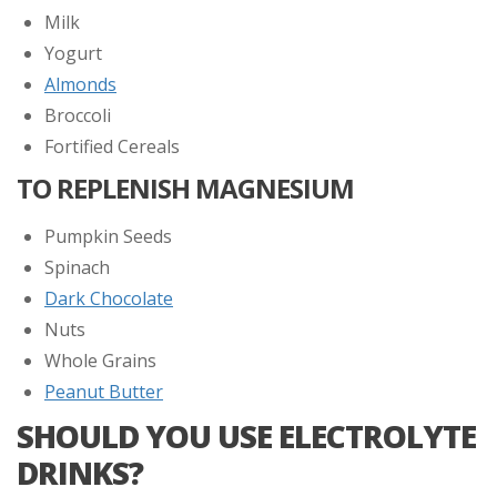
Milk
Yogurt
Almonds
Broccoli
Fortified Cereals
TO REPLENISH MAGNESIUM
Pumpkin Seeds
Spinach
Dark Chocolate
Nuts
Whole Grains
Peanut Butter
SHOULD YOU USE ELECTROLYTE
DRINKS?