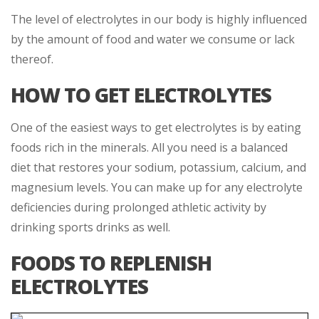
The level of electrolytes in our body is highly influenced
by the amount of food and water we consume or lack
thereof.
HOW TO GET ELECTROLYTES
One of the easiest ways to get electrolytes is by eating
foods rich in the minerals. All you need is a balanced
diet that restores your sodium, potassium, calcium, and
magnesium levels. You can make up for any electrolyte
deficiencies during prolonged athletic activity by
drinking sports drinks as well.
FOODS TO REPLENISH
ELECTROLYTES