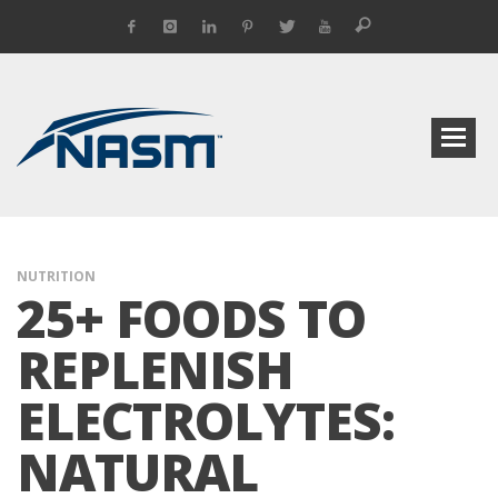
NUTRITION
25+ FOODS TO
REPLENISH
ELECTROLYTES:
NATURAL