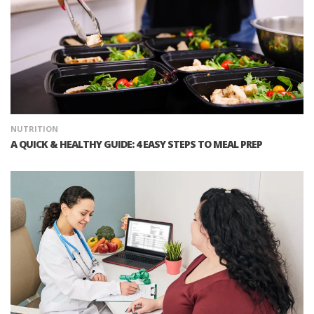
NUTRITION
A QUICK & HEALTHY GUIDE: 4 EASY STEPS TO MEAL PREP