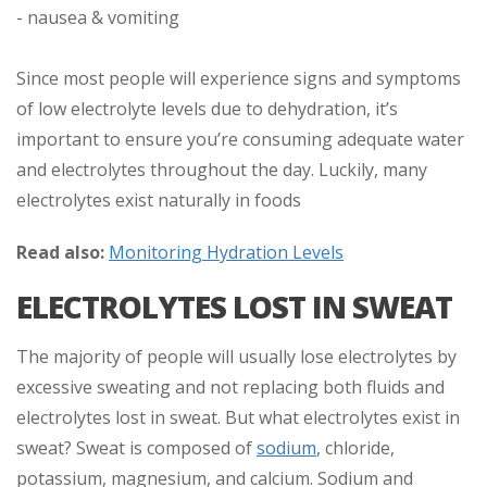
- nausea & vomiting
Since most people will experience signs and symptoms
of low electrolyte levels due to dehydration, it’s
important to ensure you’re consuming adequate water
and electrolytes throughout the day. Luckily, many
electrolytes exist naturally in foods
Read also:
Monitoring Hydration Levels
ELECTROLYTES LOST IN SWEAT
The majority of people will usually lose electrolytes by
excessive sweating and not replacing both fluids and
electrolytes lost in sweat. But what electrolytes exist in
sweat? Sweat is composed of
sodium
, chloride,
potassium, magnesium, and calcium. Sodium and