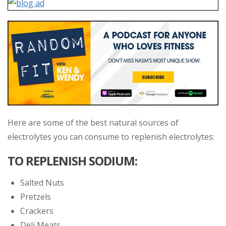
Here are some of the best natural sources of
electrolytes you can consume to replenish electrolytes:
TO REPLENISH SODIUM:
Salted Nuts
Pretzels
Crackers
Deli Meats