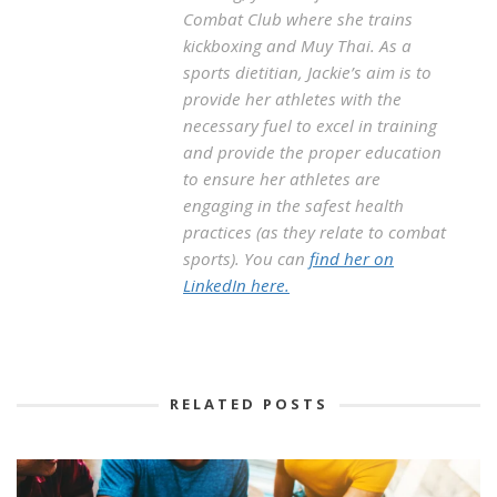
Combat Club where she trains
kickboxing and Muy Thai. As a
sports dietitian, Jackie’s aim is to
provide her athletes with the
necessary fuel to excel in training
and provide the proper education
to ensure her athletes are
engaging in the safest health
practices (as they relate to combat
sports). You can
find her on
LinkedIn here.
RELATED POSTS