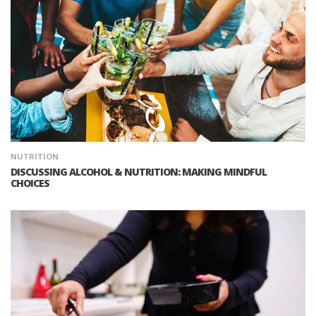
NUTRITION
DISCUSSING ALCOHOL & NUTRITION: MAKING MINDFUL
CHOICES