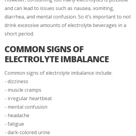
and can lead to issues such as nausea, vomiting,
diarrhea, and mental confusion. So it’s important to not
drink excessive amounts of electrolyte beverages in a
short period.
COMMON SIGNS OF
ELECTROLYTE IMBALANCE
Common signs of electrolyte imbalance include:
- dizziness
- muscle cramps
- irregular heartbeat
- mental confusion
- headache
- fatigue
- dark-colored urine