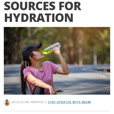
SOURCES FOR
HYDRATION
JACQUELINE KAMINSKI
|
STAY UPDATED WITH NASM!