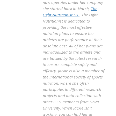
now operates under her company
she started back in March,
The
Fight Nutritionist LLC
. The Fight
Nutritionist is dedicated to
providing the most effective
nutrition plans to ensure her
athletes are performance at their
absolute best. All of her plans are
individualized to the athlete and
are backed by the latest research
to ensure complete safety and
efficacy. Jackie is also a member of
the international society of sports
nutrition, where she often
participates in different research
projects and data collection with
other ISSN members from Nova
University. When Jackie isn’t
working, you can find her at