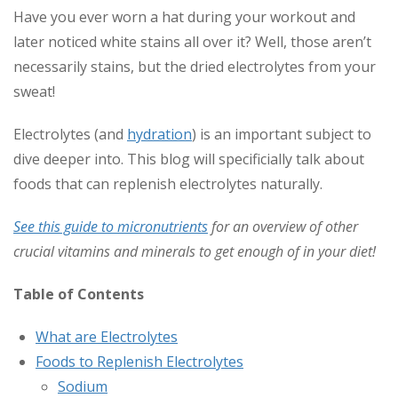
Have you ever worn a hat during your workout and
later noticed white stains all over it? Well, those aren’t
necessarily stains, but the dried electrolytes from your
sweat!
Electrolytes (and
hydration
) is an important subject to
dive deeper into. This blog will specificially talk about
foods that can replenish electrolytes naturally.
See this guide to micronutrients
for an overview of other
crucial vitamins and minerals to get enough of in your diet!
Table of Contents
What are Electrolytes
Foods to Replenish Electrolytes
Sodium