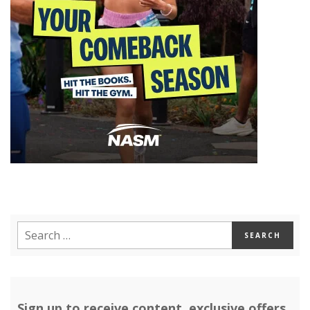
Sign up to receive content, exclusive offers,