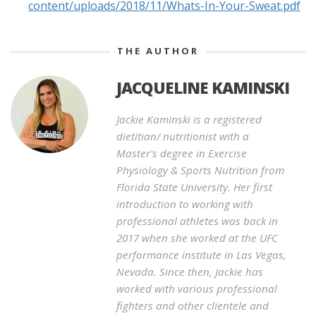
content/uploads/2018/11/Whats-In-Your-Sweat.pdf
THE AUTHOR
JACQUELINE KAMINSKI
Jackie Kaminski is a registered
dietitian/ nutritionist with a
Master's degree in Exercise
Physiology & Sports Nutrition from
Florida State University. Her first
introduction to working with
professional athletes was back in
2017 when she worked at the UFC
performance institute in Las Vegas,
Nevada. Since then, Jackie has
worked with various professional
fighters and other clientele and