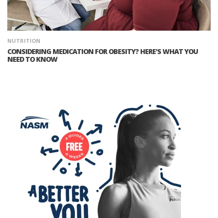
NUTRITION
CONSIDERING MEDICATION FOR OBESITY? HERE'S WHAT YOU
NEED TO KNOW