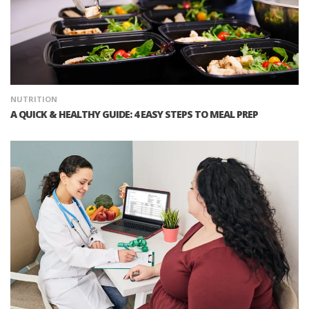
NUTRITION
A QUICK & HEALTHY GUIDE: 4 EASY STEPS TO MEAL PREP