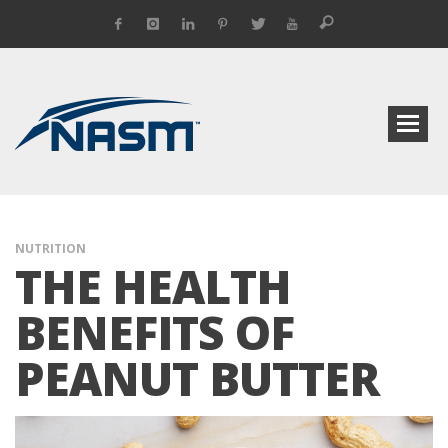
NUTRITION
THE HEALTH
BENEFITS OF
PEANUT BUTTER