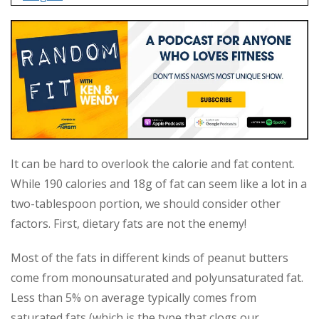
It can be hard to overlook the calorie and fat content.
While 190 calories and 18g of fat can seem like a lot in a
two-tablespoon portion, we should consider other
factors. First, dietary fats are not the enemy!
Most of the fats in different kinds of peanut butters
come from monounsaturated and polyunsaturated fat.
Less than 5% on average typically comes from
saturated fats (which is the type that clogs our