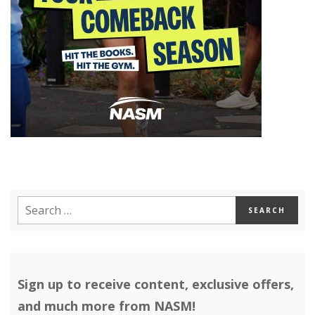
Sign up to receive content, exclusive offers,
and much more from NASM!