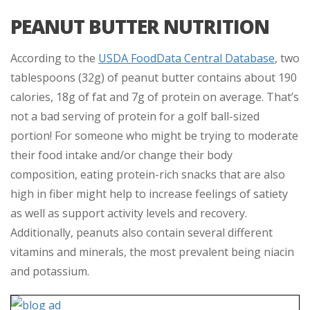
PEANUT BUTTER NUTRITION
According to the
USDA FoodData Central Database
, two
tablespoons (32g) of peanut butter contains about 190
calories, 18g of fat and 7g of protein on average. That’s
not a bad serving of protein for a golf ball-sized
portion! For someone who might be trying to moderate
their food intake and/or change their body
composition, eating protein-rich snacks that are also
high in fiber might help to increase feelings of satiety
as well as support activity levels and recovery.
Additionally, peanuts also contain several different
vitamins and minerals, the most prevalent being niacin
and potassium.