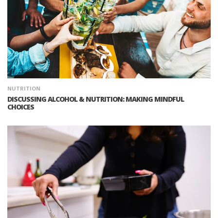
NUTRITION
DISCUSSING ALCOHOL & NUTRITION: MAKING MINDFUL
CHOICES