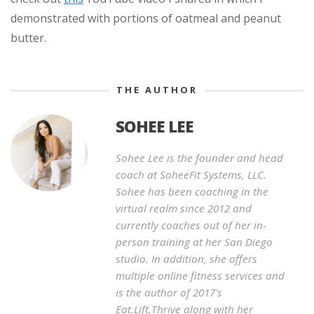
demonstrated with portions of oatmeal and peanut
butter.
THE AUTHOR
SOHEE LEE
Sohee Lee is the founder and head
coach at SoheeFit Systems, LLC.
Sohee has been coaching in the
virtual realm since 2012 and
currently coaches out of her in-
person training at her San Diego
studio. In addition, she offers
multiple online fitness services and
is the author of 2017's
Eat.Lift.Thrive along with her