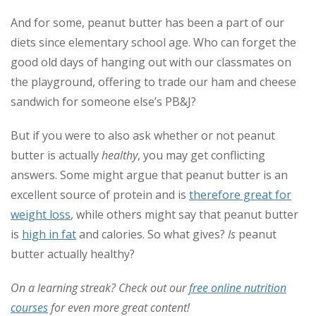
And for some, peanut butter has been a part of our
diets since elementary school age. Who can forget the
good old days of hanging out with our classmates on
the playground, offering to trade our ham and cheese
sandwich for someone else’s PB&J?
But if you were to also ask whether or not peanut
butter is actually
healthy
, you may get conflicting
answers. Some might argue that peanut butter is an
excellent source of protein and is
therefore great for
weight loss
, while others might say that peanut butter
is
high in fat
and calories. So what gives?
Is
peanut
butter actually healthy?
On a learning streak? Check out our
free online nutrition
courses
for even more great content!