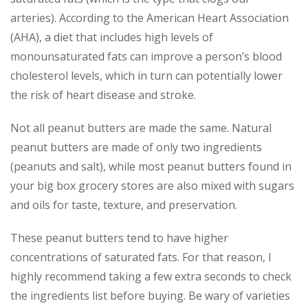
arteries). According to the American Heart Association
(AHA), a diet that includes high levels of
monounsaturated fats can improve a person’s blood
cholesterol levels, which in turn can potentially lower
the risk of heart disease and stroke.
Not all peanut butters are made the same. Natural
peanut butters are made of only two ingredients
(peanuts and salt), while most peanut butters found in
your big box grocery stores are also mixed with sugars
and oils for taste, texture, and preservation.
These peanut butters tend to have higher
concentrations of saturated fats. For that reason, I
highly recommend taking a few extra seconds to check
the ingredients list before buying. Be wary of varieties