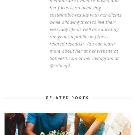
methods are evidence-based and
her focus is on achieving
sustainable results with her clients
while allowing them to live their
everyday life as well as educating
the general public on fitness-
related research. You can learn
more about her at her website at
SoheeFit.com or her Instagram at
@soheefit.
RELATED POSTS