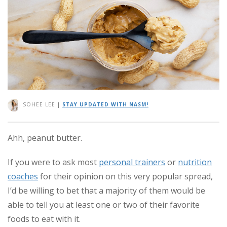
SOHEE LEE
|
STAY UPDATED WITH NASM!
Ahh, peanut butter.
If you were to ask most
personal trainers
or
nutrition
coaches
for their opinion on this very popular spread,
I’d be willing to bet that a majority of them would be
able to tell you at least one or two of their favorite
foods to eat with it.