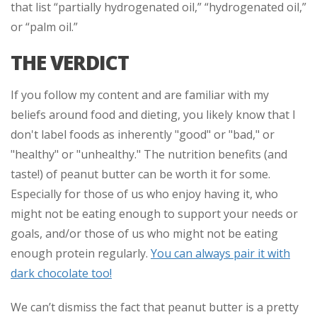
that list “partially hydrogenated oil,” “hydrogenated oil,”
or “palm oil.”
THE VERDICT
If you follow my content and are familiar with my
beliefs around food and dieting, you likely know that I
don't label foods as inherently "good" or "bad," or
"healthy" or "unhealthy." The nutrition benefits (and
taste!) of peanut butter can be worth it for some.
Especially for those of us who enjoy having it, who
might not be eating enough to support your needs or
goals, and/or those of us who might not be eating
enough protein regularly.
You can always pair it with
dark chocolate too!
We can’t dismiss the fact that peanut butter is a pretty