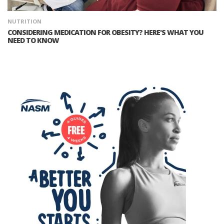
NUTRITION
CONSIDERING MEDICATION FOR OBESITY? HERE'S WHAT YOU
NEED TO KNOW