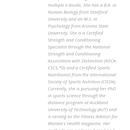
multiple e-books. She has a B.A. in
Human Biology from Stanford
University and an M.S. in
Psychology from Arizona State
University. She is a Certified
Strength and Conditioning
Specialist through the National
Strength and Conditioning
Association with Distinction (NSCA-
CSCS,*D) and a Certified Sports
Nutritionist from the International
Society of Sports Nutrition (CISSN).
Currently, she is pursuing her PhD
in sports science through the
distance program at Auckland
University of Technology (AUT) and
is serving as the Fitness Advisor for
Women's Health magazine. Her