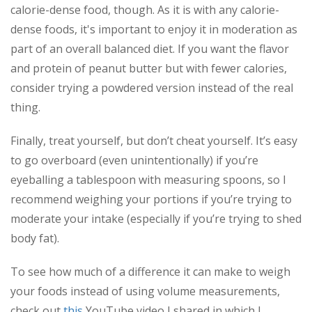
calorie-dense food, though. As it is with any calorie-
dense foods, it's important to enjoy it in moderation as
part of an overall balanced diet. If you want the flavor
and protein of peanut butter but with fewer calories,
consider trying a powdered version instead of the real
thing.
Finally, treat yourself, but don’t cheat yourself. It’s easy
to go overboard (even unintentionally) if you’re
eyeballing a tablespoon with measuring spoons, so I
recommend weighing your portions if you’re trying to
moderate your intake (especially if you’re trying to shed
body fat).
To see how much of a difference it can make to weigh
your foods instead of using volume measurements,
check out
this
YouTube video I shared in which I