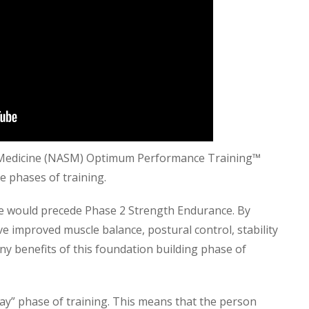
s Medicine (NASM) Optimum Performance Training™
e phases of training.
nce would precede Phase 2 Strength Endurance. By
ve improved muscle balance, postural control, stability
ny benefits of this foundation building phase of
way” phase of training. This means that the person