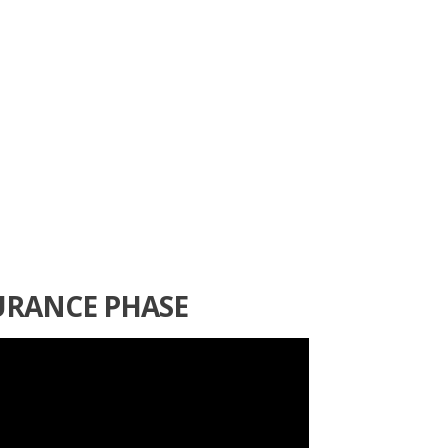
URANCE PHASE