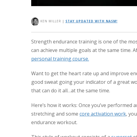
KEN MILLER
|
STAY UPDATED WITH NASM!
Strength endurance training is one of the mo
can achieve multiple goals at the same time. A
personal training course.
Want to get the heart rate up and improve end
good sweat going your indicator of a great w
that can do it all…at the same time.
Here’s how it works: Once you’ve performed an
stretching and some
core activation work
, yo
endurance workout.