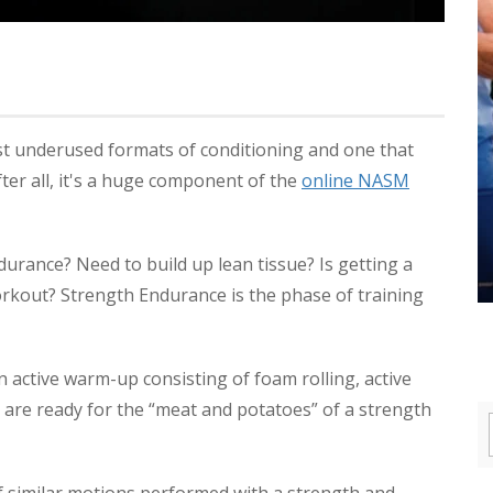
st underused formats of conditioning and one that
fter all, it's a huge component of the
online NASM
urance? Need to build up lean tissue? Is getting a
orkout? Strength Endurance is the phase of training
 active warm-up consisting of foam rolling, active
u are ready for the “meat and potatoes” of a strength