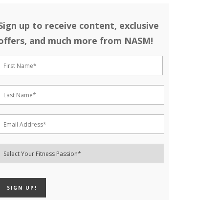
Sign up to receive content, exclusive
offers, and much more from NASM!