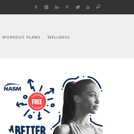
WORKOUT PLANS
WELLNESS