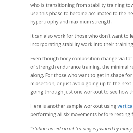
who is transitioning from stability training t
use this phase to become acclimated to the he
hypertrophy and maximum strength.
It can also work for those who don’t want to l
incorporating stability work into their trainin
Even though body composition change via fat 
of strength endurance training, the minimal re
along. For those who want to get in shape for
midsection, or just avoid going up to the next p
going through just one workout to see how th
Here is another sample workout using
vertica
performing all six movements before resting 
“Station-based circuit training is favored by man