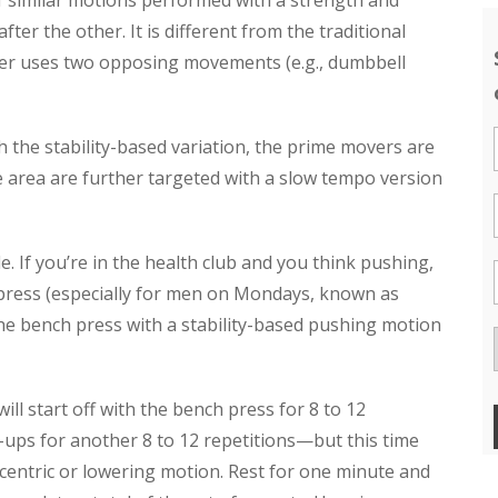
 similar motions performed with a strength and
fter the other. It is different from the traditional
ser uses two opposing movements (e.g., dumbbell
 the stability-based variation, the prime movers are
me area are further targeted with a slow tempo version
. If you’re in the health club and you think pushing,
 press (especially for men on Mondays, known as
the bench press with a stability-based pushing motion
l start off with the bench press for 8 to 12
h-ups for another 8 to 12 repetitions—but this time
entric or lowering motion. Rest for one minute and