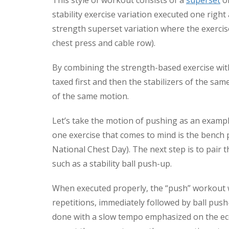
This style of workout consists of a
superset
of
stability exercise variation executed one right a
strength superset variation where the exerci
chest press and cable row).
By combining the strength-based exercise with
taxed first and then the stabilizers of the sa
of the same motion.
Let’s take the motion of pushing as an example
one exercise that comes to mind is the bench
National Chest Day). The next step is to pair 
such as a stability ball push-up.
When executed properly, the “push” workout wil
repetitions, immediately followed by ball pus
done with a slow tempo emphasized on the ecc