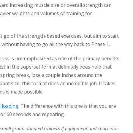
oward increasing muscle size or overall strength can
avier weights and volumes of training for
et go of the strength-based exercises, but aim to start
g without having to go all the way back to Phase 1.
loss is not emphasized as one of the primary benefits
st in the superset format definitely does help that
 spring break, lose a couple inches around the
ant size, this format does an incredible job. It takes
is is made possible.
l loading
. The difference with this one is that you are
for 60 seconds and repeating.
y small group oriented trainers if equipment and space are