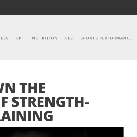
NESS
CPT
NUTRITION
CES
SPORTS PERFORMANCE
WN THE
F STRENGTH-
RAINING