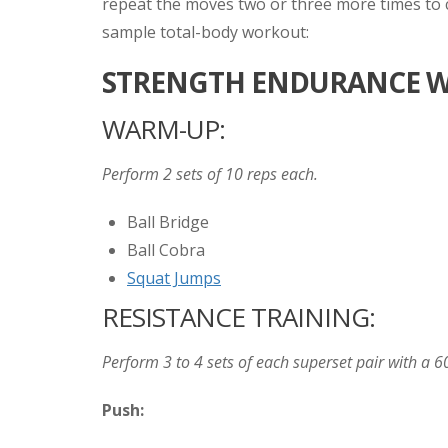
repeat the moves two or three more times to co
sample total-body workout:
STRENGTH ENDURANCE W
WARM-UP:
Perform 2 sets of 10 reps each.
Ball Bridge
Ball Cobra
Squat Jumps
RESISTANCE TRAINING:
Perform 3 to 4 sets of each superset pair with a 6
Push: