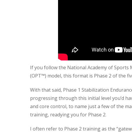
If you follow the National Academy of Sport
(OPT™) model, this format is Phase 2 of the fiv
With that said, Phase 1 Stabilization Endura
progressing through this initial level you’d ha
and core control, to name just a few of the ma
training, readying you for Phase 2.
I often refer to Phase 2 training as the “gate