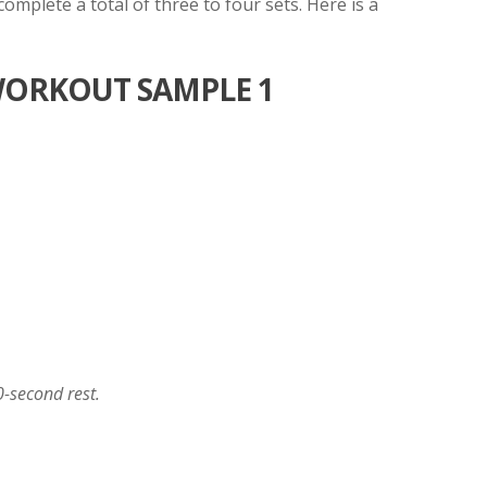
mplete a total of three to four sets. Here is a
ORKOUT SAMPLE 1
0-second rest.