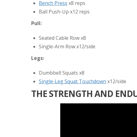
Bench Press
x8 reps
Ball Push-Up x12 reps
Pull:
Seated Cable Row x8
Single-Arm Row x12/side
Legs:
Dumbbell Squats x8
Single-Leg Squat Touchdown
x12/side
THE STRENGTH AND END