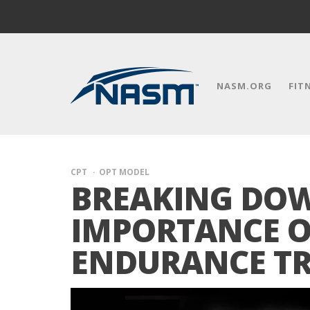
NASM.ORG
FIT
CPT
OPT MODEL
BREAKING DO
IMPORTANCE O
ENDURANCE T