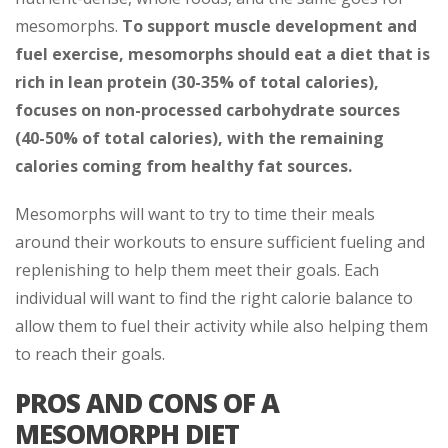
mesomorphs.
To support muscle development and
fuel exercise, mesomorphs should eat a diet that is
rich in lean protein (30-35% of total calories),
focuses on non-processed carbohydrate sources
(40-50% of total calories), with the remaining
calories coming from healthy fat sources.
Mesomorphs will want to try to time their meals
around their workouts to ensure sufficient fueling and
replenishing to help them meet their goals. Each
individual will want to find the right calorie balance to
allow them to fuel their activity while also helping them
to reach their goals.
PROS AND CONS OF A
MESOMORPH DIET