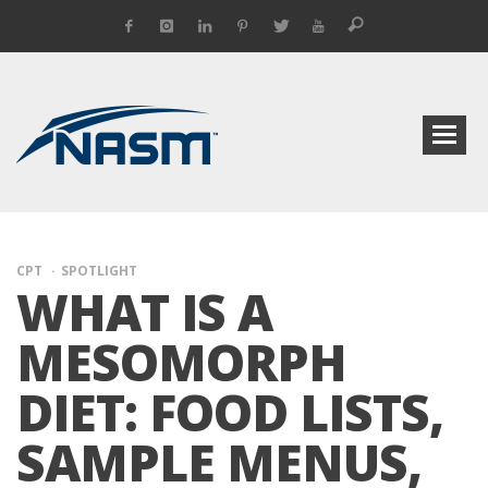
CPT
SPOTLIGHT
WHAT IS A
MESOMORPH
DIET: FOOD LISTS,
SAMPLE MENUS,