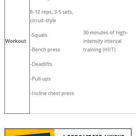
6-12 reps, 3-5 sets,
circuit-style
30 minutes of high-
-Squats
Workout
intensity interval
-Bench press
training (HIIT)
-Deadlifts
-Pull-ups
-Incline chest press