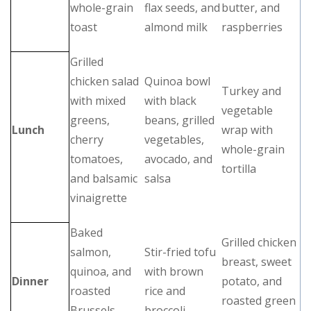
whole-grain
flax seeds, and
butter, and
toast
almond milk
raspberries
Grilled
chicken salad
Quinoa bowl
Turkey and
with mixed
with black
vegetable
greens,
beans, grilled
Lunch
wrap with
cherry
vegetables,
whole-grain
tomatoes,
avocado, and
tortilla
and balsamic
salsa
vinaigrette
Baked
Grilled chicken
salmon,
Stir-fried tofu
breast, sweet
quinoa, and
with brown
Dinner
potato, and
roasted
rice and
roasted green
Brussels
broccoli