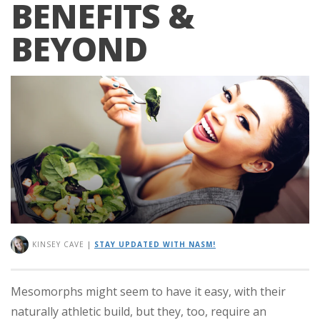
BENEFITS &
BEYOND
KINSEY CAVE
|
STAY UPDATED WITH NASM!
Mesomorphs might seem to have it easy, with their
naturally athletic build, but they, too, require an