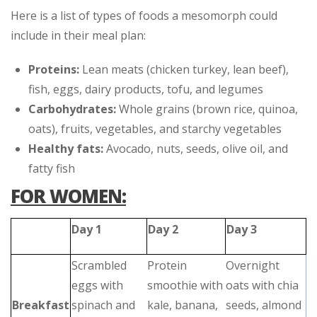
Here is a list of types of foods a mesomorph could
include in their meal plan:
Proteins:
Lean meats (chicken turkey, lean beef),
fish, eggs, dairy products, tofu, and legumes
Carbohydrates:
Whole grains (brown rice, quinoa,
oats), fruits, vegetables, and starchy vegetables
Healthy fats:
Avocado, nuts, seeds, olive oil, and
fatty fish
FOR WOMEN:
Day 1
Day 2
Day 3
Scrambled
Protein
Overnight
eggs with
smoothie with
oats with chia
Breakfast
spinach and
kale, banana,
seeds, almond