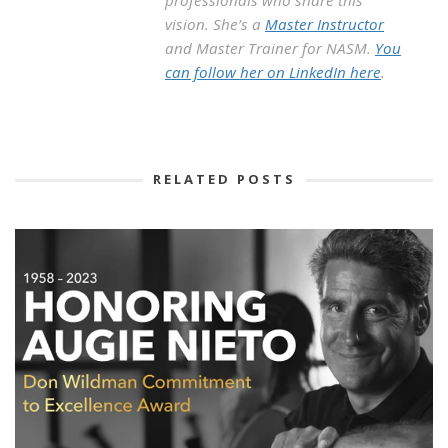
vision. She’s a
Master Instructor
and Master Trainer for NASM.
You
can follow her on LinkedIn here
.
RELATED POSTS