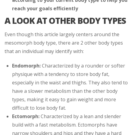
reach your goals efficiently
A LOOK AT OTHER BODY TYPES
Even though this article largely centers around the
mesomorph body type, there are 2 other body types
that an individual may identify with:
Endomorph:
Characterized by a rounder or softer
physique with a tendency to store body fat,
especially in the waist and thighs. They also tend to
have a slower metabolism than the other body
types, making it easy to gain weight and more
difficult to lose body fat.
Ectomorph:
Characterized by a lean and slender
build with a fast metabolism. Ectomorphs have
narrow shoulders and hips and they have a hard