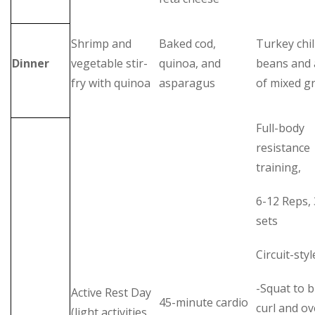
Shrimp and
Baked cod,
Turkey chil
Dinner
vegetable stir-
quinoa, and
beans and 
fry with quinoa
asparagus
of mixed g
Full-body
resistance
training,
6-12 Reps, 
sets
Circuit-styl
-Squat to b
Active Rest Day
45-minute cardio
curl and o
(light activities