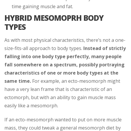
time gaining muscle and fat.
HYBRID MESOMOPRH BODY
TYPES
As with most physical characteristics, there’s not a one-
size-fits-all approach to body types.
Instead of strictly
falling into one body type perfectly, many people
fall somewhere on a spectrum, possibly portraying
characteristics of one or more body types at the
same time.
For example, an ecto-mesomorph might
have a very lean frame that is characteristic of an
ectomorph, but with an ability to gain muscle mass
easily like a mesomorph.
If an ecto-mesomorph wanted to put on more muscle
mass, they could tweak a general mesomorph diet by