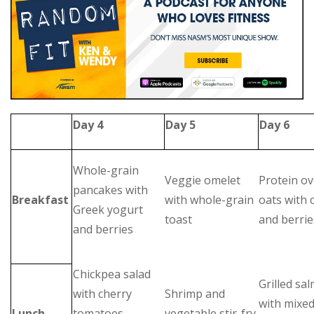
Day 4
Day 5
Day 6
Whole-grain
Veggie omelet
Protein ov
pancakes with
Breakfast
with whole-grain
oats with 
Greek yogurt
toast
and berrie
and berries
Chickpea salad
Grilled sa
with cherry
Shrimp and
with mixe
Lunch
tomatoes,
vegetable stir-fry