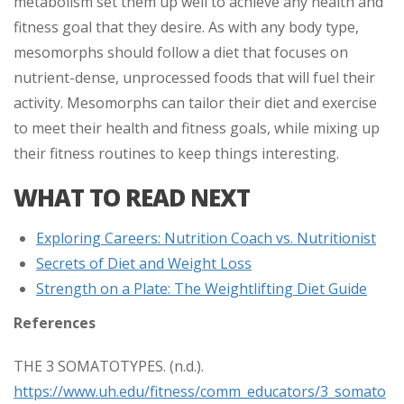
metabolism set them up well to achieve any health and
fitness goal that they desire. As with any body type,
mesomorphs should follow a diet that focuses on
nutrient-dense, unprocessed foods that will fuel their
activity. Mesomorphs can tailor their diet and exercise
to meet their health and fitness goals, while mixing up
their fitness routines to keep things interesting.
WHAT TO READ NEXT
Exploring Careers: Nutrition Coach vs. Nutritionist
Secrets of Diet and Weight Loss
Strength on a Plate: The Weightlifting Diet Guide
References
THE 3 SOMATOTYPES. (n.d.).
https://www.uh.edu/fitness/comm_educators/3_somato