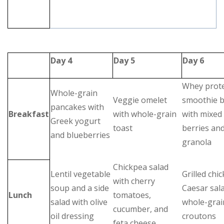
Day 4
Day 5
Day 6
Whey prot
Whole-grain
Veggie omelet
smoothie 
pancakes with
Breakfast
with whole-grain
with mixed
Greek yogurt
toast
berries an
and blueberries
granola
Chickpea salad
Lentil vegetable
Grilled chi
with cherry
soup and a side
Caesar sal
Lunch
tomatoes,
salad with olive
whole-grai
cucumber, and
oil dressing
croutons
feta cheese