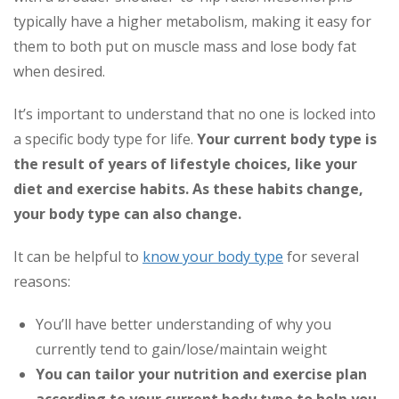
typically have a higher metabolism, making it easy for
them to both put on muscle mass and lose body fat
when desired.
It’s important to understand that no one is locked into
a specific body type for life.
Your current body type is
the result of years of lifestyle choices, like your
diet and exercise habits. As these habits change,
your body type can also change.
It can be helpful to
know your body type
for several
reasons:
You’ll have better understanding of why you
currently tend to gain/lose/maintain weight
You can tailor your nutrition and exercise plan
according to your current body type to help you