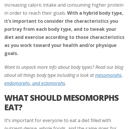
increasing caloric intake and consuming higher protein
in order to reach their goals.
With a hybrid body type,
it’s important to consider the characteristics you
portray from each body type, and to tweak your
diet and exercise according to those characteristics
as you work toward your health and/or physique
goals.
Want to unpack more info about body types? Read our blog
about all things body type including a look at
mesomorphs,
endomorphs, and ectomorphs
.
WHAT SHOULD MESOMORPHS
EAT?
It’s important for everyone to eat a diet filled with
nutrient-dense, whole foods, and the same goes for