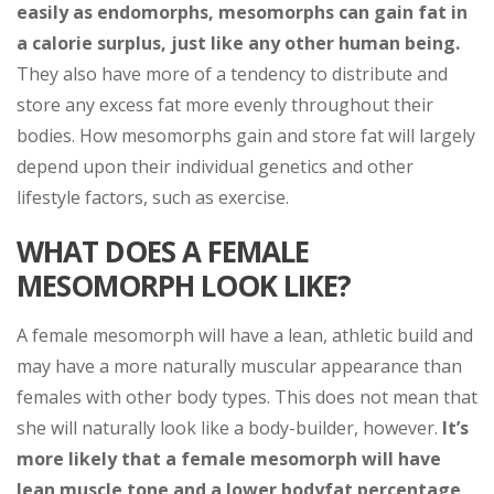
easily as endomorphs, mesomorphs can gain fat in
a calorie surplus, just like any other human being.
They also have more of a tendency to distribute and
store any excess fat more evenly throughout their
bodies. How mesomorphs gain and store fat will largely
depend upon their individual genetics and other
lifestyle factors, such as exercise.
WHAT DOES A FEMALE
MESOMORPH LOOK LIKE?
A female mesomorph will have a lean, athletic build and
may have a more naturally muscular appearance than
females with other body types. This does not mean that
she will naturally look like a body-builder, however.
It’s
more likely that a female mesomorph will have
lean muscle tone and a lower bodyfat percentage