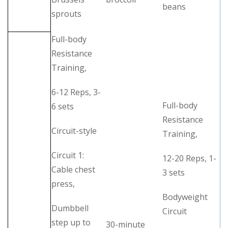
beans
sprouts
Full-body
Resistance
Training,
6-12 Reps, 3-
Full-body
6 sets
Resistance
Circuit-style
Training,
Circuit 1:
12-20 Reps, 1-
Cable chest
3 sets
press,
Bodyweight
Dumbbell
Circuit
step up to
30-minute