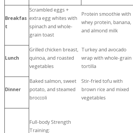
Scrambled eggs +
Protein smoothie with
Breakfas
extra egg whites with
whey protein, banana,
t
spinach and whole-
and almond milk
grain toast
Grilled chicken breast,
Turkey and avocado
Lunch
quinoa, and roasted
wrap with whole-grain
vegetables
tortilla
Baked salmon, sweet
Stir-fried tofu with
Dinner
potato, and steamed
brown rice and mixed
broccoli
vegetables
Full-body Strength
Training: