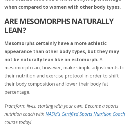
when compared to women with other body types.
ARE MESOMORPHS NATURALLY
LEAN?
Mesomorphs certainly have a more athletic
appearance than other body types, but they may
not be naturally lean like an ectomorph.
A
mesomorph can, however, make simple adjustments to
their nutrition and exercise protocol in order to shift
their body composition and lower their body fat
percentage.
Transform lives, starting with your own. Become a sports
nutrition coach with
NASM's Certified Sports Nutrition Coach
course today!