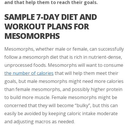
and that help them to reach their goals.
SAMPLE 7-DAY DIET AND
WORKOUT PLANS FOR
MESOMORPHS
Mesomorphs, whether male or female, can successfully
follow a mesomorph diet that is rich in nutrient-dense,
unprocessed foods. Mesomorphs will want to consume
the number of calories
that will help them meet their
goals, but male mesomorphs might need more calories
than female mesomorphs, and possibly higher protein
to build more muscle. Female mesomorphs might be
concerned that they will become “bulky”, but this can
easily be avoided by keeping caloric intake moderate
and adjusting macros as needed.