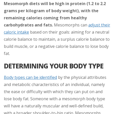
Mesomorph diets will be high in protein (1.2 to 2.2
grams per kilogram of body weight), with the
remaining calories coming from healthy
carbohydrates and fats.
Mesomorphs can
adjust their
caloric intake
based on their goals: aiming for a neutral
calorie balance to maintain, a surplus calorie balance to
build muscle, or a negative calorie balance to lose body
fat.
DETERMINING YOUR BODY TYPE
Body types can be identified
by the physical attributes
and metabolic characteristics of an individual, namely
the ease or difficulty with which they can put on and
lose body fat. Someone with a mesomorph body type
will have a naturally muscular and well-defined build,
with a broader shoulder-to-hip ratio. Mesomorphs