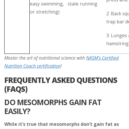
easy swimming,
state running
or stretching)
2: Back sq
trap bar d
3: Lunges
hamstring 
Master the art of nutritional science with
NASM's Certified
Nutrition Coach certification
!
FREQUENTLY ASKED QUESTIONS
(FAQS)
DO MESOMORPHS GAIN FAT
EASILY?
While it’s true that mesomorphs don’t gain fat as