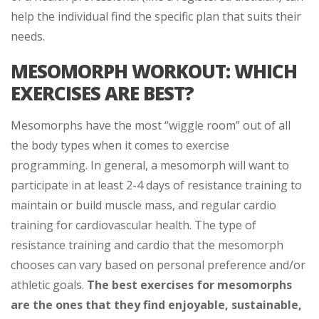
help the individual find the specific plan that suits their
needs.
MESOMORPH WORKOUT: WHICH
EXERCISES ARE BEST?
Mesomorphs have the most “wiggle room” out of all
the body types when it comes to exercise
programming. In general, a mesomorph will want to
participate in at least 2-4 days of resistance training to
maintain or build muscle mass, and regular cardio
training for cardiovascular health. The type of
resistance training and cardio that the mesomorph
chooses can vary based on personal preference and/or
athletic goals.
The best exercises for mesomorphs
are the ones that they find enjoyable, sustainable,