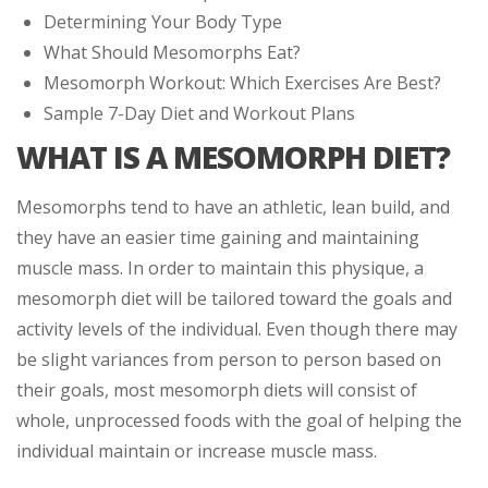
Determining Your Body Type
What Should Mesomorphs Eat?
Mesomorph Workout: Which Exercises Are Best?
Sample 7-Day Diet and Workout Plans
WHAT IS A MESOMORPH DIET?
Mesomorphs tend to have an athletic, lean build, and
they have an easier time gaining and maintaining
muscle mass. In order to maintain this physique, a
mesomorph diet will be tailored toward the goals and
activity levels of the individual. Even though there may
be slight variances from person to person based on
their goals, most mesomorph diets will consist of
whole, unprocessed foods with the goal of helping the
individual maintain or increase muscle mass.