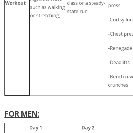
Workout
class or a steady-
press
such as walking
state run
or stretching)
-Curtsy lu
-Chest pre
-Renegade
-Deadlifts
-Bench rev
crunches
FOR MEN:
Day 1
Day 2