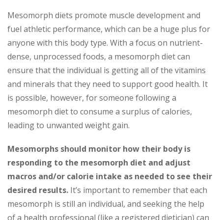
Mesomorph diets promote muscle development and
fuel athletic performance, which can be a huge plus for
anyone with this body type. With a focus on nutrient-
dense, unprocessed foods, a mesomorph diet can
ensure that the individual is getting all of the vitamins
and minerals that they need to support good health. It
is possible, however, for someone following a
mesomorph diet to consume a surplus of calories,
leading to unwanted weight gain.
Mesomorphs should monitor how their body is
responding to the mesomorph diet and adjust
macros and/or calorie intake as needed to see their
desired results.
It’s important to remember that each
mesomorph is still an individual, and seeking the help
of a health professional (like a registered dietician) can