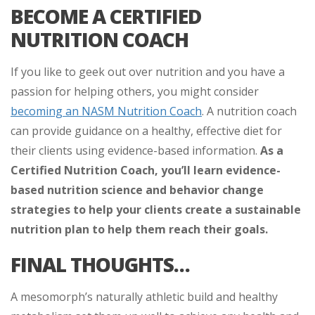
BECOME A CERTIFIED
NUTRITION COACH
If you like to geek out over nutrition and you have a
passion for helping others, you might consider
becoming an NASM Nutrition Coach
. A nutrition coach
can provide guidance on a healthy, effective diet for
their clients using evidence-based information.
As a
Certified Nutrition Coach, you’ll learn evidence-
based nutrition science and behavior change
strategies to help your clients create a sustainable
nutrition plan to help them reach their goals.
FINAL THOUGHTS…
A mesomorph’s naturally athletic build and healthy