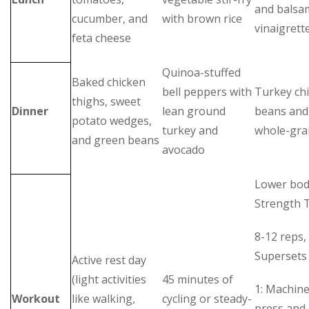
and balsa
cucumber, and
with brown rice
vinaigrett
feta cheese
Quinoa-stuffed
Baked chicken
bell peppers with
Turkey chi
thighs, sweet
Dinner
lean ground
beans and 
potato wedges,
turkey and
whole-gra
and green beans
avocado
Lower bo
Strength T
8-12 reps, 
Supersets
Active rest day
(light activities
45 minutes of
1: Machine
Workout
like walking,
cycling or steady-
press and