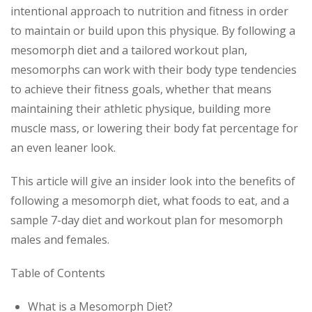
intentional approach to nutrition and fitness in order
to maintain or build upon this physique. By following a
mesomorph diet and a tailored workout plan,
mesomorphs can work with their body type tendencies
to achieve their fitness goals, whether that means
maintaining their athletic physique, building more
muscle mass, or lowering their body fat percentage for
an even leaner look.
This article will give an insider look into the benefits of
following a mesomorph diet, what foods to eat, and a
sample 7-day diet and workout plan for mesomorph
males and females.
Table of Contents
What is a Mesomorph Diet?