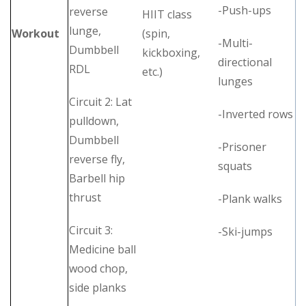
-Push-ups
reverse
HIIT class
lunge,
Workout
(spin,
-Multi-
Dumbbell
kickboxing,
directional
RDL
etc.)
lunges
Circuit 2: Lat
-Inverted rows
pulldown,
Dumbbell
-Prisoner
reverse fly,
squats
Barbell hip
thrust
-Plank walks
Circuit 3:
-Ski-jumps
Medicine ball
wood chop,
side planks