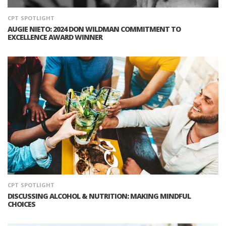
CPT
SPOTLIGHT
AUGIE NIETO: 2024 DON WILDMAN COMMITMENT TO
EXCELLENCE AWARD WINNER
CPT
SPOTLIGHT
DISCUSSING ALCOHOL & NUTRITION: MAKING MINDFUL
CHOICES