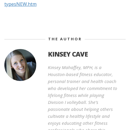
typesNEW.htm
THE AUTHOR
KINSEY CAVE
Kinsey Mahaffey, MPH, is a
Houston-based fitness educator,
personal trainer and health coach
who developed her commitment to
lifelong fitness while playing
Division I volleyball. She’s
passionate about helping others
cultivate a healthy lifestyle and
enjoys educating other fitness
professionals who share this