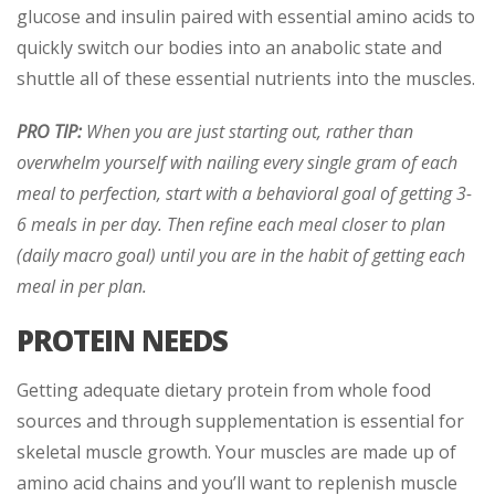
glucose and insulin paired with essential amino acids to
quickly switch our bodies into an anabolic state and
shuttle all of these essential nutrients into the muscles.
PRO TIP:
When you are just starting out, rather than
overwhelm yourself with nailing every single gram of each
meal to perfection, start with a behavioral goal of getting 3-
6 meals in per day. Then refine each meal closer to plan
(daily macro goal) until you are in the habit of getting each
meal in per plan.
PROTEIN NEEDS
Getting adequate dietary protein from whole food
sources and through supplementation is essential for
skeletal muscle growth. Your muscles are made up of
amino acid chains and you’ll want to replenish muscle