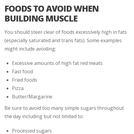
FOODS TO AVOID WHEN
BUILDING MUSCLE
You should steer clear of foods excessively high in fats
(especially saturated and trans fats). Some examples
might include avoiding:
Excessive amounts of high fat red meats
Fast food
Fried foods
Pizza
Butter/Margarine
Be sure to avoid too many simple sugars throughout
the day including but not limited to:
Processed sugars