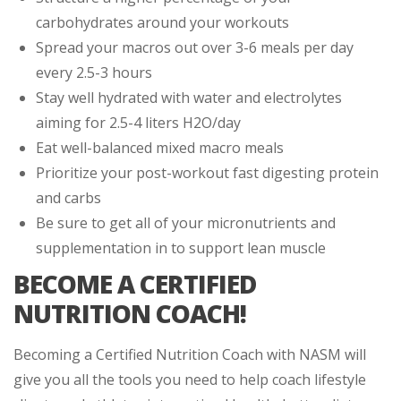
carbohydrates around your workouts
Spread your macros out over 3-6 meals per day
every 2.5-3 hours
Stay well hydrated with water and electrolytes
aiming for 2.5-4 liters H2O/day
Eat well-balanced mixed macro meals
Prioritize your post-workout fast digesting protein
and carbs
Be sure to get all of your micronutrients and
supplementation in to support lean muscle
BECOME A CERTIFIED
NUTRITION COACH!
Becoming a Certified Nutrition Coach with NASM will
give you all the tools you need to help coach lifestyle