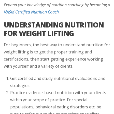
Expand your knowledge of nutrition coaching by becoming a
NASM Certified Nutrition Coach.
UNDERSTANDING NUTRITION
FOR WEIGHT LIFTING
For beginners, the best way to understand nutrition for
weight lifting is to get the proper training and
certifications, then start getting experience working
with yourself and a variety of clients.
Get certified and study nutritional evaluations and
strategies.
Practice evidence-based nutrition with your clients
within your scope of practice. For special
populations, behavioral eating disorders etc. be
sure to refer out to the appropriate specialists.