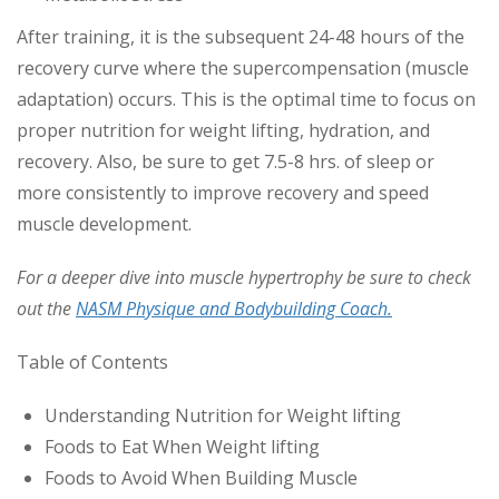
After training, it is the subsequent 24-48 hours of the
recovery curve where the supercompensation (muscle
adaptation) occurs. This is the optimal time to focus on
proper nutrition for weight lifting, hydration, and
recovery. Also, be sure to get 7.5-8 hrs. of sleep or
more consistently to improve recovery and speed
muscle development.
For a deeper dive into muscle hypertrophy be sure to check
out the
NASM Physique and Bodybuilding Coach.
Table of Contents
Understanding Nutrition for Weight lifting
Foods to Eat When Weight lifting
Foods to Avoid When Building Muscle