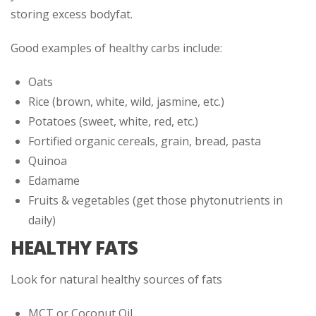
storing excess bodyfat.
Good examples of healthy carbs include:
Oats
Rice (brown, white, wild, jasmine, etc.)
Potatoes (sweet, white, red, etc.)
Fortified organic cereals, grain, bread, pasta
Quinoa
Edamame
Fruits & vegetables (get those phytonutrients in
daily)
HEALTHY FATS
Look for natural healthy sources of fats
MCT or Coconut Oil