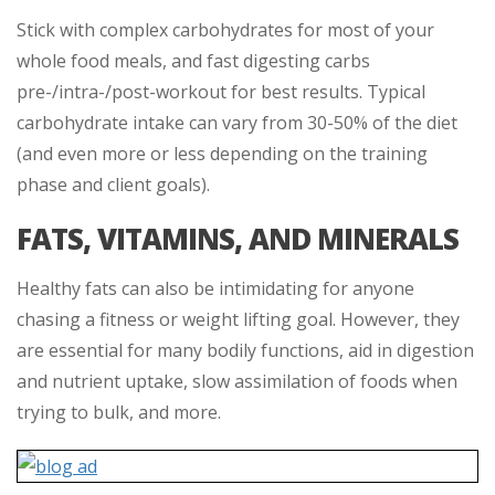
Stick with complex carbohydrates for most of your
whole food meals, and fast digesting carbs
pre-/intra-/post-workout for best results. Typical
carbohydrate intake can vary from 30-50% of the diet
(and even more or less depending on the training
phase and client goals).
FATS, VITAMINS, AND MINERALS
Healthy fats can also be intimidating for anyone
chasing a fitness or weight lifting goal. However, they
are essential for many bodily functions, aid in digestion
and nutrient uptake, slow assimilation of foods when
trying to bulk, and more.