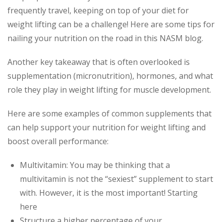
frequently travel, keeping on top of your diet for
weight lifting can be a challenge! Here are some tips for
nailing your nutrition on the road in this NASM blog.
Another key takeaway that is often overlooked is
supplementation (micronutrition), hormones, and what
role they play in weight lifting for muscle development.
Here are some examples of common supplements that
can help support your nutrition for weight lifting and
boost overall performance:
Multivitamin: You may be thinking that a
multivitamin is not the “sexiest” supplement to start
with. However, it is the most important! Starting
here
Structure a higher percentage of your