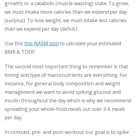
growth) or a catabolic (muscle wasting) state. To grow,
we must intake more calories than we expend per day
(surplus). To lose weight, we must intake less calories
than we expend per day (deficit.)
Use this
this NASM tool
to calculate your estimated
BMR & TDEE!
The second most important thing to remember is that
timing and type of macronutrients are everything. For
instance, for general body composition and weight
management we want to avoid spiking glucose and
insulin throughout the day which is why we recommend
spreading your whole-food meals out over 3-6 meals
per day.
In contrast, pre- and post-workout our goal is to spike