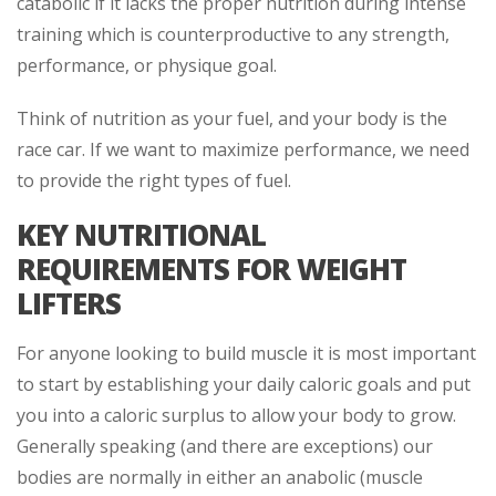
catabolic if it lacks the proper nutrition during intense
training which is counterproductive to any strength,
performance, or physique goal.
Think of nutrition as your fuel, and your body is the
race car. If we want to maximize performance, we need
to provide the right types of fuel.
KEY NUTRITIONAL
REQUIREMENTS FOR WEIGHT
LIFTERS
For anyone looking to build muscle it is most important
to start by establishing your daily caloric goals and put
you into a caloric surplus to allow your body to grow.
Generally speaking (and there are exceptions) our
bodies are normally in either an anabolic (muscle