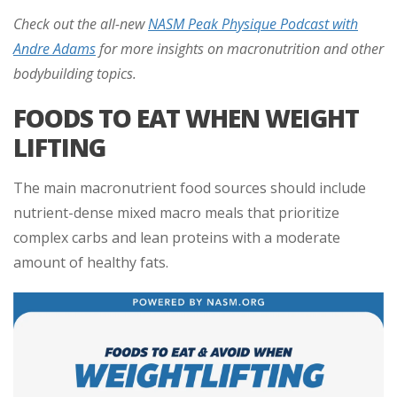
Check out the all-new
NASM Peak Physique Podcast with
Andre Adams
for more insights on macronutrition and other
bodybuilding topics.
FOODS TO EAT WHEN WEIGHT
LIFTING
The main macronutrient food sources should include
nutrient-dense mixed macro meals that prioritize
complex carbs and lean proteins with a moderate
amount of healthy fats.