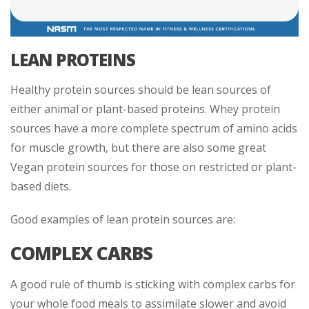
LEAN PROTEINS
Healthy protein sources should be lean sources of
either animal or plant-based proteins. Whey protein
sources have a more complete spectrum of amino acids
for muscle growth, but there are also some great
Vegan protein sources for those on restricted or plant-
based diets.
Good examples of lean protein sources are:
COMPLEX CARBS
A good rule of thumb is sticking with complex carbs for
your whole food meals to assimilate slower and avoid