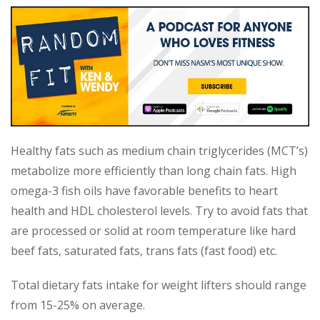
Healthy fats such as medium chain triglycerides (MCT’s)
metabolize more efficiently than long chain fats. High
omega-3 fish oils have favorable benefits to heart
health and HDL cholesterol levels. Try to avoid fats that
are processed or solid at room temperature like hard
beef fats, saturated fats, trans fats (fast food) etc.
Total dietary fats intake for weight lifters should range
from 15-25% on average.