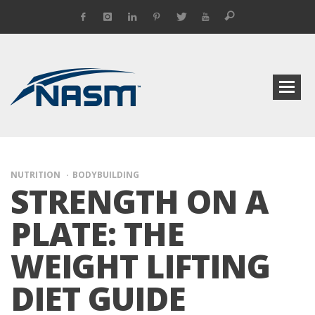
NUTRITION
BODYBUILDING
STRENGTH ON A
PLATE: THE
WEIGHT LIFTING
DIET GUIDE