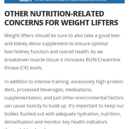
OTHER NUTRITION-RELATED
CONCERNS FOR WEIGHT LIFTERS
Weight lifters should be sure to also take a good liver
and kidney detox supplement to ensure optimal
liver/kidney function and overall health. As we
breakdown muscle tissue it increases BUN/Creatinine
Kinase (CK) levels.
In addition to intense training, excessively high protein
diets, processed beverages, medications,
supplementation, and just other environmental factors
can cause toxicity to build up. It’s important to keep our
bodies flushed out with adequate hydration, nutrition,
detoxification and monitor key health indicators