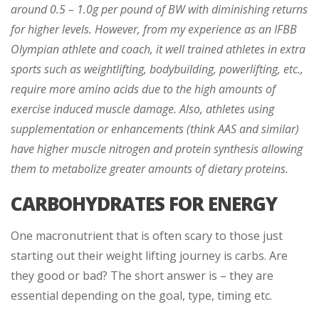
around 0.5 – 1.0g per pound of BW with diminishing returns
for higher levels. However, from my experience as an IFBB
Olympian athlete and coach, it well trained athletes in extra
sports such as weightlifting, bodybuilding, powerlifting, etc.,
require more amino acids due to the high amounts of
exercise induced muscle damage. Also, athletes using
supplementation or enhancements (think AAS and similar)
have higher muscle nitrogen and protein synthesis allowing
them to metabolize greater amounts of dietary proteins.
CARBOHYDRATES FOR ENERGY
One macronutrient that is often scary to those just
starting out their weight lifting journey is carbs. Are
they good or bad? The short answer is – they are
essential depending on the goal, type, timing etc.