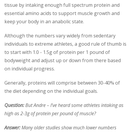
tissue by intaking enough full spectrum protein and
essential amino acids to support muscle growth and
keep your body in an anabolic state.
Although the numbers vary widely from sedentary
individuals to extreme athletes, a good rule of thumb is
to start with 1.0 - 1.5g of protein per 1 pound of
bodyweight and adjust up or down from there based
on individual progress.
Generally, proteins will comprise between 30-40% of
the diet depending on the individual goals.
Question:
But Andre – I’ve heard some athletes intaking as
high as 2-3g of protein per pound of muscle?
Answer:
Many older studies show much lower numbers