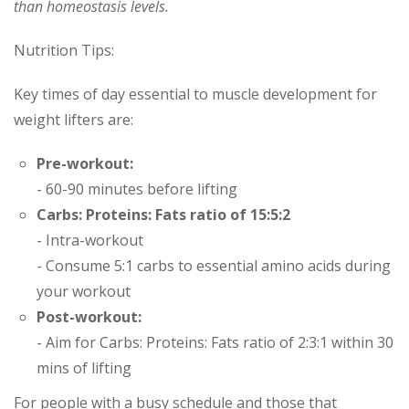
than homeostasis levels.
Nutrition Tips:
Key times of day essential to muscle development for
weight lifters are:
Pre-workout:
- 60-90 minutes before lifting
Carbs: Proteins: Fats ratio of 15:5:2
- Intra-workout
- Consume 5:1 carbs to essential amino acids during
your workout
Post-workout:
- Aim for Carbs: Proteins: Fats ratio of 2:3:1 within 30
mins of lifting
For people with a busy schedule and those that