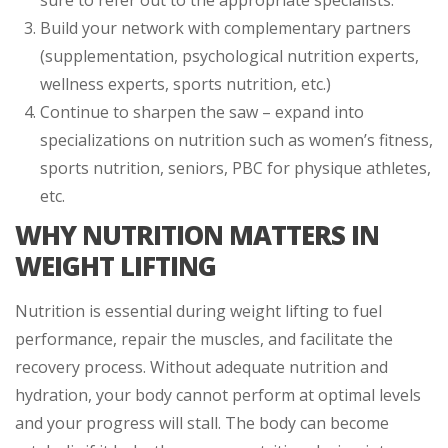
Build your network with complementary partners
(supplementation, psychological nutrition experts,
wellness experts, sports nutrition, etc.)
Continue to sharpen the saw – expand into
specializations on nutrition such as women’s fitness,
sports nutrition, seniors, PBC for physique athletes,
etc.
WHY NUTRITION MATTERS IN
WEIGHT LIFTING
Nutrition is essential during weight lifting to fuel
performance, repair the muscles, and facilitate the
recovery process. Without adequate nutrition and
hydration, your body cannot perform at optimal levels
and your progress will stall. The body can become