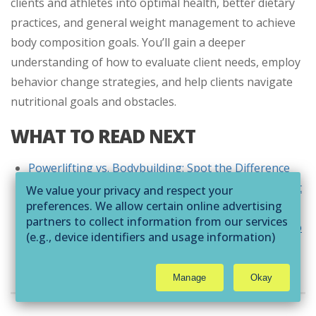
clients and athletes into optimal health, better dietary
practices, and general weight management to achieve
body composition goals. You’ll gain a deeper
understanding of how to evaluate client needs, employ
behavior change strategies, and help clients navigate
nutritional goals and obstacles.
WHAT TO READ NEXT
Powerlifting vs. Bodybuilding: Spot the Difference
Everything You Need to Know About Intra-Workout
We value your privacy and respect your
preferences. We allow certain online advertising
Supplements
partners to collect information from our services
How to Personalize Your Bodybuilding Workouts to
(e.g., device identifiers and usage information)
Your Goals
through technologies such as cookies and pixels
to deliver ads that are more relevant to you and
Manage
Okay
assist us with related analytics activities. This
THE AUTHOR
may be considered "selling" or
"sharing/processing” for targeted online