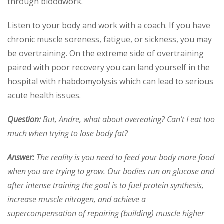
through bloodwork.
Listen to your body and work with a coach. If you have
chronic muscle soreness, fatigue, or sickness, you may
be overtraining. On the extreme side of overtraining
paired with poor recovery you can land yourself in the
hospital with rhabdomyolysis which can lead to serious
acute health issues.
Question:
But, Andre, what about overeating? Can’t I eat too
much when trying to lose body fat?
Answer:
The reality is you need to feed your body more food
when you are trying to grow. Our bodies run on glucose and
after intense training the goal is to fuel protein synthesis,
increase muscle nitrogen, and achieve a
supercompensation of repairing (building) muscle higher