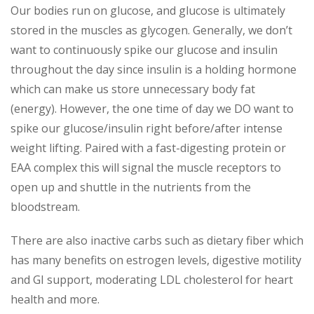
Our bodies run on glucose, and glucose is ultimately
stored in the muscles as glycogen. Generally, we don’t
want to continuously spike our glucose and insulin
throughout the day since insulin is a holding hormone
which can make us store unnecessary body fat
(energy). However, the one time of day we DO want to
spike our glucose/insulin right before/after intense
weight lifting. Paired with a fast-digesting protein or
EAA complex this will signal the muscle receptors to
open up and shuttle in the nutrients from the
bloodstream.
There are also inactive carbs such as dietary fiber which
has many benefits on estrogen levels, digestive motility
and GI support, moderating LDL cholesterol for heart
health and more.