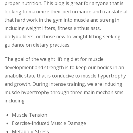
proper nutrition. This blog is great for anyone that is
looking to maximize their performance and translate all
that hard work in the gym into muscle and strength
including weight lifters, fitness enthusiasts,
bodybuilders, or those new to weight lifting seeking
guidance on dietary practices.
The goal of the weight lifting diet for muscle
development and strength is to keep our bodies in an
anabolic state that is conducive to muscle hypertrophy
and growth. During intense training, we are inducing
muscle hypertrophy through three main mechanisms
including:
Muscle Tension
Exercise-Induced Muscle Damage
Metabolic Stress