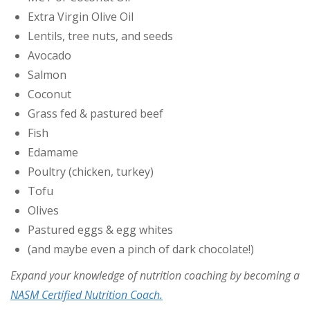
Extra Virgin Olive Oil
Lentils, tree nuts, and seeds
Avocado
Salmon
Coconut
Grass fed & pastured beef
Fish
Edamame
Poultry (chicken, turkey)
Tofu
Olives
Pastured eggs & egg whites
(and maybe even a pinch of dark chocolate!)
Expand your knowledge of nutrition coaching by becoming a
NASM Certified Nutrition Coach.