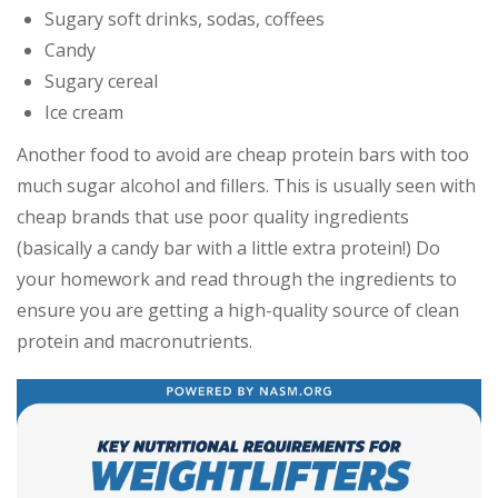
Sugary soft drinks, sodas, coffees
Candy
Sugary cereal
Ice cream
Another food to avoid are cheap protein bars with too
much sugar alcohol and fillers. This is usually seen with
cheap brands that use poor quality ingredients
(basically a candy bar with a little extra protein!) Do
your homework and read through the ingredients to
ensure you are getting a high-quality source of clean
protein and macronutrients.