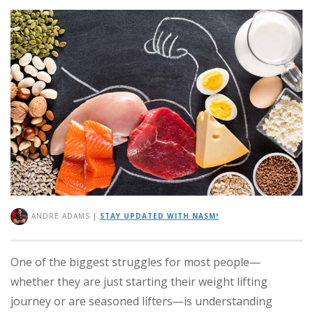
ANDRE ADAMS
|
STAY UPDATED WITH NASM!
One of the biggest struggles for most people—
whether they are just starting their weight lifting
journey or are seasoned lifters—is understanding