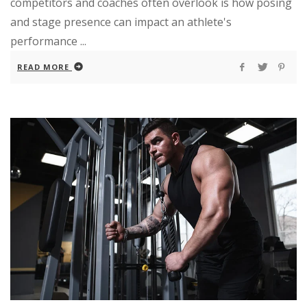
competitors and coaches often overlook is how posing
and stage presence can impact an athlete's
performance ...
READ MORE