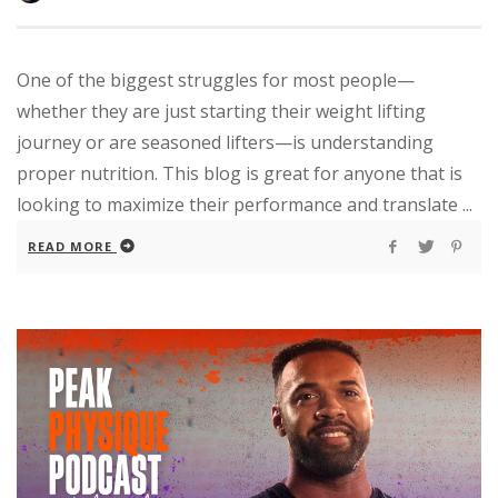
One of the biggest struggles for most people—
whether they are just starting their weight lifting
journey or are seasoned lifters—is understanding
proper nutrition. This blog is great for anyone that is
looking to maximize their performance and translate ...
READ MORE