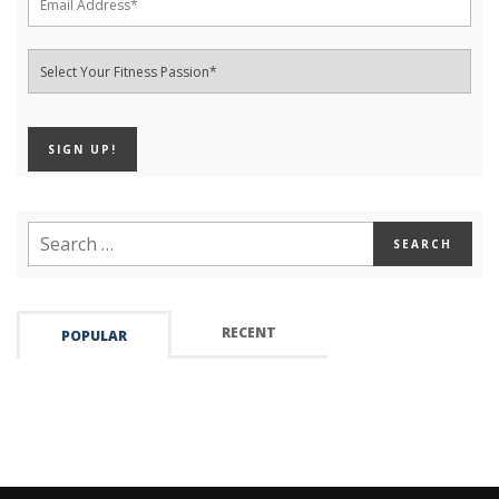
RECENT
POPULAR