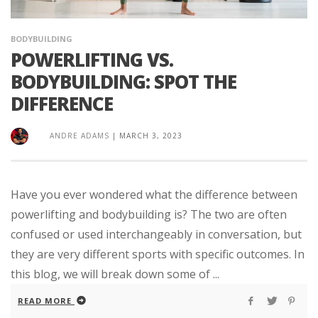
BODYBUILDING
POWERLIFTING VS.
BODYBUILDING: SPOT THE
DIFFERENCE
ANDRE ADAMS
|
MARCH 3, 2023
Have you ever wondered what the difference between
powerlifting and bodybuilding is? The two are often
confused or used interchangeably in conversation, but
they are very different sports with specific outcomes. In
this blog, we will break down some of ...
READ MORE