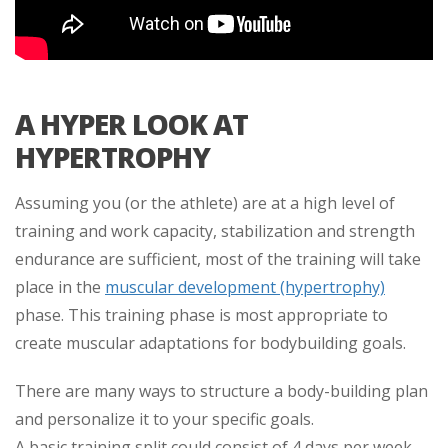
A HYPER LOOK AT
HYPERTROPHY
Assuming you (or the athlete) are at a high level of
training and work capacity, stabilization and strength
endurance are sufficient, most of the training will take
place in the
muscular development (hypertrophy)
phase. This training phase is most appropriate to
create muscular adaptations for bodybuilding goals.
There are many ways to structure a body-building plan
and personalize it to your specific goals.
A basic training split could consist of 4 days per week