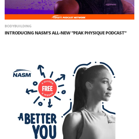
BODYBUILDING
INTRODUCING NASM'S ALL-NEW "PEAK PHYSIQUE PODCAST"