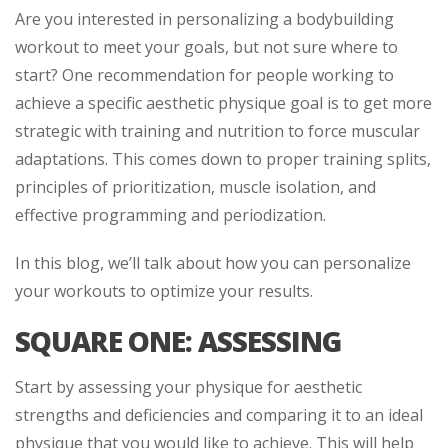
Are you interested in personalizing a bodybuilding
workout to meet your goals, but not sure where to
start? One recommendation for people working to
achieve a specific aesthetic physique goal is to get more
strategic with training and nutrition to force muscular
adaptations. This comes down to proper training splits,
principles of prioritization, muscle isolation, and
effective programming and periodization.
In this blog, we’ll talk about how you can personalize
your workouts to optimize your results.
SQUARE ONE: ASSESSING
Start by assessing your physique for aesthetic
strengths and deficiencies and comparing it to an ideal
physique that you would like to achieve. This will help