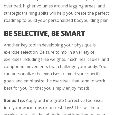
overload, higher volumes around lagging areas, and
strategic training splits will help you create the perfect
roadmap to build your personalized bodybuilding plan.
BE SELECTIVE, BE SMART
Another key tool in developing your physique is
exercise selection. Be sure to mix in a variety of
exercises including free weights, machines, cables, and
compound movements that challenge your body. You
can personalize the exercises to meet your specific
goals and emphasize the exercises that tend to work
best for you (or that you simply enjoy most!)
Bonus Tip:
Apply and integrate Corrective Exercises
into your warm-ups or on rest days! This will help
accelerate results by inhibiting and lengthening over-