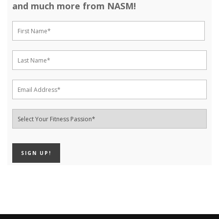
and much more from NASM!