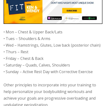
• Mon – Chest & Upper Back/Lats
• Tues – Shoulders & Arms
• Wed – Hamstrings, Glutes, Low back (posterior chain)
• Thurs – Rest
• Friday – Chest & Back
• Saturday – Quads, Calves, Shoulders
• Sunday – Active Rest Day with Corrective Exercise
Other principles to incorporate into your training to
help personalize your bodybuilding workouts and
achieve your goals are progressive overloading and
undulating periodization.