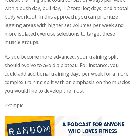
with a push day, pull day, 1-2 total leg days, and a total
body workout. In this approach, you can prioritize
lagging areas with higher set volumes per week and
more isolated exercise selections to target these
muscle groups.
As you become more advanced, your training split
should evolve to avoid a plateau. For instance, you
could add additional training days per week for a more
complex training split with an emphasis on the muscles
you would like to develop the most.
Example: