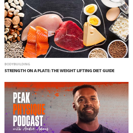
BODYBUILDING
STRENGTH ON A PLATE: THE WEIGHT LIFTING DIET GUIDE