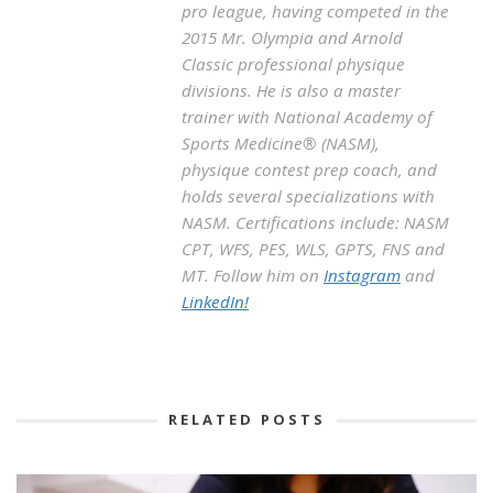
pro league, having competed in the
2015 Mr. Olympia and Arnold
Classic professional physique
divisions. He is also a master
trainer with National Academy of
Sports Medicine® (NASM),
physique contest prep coach, and
holds several specializations with
NASM. Certifications include: NASM
CPT, WFS, PES, WLS, GPTS, FNS and
MT. Follow him on
Instagram
and
LinkedIn!
RELATED POSTS