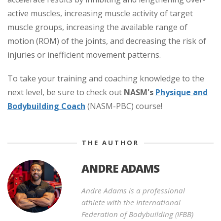
active muscles, increasing muscle activity of target
muscle groups, increasing the available range of
motion (ROM) of the joints, and decreasing the risk of
injuries or inefficient movement patterns.
To take your training and coaching knowledge to the
next level, be sure to check out
NASM's
Physique and
Bodybuilding Coach
(NASM-PBC) course!
THE AUTHOR
ANDRE ADAMS
Andre Adams is a professional
athlete with the International
Federation of Bodybuilding (IFBB)