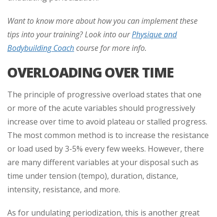
Want to know more about how you can implement these
tips into your training? Look into our
Physique and
Bodybuilding Coach
course for more info.
OVERLOADING OVER TIME
The principle of progressive overload states that one
or more of the acute variables should progressively
increase over time to avoid plateau or stalled progress.
The most common method is to increase the resistance
or load used by 3-5% every few weeks. However, there
are many different variables at your disposal such as
time under tension (tempo), duration, distance,
intensity, resistance, and more.
As for undulating periodization, this is another great