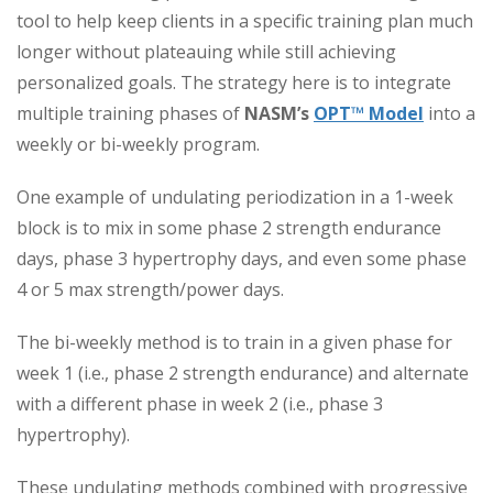
tool to help keep clients in a specific training plan much
longer without plateauing while still achieving
personalized goals. The strategy here is to integrate
multiple training phases of
NASM’s
OPT™ Model
into a
weekly or bi-weekly program.
One example of undulating periodization in a 1-week
block is to mix in some phase 2 strength endurance
days, phase 3 hypertrophy days, and even some phase
4 or 5 max strength/power days.
The bi-weekly method is to train in a given phase for
week 1 (i.e., phase 2 strength endurance) and alternate
with a different phase in week 2 (i.e., phase 3
hypertrophy).
These undulating methods combined with progressive