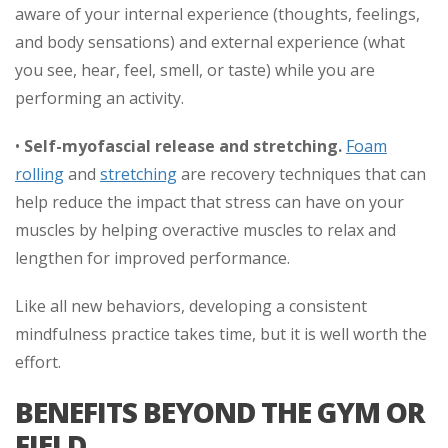
aware of your internal experience (thoughts, feelings,
and body sensations) and external experience (what
you see, hear, feel, smell, or taste) while you are
performing an activity.
•
Self-myofascial release and stretching.
Foam
rolling
and
stretching
are recovery techniques that can
help reduce the impact that stress can have on your
muscles by helping overactive muscles to relax and
lengthen for improved performance.
Like all new behaviors, developing a consistent
mindfulness practice takes time, but it is well worth the
effort.
BENEFITS BEYOND THE GYM OR
FIELD