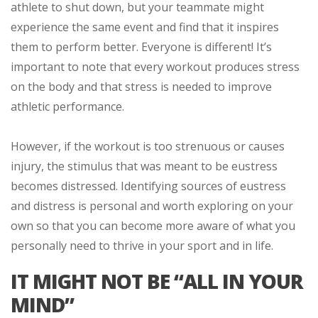
athlete to shut down, but your teammate might
experience the same event and find that it inspires
them to perform better. Everyone is different! It’s
important to note that every workout produces stress
on the body and that stress is needed to improve
athletic performance.
However, if the workout is too strenuous or causes
injury, the stimulus that was meant to be eustress
becomes distressed. Identifying sources of eustress
and distress is personal and worth exploring on your
own so that you can become more aware of what you
personally need to thrive in your sport and in life.
IT MIGHT NOT BE “ALL IN YOUR
MIND”