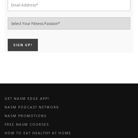
GET NASM EDGE APP!
NASM PODCAST NETWORK
NASM PROMOTIONS
FREE NASM COURSES
HOW TO EAT HEALTHY AT HOME