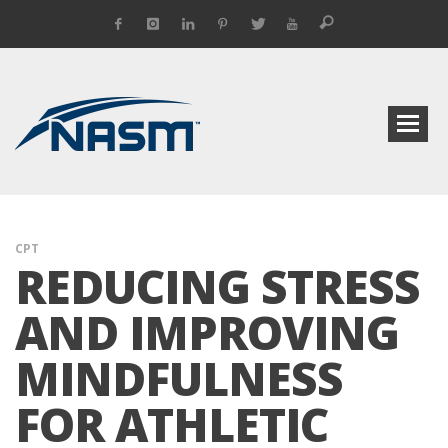
CPT
REDUCING STRESS
AND IMPROVING
MINDFULNESS
FOR ATHLETIC