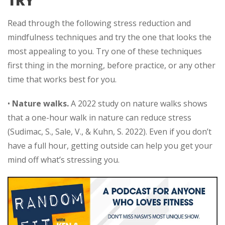
TRY
Read through the following stress reduction and
mindfulness techniques and try the one that looks the
most appealing to you. Try one of these techniques
first thing in the morning, before practice, or any other
time that works best for you.
•
Nature walks.
A 2022 study on nature walks shows
that a one-hour walk in nature can reduce stress
(Sudimac, S., Sale, V., & Kuhn, S. 2022). Even if you don’t
have a full hour, getting outside can help you get your
mind off what’s stressing you.