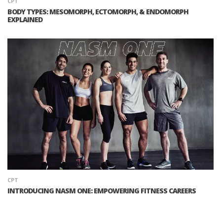
CPT
BODY TYPES: MESOMORPH, ECTOMORPH, & ENDOMORPH
EXPLAINED
CPT
INTRODUCING NASM ONE: EMPOWERING FITNESS CAREERS