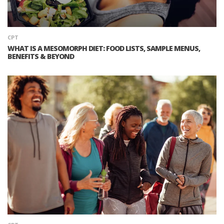
CPT
WHAT IS A MESOMORPH DIET: FOOD LISTS, SAMPLE MENUS,
BENEFITS & BEYOND