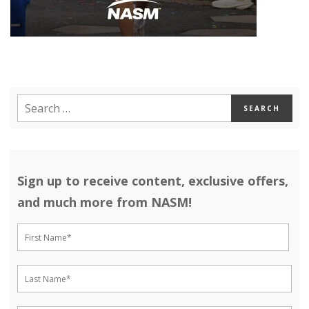
Sign up to receive content, exclusive offers,
and much more from NASM!