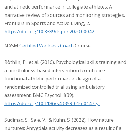
and athletic performance in collegiate athletes: A
narrative review of sources and monitoring strategies.
Frontiers in Sports and Active Living, 2.
https://doi.org/10.3389/fspor.2020.00042
NASM
Certified Wellness Coach
Course
Röthlin, P., et al. (2016). Psychological skills training and
a mindfulness-based intervention to enhance
functional athletic performance: design of a
randomized controlled trial using ambulatory
assessment. BMC Psychol 4(39).
https://doi.org/10.1186/s40359-016-0147-y
Sudimac, S., Sale, V., & Kuhn, S. (2022). How nature
nurtures: Amygdala activity decreases as a result of a