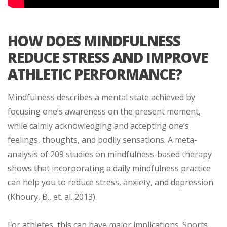
HOW DOES MINDFULNESS
REDUCE STRESS AND IMPROVE
ATHLETIC PERFORMANCE?
Mindfulness describes a mental state achieved by
focusing one’s awareness on the present moment,
while calmly acknowledging and accepting one’s
feelings, thoughts, and bodily sensations. A meta-
analysis of 209 studies on mindfulness-based therapy
shows that incorporating a daily mindfulness practice
can help you to reduce stress, anxiety, and depression
(Khoury, B., et. al. 2013).
For athletes, this can have major implications. Sports