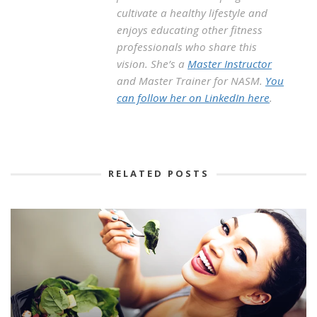
cultivate a healthy lifestyle and
enjoys educating other fitness
professionals who share this
vision. She’s a
Master Instructor
and Master Trainer for NASM.
You
can follow her on LinkedIn here
.
RELATED POSTS