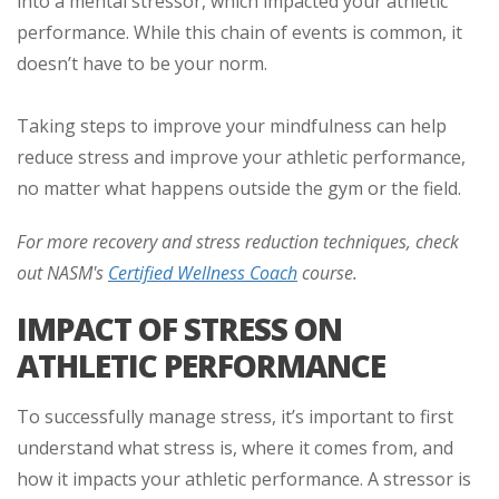
into a mental stressor, which impacted your athletic
performance. While this chain of events is common, it
doesn’t have to be your norm.
Taking steps to improve your mindfulness can help
reduce stress and improve your athletic performance,
no matter what happens outside the gym or the field.
For more recovery and stress reduction techniques, check
out NASM's
Certified Wellness Coach
course.
IMPACT OF STRESS ON
ATHLETIC PERFORMANCE
To successfully manage stress, it’s important to first
understand what stress is, where it comes from, and
how it impacts your athletic performance. A stressor is