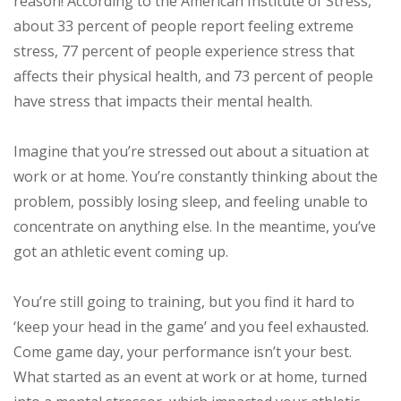
reason! According to the American Institute of Stress,
about 33 percent of people report feeling extreme
stress, 77 percent of people experience stress that
affects their physical health, and 73 percent of people
have stress that impacts their mental health.
Imagine that you’re stressed out about a situation at
work or at home. You’re constantly thinking about the
problem, possibly losing sleep, and feeling unable to
concentrate on anything else. In the meantime, you’ve
got an athletic event coming up.
You’re still going to training, but you find it hard to
‘keep your head in the game’ and you feel exhausted.
Come game day, your performance isn’t your best.
What started as an event at work or at home, turned