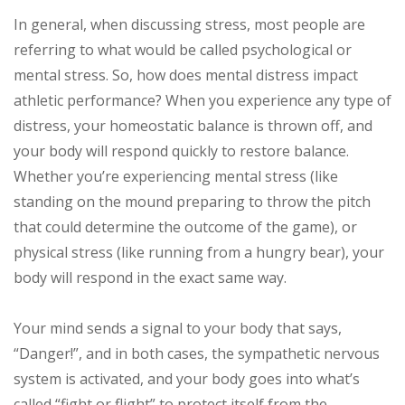
In general, when discussing stress, most people are
referring to what would be called psychological or
mental stress. So, how does mental distress impact
athletic performance? When you experience any type of
distress, your homeostatic balance is thrown off, and
your body will respond quickly to restore balance.
Whether you’re experiencing mental stress (like
standing on the mound preparing to throw the pitch
that could determine the outcome of the game), or
physical stress (like running from a hungry bear), your
body will respond in the exact same way.
Your mind sends a signal to your body that says,
“Danger!”, and in both cases, the sympathetic nervous
system is activated, and your body goes into what’s
called “fight or flight” to protect itself from the