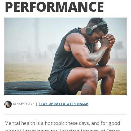
PERFORMANCE
KINSEY CAVE
|
STAY UPDATED WITH NASM!
Mental health is a hot topic these days, and for good