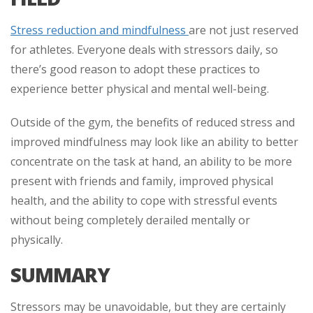
Stress reduction and mindfulness
are not just reserved
for athletes. Everyone deals with stressors daily, so
there’s good reason to adopt these practices to
experience better physical and mental well-being.
Outside of the gym, the benefits of reduced stress and
improved mindfulness may look like an ability to better
concentrate on the task at hand, an ability to be more
present with friends and family, improved physical
health, and the ability to cope with stressful events
without being completely derailed mentally or
physically.
SUMMARY
Stressors may be unavoidable, but they are certainly