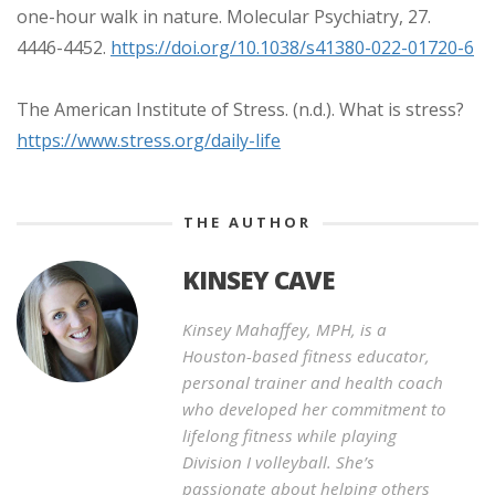
one-hour walk in nature. Molecular Psychiatry, 27.
4446-4452.
https://doi.org/10.1038/s41380-022-01720-6
The American Institute of Stress. (n.d.). What is stress?
https://www.stress.org/daily-life
THE AUTHOR
KINSEY CAVE
Kinsey Mahaffey, MPH, is a
Houston-based fitness educator,
personal trainer and health coach
who developed her commitment to
lifelong fitness while playing
Division I volleyball. She’s
passionate about helping others