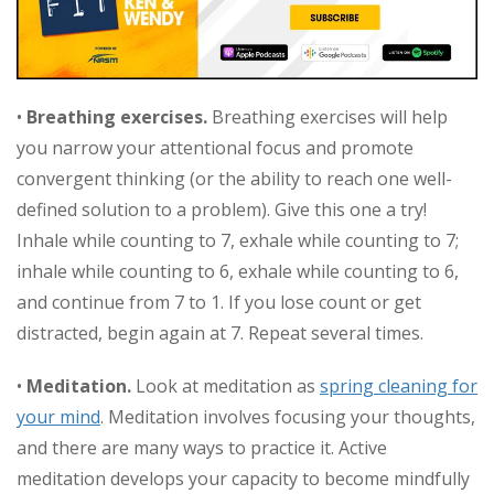
•
Breathing exercises.
Breathing exercises will help
you narrow your attentional focus and promote
convergent thinking (or the ability to reach one well-
defined solution to a problem). Give this one a try!
Inhale while counting to 7, exhale while counting to 7;
inhale while counting to 6, exhale while counting to 6,
and continue from 7 to 1. If you lose count or get
distracted, begin again at 7. Repeat several times.
•
Meditation.
Look at meditation as
spring cleaning for
your mind
. Meditation involves focusing your thoughts,
and there are many ways to practice it. Active
meditation develops your capacity to become mindfully