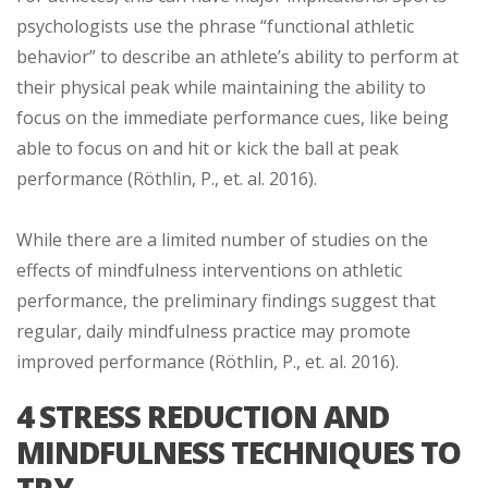
psychologists use the phrase “functional athletic
behavior” to describe an athlete’s ability to perform at
their physical peak while maintaining the ability to
focus on the immediate performance cues, like being
able to focus on and hit or kick the ball at peak
performance (Röthlin, P., et. al. 2016).
While there are a limited number of studies on the
effects of mindfulness interventions on athletic
performance, the preliminary findings suggest that
regular, daily mindfulness practice may promote
improved performance (Röthlin, P., et. al. 2016).
4 STRESS REDUCTION AND
MINDFULNESS TECHNIQUES TO