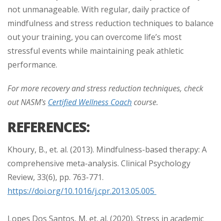
not unmanageable. With regular, daily practice of
mindfulness and stress reduction techniques to balance
out your training, you can overcome life’s most
stressful events while maintaining peak athletic
performance.
For more recovery and stress reduction techniques, check
out NASM's
Certified Wellness Coach
course.
REFERENCES:
Khoury, B., et. al. (2013). Mindfulness-based therapy: A
comprehensive meta-analysis. Clinical Psychology
Review, 33(6), pp. 763-771.
https://doi.org/10.1016/j.cpr.2013.05.005
Lopes Dos Santos, M. et. al. (2020). Stress in academic