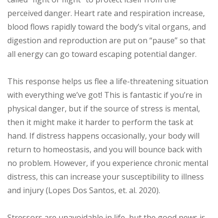
perceived danger. Heart rate and respiration increase,
blood flows rapidly toward the body’s vital organs, and
digestion and reproduction are put on “pause” so that
all energy can go toward escaping potential danger.
This response helps us flee a life-threatening situation
with everything we’ve got! This is fantastic if you’re in
physical danger, but if the source of stress is mental,
then it might make it harder to perform the task at
hand. If distress happens occasionally, your body will
return to homeostasis, and you will bounce back with
no problem. However, if you experience chronic mental
distress, this can increase your susceptibility to illness
and injury (Lopes Dos Santos, et. al. 2020).
Stressors are unavoidable in life, but the good news is