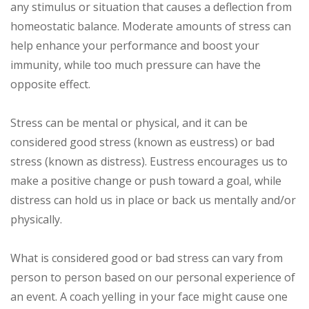
any stimulus or situation that causes a deflection from
homeostatic balance. Moderate amounts of stress can
help enhance your performance and boost your
immunity, while too much pressure can have the
opposite effect.
Stress can be mental or physical, and it can be
considered good stress (known as eustress) or bad
stress (known as distress). Eustress encourages us to
make a positive change or push toward a goal, while
distress can hold us in place or back us mentally and/or
physically.
What is considered good or bad stress can vary from
person to person based on our personal experience of
an event. A coach yelling in your face might cause one