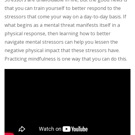
that you can train yourself to better respond to the
stressors that come your way on a day-to-day basis. If
what begins as a mental threat manifests itself in a
physical response, then learning how to better
navigate mental stressors can help you lessen the
negative physical impact that these stressors have.
Practicing mindfulness is one way that you can do this.