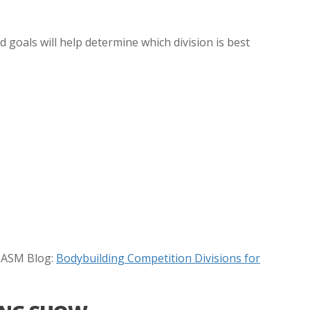
 goals will help determine which division is best
 NASM Blog:
Bodybuilding Competition Divisions for