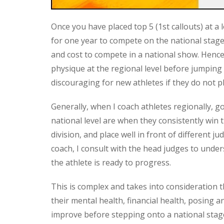
Once you have placed top 5 (1st callouts) at a l
for one year to compete on the national stage
and cost to compete in a national show. Hence
physique at the regional level before jumping
discouraging for new athletes if they do not pl
Generally, when I coach athletes regionally, g
national level are when they consistently win th
division, and place well in front of different 
coach, I consult with the head judges to unde
the athlete is ready to progress.
This is complex and takes into consideration t
their mental health, financial health, posing 
improve before stepping onto a national stag