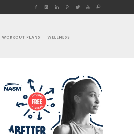
WORKOUT PLANS
WELLNESS