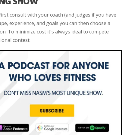
ING SHOW
irst consult with your coach (and judges if you have
ape, experience, and goals you can then choose a
on. To minimize cost it's always ideal to compete
ional contest.