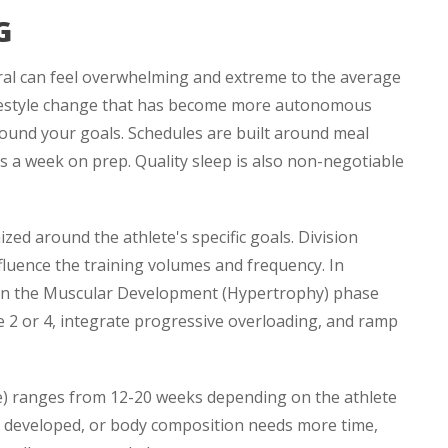
G
eral can feel overwhelming and extreme to the average
 lifestyle change that has become more autonomous
around your goals. Schedules are built around meal
s a week on prep. Quality sleep is also non-negotiable
ized around the athlete's specific goals. Division
fluence the training volumes and frequency. In
ly in the Muscular Development (Hypertrophy) phase
 2 or 4, integrate progressive overloading, and ramp
e) ranges from 12-20 weeks depending on the athlete
be developed, or body composition needs more time,