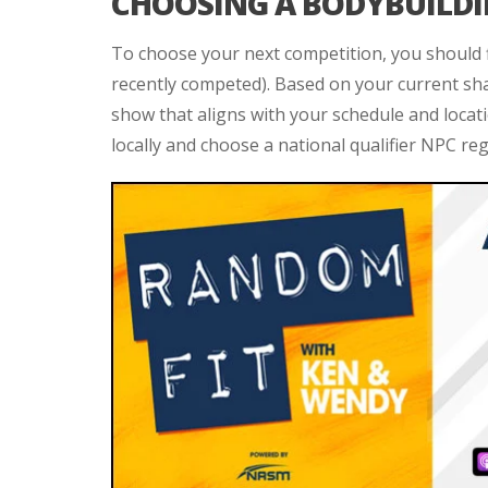
CHOOSING A BODYBUILD
To choose your next competition, you should f
recently competed). Based on your current sh
show that aligns with your schedule and locati
locally and choose a national qualifier NPC reg