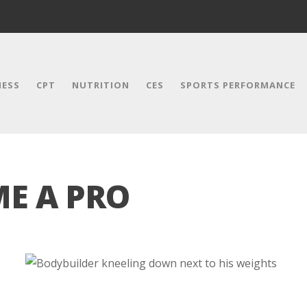
NESS
CPT
NUTRITION
CES
SPORTS PERFORMANCE
E A PRO