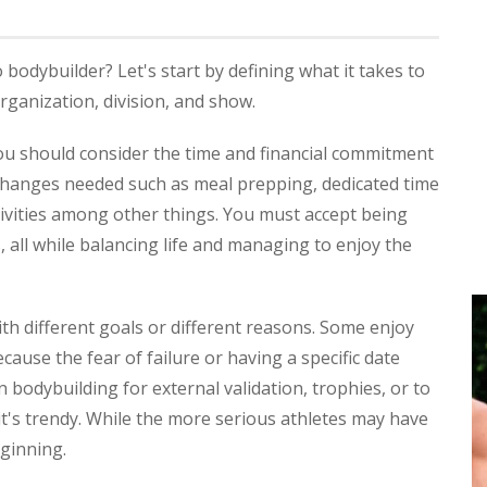
dybuilder? Let's start by defining what it takes to
ganization, division, and show.
ou should consider the time and financial commitment
e changes needed such as meal prepping, dedicated time
tivities among other things. You must accept being
 all while balancing life and managing to enjoy the
h different goals or different reasons. Some enjoy
ause the fear of failure or having a specific date
bodybuilding for external validation, trophies, or to
it's trendy. While the more serious athletes may have
eginning.