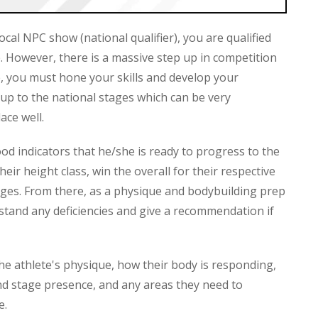
ocal NPC show (national qualifier), you are qualified
. However, there is a massive step up in competition
, you must hone your skills and develop your
 up to the national stages which can be very
ace well.
ood indicators that he/she is ready to progress to the
eir height class, win the overall for their respective
judges. From there, as a physique and bodybuilding prep
rstand any deficiencies and give a recommendation if
he athlete's physique, how their body is responding,
and stage presence, and any areas they need to
e.