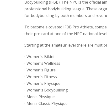
Bodybuilding (IFBB). The NPC is the official 
professional bodybuilding league. These orga
for bodybuilding by both members and reven
To become a coveted IFBB Pro Athlete, competi
their pro card at one of the NPC national-level
Starting at the amateur level there are multiple
• Women's Bikini
• Women's Wellness
• Women's Figure
• Women's Fitness
• Women's Physique
• Women's Bodybuilding
• Men's Physique
• Men's Classic Physique