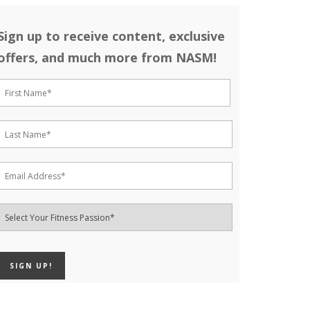
Sign up to receive content, exclusive
offers, and much more from NASM!