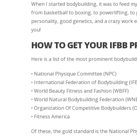
When I started bodybuilding, it was to feed my
from basketball to boxing, to powerlifting, to
personality, good genetics, and a crazy work e
you!
HOW TO GET YOUR IFBB P
Here is a list of the most prominent bodybuild
• National Physique Committee (NPC)
• International Federation of Bodybuilding (IF
• World Beauty Fitness and Fashion (WBFF)
• World Natural Bodybuilding Federation (WN
• Organization Of Competitive Bodybuilders (
• Fitness America
Of these, the gold standard is the National P