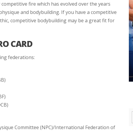
 competitive fire which has evolved over the years
 physique and bodybuilding. If you have a competitive
thic, competitive bodybuilding may be a great fit for
RO CARD
ing federations:
BB)
BF)
OCB)
hysique Committee (NPC)/International Federation of