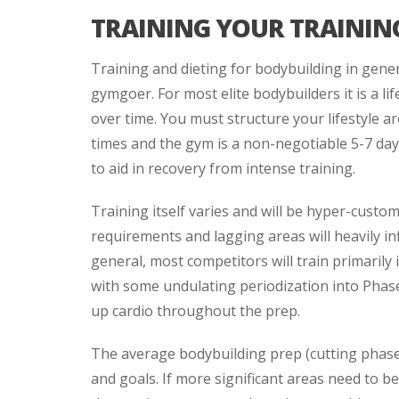
TRAINING YOUR TRAININ
Training and dieting for bodybuilding in gen
gymgoer. For most elite bodybuilders it is a
over time. You must structure your lifestyle 
times and the gym is a non-negotiable 5-7 day
to aid in recovery from intense training.
Training itself varies and will be hyper-custom
requirements and lagging areas will heavily in
general, most competitors will train primari
with some undulating periodization into Phase
up cardio throughout the prep.
The average bodybuilding prep (cutting phas
and goals. If more significant areas need to 