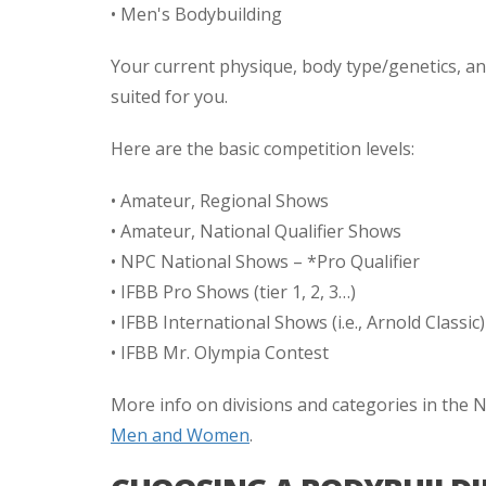
• Men's Bodybuilding
Your current physique, body type/genetics, and
suited for you.
Here are the basic competition levels:
• Amateur, Regional Shows
• Amateur, National Qualifier Shows
• NPC National Shows – *Pro Qualifier
• IFBB Pro Shows (tier 1, 2, 3…)
• IFBB International Shows (i.e., Arnold Classic)
• IFBB Mr. Olympia Contest
More info on divisions and categories in the
Men and Women
.