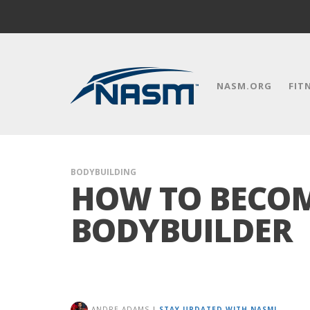
NASM.ORG
FIT
BODYBUILDING
HOW TO BECOM
BODYBUILDER
ANDRE ADAMS
|
STAY UPDATED WITH NASM!