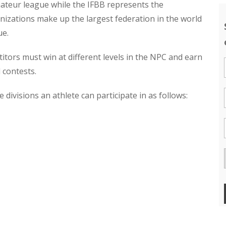
amateur league while the IFBB represents the
nizations make up the largest federation in the world
ue.
tors must win at different levels in the NPC and earn
 contests.
 divisions an athlete can participate in as follows: