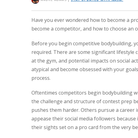
Have you ever wondered how to become a pro bo
become a competitor, and how to choose an or
Before you begin competitive bodybuilding, y
required. There are some significant lifestyl
at the gym, and potential impacts on social ac
atypical and become obsessed with your goals,
process.
Oftentimes competitors begin bodybuilding wit
the challenge and structure of contest prep bec
pushes them harder. Others pursue a career in 
appease their social media followers because 
their sights set on a pro card from the very b