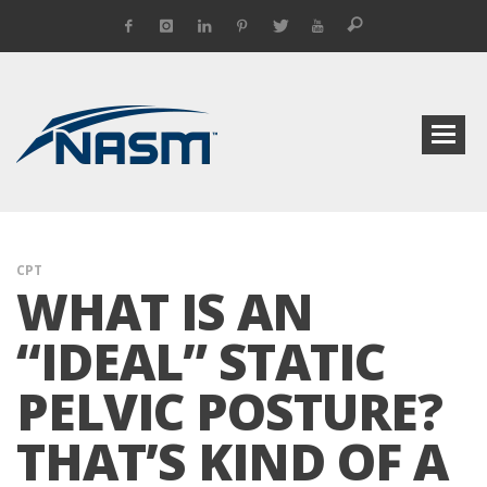
CPT
WHAT IS AN
“IDEAL” STATIC
PELVIC POSTURE?
THAT’S KIND OF A