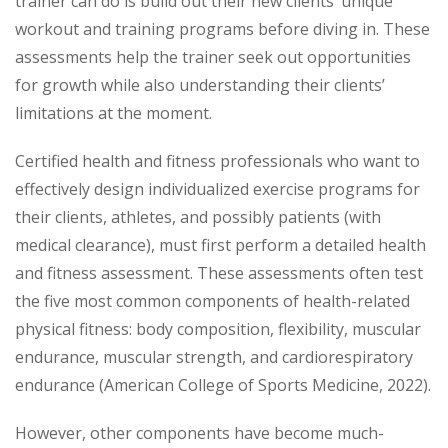
trainer can do is build out their new clients’ unique
workout and training programs before diving in. These
assessments help the trainer seek out opportunities
for growth while also understanding their clients’
limitations at the moment.
Certified health and fitness professionals who want to
effectively design individualized exercise programs for
their clients, athletes, and possibly patients (with
medical clearance), must first perform a detailed health
and fitness assessment. These assessments often test
the five most common components of health-related
physical fitness: body composition, flexibility, muscular
endurance, muscular strength, and cardiorespiratory
endurance (American College of Sports Medicine, 2022).
However, other components have become much-