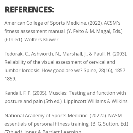
REFERENCES:
American College of Sports Medicine. (2022). ACSM's
fitness assessment manual. (Y. Feito & M. Magal, Eds.)
(6th ed.). Wolters Kluwer.
Fedorak, C., Ashworth, N., Marshall, J., & Paull, H. (2003).
Reliability of the visual assessment of cervical and
lumbar lordosis: How good are we? Spine, 28(16), 1857–
1859.
Kendall, F. P. (2005). Muscles: Testing and function with
posture and pain (5th ed.). Lippincott Williams & Wilkins.
National Academy of Sports Medicine. (2022a). NASM
essentials of personal fitness training. (B. G. Sutton, Ed.)
(7th ed.). Jones & Bartlett Learning.