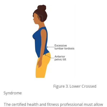
Figure 3. Lower Crossed
Syndrome
The certified health and fitness professional must allow