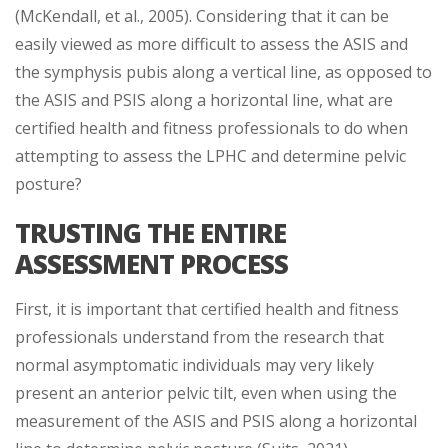
(McKendall, et al., 2005). Considering that it can be
easily viewed as more difficult to assess the ASIS and
the symphysis pubis along a vertical line, as opposed to
the ASIS and PSIS along a horizontal line, what are
certified health and fitness professionals to do when
attempting to assess the LPHC and determine pelvic
posture?
TRUSTING THE ENTIRE
ASSESSMENT PROCESS
First, it is important that certified health and fitness
professionals understand from the research that
normal asymptomatic individuals may very likely
present an anterior pelvic tilt, even when using the
measurement of the ASIS and PSIS along a horizontal