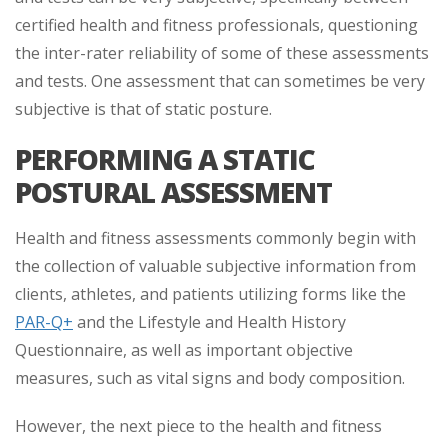
certified health and fitness professionals, questioning
the inter-rater reliability of some of these assessments
and tests. One assessment that can sometimes be very
subjective is that of static posture.
PERFORMING A STATIC
POSTURAL ASSESSMENT
Health and fitness assessments commonly begin with
the collection of valuable subjective information from
clients, athletes, and patients utilizing forms like the
PAR-Q+
and the Lifestyle and Health History
Questionnaire, as well as important objective
measures, such as vital signs and body composition.
However, the next piece to the health and fitness