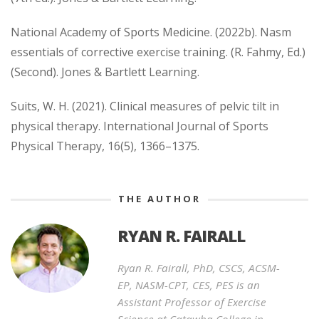
National Academy of Sports Medicine. (2022b). Nasm
essentials of corrective exercise training. (R. Fahmy, Ed.)
(Second). Jones & Bartlett Learning.
Suits, W. H. (2021). Clinical measures of pelvic tilt in
physical therapy. International Journal of Sports
Physical Therapy, 16(5), 1366–1375.
THE AUTHOR
RYAN R. FAIRALL
Ryan R. Fairall, PhD, CSCS, ACSM-
EP, NASM-CPT, CES, PES is an
Assistant Professor of Exercise