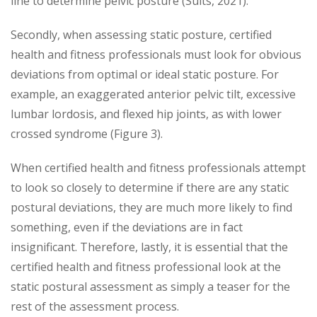
line to determine pelvic posture (Suits, 2021).
Secondly, when assessing static posture, certified
health and fitness professionals must look for obvious
deviations from optimal or ideal static posture. For
example, an exaggerated anterior pelvic tilt, excessive
lumbar lordosis, and flexed hip joints, as with lower
crossed syndrome (Figure 3).
When certified health and fitness professionals attempt
to look so closely to determine if there are any static
postural deviations, they are much more likely to find
something, even if the deviations are in fact
insignificant. Therefore, lastly, it is essential that the
certified health and fitness professional look at the
static postural assessment as simply a teaser for the
rest of the assessment process.