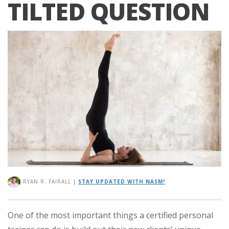
TILTED QUESTION
RYAN R. FAIRALL
|
STAY UPDATED WITH NASM!
One of the most important things a certified personal