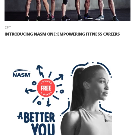
CPT
INTRODUCING NASM ONE: EMPOWERING FITNESS CAREERS