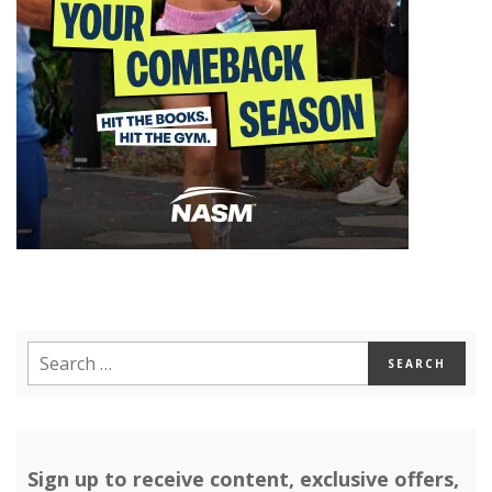
Sign up to receive content, exclusive offers,