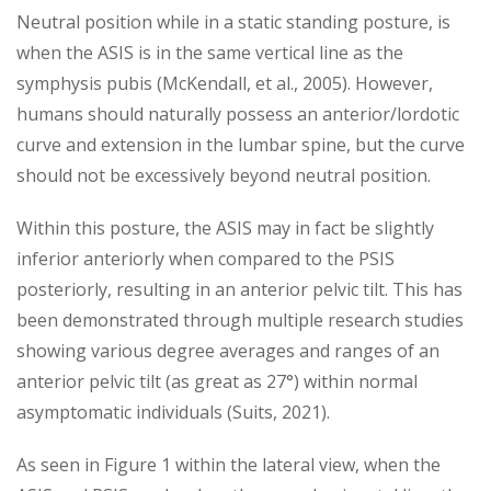
Neutral position while in a static standing posture, is
when the ASIS is in the same vertical line as the
symphysis pubis (McKendall, et al., 2005). However,
humans should naturally possess an anterior/lordotic
curve and extension in the lumbar spine, but the curve
should not be excessively beyond neutral position.
Within this posture, the ASIS may in fact be slightly
inferior anteriorly when compared to the PSIS
posteriorly, resulting in an anterior pelvic tilt. This has
been demonstrated through multiple research studies
showing various degree averages and ranges of an
anterior pelvic tilt (as great as 27°) within normal
asymptomatic individuals (Suits, 2021).
As seen in Figure 1 within the lateral view, when the