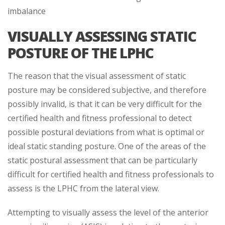
imbalance
VISUALLY ASSESSING STATIC
POSTURE OF THE LPHC
The reason that the visual assessment of static
posture may be considered subjective, and therefore
possibly invalid, is that it can be very difficult for the
certified health and fitness professional to detect
possible postural deviations from what is optimal or
ideal static standing posture. One of the areas of the
static postural assessment that can be particularly
difficult for certified health and fitness professionals to
assess is the LPHC from the lateral view.
Attempting to visually assess the level of the anterior