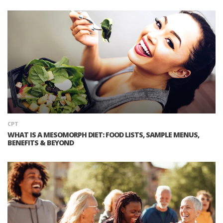
CPT
WHAT IS A MESOMORPH DIET: FOOD LISTS, SAMPLE MENUS,
BENEFITS & BEYOND