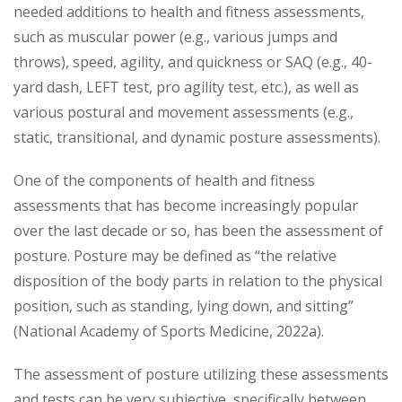
needed additions to health and fitness assessments,
such as muscular power (e.g., various jumps and
throws), speed, agility, and quickness or SAQ (e.g., 40-
yard dash, LEFT test, pro agility test, etc.), as well as
various postural and movement assessments (e.g.,
static, transitional, and dynamic posture assessments).
One of the components of health and fitness
assessments that has become increasingly popular
over the last decade or so, has been the assessment of
posture. Posture may be defined as “the relative
disposition of the body parts in relation to the physical
position, such as standing, lying down, and sitting”
(National Academy of Sports Medicine, 2022a).
The assessment of posture utilizing these assessments
and tests can be very subjective, specifically between