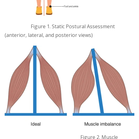
Figure 1. Static Postural Assessment
(anterior, lateral, and posterior views)
Figure 2. Muscle