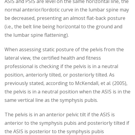
ASIS and PSIS are level on the same horizontal line, the
normal anterior/lordotic curve in the lumbar spine may
be decreased, presenting an almost flat-back posture
(i.e., the belt line being horizontal to the ground and
the lumbar spine flattening).
When assessing static posture of the pelvis from the
lateral view, the certified health and fitness
professional is checking if the pelvis is in a neutral
position, anteriorly tilted, or posteriorly tilted. As
previously stated, according to McKendall, et al. (2005),
the pelvis is in a neutral position when the ASIS is in the
same vertical line as the symphysis pubis.
The pelvis is in an anterior pelvic tilt if the ASIS is
anterior to the symphysis pubis and posteriorly tilted if
the ASIS is posterior to the symphysis pubis