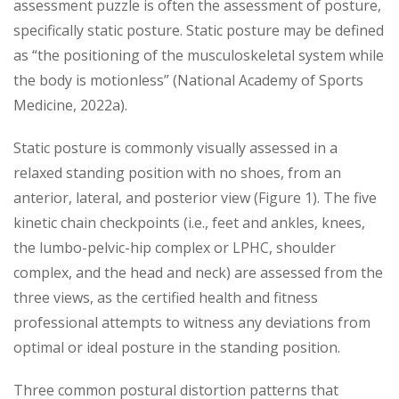
assessment puzzle is often the assessment of posture,
specifically static posture. Static posture may be defined
as “the positioning of the musculoskeletal system while
the body is motionless” (National Academy of Sports
Medicine, 2022a).
Static posture is commonly visually assessed in a
relaxed standing position with no shoes, from an
anterior, lateral, and posterior view (Figure 1). The five
kinetic chain checkpoints (i.e., feet and ankles, knees,
the lumbo-pelvic-hip complex or LPHC, shoulder
complex, and the head and neck) are assessed from the
three views, as the certified health and fitness
professional attempts to witness any deviations from
optimal or ideal posture in the standing position.
Three common postural distortion patterns that