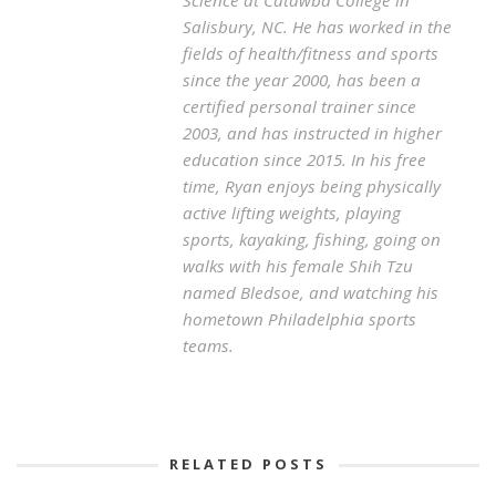
Science at Catawba College in
Salisbury, NC. He has worked in the
fields of health/fitness and sports
since the year 2000, has been a
certified personal trainer since
2003, and has instructed in higher
education since 2015. In his free
time, Ryan enjoys being physically
active lifting weights, playing
sports, kayaking, fishing, going on
walks with his female Shih Tzu
named Bledsoe, and watching his
hometown Philadelphia sports
teams.
RELATED POSTS