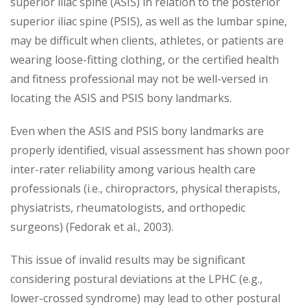
superior iliac spine (ASIS) in relation to the posterior
superior iliac spine (PSIS), as well as the lumbar spine,
may be difficult when clients, athletes, or patients are
wearing loose-fitting clothing, or the certified health
and fitness professional may not be well-versed in
locating the ASIS and PSIS bony landmarks.
Even when the ASIS and PSIS bony landmarks are
properly identified, visual assessment has shown poor
inter-rater reliability among various health care
professionals (i.e., chiropractors, physical therapists,
physiatrists, rheumatologists, and orthopedic
surgeons) (Fedorak et al., 2003).
This issue of invalid results may be significant
considering postural deviations at the LPHC (e.g.,
lower-crossed syndrome) may lead to other postural