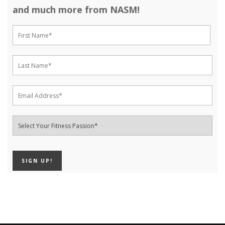
and much more from NASM!