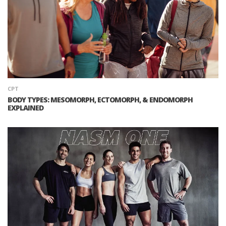
CPT
BODY TYPES: MESOMORPH, ECTOMORPH, & ENDOMORPH
EXPLAINED