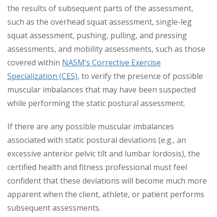
the results of subsequent parts of the assessment,
such as the overhead squat assessment, single-leg
squat assessment, pushing, pulling, and pressing
assessments, and mobility assessments, such as those
covered within
NASM’s Corrective Exercise
Specialization (CES)
, to verify the presence of possible
muscular imbalances that may have been suspected
while performing the static postural assessment.
If there are any possible muscular imbalances
associated with static postural deviations (e.g., an
excessive anterior pelvic tilt and lumbar lordosis), the
certified health and fitness professional must feel
confident that these deviations will become much more
apparent when the client, athlete, or patient performs
subsequent assessments.