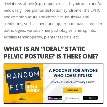
deviations above (e.g., upper crossed syndrome) and/or
below (e.g., pes planus distortion syndrome) the LPHC
and common acute and chronic musculoskeletal
conditions, such as neck and upper back pain, shoulder
pathologies, various knee pathologies, shin splints,
Achilles tendinopathy, plantar fasciitis, etc.
WHAT IS AN “IDEAL” STATIC
PELVIC POSTURE? IS THERE ONE?