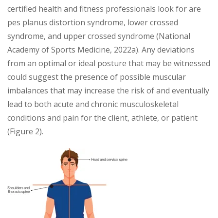
certified health and fitness professionals look for are
pes planus distortion syndrome, lower crossed
syndrome, and upper crossed syndrome (National
Academy of Sports Medicine, 2022a). Any deviations
from an optimal or ideal posture that may be witnessed
could suggest the presence of possible muscular
imbalances that may increase the risk of and eventually
lead to both acute and chronic musculoskeletal
conditions and pain for the client, athlete, or patient
(Figure 2).