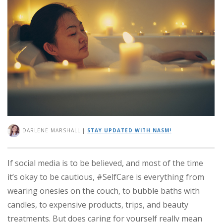
DARLENE MARSHALL
|
STAY UPDATED WITH NASM!
If social media is to be believed, and most of the time
it’s okay to be cautious, #SelfCare is everything from
wearing onesies on the couch, to bubble baths with
candles, to expensive products, trips, and beauty
treatments. But does caring for yourself really mean