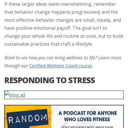
If these larger ideas seem overwhelming, remember
that behavior change happens progressively and the
most effective behavior changes are small, steady, and
have positive emotional payoff. The goal isn’t to
change your whole life and routine at once, but to build
sustainable practices that craft a lifestyle.
Want to see how you can bring wellness to life? Learn more
through our
Certified Wellness Coach course
.
RESPONDING TO STRESS