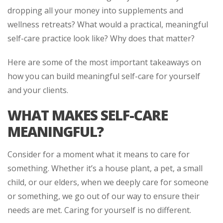
dropping all your money into supplements and
wellness retreats? What would a practical, meaningful
self-care practice look like? Why does that matter?
Here are some of the most important takeaways on
how you can build meaningful self-care for yourself
and your clients.
WHAT MAKES SELF-CARE
MEANINGFUL?
Consider for a moment what it means to care for
something. Whether it’s a house plant, a pet, a small
child, or our elders, when we deeply care for someone
or something, we go out of our way to ensure their
needs are met. Caring for yourself is no different.