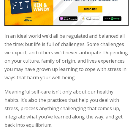
In an ideal world we’d all be regulated and balanced all
the time; but life is full of challenges. Some challenges
we expect, and others we’d never anticipate. Depending
on your culture, family of origin, and lives experiences
you may have grown up learning to cope with stress in
ways that harm your well-being.
Meaningful self-care isn’t only about our healthy
habits. It’s also the practices that help you deal with
stress, process anything challenging that comes up,
integrate what you’ve learned along the way, and get
back into equilibrium.