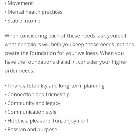
• Movement
• Mental health practices
• Stable income
When considering each of these needs, ask yourself
what behaviors will help you keep those needs met and
create the foundation for your wellness. When you
have the foundations dialed in, consider your higher
order needs:
• Financial stability and long-term planning
• Connection and friendship
• Community and legacy
• Communication style
• Hobbies, pleasure, fun, enjoyment
• Passion and purpose