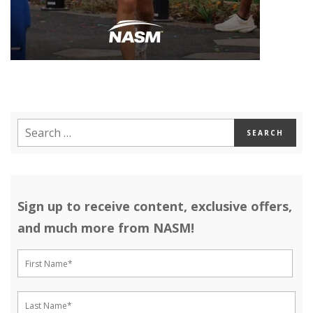
Sign up to receive content, exclusive offers,
and much more from NASM!