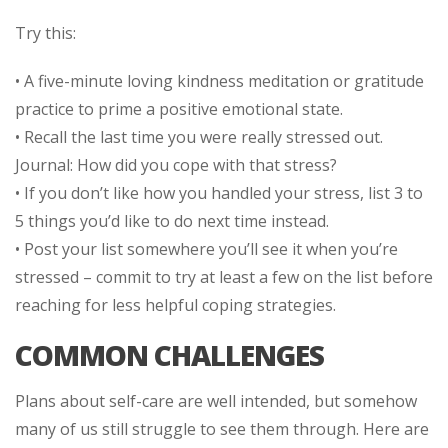
Try this:
• A five-minute loving kindness meditation or gratitude
practice to prime a positive emotional state.
• Recall the last time you were really stressed out.
Journal: How did you cope with that stress?
• If you don’t like how you handled your stress, list 3 to
5 things you’d like to do next time instead.
• Post your list somewhere you’ll see it when you’re
stressed – commit to try at least a few on the list before
reaching for less helpful coping strategies.
COMMON CHALLENGES
Plans about self-care are well intended, but somehow
many of us still struggle to see them through. Here are