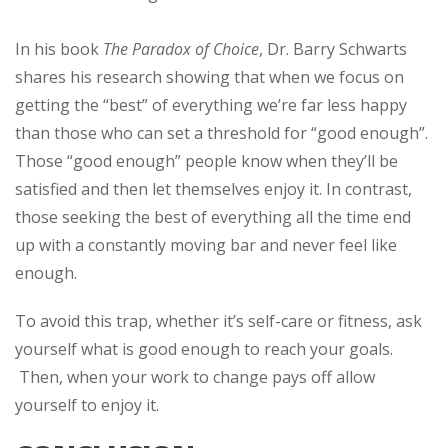
In his book
The Paradox of Choice
, Dr. Barry Schwarts
shares his research showing that when we focus on
getting the “best” of everything we’re far less happy
than those who can set a threshold for “good enough”.
Those “good enough” people know when they’ll be
satisfied and then let themselves enjoy it. In contrast,
those seeking the best of everything all the time end
up with a constantly moving bar and never feel like
enough.
To avoid this trap, whether it’s self-care or fitness, ask
yourself what is good enough to reach your goals.
Then, when your work to change pays off allow
yourself to enjoy it.