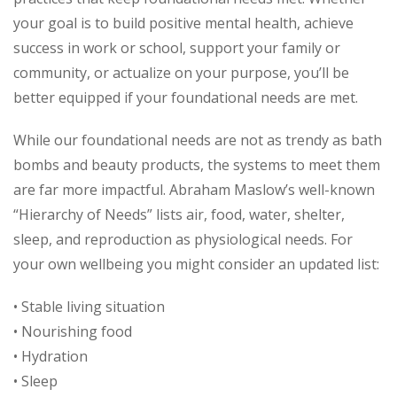
your goal is to build positive mental health, achieve
success in work or school, support your family or
community, or actualize on your purpose, you’ll be
better equipped if your foundational needs are met.
While our foundational needs are not as trendy as bath
bombs and beauty products, the systems to meet them
are far more impactful. Abraham Maslow’s well-known
“Hierarchy of Needs” lists air, food, water, shelter,
sleep, and reproduction as physiological needs. For
your own wellbeing you might consider an updated list:
• Stable living situation
• Nourishing food
• Hydration
• Sleep