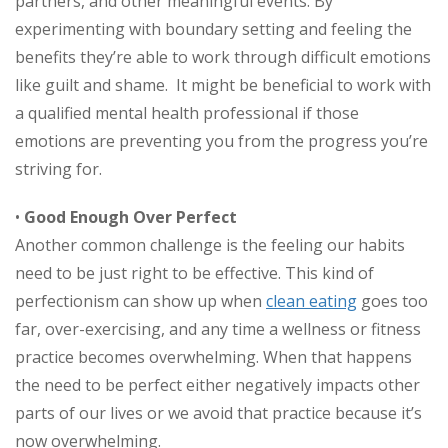
partners, and other meaningful events. By
experimenting with boundary setting and feeling the
benefits they’re able to work through difficult emotions
like guilt and shame. It might be beneficial to work with
a qualified mental health professional if those
emotions are preventing you from the progress you’re
striving for.
•
Good Enough Over Perfect
Another common challenge is the feeling our habits
need to be just right to be effective. This kind of
perfectionism can show up when
clean eating
goes too
far, over-exercising, and any time a wellness or fitness
practice becomes overwhelming. When that happens
the need to be perfect either negatively impacts other
parts of our lives or we avoid that practice because it’s
now overwhelming.