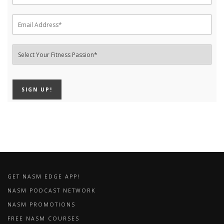
GET NASM EDGE APP!
NASM PODCAST NETWORK
NASM PROMOTIONS
FREE NASM COURSES