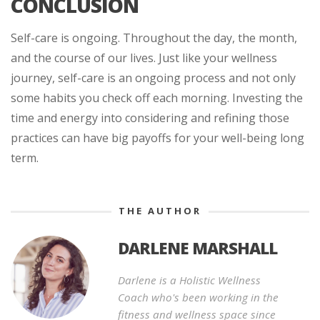
CONCLUSION
Self-care is ongoing. Throughout the day, the month,
and the course of our lives. Just like your wellness
journey, self-care is an ongoing process and not only
some habits you check off each morning. Investing the
time and energy into considering and refining those
practices can have big payoffs for your well-being long
term.
THE AUTHOR
DARLENE MARSHALL
Darlene is a Holistic Wellness
Coach who's been working in the
fitness and wellness space since