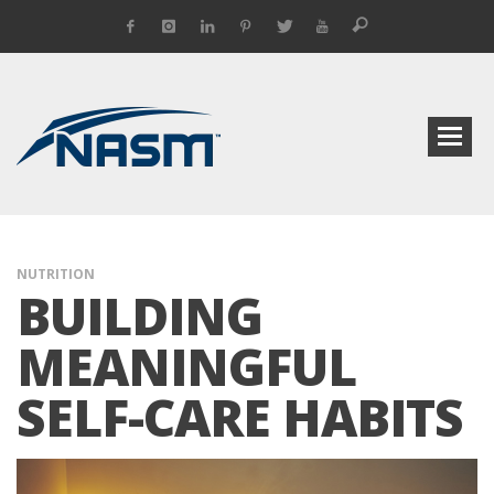
NUTRITION
BUILDING
MEANINGFUL
SELF-CARE HABITS