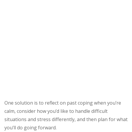
One solution is to reflect on past coping when you’re
calm, consider how you’d like to handle difficult
situations and stress differently, and then plan for what
you’ll do going forward.