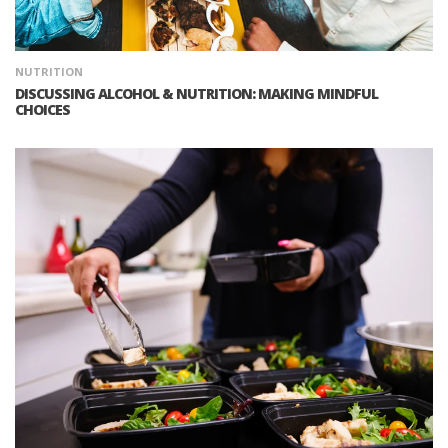
NUTRITION
DISCUSSING ALCOHOL & NUTRITION: MAKING MINDFUL
CHOICES