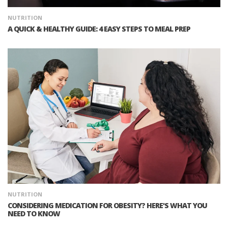
NUTRITION
A QUICK & HEALTHY GUIDE: 4 EASY STEPS TO MEAL PREP
NUTRITION
CONSIDERING MEDICATION FOR OBESITY? HERE'S WHAT YOU
NEED TO KNOW