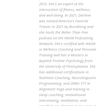
2012. She's an expert at the
intersection of fitness, wellness,
and well-being. In 2021, Darlene
was named America's Favorite
Trainer in 2021 by BurnAlong and
she hosts the Better Than Fine
podcast on the NASM Podcasting
Network. She's certified with NASM
in Wellness Coaching and Personal
Training and has a Masters in
Applied Positive Psychology from
the University of Pennsylvania. She
has additional certifications in
Nutrition Coaching, Neurolinguistic
Programming, and 200hr YTT in
Alignment Yoga and training in
sleep coaching, motivational
interviewing, meditation, and