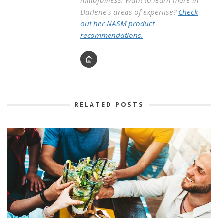
mindfulness. Want to learn more in
Darlene's areas of expertise?
Check
out her NASM product
recommendations.
RELATED POSTS