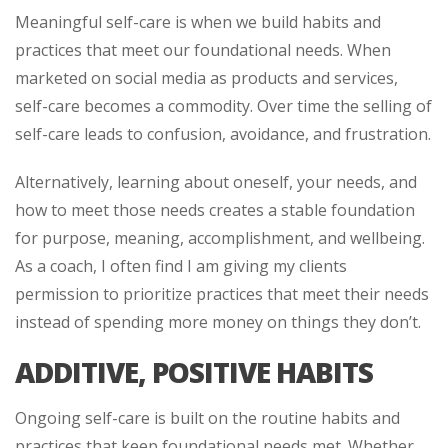
Meaningful self-care is when we build habits and
practices that meet our foundational needs. When
marketed on social media as products and services,
self-care becomes a commodity. Over time the selling of
self-care leads to confusion, avoidance, and frustration.
Alternatively, learning about oneself, your needs, and
how to meet those needs creates a stable foundation
for purpose, meaning, accomplishment, and wellbeing.
As a coach, I often find I am giving my clients
permission to prioritize practices that meet their needs
instead of spending more money on things they don’t.
ADDITIVE, POSITIVE HABITS
Ongoing self-care is built on the routine habits and
practices that keep foundational needs met. Whether