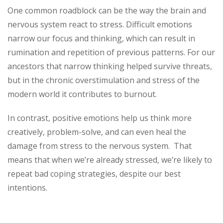
One common roadblock can be the way the brain and
nervous system react to stress. Difficult emotions
narrow our focus and thinking, which can result in
rumination and repetition of previous patterns. For our
ancestors that narrow thinking helped survive threats,
but in the chronic overstimulation and stress of the
modern world it contributes to burnout.
In contrast, positive emotions help us think more
creatively, problem-solve, and can even heal the
damage from stress to the nervous system. That
means that when we’re already stressed, we’re likely to
repeat bad coping strategies, despite our best
intentions.