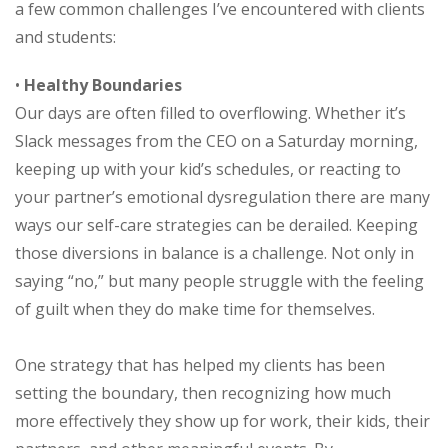
a few common challenges I’ve encountered with clients
and students:
•
Healthy Boundaries
Our days are often filled to overflowing. Whether it’s
Slack messages from the CEO on a Saturday morning,
keeping up with your kid’s schedules, or reacting to
your partner’s emotional dysregulation there are many
ways our self-care strategies can be derailed. Keeping
those diversions in balance is a challenge. Not only in
saying “no,” but many people struggle with the feeling
of guilt when they do make time for themselves.
One strategy that has helped my clients has been
setting the boundary, then recognizing how much
more effectively they show up for work, their kids, their