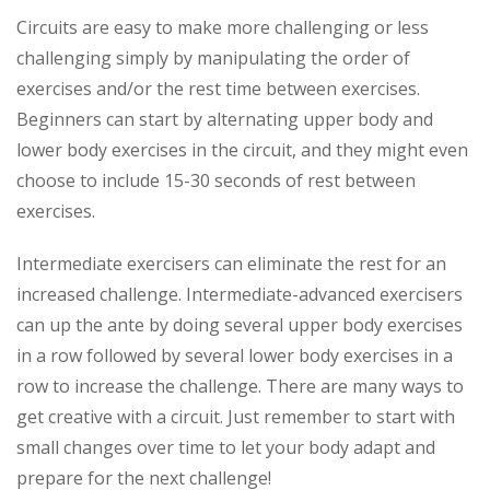
Circuits are easy to make more challenging or less
challenging simply by manipulating the order of
exercises and/or the rest time between exercises.
Beginners can start by alternating upper body and
lower body exercises in the circuit, and they might even
choose to include 15-30 seconds of rest between
exercises.
Intermediate exercisers can eliminate the rest for an
increased challenge. Intermediate-advanced exercisers
can up the ante by doing several upper body exercises
in a row followed by several lower body exercises in a
row to increase the challenge. There are many ways to
get creative with a circuit. Just remember to start with
small changes over time to let your body adapt and
prepare for the next challenge!