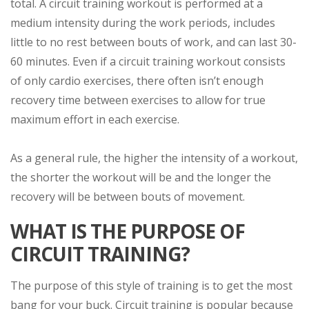
total. A circuit training workout is performed at a
medium intensity during the work periods, includes
little to no rest between bouts of work, and can last 30-
60 minutes. Even if a circuit training workout consists
of only cardio exercises, there often isn’t enough
recovery time between exercises to allow for true
maximum effort in each exercise.
As a general rule, the higher the intensity of a workout,
the shorter the workout will be and the longer the
recovery will be between bouts of movement.
WHAT IS THE PURPOSE OF
CIRCUIT TRAINING?
The purpose of this style of training is to get the most
bang for your buck. Circuit training is popular because