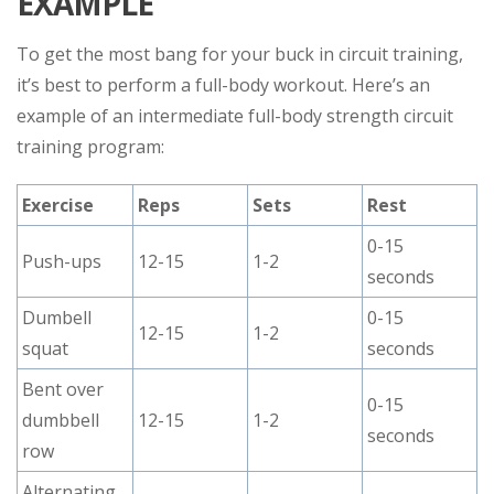
EXAMPLE
To get the most bang for your buck in circuit training,
it’s best to perform a full-body workout. Here’s an
example of an intermediate full-body strength circuit
training program:
Exercise
Reps
Sets
Rest
0-15
Push-ups
12-15
1-2
seconds
Dumbell
0-15
12-15
1-2
squat
seconds
Bent over
0-15
dumbbell
12-15
1-2
seconds
row
Alternating