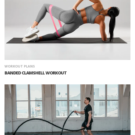
WORKOUT PLANS
BANDED CLAMSHELL WORKOUT