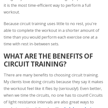
it is the most time-efficient way to perform a full
workout.
Because circuit training uses little to no rest, you're
able to complete the workout in a shorter amount of
time than you would perform each exercise one at a
time with rest in-between sets.
WHAT ARE THE BENEFITS OF
CIRCUIT TRAINING?
There are many benefits to choosing circuit training.
My clients love doing circuits because they say it makes
the workout feel like it flies by (seriously!). Even better,
when we time the circuits, no one has to count! Circuits
of light resistance intervals are also great ways to