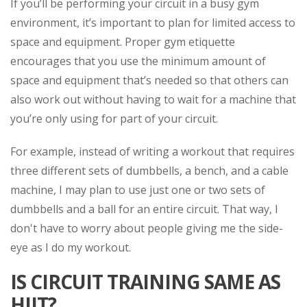
If you’ll be performing your circuit in a busy gym
environment, it’s important to plan for limited access to
space and equipment. Proper gym etiquette
encourages that you use the minimum amount of
space and equipment that’s needed so that others can
also work out without having to wait for a machine that
you’re only using for part of your circuit.
For example, instead of writing a workout that requires
three different sets of dumbbells, a bench, and a cable
machine, I may plan to use just one or two sets of
dumbbells and a ball for an entire circuit. That way, I
don't have to worry about people giving me the side-
eye as I do my workout.
IS CIRCUIT TRAINING SAME AS
HIIT?