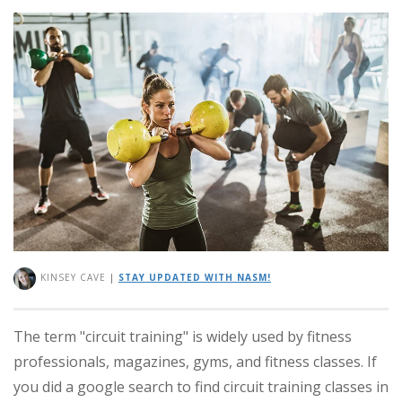
KINSEY CAVE
|
STAY UPDATED WITH NASM!
The term "circuit training" is widely used by fitness
professionals, magazines, gyms, and fitness classes. If
you did a google search to find circuit training classes in