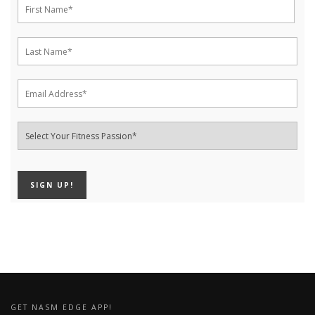
GET NASM EDGE APP!