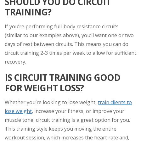
SHOULD YOU DO CIRCUIT
TRAINING?
If you’re performing full-body resistance circuits
(similar to our examples above), you’ll want one or two
days of rest between circuits. This means you can do
circuit training 2-3 times per week to allow for sufficient
recovery.
IS CIRCUIT TRAINING GOOD
FOR WEIGHT LOSS?
Whether you’re looking to lose weight,
train clients to
lose weight
, increase your fitness, or improve your
muscle tone, circuit training is a great option for you.
This training style keeps you moving the entire
workout session, which increases the heart rate and,