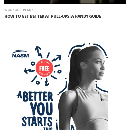
WORKOUT PLANS
HOW TO GET BETTER AT PULL-UPS: A HANDY GUIDE