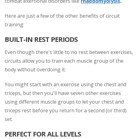
combat exertional disorders like
rhabdomyolysis
.
Here are just a few of the other benefits of circuit
training:
BUILT-IN REST PERIODS
Even though there's little to no rest between exercises,
circuits allow you to train each muscle group of the
body without overdoing it.
You might start with an exercise using the chest and
triceps, but then you'll have seven other exercises
using different muscle groups to let your chest and
triceps rest before you return for a second (or third)
set.
PERFECT FOR ALL LEVELS