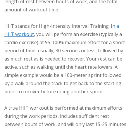
length of rest between bouts of work, and the total
amount of workout time.
HIIT stands for High-Intensity Interval Training.
In a
HIIT workout
, you will perform an exercise (typically a
cardio exercise) at 95-100% maximum effort for a short
period of time, usually, 30 seconds or less, followed by
as much rest as is needed to recover. Your rest can be
active, such as walking until the heart rate lowers. A
simple example would be a 100-meter sprint followed
by a walk around the track to get back to the starting
point to recover before doing another sprint.
A true HIIT workout is performed at maximum efforts
during the work periods, includes sufficient rest
between bouts of work, and will only last 15-25 minutes