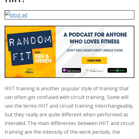
HIIT training is another popular style of training that
can often get confused with circuit training. Some will
use the terms HIIT and circuit training interchangeably,
but they really are quite different when performed as
intended. The main differences between HIIT and circuit
training are the intensity of the work periods, the