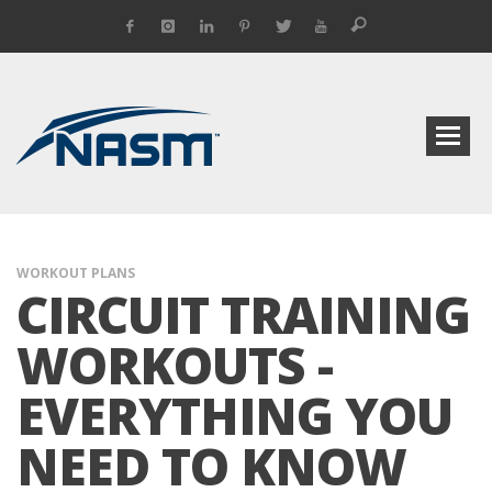
WORKOUT PLANS
CIRCUIT TRAINING
WORKOUTS -
EVERYTHING YOU
NEED TO KNOW