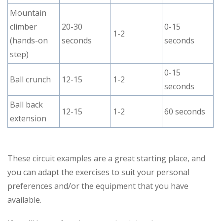
Mountain
climber
20-30
0-15
1-2
(hands-on
seconds
seconds
step)
0-15
Ball crunch
12-15
1-2
seconds
Ball back
12-15
1-2
60 seconds
extension
These circuit examples are a great starting place, and
you can adapt the exercises to suit your personal
preferences and/or the equipment that you have
available.