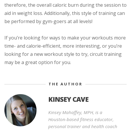
therefore, the overall caloric burn during the session to
aid in weight loss. Additionally, this style of training can
be performed by gym-goers at all levels!
If you’re looking for ways to make your workouts more
time- and calorie-efficient, more interesting, or you’re
looking for a new workout style to try, circuit training
may be a great option for you.
THE AUTHOR
KINSEY CAVE
Kinsey Mahaffey, MPH, is a
Houston-based fitness educator,
personal trainer and health coach