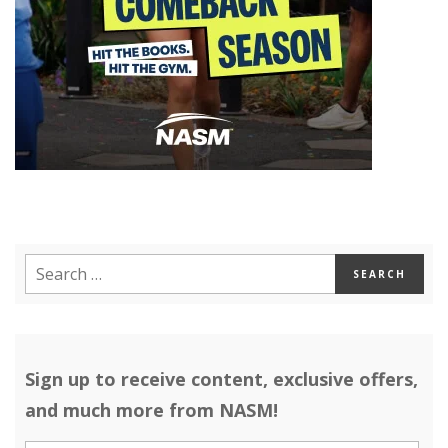
Sign up to receive content, exclusive offers,
and much more from NASM!