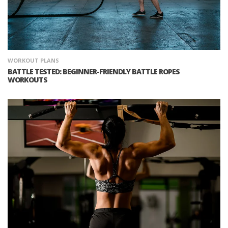
WORKOUT PLANS
BATTLE TESTED: BEGINNER-FRIENDLY BATTLE ROPES
WORKOUTS