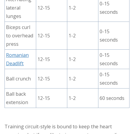
0-15
lateral
12-15
1-2
seconds
lunges
Biceps curl
0-15
to overhead
12-15
1-2
seconds
press
Romanian
0-15
12-15
1-2
Deadlift
seconds
0-15
Ball crunch
12-15
1-2
seconds
Ball back
12-15
1-2
60 seconds
extension
Training circuit-style is bound to keep the heart