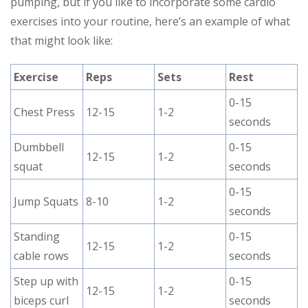
pumping, but if you like to incorporate some cardio
exercises into your routine, here’s an example of what
that might look like:
Exercise
Reps
Sets
Rest
0-15
Chest Press
12-15
1-2
seconds
Dumbbell
0-15
12-15
1-2
squat
seconds
0-15
Jump Squats
8-10
1-2
seconds
Standing
0-15
12-15
1-2
cable rows
seconds
Step up with
0-15
12-15
1-2
biceps curl
seconds