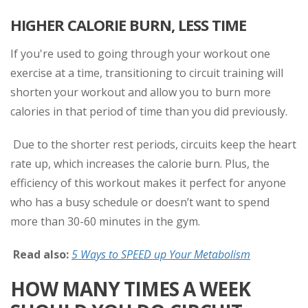
HIGHER CALORIE BURN, LESS TIME
If you're used to going through your workout one
exercise at a time, transitioning to circuit training will
shorten your workout and allow you to burn more
calories in that period of time than you did previously.
Due to the shorter rest periods, circuits keep the heart
rate up, which increases the calorie burn. Plus, the
efficiency of this workout makes it perfect for anyone
who has a busy schedule or doesn’t want to spend
more than 30-60 minutes in the gym.
Read also:
5 Ways to SPEED up Your Metabolism
HOW MANY TIMES A WEEK