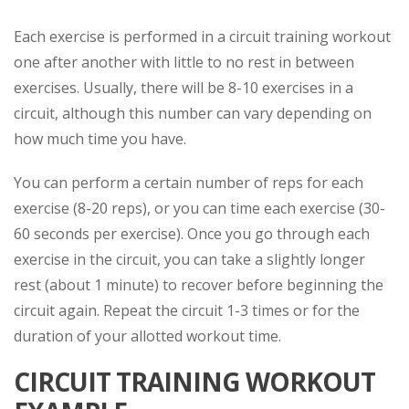
Each exercise is performed in a circuit training workout
one after another with little to no rest in between
exercises. Usually, there will be 8-10 exercises in a
circuit, although this number can vary depending on
how much time you have.
You can perform a certain number of reps for each
exercise (8-20 reps), or you can time each exercise (30-
60 seconds per exercise). Once you go through each
exercise in the circuit, you can take a slightly longer
rest (about 1 minute) to recover before beginning the
circuit again. Repeat the circuit 1-3 times or for the
duration of your allotted workout time.
CIRCUIT TRAINING WORKOUT