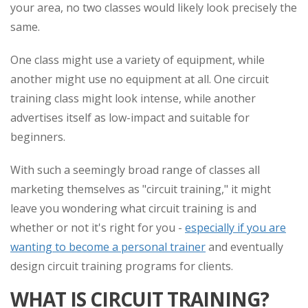
your area, no two classes would likely look precisely the
same.
One class might use a variety of equipment, while
another might use no equipment at all. One circuit
training class might look intense, while another
advertises itself as low-impact and suitable for
beginners.
With such a seemingly broad range of classes all
marketing themselves as "circuit training," it might
leave you wondering what circuit training is and
whether or not it's right for you -
especially if you are
wanting to become a personal trainer
and eventually
design circuit training programs for clients.
WHAT IS CIRCUIT TRAINING?