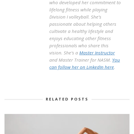
who developed her commitment to
lifelong fitness while playing
Division I volleyball. She’s
passionate about helping others
cultivate a healthy lifestyle and
enjoys educating other fitness
professionals who share this
vision. She’s a
Master Instructor
and Master Trainer for NASM.
You
can follow her on LinkedIn here
.
RELATED POSTS