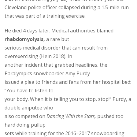
Cleveland police officer collapsed during a 1.5-mile run
that was part of a training exercise.
He died 4 days later. Medical authorities blamed
rhabdomyolysis,
a rare but
serious medical disorder that can result from
overexercising (Hein 2018). In
another incident that grabbed headlines, the
Paralympics snowboarder Amy Purdy
issued a plea to friends and fans from her hospital bed:
“You have to listen to
your body. When it is telling you to stop, stop!” Purdy, a
double amputee who
also competed on
Dancing With the Stars,
pushed too
hard doing pullup
sets while training for the 2016–2017 snowboarding