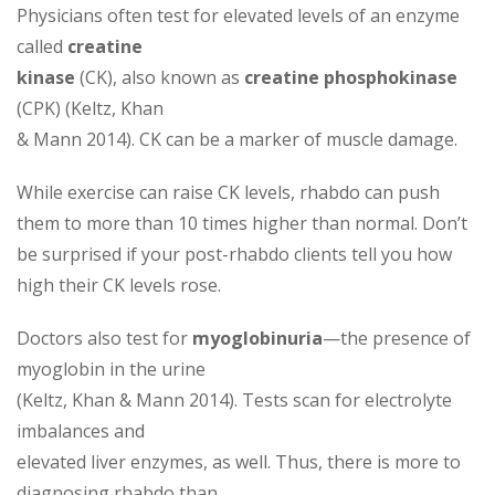
Physicians often test for elevated levels of an enzyme
called
creatine
kinase
(CK), also known as
creatine phosphokinase
(CPK) (Keltz, Khan
& Mann 2014). CK can be a marker of muscle damage.
While exercise can raise CK levels, rhabdo can push
them to more than 10 times higher than normal. Don’t
be surprised if your post-rhabdo clients tell you how
high their CK levels rose.
Doctors also test for
myoglobinuria
—the presence of
myoglobin in the urine
(Keltz, Khan & Mann 2014). Tests scan for electrolyte
imbalances and
elevated liver enzymes, as well. Thus, there is more to
diagnosing rhabdo than