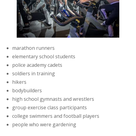
marathon runners
elementary school students
police academy cadets
soldiers in training
hikers
bodybuilders
high school gymnasts and wrestlers
group exercise class participants
college swimmers and football players
people who were gardening