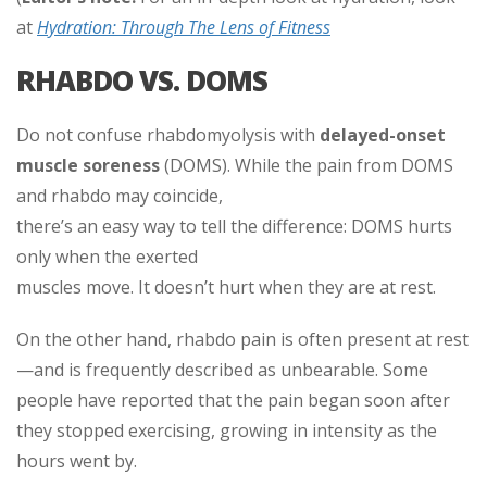
at
Hydration: Through The Lens of Fitness
RHABDO VS. DOMS
Do not confuse rhabdomyolysis with
delayed-onset
muscle soreness
(DOMS). While the pain from DOMS
and rhabdo may coincide,
there’s an easy way to tell the difference: DOMS hurts
only when the exerted
muscles move. It doesn’t hurt when they are at rest.
On the other hand, rhabdo pain is often present at rest
—and is frequently described as unbearable. Some
people have reported that the pain began soon after
they stopped exercising, growing in intensity as the
hours went by.