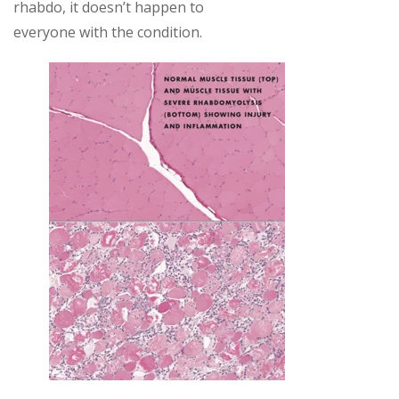
rhabdo, it doesn’t happen to
everyone with the condition.