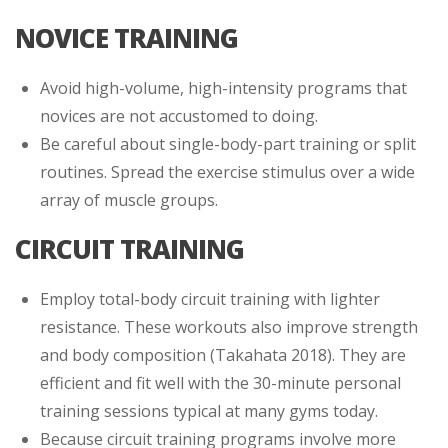
NOVICE TRAINING
Avoid high-volume, high-intensity programs that
novices are not accustomed to doing.
Be careful about single-body-part training or split
routines. Spread the exercise stimulus over a wide
array of muscle groups.
CIRCUIT TRAINING
Employ total-body circuit training with lighter
resistance. These workouts also improve strength
and body composition (Takahata 2018). They are
efficient and fit well with the 30-minute personal
training sessions typical at many gyms today.
Because circuit training programs involve more