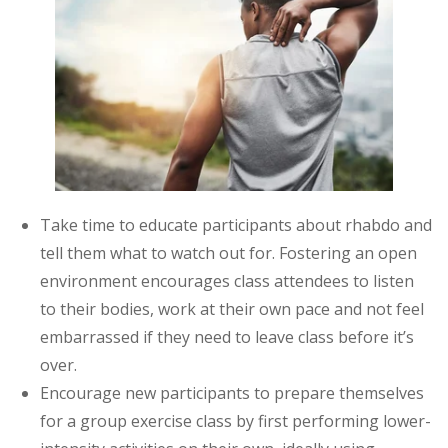
Take time to educate participants about rhabdo and
tell them what to watch out for. Fostering an open
environment encourages class attendees to listen
to their bodies, work at their own pace and not feel
embarrassed if they need to leave class before it’s
over.
Encourage new participants to prepare themselves
for a group exercise class by first performing lower-