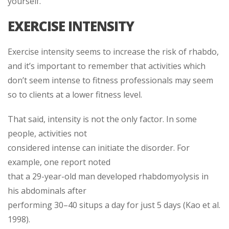
yourself.
EXERCISE INTENSITY
Exercise intensity seems to increase the risk of rhabdo,
and it’s important to remember that activities which
don’t seem intense to fitness professionals may seem
so to clients at a lower fitness level.
That said, intensity is not the only factor. In some
people, activities not
considered intense can initiate the disorder. For
example, one report noted
that a 29-year-old man developed rhabdomyolysis in
his abdominals after
performing 30–40 situps a day for just 5 days (Kao et al.
1998).