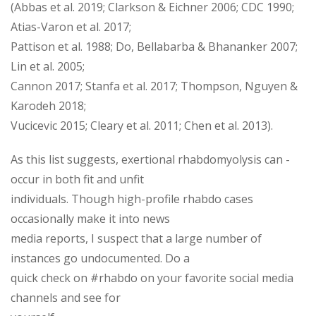
(Abbas et al. 2019; Clarkson & Eichner 2006; CDC 1990;
Atias-Varon et al. 2017;
Pattison et al. 1988; Do, Bellabarba & Bhananker 2007;
Lin et al. 2005;
Cannon 2017; Stanfa et al. 2017; Thompson, Nguyen &
Karodeh 2018;
Vucicevic 2015; Cleary et al. 2011; Chen et al. 2013).
As this list suggests, exertional rhabdomyolysis can ­
occur in both fit and unfit
individuals. Though high-profile rhabdo cases
occasionally make it into news
media reports, I suspect that a large number of
instances go undocumented. Do a
quick check on #rhabdo on your favorite social media
channels and see for