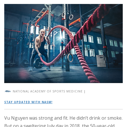
NATIONAL ACADEMY OF SPORTS MEDICINE
|
STAY UPDATED WITH NASM!
Vu Nguyen was strong and fit. He didn’t drink or smoke.
But on a sweltering July day in 2018, the 50-year-old