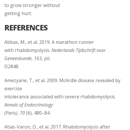
to grow stronger without
getting hurt.
REFERENCES
Abbas, M., et al. 2019. A marathon runner
with rhabdomyolysis.
Nederlands Tijdschrift voor
Geneeskunde, 163,
pii:
D2848.
Amezyane, T., et al. 2009. McArdle disease revealed by
exercise
intolerance associated with severe rhabdomyolysis.
Annals of Endocrinology
(Paris), 70
(6), 480–84.
Atias-Varon, D., et al. 2017. Rhabdomyolysis after