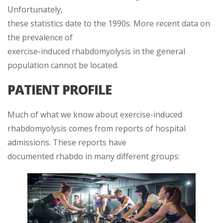
Unfortunately,
these statistics date to the 1990s. More recent data on
the prevalence of
exercise-induced rhabdomyolysis in the general
population cannot be located.
PATIENT PROFILE
Much of what we know about exercise-induced
rhabdomyolysis comes from reports of hospital
admissions. These reports have
documented rhabdo in many different groups: