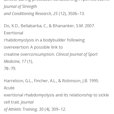
Journal of Strength
and Conditioning Research, 25
(12), 3506–13.
Do, K.D., Bellabarba, C., & Bhananker, S.M. 2007.
Exertional
rhabdomyolysis in a bodybuilder following
overexertion: A possible link to
creatine overconsumption.
Clinical Journal of Sport
Medicine, 17
(1),
78–79.
Harrelson, G.L., Fincher, A.L., & Robinson, J.B. 1995.
Acute
exertional rhabdomyolysis and its relationship to sickle
cell trait.
Journal
of Athletic Training, 30
(4), 309–12.