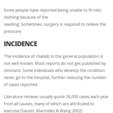
Some people have reported being unable to fit into
clothing because of the
swelling. Sometimes, surgery is required to relieve the
pressure.
INCIDENCE
The incidence of rhabdo in the general population is
not well-known. Most reports do not get published by
clinicians. Some individuals who develop the condition
never go to the hospital, further reducing the number
of cases reported.
Literature reviews usually quote 26,000 cases each year
from all causes, many of which are attributed to
exercise (Sauret, Marinides & Wang 2002).