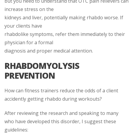
but you need to understand that OTC pain relievers can
increase stress on the
kidneys and liver, potentially making rhabdo worse. If
your clients have
rhabdolike symptoms, refer them immediately to their
physician for a formal
diagnosis and proper medical attention.
RHABDOMYOLYSIS
PREVENTION
How can fitness trainers reduce the odds of a client
accidently getting rhabdo during workouts?
After reviewing the research and speaking to many
who have developed this disorder, I suggest these
guidelines: