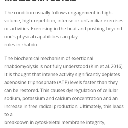
The condition usually follows engagement in high-
volume, high-repetition, intense or unfamiliar exercises
or activities. Exercising in the heat and pushing beyond
one’s physical capabilities can play
roles in rhabdo.
The biochemical mechanism of exertional
rhabdomyolysis is not fully understood (Kim et al. 2016).
It is thought that intense activity significantly depletes
adenosine triphosphate (ATP) levels faster than they
can be restored. This causes dysregulation of cellular
sodium, potassium and calcium concentration and an
increase in free radical production. Ultimately, this leads
to a
breakdown in cytoskeletal membrane integrity,