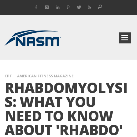
CPT
AMERICAN FITNESS MAGAZINE
RHABDOMYOLYSI
S: WHAT YOU
NEED TO KNOW
ABOUT 'RHABDO'