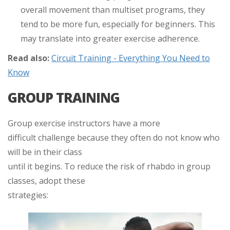
overall movement than multiset programs, they
tend to be more fun, especially for beginners. This
may translate into greater exercise adherence.
Read also:
Circuit Training - Everything You Need to
Know
GROUP TRAINING
Group exercise instructors have a more
difficult challenge because they often do not know who
will be in their class
until it begins. To reduce the risk of rhabdo in group
classes, adopt these
strategies: