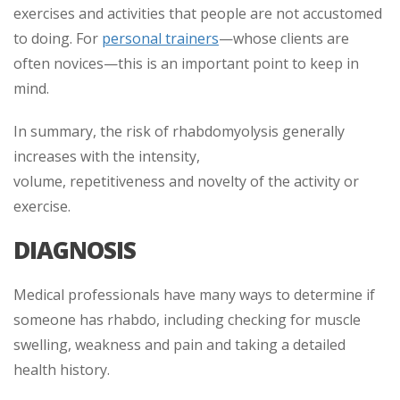
exercises and activities that people are not accustomed
to doing. For
personal trainers
—whose clients are
often novices—this is an important point to keep in
mind.
In summary, the risk of rhabdomyolysis generally
increases with the intensity,
volume, repetitiveness and novelty of the activity or
exercise.
DIAGNOSIS
Medical professionals have many ways to determine if
someone has rhabdo, including checking for muscle
swelling, weakness and pain and taking a detailed
health history.