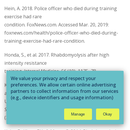
Hein, A. 2018. Police officer who died during training
exercise had rare
condition. FoxNews.com. Accessed Mar. 20, 2019:
foxnews.com/health/police-officer-who-died-during-
training-exercise-had-rare-condition.
Honda, S., et al. 2017. Rhabdomyolysis after high
intensity resistance
training.
Internal Medicine, 56
(10), 1175–78.
We value your privacy and respect your
preferences. We allow certain online advertising
Kao, P.F., et al. 1998. Rectus abdominis rhabdomyolysis
partners to collect information from our services
after sit ups:
(e.g., device identifiers and usage information)
Unexpected detection by bone scan.
British Journal of
through technologies such as cookies and pixels
Sports Medicine, 32
to deliver ads that are more relevant to you and
Manage
Okay
assist us with related analytics activities. This
(3), 253–54.
may be considered "selling" or
"sharing/processing” for targeted online