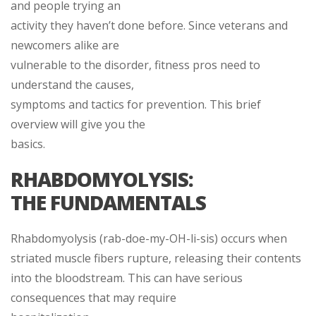
and people trying an
activity they haven’t done before. Since veterans and
newcomers alike are
vulnerable to the disorder, fitness pros need to
understand the causes,
symptoms and tactics for prevention. This brief
overview will give you the
basics.
RHABDOMYOLYSIS:
THE FUNDAMENTALS
Rhabdomyolysis (rab-doe-my-OH-li-sis) occurs when
striated muscle fibers rupture, releasing their contents
into the bloodstream. This can have serious
consequences that may require