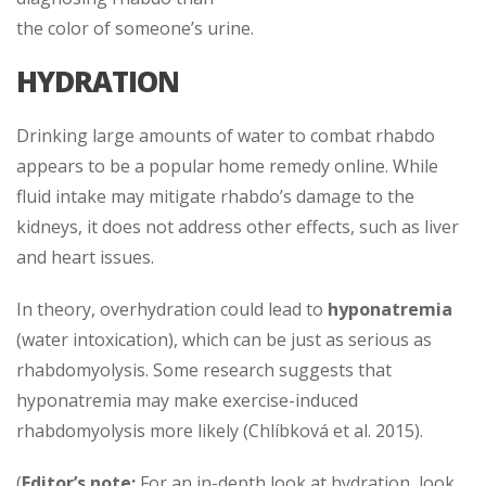
the color of someone’s urine.
HYDRATION
Drinking large amounts of water to combat rhabdo
appears to be a popular home remedy online. While
fluid intake may mitigate rhabdo’s damage to the
kidneys, it does not address other effects, such as liver
and heart issues.
In theory, overhydration could lead to
hyponatremia
(water intoxication), which can be just as serious as
rhabdomyolysis. Some research suggests that
hyponatremia may make exercise-induced
rhabdomyolysis more likely (Chlíbková et al. 2015).
(
Editor’s note:
For an in-depth look at hydration, look