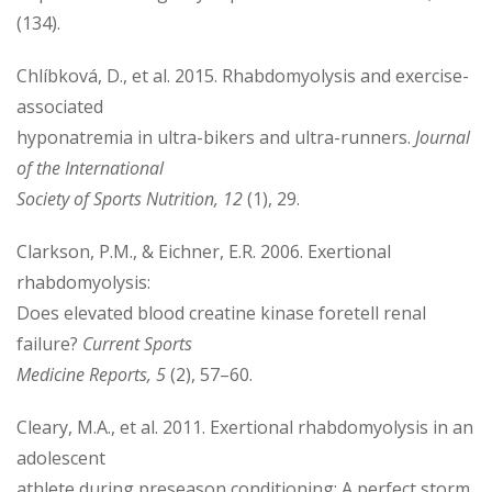
(134).
Chlíbková, D., et al. 2015. Rhabdomyolysis and exercise-
associated
hyponatremia in ultra-bikers and ultra-runners.
Journal
of the International
Society of Sports Nutrition, 12
(1), 29.
Clarkson, P.M., & Eichner, E.R. 2006. Exertional
rhabdomyolysis:
Does elevated blood creatine kinase foretell renal
failure?
Current Sports
Medicine Reports, 5
(2), 57–60.
Cleary, M.A., et al. 2011. Exertional rhabdomyolysis in an
adolescent
athlete during preseason conditioning: A perfect storm.