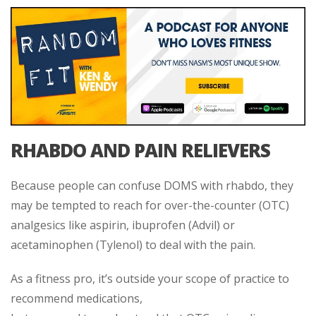
RHABDO AND PAIN RELIEVERS
Because people can confuse DOMS with rhabdo, they
may be tempted to reach for over-the-counter (OTC)
analgesics like aspirin, ibuprofen (Advil) or
acetaminophen (Tylenol) to deal with the pain.
As a fitness pro, it’s outside your scope of practice to
recommend medications,