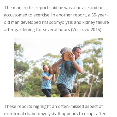
The man in this report said he was a novice and not
accustomed to exercise. In another report, a 55-year-
old man developed rhabdomyolysis and kidney failure
after gardening for several hours (Vucicevic 2015).
These reports highlight an often-missed aspect of
exertional rhabdomyolysis: It appears to erupt after