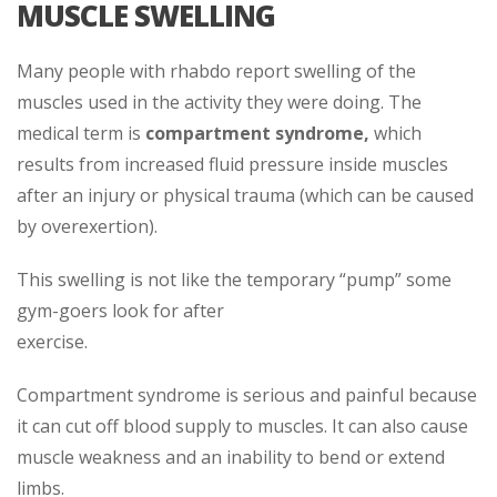
MUSCLE SWELLING
Many people with rhabdo report swelling of the
muscles used in the activity they were doing. The
medical term is
compartment syndrome,
which
results from increased fluid pressure inside muscles
after an injury or physical trauma (which can be caused
by overexertion).
This swelling is not like the temporary “pump” some
gym-goers look for after
exercise.
Compartment syndrome is serious and painful because
it can cut off blood supply to muscles. It can also cause
muscle weakness and an inability to bend or extend
limbs.