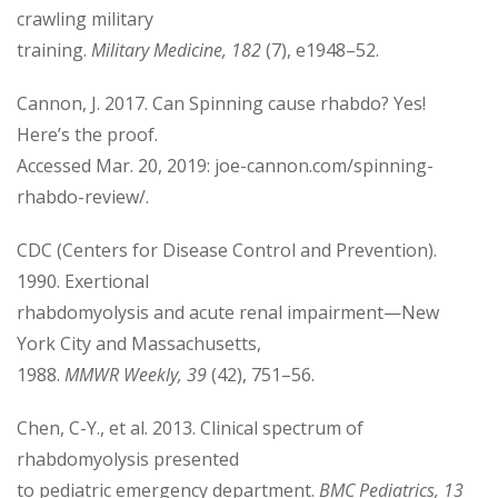
crawling military
training.
Military Medicine, 182
(7), e1948–52.
Cannon, J. 2017. Can Spinning cause rhabdo? Yes!
Here’s the proof.
Accessed Mar. 20, 2019: joe-cannon.com/spinning-
rhabdo-review/.
CDC (Centers for Disease Control and Prevention).
1990. Exertional
rhabdomyolysis and acute renal impairment—New
York City and Massachusetts,
1988.
MMWR Weekly, 39
(42), 751–56.
Chen, C-Y., et al. 2013. Clinical spectrum of
rhabdomyolysis presented
to pediatric emergency department.
BMC Pediatrics, 13