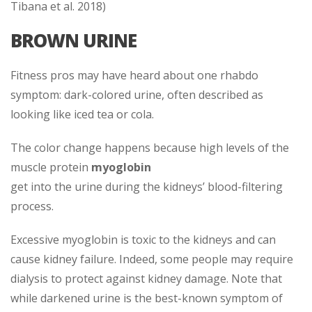
Tibana et al. 2018)
BROWN URINE
Fitness pros may have heard about one rhabdo
symptom: dark-colored urine, often described as
looking like iced tea or cola.
The color change happens because high levels of the
muscle protein
myoglobin
get into the urine during the kidneys’ blood-filtering
process.
Excessive myoglobin is toxic to the kidneys and can
cause kidney failure. Indeed, some people may require
dialysis to protect against kidney damage. Note that
while darkened urine is the best-known symptom of