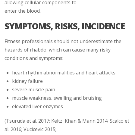
allowing cellular components to
enter the blood.
SYMPTOMS, RISKS, INCIDENCE
Fitness professionals should not underestimate the
hazards of rhabdo, which can cause many risky
conditions and symptoms:
heart rhythm abnormalities and heart attacks
kidney failure
severe muscle pain
muscle weakness, swelling and bruising
elevated liver enzymes
(Tsuruda et al. 2017; Keltz, Khan & Mann 2014; Scalco et
al. 2016; Vucicevic 2015;