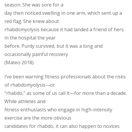
season. She was sore for a
day then noticed swelling in one arm, which sent up a
red flag. She knew about
rhabdomyolysis because it had landed a friend of hers
in the hospital the year
before. Purdy survived, but it was a long and
occasionally painful recovery
(Mateo 2018).
I’ve been warning fitness professionals about the risks
of rhabdomyolysis—or
“rhabdo,” as some of us call it—for more than a decade.
While athletes and
fitness enthusiasts who engage in high-intensity
exercise are the more obvious
candidates for rhabdo, it can also happen to novices