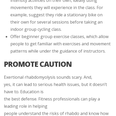
intensity activities on their own, ideally using
movements they will experience in the class. For
example, suggest they ride a stationary bike on
their own for several sessions before taking an
indoor group cycling class.
Offer beginner group exercise classes, which allow
people to get familiar with exercises and movement
patterns while under the guidance of instructors.
PROMOTE CAUTION
Exertional rhabdomyolysis sounds scary. And,
yes, it can lead to serious health issues, but it doesn’t
have to. Education is
the best defense. Fitness professionals can play a
leading role in helping
people understand the risks of rhabdo and know how