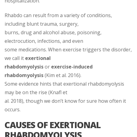
hospitalization.
Rhabdo can result from a variety of conditions,
including blunt trauma, surgery,
burns, drug and alcohol abuse, poisoning,
electrocution, infections, and even
some medications. When exercise triggers the disorder,
we call it
exertional
rhabdomyolysis
or
exercise-induced
rhabdomyolysis
(Kim et al. 2016).
Some evidence hints that exertional rhabdomyolysis
may be on the rise (Knafl et
al. 2018), though we don’t know for sure how often it
occurs.
CAUSES OF EXERTIONAL
RHABDOMYOLYSIS