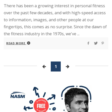
There has been a growing interest in personal fitness
over the past few decades, and with high-speed access
to information, images, and other people at our
fingertips, this comes as no surprise. Since the dawn of
the fitness industry in the 1970s, we've ...
READ MORE
1