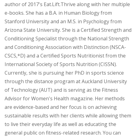
author of 2017's Eat.Lift.Thrive along with her multiple
e-books. She has a B.A. in Human Biology from
Stanford University and an M.S. in Psychology from
Arizona State University. She is a Certified Strength and
Conditioning Specialist through the National Strength
and Conditioning Association with Distinction (NSCA-
CSCS,*D) and a Certified Sports Nutritionist from the
International Society of Sports Nutrition (CISSN).
Currently, she is pursuing her PhD in sports science
through the distance program at Auckland University
of Technology (AUT) and is serving as the Fitness
Advisor for Women's Health magazine. Her methods
are evidence-based and her focus is on achieving
sustainable results with her clients while allowing them
to live their everyday life as well as educating the
general public on fitness-related research. You can