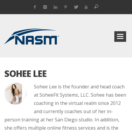
SOHEE LEE
Sohee Lee is the founder and head coach
at SoheeFit Systems, LLC. Sohee has been
coaching in the virtual realm since 2012
and currently coaches out of her in-
person training at her San Diego studio. In addition,
she offers multiple online fitness services and is the