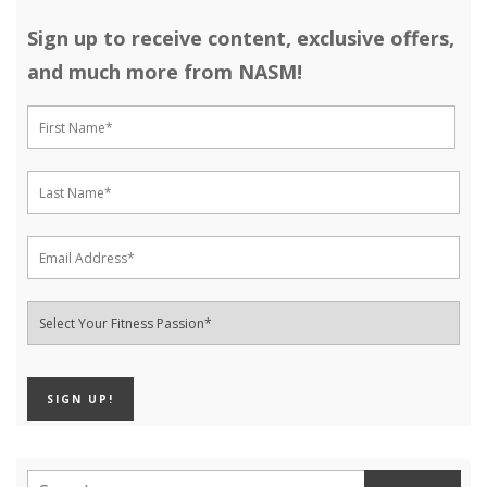
Sign up to receive content, exclusive offers,
and much more from NASM!