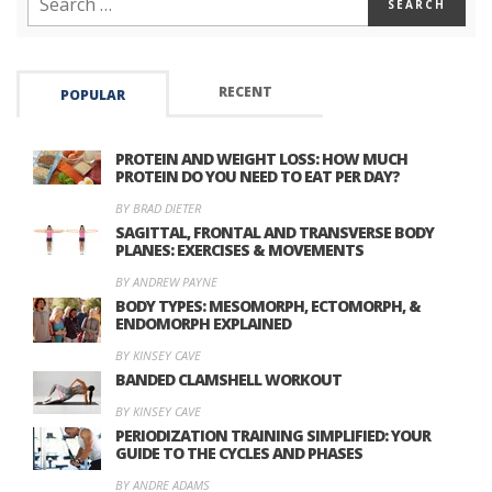
RECENT
POPULAR
PROTEIN AND WEIGHT LOSS: HOW MUCH
PROTEIN DO YOU NEED TO EAT PER DAY?
BY BRAD DIETER
SAGITTAL, FRONTAL AND TRANSVERSE BODY
PLANES: EXERCISES & MOVEMENTS
BY ANDREW PAYNE
BODY TYPES: MESOMORPH, ECTOMORPH, &
ENDOMORPH EXPLAINED
BY KINSEY CAVE
BANDED CLAMSHELL WORKOUT
BY KINSEY CAVE
PERIODIZATION TRAINING SIMPLIFIED: YOUR
GUIDE TO THE CYCLES AND PHASES
BY ANDRE ADAMS