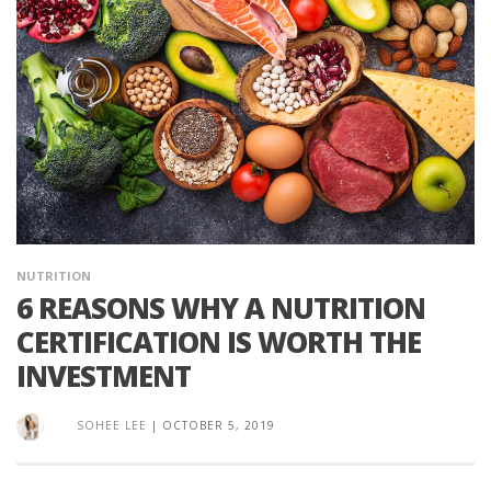
NUTRITION
6 REASONS WHY A NUTRITION
CERTIFICATION IS WORTH THE
INVESTMENT
SOHEE LEE
|
OCTOBER 5, 2019