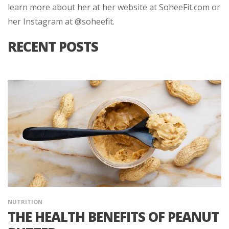
learn more about her at her website at SoheeFit.com or
her Instagram at @soheefit.
RECENT POSTS
NUTRITION
THE HEALTH BENEFITS OF PEANUT