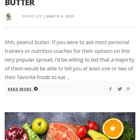
BUTTER
SOHEE LEE
|
MARCH 4, 2020
Ahh, peanut butter. If you were to ask most personal
trainers or nutrition coaches for their opinion on this
very popular spread, I’d be willing to bet that a majority
of them would be able to tell you at least one or two of
their favorite foods to eat ...
READ MORE