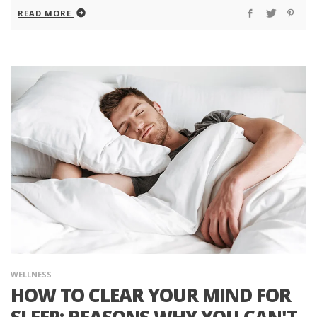
READ MORE
WELLNESS
HOW TO CLEAR YOUR MIND FOR
SLEEP: REASONS WHY YOU CAN'T