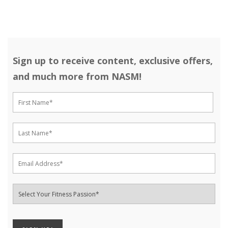
Sign up to receive content, exclusive offers,
and much more from NASM!