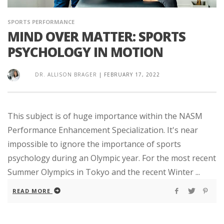
SPORTS PERFORMANCE
MIND OVER MATTER: SPORTS
PSYCHOLOGY IN MOTION
DR. ALLISON BRAGER
|
FEBRUARY 17, 2022
This subject is of huge importance within the NASM
Performance Enhancement Specialization. It's near
impossible to ignore the importance of sports
psychology during an Olympic year. For the most recent
Summer Olympics in Tokyo and the recent Winter ...
READ MORE