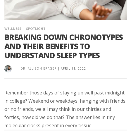
WELLNESS
SPOTLIGHT
BREAKING DOWN CHRONOTYPES
AND THEIR BENEFITS TO
UNDERSTAND SLEEP TYPES
DR. ALLISON BRAGER
|
APRIL 11, 2022
Remember those days of staying up well past midnight
in college? Weekend or weekdays, hanging with friends
or no friends, we all may think in our thirties and
forties, how did we do that? The answer lies in tiny
molecular clocks present in every tissue ...