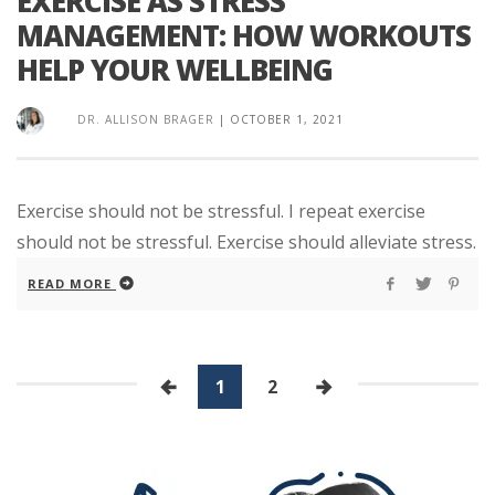
EXERCISE AS STRESS
MANAGEMENT: HOW WORKOUTS
HELP YOUR WELLBEING
DR. ALLISON BRAGER
|
OCTOBER 1, 2021
Exercise should not be stressful. I repeat exercise
should not be stressful. Exercise should alleviate stress.
READ MORE
1
2