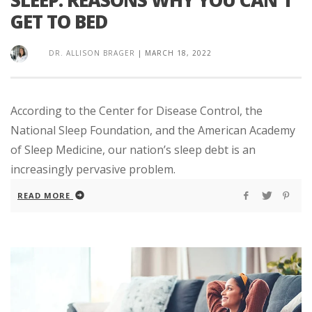
GET TO BED
DR. ALLISON BRAGER
|
MARCH 18, 2022
According to the Center for Disease Control, the
National Sleep Foundation, and the American Academy
of Sleep Medicine, our nation’s sleep debt is an
increasingly pervasive problem.
READ MORE