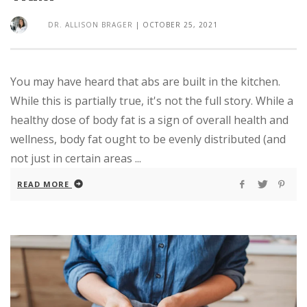
DR. ALLISON BRAGER
|
OCTOBER 25, 2021
You may have heard that abs are built in the kitchen.
While this is partially true, it's not the full story. While a
healthy dose of body fat is a sign of overall health and
wellness, body fat ought to be evenly distributed (and
not just in certain areas ...
READ MORE