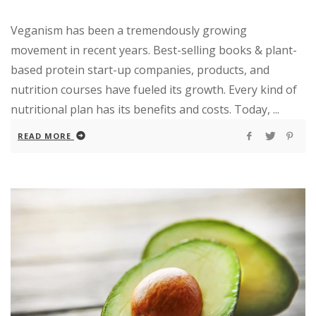
Veganism has been a tremendously growing
movement in recent years. Best-selling books & plant-
based protein start-up companies, products, and
nutrition courses have fueled its growth. Every kind of
nutritional plan has its benefits and costs. Today, ...
READ MORE