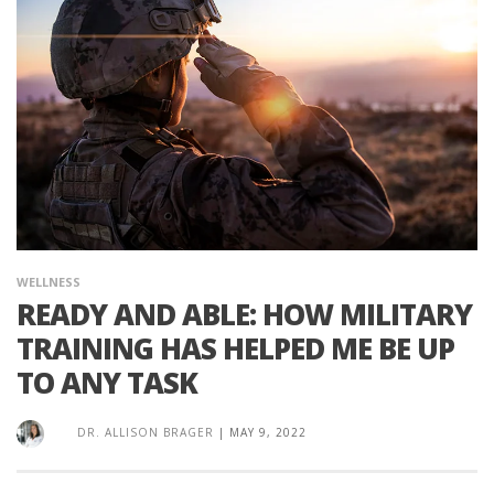
WELLNESS
READY AND ABLE: HOW MILITARY
TRAINING HAS HELPED ME BE UP
TO ANY TASK
DR. ALLISON BRAGER
|
MAY 9, 2022