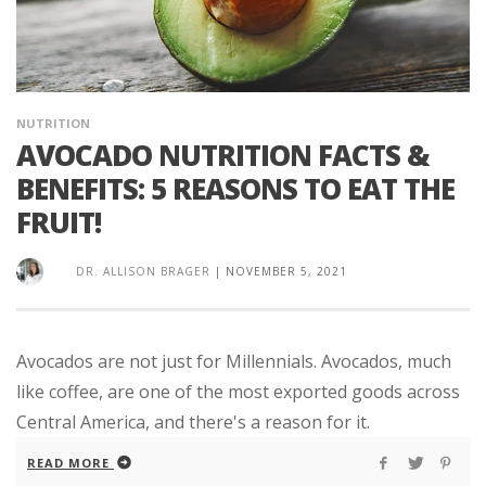
NUTRITION
AVOCADO NUTRITION FACTS &
BENEFITS: 5 REASONS TO EAT THE
FRUIT!
DR. ALLISON BRAGER
|
NOVEMBER 5, 2021
Avocados are not just for Millennials. Avocados, much
like coffee, are one of the most exported goods across
Central America, and there's a reason for it.
READ MORE