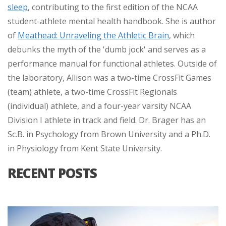
sleep
, contributing to the first edition of the NCAA
student-athlete mental health handbook. She is author
of
Meathead: Unraveling the Athletic Brain
, which
debunks the myth of the 'dumb jock' and serves as a
performance manual for functional athletes. Outside of
the laboratory, Allison was a two-time CrossFit Games
(team) athlete, a two-time CrossFit Regionals
(individual) athlete, and a four-year varsity NCAA
Division I athlete in track and field. Dr. Brager has an
Sc.B. in Psychology from Brown University and a Ph.D.
in Physiology from Kent State University.
RECENT POSTS