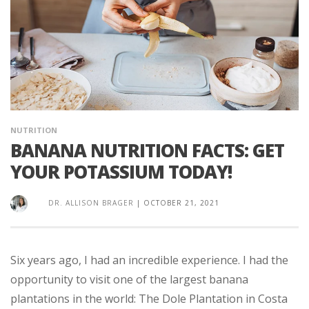
NUTRITION
BANANA NUTRITION FACTS: GET
YOUR POTASSIUM TODAY!
DR. ALLISON BRAGER
|
OCTOBER 21, 2021
Six years ago, I had an incredible experience. I had the
opportunity to visit one of the largest banana
plantations in the world: The Dole Plantation in Costa