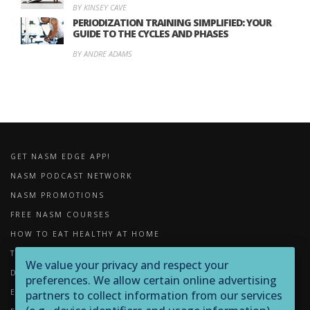
BY KINSEY CAVE
PERIODIZATION TRAINING SIMPLIFIED: YOUR
GUIDE TO THE CYCLES AND PHASES
BY ANDRE ADAMS
GET NASM EDGE APP!
NASM PODCAST NETWORK
NASM PROMOTIONS
FREE NASM COURSES
HOW TO EAT HEALTHY AT HOME
THE IMPORTANCE OF FOAM ROLLING
We value your privacy and respect your
DOWNLOADS
preferences. We allow certain online advertising
EXERCISE LIBRARY
partners to collect information from our services