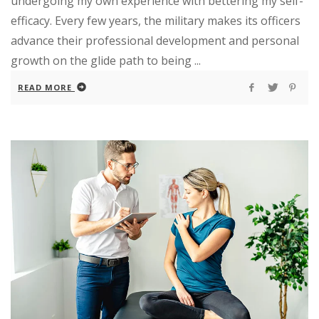
undergoing my own experience with bettering my self-
efficacy. Every few years, the military makes its officers
advance their professional development and personal
growth on the glide path to being ...
READ MORE