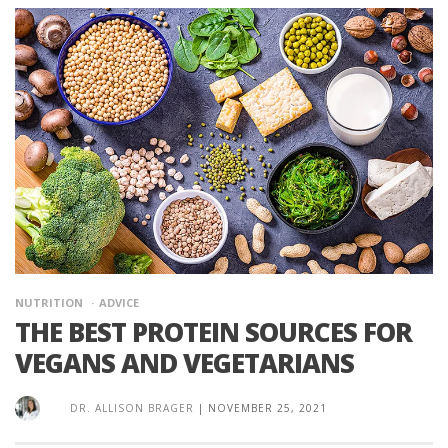
NUTRITION
ADVICE
THE BEST PROTEIN SOURCES FOR
VEGANS AND VEGETARIANS
DR. ALLISON BRAGER
|
NOVEMBER 25, 2021