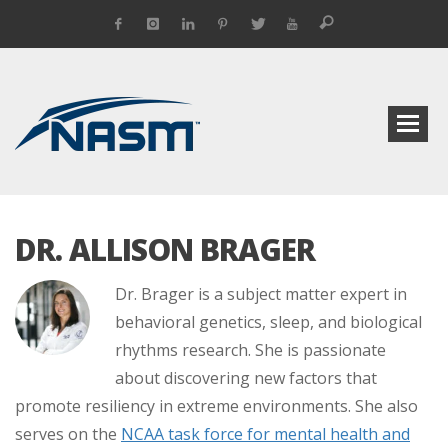
DR. ALLISON BRAGER
Dr. Brager is a subject matter expert in
behavioral genetics, sleep, and biological
rhythms research. She is passionate
about discovering new factors that
promote resiliency in extreme environments. She also
serves on the
NCAA task force for mental health and