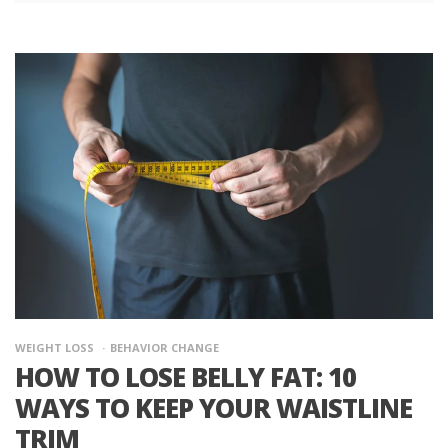
WEIGHT LOSS
BEHAVIOR CHANGE
HOW TO LOSE BELLY FAT: 10
WAYS TO KEEP YOUR WAISTLINE
TRIM