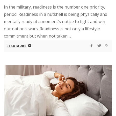
In the military, readiness is the number one priority,
period. Readiness in a nutshell is being physically and
mentally ready at a moment’s notice to fight and win
our nation’s wars. Readiness is not only a lifestyle
commitment but when not taken ...
READ MORE