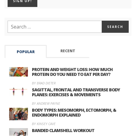
RECENT
POPULAR
PROTEIN AND WEIGHT LOSS: HOW MUCH
PROTEIN DO YOU NEED TO EAT PER DAY?
BY BRAD DIETER
SAGITTAL, FRONTAL AND TRANSVERSE BODY
PLANES: EXERCISES & MOVEMENTS
BY ANDREW PAYNE
BODY TYPES: MESOMORPH, ECTOMORPH, &
ENDOMORPH EXPLAINED
BY KINSEY CAVE
BANDED CLAMSHELL WORKOUT