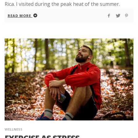
Rica. I visited during the peak heat of the summer.
READ MORE
WELLNESS