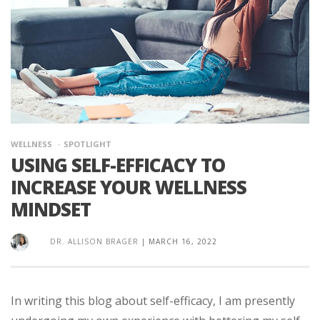
WELLNESS
SPOTLIGHT
USING SELF-EFFICACY TO
INCREASE YOUR WELLNESS
MINDSET
DR. ALLISON BRAGER
|
MARCH 16, 2022
In writing this blog about self-efficacy, I am presently