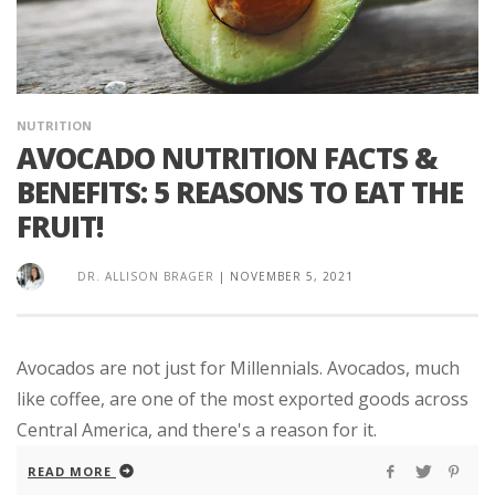
NUTRITION
AVOCADO NUTRITION FACTS &
BENEFITS: 5 REASONS TO EAT THE
FRUIT!
DR. ALLISON BRAGER
|
NOVEMBER 5, 2021
Avocados are not just for Millennials. Avocados, much
like coffee, are one of the most exported goods across
Central America, and there's a reason for it.
READ MORE