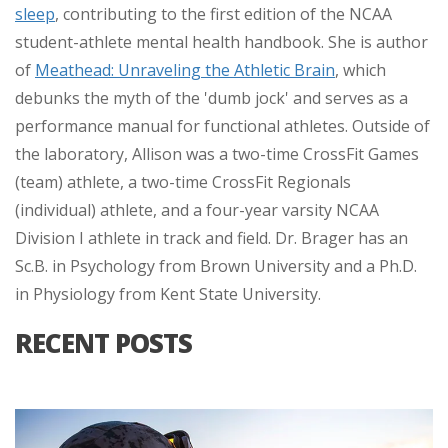
sleep
, contributing to the first edition of the NCAA
student-athlete mental health handbook. She is author
of
Meathead: Unraveling the Athletic Brain
, which
debunks the myth of the 'dumb jock' and serves as a
performance manual for functional athletes. Outside of
the laboratory, Allison was a two-time CrossFit Games
(team) athlete, a two-time CrossFit Regionals
(individual) athlete, and a four-year varsity NCAA
Division I athlete in track and field. Dr. Brager has an
Sc.B. in Psychology from Brown University and a Ph.D.
in Physiology from Kent State University.
RECENT POSTS