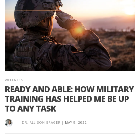
WELLNESS
READY AND ABLE: HOW MILITARY
TRAINING HAS HELPED ME BE UP
TO ANY TASK
DR. ALLISON BRAGER
|
MAY 9, 2022