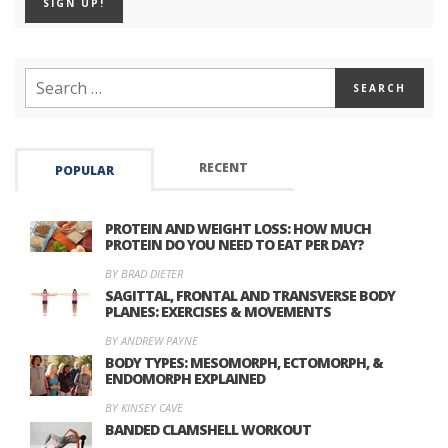
RECENT
POPULAR
PROTEIN AND WEIGHT LOSS: HOW MUCH
PROTEIN DO YOU NEED TO EAT PER DAY?
BY BRAD DIETER
SAGITTAL, FRONTAL AND TRANSVERSE BODY
PLANES: EXERCISES & MOVEMENTS
BY ANDREW PAYNE
BODY TYPES: MESOMORPH, ECTOMORPH, &
ENDOMORPH EXPLAINED
BY KINSEY CAVE
BANDED CLAMSHELL WORKOUT