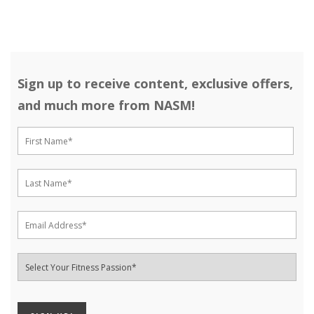
Sign up to receive content, exclusive offers,
and much more from NASM!