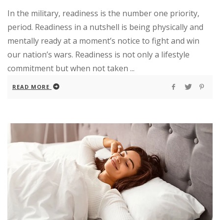
In the military, readiness is the number one priority,
period. Readiness in a nutshell is being physically and
mentally ready at a moment’s notice to fight and win
our nation’s wars. Readiness is not only a lifestyle
commitment but when not taken ...
READ MORE