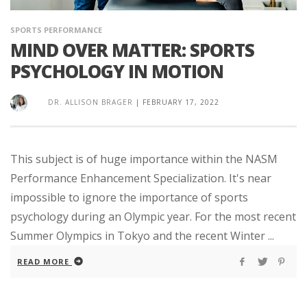
SPORTS PERFORMANCE
MIND OVER MATTER: SPORTS
PSYCHOLOGY IN MOTION
DR. ALLISON BRAGER
|
FEBRUARY 17, 2022
This subject is of huge importance within the NASM
Performance Enhancement Specialization. It's near
impossible to ignore the importance of sports
psychology during an Olympic year. For the most recent
Summer Olympics in Tokyo and the recent Winter ...
READ MORE