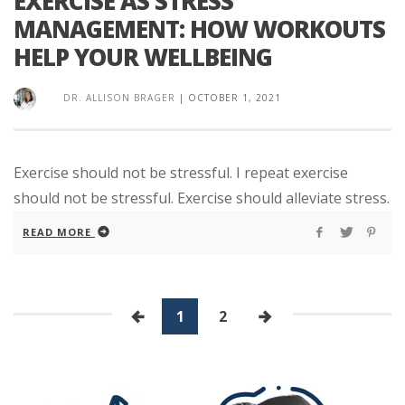
EXERCISE AS STRESS
MANAGEMENT: HOW WORKOUTS
HELP YOUR WELLBEING
DR. ALLISON BRAGER
|
OCTOBER 1, 2021
Exercise should not be stressful. I repeat exercise
should not be stressful. Exercise should alleviate stress.
READ MORE
1
2