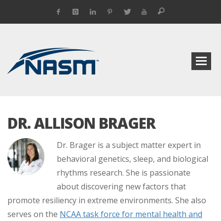
DR. ALLISON BRAGER
Dr. Brager is a subject matter expert in
behavioral genetics, sleep, and biological
rhythms research. She is passionate
about discovering new factors that
promote resiliency in extreme environments. She also
serves on the
NCAA task force for mental health and