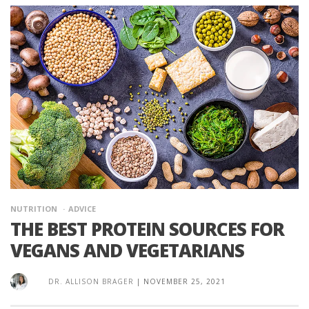
NUTRITION
ADVICE
THE BEST PROTEIN SOURCES FOR
VEGANS AND VEGETARIANS
DR. ALLISON BRAGER
|
NOVEMBER 25, 2021