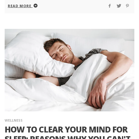
READ MORE
WELLNESS
HOW TO CLEAR YOUR MIND FOR
SLEEP: REASONS WHY YOU CAN'T