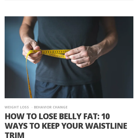
WEIGHT LOSS
BEHAVIOR CHANGE
HOW TO LOSE BELLY FAT: 10
WAYS TO KEEP YOUR WAISTLINE
TRIM