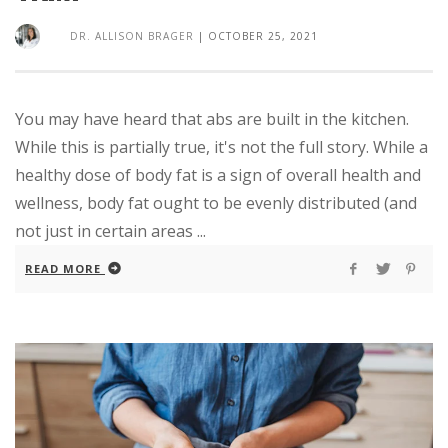
DR. ALLISON BRAGER
|
OCTOBER 25, 2021
You may have heard that abs are built in the kitchen.
While this is partially true, it's not the full story. While a
healthy dose of body fat is a sign of overall health and
wellness, body fat ought to be evenly distributed (and
not just in certain areas ...
READ MORE