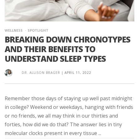
WELLNESS
SPOTLIGHT
BREAKING DOWN CHRONOTYPES
AND THEIR BENEFITS TO
UNDERSTAND SLEEP TYPES
DR. ALLISON BRAGER
|
APRIL 11, 2022
Remember those days of staying up well past midnight
in college? Weekend or weekdays, hanging with friends
or no friends, we all may think in our thirties and
forties, how did we do that? The answer lies in tiny
molecular clocks present in every tissue ...