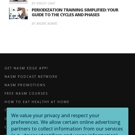
BY KINSEY CAVE
PERIODIZATION TRAINING SIMPLIFIED: YOUR
GUIDE TO THE CYCLES AND PHASES
BY ANDRE ADAMS
GET NASM EDGE APP!
NASM PODCAST NETWORK
NASM PROMOTIONS
FREE NASM COURSES
HOW TO EAT HEALTHY AT HOME
THE IMPORTANCE OF FOAM ROLLING
We value your privacy and respect your
DOWNLOADS
preferences. We allow certain online advertising
EXERCISE LIBRARY
partners to collect information from our services