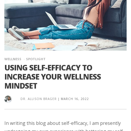
WELLNESS
SPOTLIGHT
USING SELF-EFFICACY TO
INCREASE YOUR WELLNESS
MINDSET
DR. ALLISON BRAGER
|
MARCH 16, 2022
In writing this blog about self-efficacy, I am presently