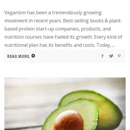
Veganism has been a tremendously growing
movement in recent years. Best-selling books & plant-
based protein start-up companies, products, and
nutrition courses have fueled its growth. Every kind of
nutritional plan has its benefits and costs. Today, ...
READ MORE