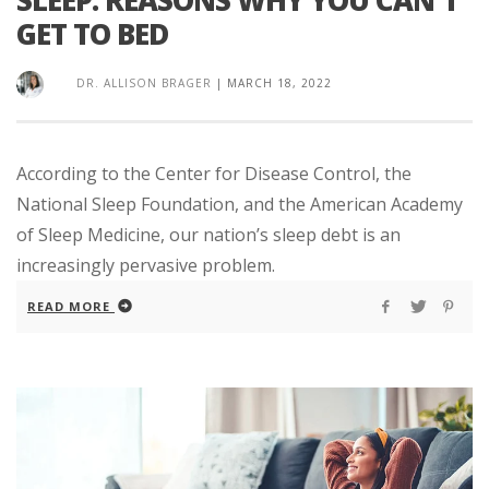
GET TO BED
DR. ALLISON BRAGER
|
MARCH 18, 2022
According to the Center for Disease Control, the
National Sleep Foundation, and the American Academy
of Sleep Medicine, our nation’s sleep debt is an
increasingly pervasive problem.
READ MORE