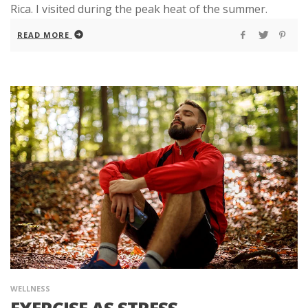
Rica. I visited during the peak heat of the summer.
READ MORE
WELLNESS