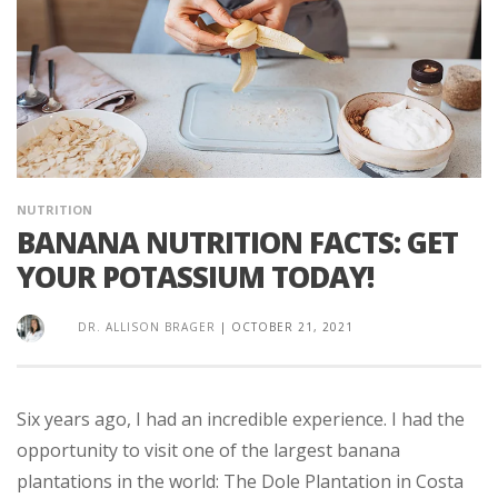
NUTRITION
BANANA NUTRITION FACTS: GET
YOUR POTASSIUM TODAY!
DR. ALLISON BRAGER
|
OCTOBER 21, 2021
Six years ago, I had an incredible experience. I had the
opportunity to visit one of the largest banana
plantations in the world: The Dole Plantation in Costa