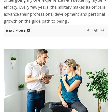
undergoing my own experience with bettering my self-
efficacy. Every few years, the military makes its officers
advance their professional development and personal
growth on the glide path to being ...
READ MORE