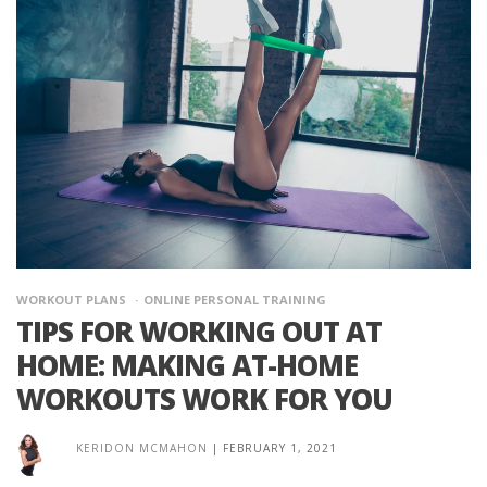
WORKOUT PLANS
ONLINE PERSONAL TRAINING
TIPS FOR WORKING OUT AT
HOME: MAKING AT-HOME
WORKOUTS WORK FOR YOU
KERIDON MCMAHON
|
FEBRUARY 1, 2021