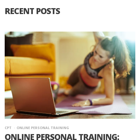
RECENT POSTS
CPT
ONLINE PERSONAL TRAINING
ONLINE PERSONAL TRAINING: