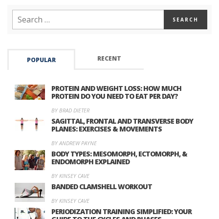
RECENT
POPULAR
PROTEIN AND WEIGHT LOSS: HOW MUCH
PROTEIN DO YOU NEED TO EAT PER DAY?
BY BRAD DIETER
SAGITTAL, FRONTAL AND TRANSVERSE BODY
PLANES: EXERCISES & MOVEMENTS
BY ANDREW PAYNE
BODY TYPES: MESOMORPH, ECTOMORPH, &
ENDOMORPH EXPLAINED
BY KINSEY CAVE
BANDED CLAMSHELL WORKOUT
BY KINSEY CAVE
PERIODIZATION TRAINING SIMPLIFIED: YOUR