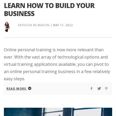
LEARN HOW TO BUILD YOUR
BUSINESS
KERIDON MCMAHON
|
MAY 11, 2022
Online personal training is now more relevant than
ever. With the vast array of technological options and
virtual training applications available, you can pivot to
an online personal training business in a few relatively
easy steps.
READ MORE