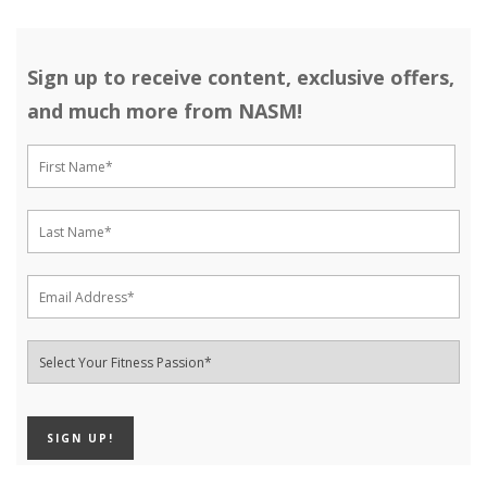
Sign up to receive content, exclusive offers,
and much more from NASM!