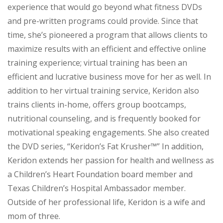
experience that would go beyond what fitness DVDs
and pre-written programs could provide. Since that
time, she’s pioneered a program that allows clients to
maximize results with an efficient and effective online
training experience; virtual training has been an
efficient and lucrative business move for her as well. In
addition to her virtual training service, Keridon also
trains clients in-home, offers group bootcamps,
nutritional counseling, and is frequently booked for
motivational speaking engagements. She also created
the DVD series, “Keridon’s Fat Krusher™” In addition,
Keridon extends her passion for health and wellness as
a Children’s Heart Foundation board member and
Texas Children’s Hospital Ambassador member.
Outside of her professional life, Keridon is a wife and
mom of three.