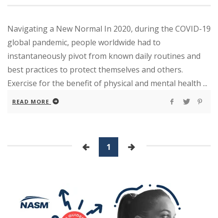
Navigating a New Normal In 2020, during the COVID-19
global pandemic, people worldwide had to
instantaneously pivot from known daily routines and
best practices to protect themselves and others.
Exercise for the benefit of physical and mental health ...
READ MORE
1