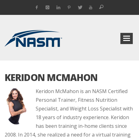
KERIDON MCMAHON
Keridon McMahon is an NASM Certified
Personal Trainer, Fitness Nutrition
Specialist, and Weight Loss Specialist with
18 years of industry experience. Keridon
has been training in-home clients since
2008. In 2014, she realized a need for a virtual training