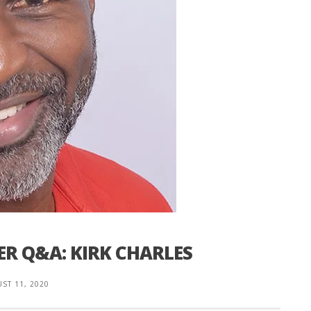
ER Q&A: KIRK CHARLES
ST 11, 2020