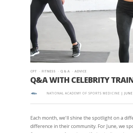
CPT
FITNESS
Q & A
ADVICE
Q&A WITH CELEBRITY TRAIN
NATIONAL ACADEMY OF SPORTS MEDICINE
|
JUNE
Each month, we'll shine the spotlight on a di
difference in their community. For June, we