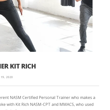
ER KIT RICH
 19, 2020
fferent NASM Certified Personal Trainer who makes a
 spoke with Kit Rich NASM-CPT and MMACS, who used