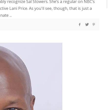
bably recognize Sal Stowers. She’s a regular on NBC’s
ive Lani Price. As you'll see, though, that is just a
ate ...