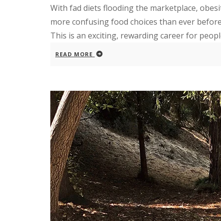
With fad diets flooding the marketplace, obes
more confusing food choices than ever before,
This is an exciting, rewarding career for people
READ MORE