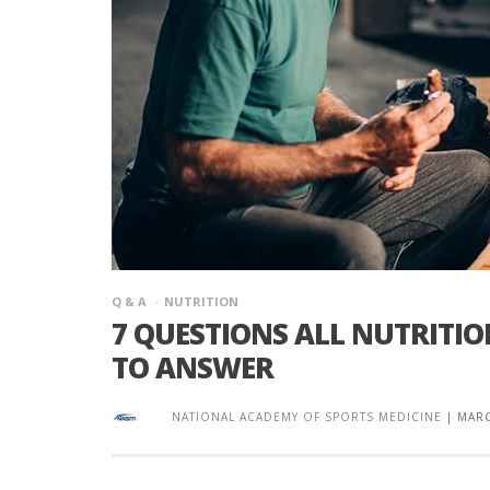
Q & A
NUTRITION
7 QUESTIONS ALL NUTRITI
TO ANSWER
NATIONAL ACADEMY OF SPORTS MEDICINE
|
MARC