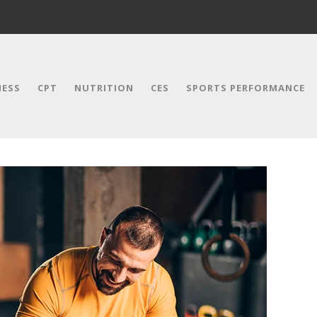
NESS
CPT
NUTRITION
CES
SPORTS PERFORMANCE