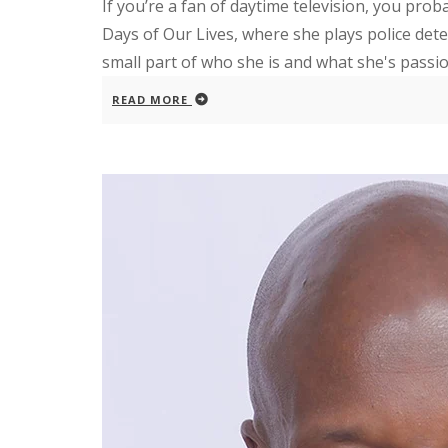
If you’re a fan of daytime television, you pro
Days of Our Lives, where she plays police detect
small part of who she is and what she's passion
READ MORE