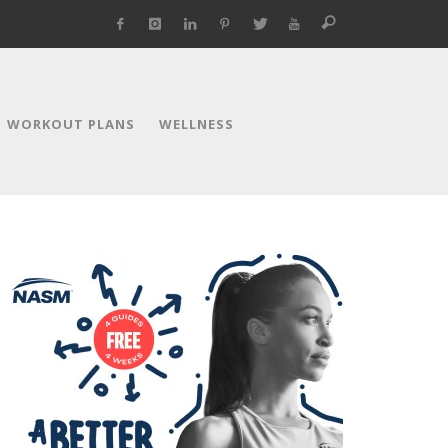
WORKOUT PLANS
WELLNESS