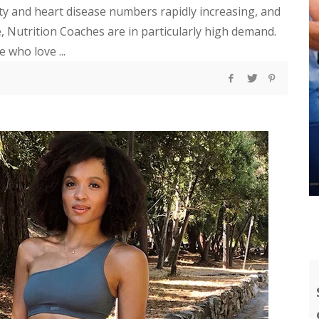
ity and heart disease numbers rapidly increasing, and
 Nutrition Coaches are in particularly high demand.
 who love ...