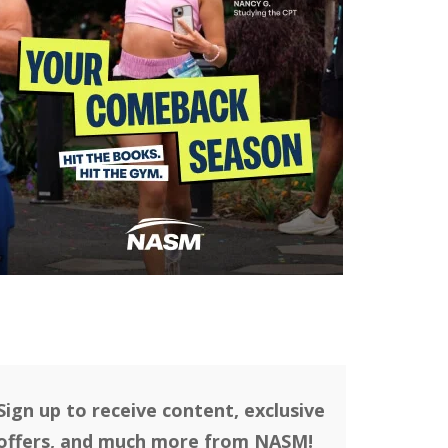
Sign up to receive content, exclusive
offers, and much more from NASM!