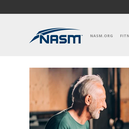
NASM.ORG
FIT