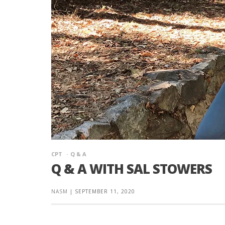
CPT
Q & A
Q & A WITH SAL STOWERS
NASM
|
SEPTEMBER 11, 2020