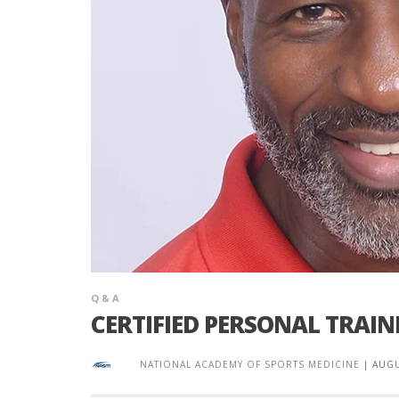
Q & A
CERTIFIED PERSONAL TRAIN
NATIONAL ACADEMY OF SPORTS MEDICINE
|
AUGU