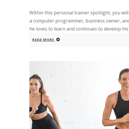
Within this personal trainer spotlight, you w
a computer programmer, business owner, and fi
he loves to learn and continues to develop his e
READ MORE