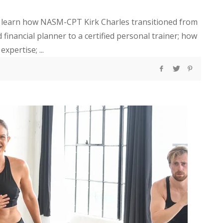
ill learn how NASM-CPT Kirk Charles transitioned from
nancial planner to a certified personal trainer; how
xpertise; ...