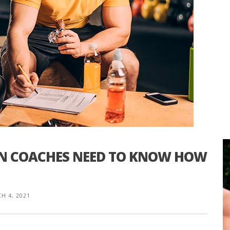
ON COACHES NEED TO KNOW HOW
H 4, 2021