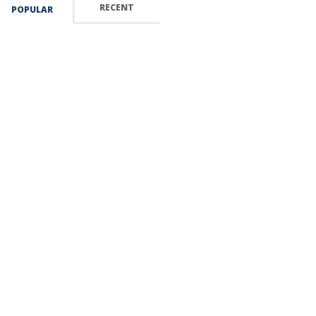
RECENT
POPULAR