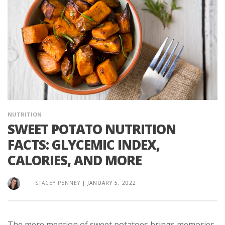
NUTRITION
SWEET POTATO NUTRITION
FACTS: GLYCEMIC INDEX,
CALORIES, AND MORE
STACEY PENNEY
|
JANUARY 5, 2022
The mere mention of sweet potatoes brings memories