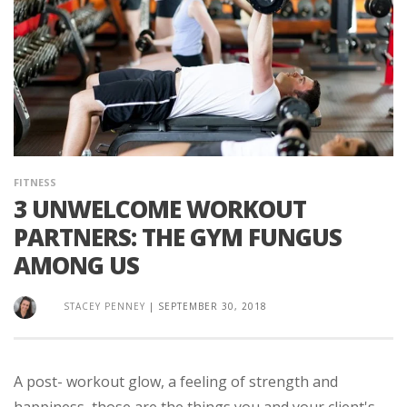
FITNESS
3 UNWELCOME WORKOUT
PARTNERS: THE GYM FUNGUS
AMONG US
STACEY PENNEY
|
SEPTEMBER 30, 2018
A post- workout glow, a feeling of strength and
happiness, those are the things you and your client's