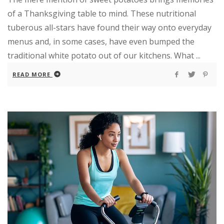
of a Thanksgiving table to mind. These nutritional
tuberous all-stars have found their way onto everyday
menus and, in some cases, have even bumped the
traditional white potato out of our kitchens. What ...
READ MORE