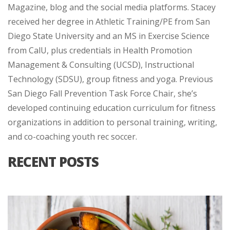
Magazine, blog and the social media platforms. Stacey
received her degree in Athletic Training/PE from San
Diego State University and an MS in Exercise Science
from CalU, plus credentials in Health Promotion
Management & Consulting (UCSD), Instructional
Technology (SDSU), group fitness and yoga. Previous
San Diego Fall Prevention Task Force Chair, she’s
developed continuing education curriculum for fitness
organizations in addition to personal training, writing,
and co-coaching youth rec soccer.
RECENT POSTS