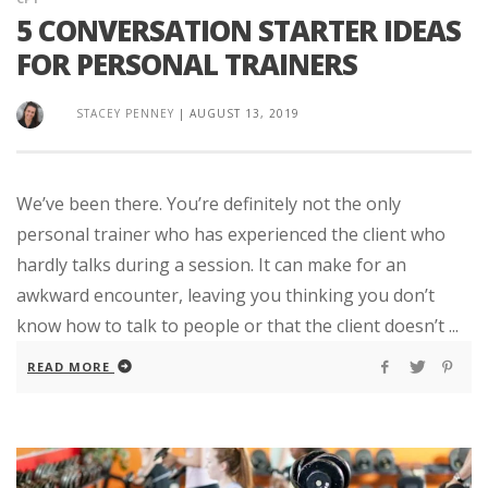
5 CONVERSATION STARTER IDEAS
FOR PERSONAL TRAINERS
STACEY PENNEY
|
AUGUST 13, 2019
We’ve been there. You’re definitely not the only
personal trainer who has experienced the client who
hardly talks during a session. It can make for an
awkward encounter, leaving you thinking you don’t
know how to talk to people or that the client doesn’t ...
READ MORE