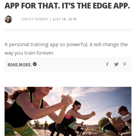
APP FOR THAT. IT’S THE EDGE APP.
STACEY PENNEY
|
JULY 18, 2018
A personal training app so powerful, it will change the
way you train forever.
READ MORE