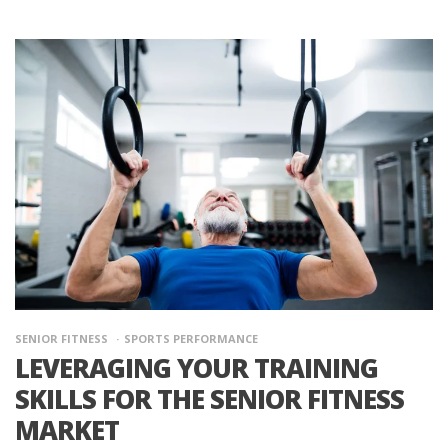
SENIOR FITNESS
SPORTS PERFORMANCE
LEVERAGING YOUR TRAINING
SKILLS FOR THE SENIOR FITNESS
MARKET