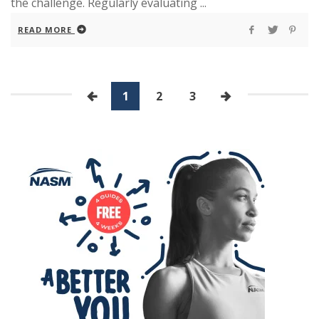
the challenge. Regularly evaluating ...
READ MORE
1
2
3