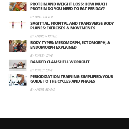
PROTEIN AND WEIGHT LOSS: HOW MUCH
PROTEIN DO YOU NEED TO EAT PER DAY?
BY BRAD DIETER
SAGITTAL, FRONTAL AND TRANSVERSE BODY
PLANES: EXERCISES & MOVEMENTS
BY ANDREW PAYNE
BODY TYPES: MESOMORPH, ECTOMORPH, &
ENDOMORPH EXPLAINED
BY KINSEY CAVE
BANDED CLAMSHELL WORKOUT
BY KINSEY CAVE
PERIODIZATION TRAINING SIMPLIFIED: YOUR
GUIDE TO THE CYCLES AND PHASES
BY ANDRE ADAMS