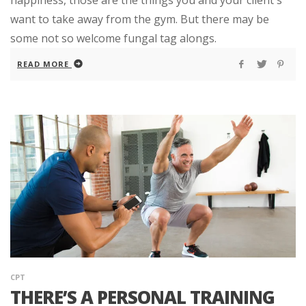
want to take away from the gym. But there may be
some not so welcome fungal tag alongs.
READ MORE
CPT
THERE’S A PERSONAL TRAINING