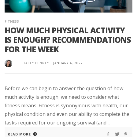
FITNESS
HOW MUCH PHYSICAL ACTIVITY
IS ENOUGH? RECOMMENDATIONS
FOR THE WEEK
STACEY PENNEY
|
JANUARY 4, 2022
Before we can begin to answer the question of how
much activity is enough, we need to consider what
fitness means. Fitness is synonymous with health, our
physical condition and even our ability to complete the
tasks required for our ongoing survival (and ...
READ MORE