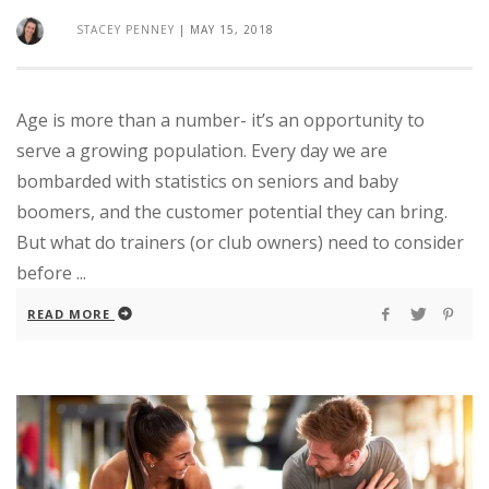
STACEY PENNEY
|
MAY 15, 2018
Age is more than a number- it’s an opportunity to
serve a growing population. Every day we are
bombarded with statistics on seniors and baby
boomers, and the customer potential they can bring.
But what do trainers (or club owners) need to consider
before ...
READ MORE