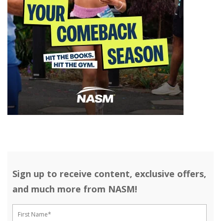
Sign up to receive content, exclusive offers,
and much more from NASM!