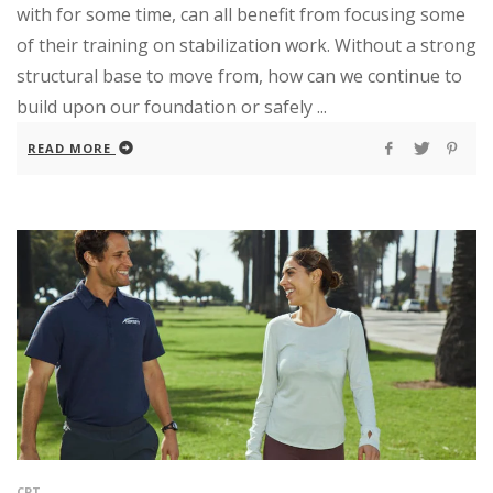
with for some time, can all benefit from focusing some
of their training on stabilization work. Without a strong
structural base to move from, how can we continue to
build upon our foundation or safely ...
READ MORE
CPT