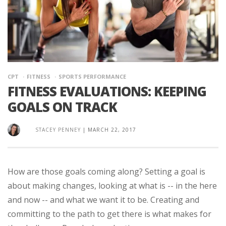
CPT
FITNESS
SPORTS PERFORMANCE
FITNESS EVALUATIONS: KEEPING
GOALS ON TRACK
STACEY PENNEY
|
MARCH 22, 2017
How are those goals coming along? Setting a goal is
about making changes, looking at what is -- in the here
and now -- and what we want it to be. Creating and
committing to the path to get there is what makes for