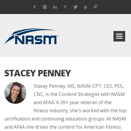
STACEY PENNEY
Stacey Penney, MS, NASM-CPT, CES, PES,
CNC, is the Content Strategist with NASM
and AFAA. A 20+ year veteran of the
fitness industry, she's worked with the top
certification and continuing education groups. At NASM
and AFAA she drives the content for American Fitness