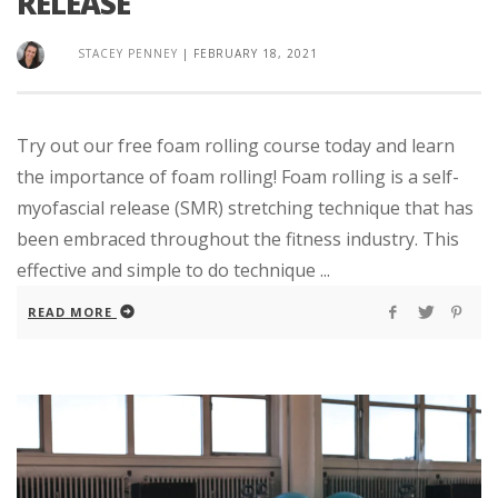
RELEASE
STACEY PENNEY
|
FEBRUARY 18, 2021
Try out our free foam rolling course today and learn
the importance of foam rolling! Foam rolling is a self-
myofascial release (SMR) stretching technique that has
been embraced throughout the fitness industry. This
effective and simple to do technique ...
READ MORE