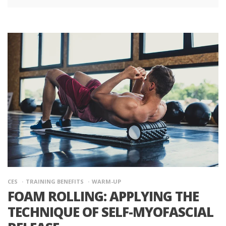
CES
TRAINING BENEFITS
WARM-UP
FOAM ROLLING: APPLYING THE
TECHNIQUE OF SELF-MYOFASCIAL