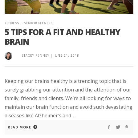
FITNESS
SENIOR FITNESS
5 TIPS FOR A FIT AND HEALTHY
BRAIN
STACEY PENNEY
|
JUNE 21, 2018
Keeping our brains healthy is a trending topic that is
surely grabbing our attention and the attention of our
family, friends and clients. We’re all looking for ways to
maintain our brain function and avoid such devastating
diseases like Alzheimer’s and ...
READ MORE