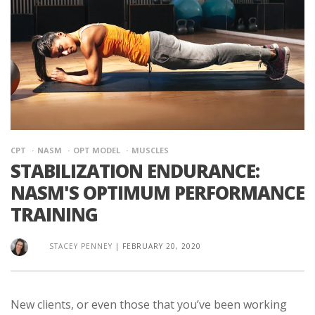
CPT
NASM
OPT MODEL
MUSCLES
STABILIZATION ENDURANCE:
NASM'S OPTIMUM PERFORMANCE
TRAINING
STACEY PENNEY
|
FEBRUARY 20, 2020
New clients, or even those that you’ve been working