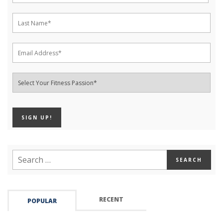
RECENT
POPULAR