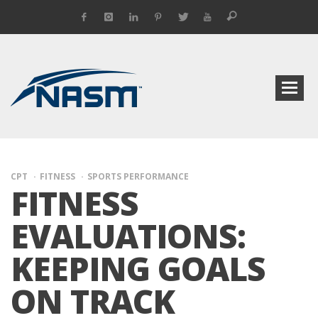
CPT
FITNESS
SPORTS PERFORMANCE
FITNESS
EVALUATIONS:
KEEPING GOALS
ON TRACK