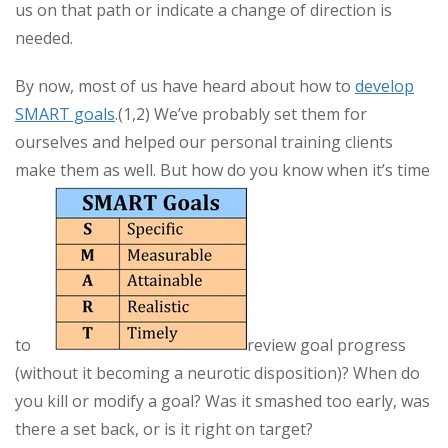
us on that path or indicate a change of direction is
needed.
By now, most of us have heard about how to
develop
SMART goals
.(1,2) We’ve probably set them for
ourselves and helped our personal training clients
make them as well. But how do you know when it’s time
to
review goal progress
(without it becoming a neurotic disposition)? When do
you kill or modify a goal? Was it smashed too early, was
there a set back, or is it right on target?