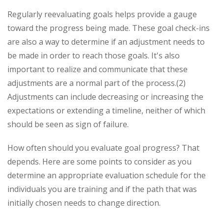
Regularly reevaluating goals helps provide a gauge
toward the progress being made. These goal check-ins
are also a way to determine if an adjustment needs to
be made in order to reach those goals. It's also
important to realize and communicate that these
adjustments are a normal part of the process.(2)
Adjustments can include decreasing or increasing the
expectations or extending a timeline, neither of which
should be seen as sign of failure.
How often should you evaluate goal progress? That
depends. Here are some points to consider as you
determine an appropriate evaluation schedule for the
individuals you are training and if the path that was
initially chosen needs to change direction.