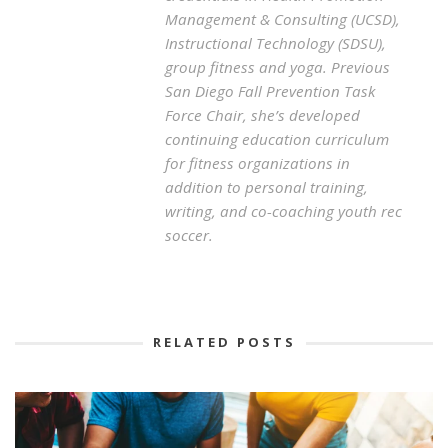
Management & Consulting (UCSD),
Instructional Technology (SDSU),
group fitness and yoga. Previous
San Diego Fall Prevention Task
Force Chair, she’s developed
continuing education curriculum
for fitness organizations in
addition to personal training,
writing, and co-coaching youth rec
soccer.
RELATED POSTS