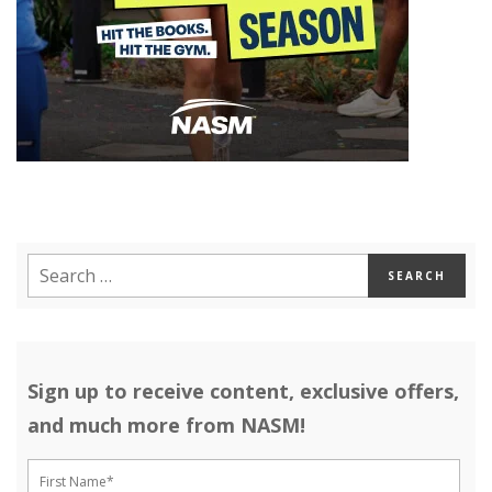
Sign up to receive content, exclusive offers,
and much more from NASM!