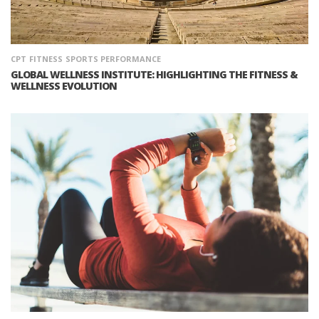
CPT
FITNESS
SPORTS PERFORMANCE
GLOBAL WELLNESS INSTITUTE: HIGHLIGHTING THE FITNESS &
WELLNESS EVOLUTION