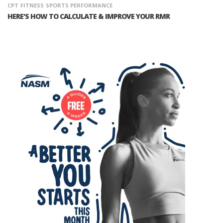
CPT
FITNESS
SPORTS PERFORMANCE
HERE'S HOW TO CALCULATE & IMPROVE YOUR RMR