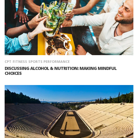
CPT
FITNESS
SPORTS PERFORMANCE
DISCUSSING ALCOHOL & NUTRITION: MAKING MINDFUL
CHOICES