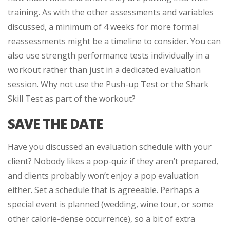
training. As with the other assessments and variables
discussed, a minimum of 4 weeks for more formal
reassessments might be a timeline to consider. You can
also use strength performance tests individually in a
workout rather than just in a dedicated evaluation
session. Why not use the Push-up Test or the Shark
Skill Test as part of the workout?
SAVE THE DATE
Have you discussed an evaluation schedule with your
client? Nobody likes a pop-quiz if they aren’t prepared,
and clients probably won’t enjoy a pop evaluation
either. Set a schedule that is agreeable. Perhaps a
special event is planned (wedding, wine tour, or some
other calorie-dense occurrence), so a bit of extra