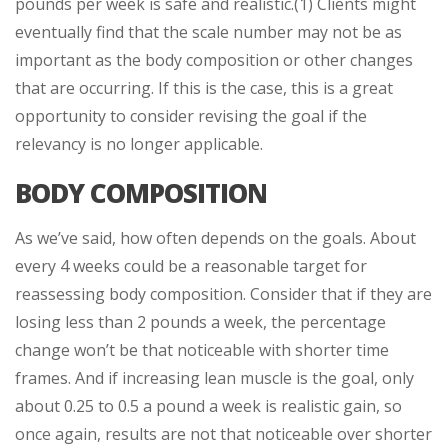
pounds per week is safe and realistic.(1) Clients might
eventually find that the scale number may not be as
important as the body composition or other changes
that are occurring. If this is the case, this is a great
opportunity to consider revising the goal if the
relevancy is no longer applicable.
BODY COMPOSITION
As we’ve said, how often depends on the goals. About
every 4 weeks could be a reasonable target for
reassessing body composition. Consider that if they are
losing less than 2 pounds a week, the percentage
change won’t be that noticeable with shorter time
frames. And if increasing lean muscle is the goal, only
about 0.25 to 0.5 a pound a week is realistic gain, so
once again, results are not that noticeable over shorter