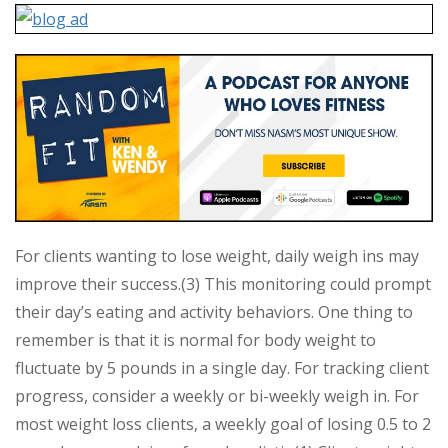
For clients wanting to lose weight, daily weigh ins may
improve their success.(3) This monitoring could prompt
their day’s eating and activity behaviors. One thing to
remember is that it is normal for body weight to
fluctuate by 5 pounds in a single day. For tracking client
progress, consider a weekly or bi-weekly weigh in. For
most weight loss clients, a weekly goal of losing 0.5 to 2