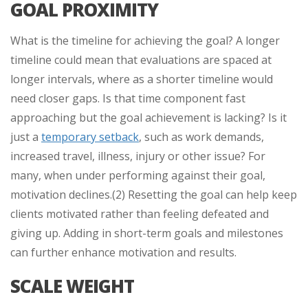
GOAL PROXIMITY
What is the timeline for achieving the goal? A longer
timeline could mean that evaluations are spaced at
longer intervals, where as a shorter timeline would
need closer gaps. Is that time component fast
approaching but the goal achievement is lacking? Is it
just a
temporary setback
, such as work demands,
increased travel, illness, injury or other issue? For
many, when under performing against their goal,
motivation declines.(2) Resetting the goal can help keep
clients motivated rather than feeling defeated and
giving up. Adding in short-term goals and milestones
can further enhance motivation and results.
SCALE WEIGHT