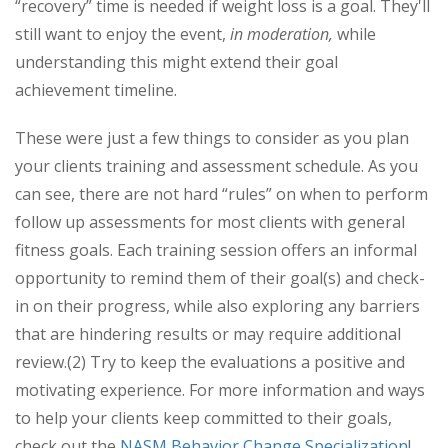
“recovery” time is needed if weight loss is a goal. They'll
still want to enjoy the event,
in moderation,
while
understanding this might extend their goal
achievement timeline.
These were just a few things to consider as you plan
your clients training and assessment schedule. As you
can see, there are not hard “rules” on when to perform
follow up assessments for most clients with general
fitness goals. Each training session offers an informal
opportunity to remind them of their goal(s) and check-
in on their progress, while also exploring any barriers
that are hindering results or may require additional
review.(2) Try to keep the evaluations a positive and
motivating experience. For more information and ways
to help your clients keep committed to their goals,
check out the
NASM Behavior Change Specialization
!