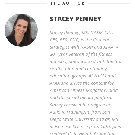
THE AUTHOR
STACEY PENNEY
Stacey Penney, MS, NASM-CPT,
CES, PES, CNC, is the Content
Strategist with NASM and AFAA. A
20+ year veteran of the fitness
industry, she's worked with the top
certification and continuing
education groups. At NASM and
AFAA she drives the content for
American Fitness Magazine, blog
and the social media platforms.
Stacey received her degree in
Athletic Training/PE from San
Diego State University and an MS
in Exercise Science from CalU, plus
credentials in Health Promotion