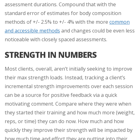
assessment durations. Compound that with the
standard error of estimates for body composition
methods of +/- 2.5% to +/- 4% with the more
common
and accessible methods
and changes could be even less
noticeable with closely spaced assessments.
STRENGTH IN NUMBERS
Most clients, overall, aren’t initially seeking to improve
their max strength loads. Instead, tracking a client’s
incremental strength improvements over each session
can be a source for positive feedback via a quick
motivating comment. Compare where they were when
they started their training and how much more (weight,
reps, or time) they can do now. How much and how
quickly they improve their strength will be impacted by
how much time and effort they are putting into their