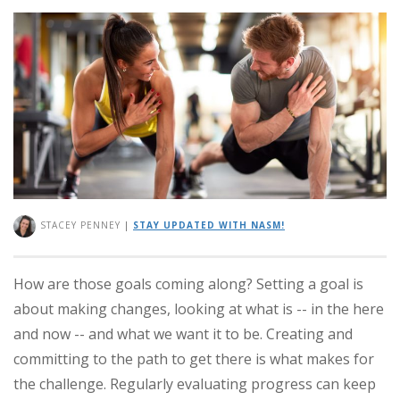
STACEY PENNEY
|
STAY UPDATED WITH NASM!
How are those goals coming along? Setting a goal is
about making changes, looking at what is -- in the here
and now -- and what we want it to be. Creating and
committing to the path to get there is what makes for
the challenge. Regularly evaluating progress can keep