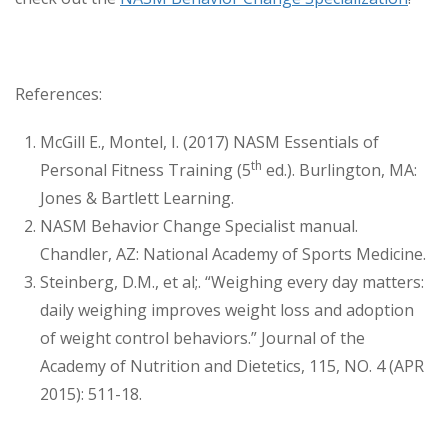
References:
McGill E., Montel, I. (2017) NASM Essentials of
th
Personal Fitness Training (5
ed.). Burlington, MA:
Jones & Bartlett Learning.
NASM Behavior Change Specialist manual.
Chandler, AZ: National Academy of Sports Medicine.
Steinberg, D.M., et al;. “Weighing every day matters:
daily weighing improves weight loss and adoption
of weight control behaviors.” Journal of the
Academy of Nutrition and Dietetics, 115, NO. 4 (APR
2015): 511-18.