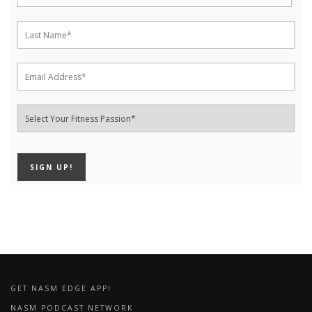
GET NASM EDGE APP!
NASM PODCAST NETWORK