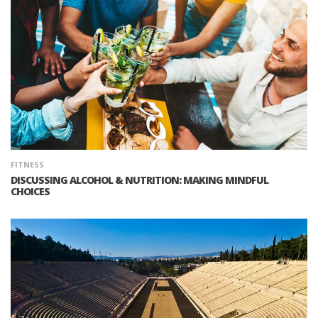
FITNESS
DISCUSSING ALCOHOL & NUTRITION: MAKING MINDFUL
CHOICES