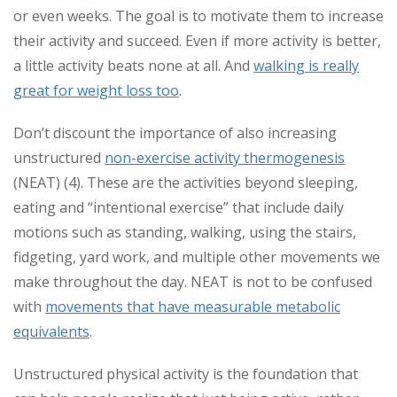
or even weeks. The goal is to motivate them to increase
their activity and succeed. Even if more activity is better,
a little activity beats none at all. And
walking is really
great for weight loss too
.
Don’t discount the importance of also increasing
unstructured
non-exercise activity thermogenesis
(NEAT) (4). These are the activities beyond sleeping,
eating and “intentional exercise” that include daily
motions such as standing, walking, using the stairs,
fidgeting, yard work, and multiple other movements we
make throughout the day. NEAT is not to be confused
with
movements that have measurable metabolic
equivalents
.
Unstructured physical activity is the foundation that