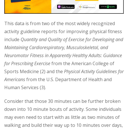
This data is from two of the most widely recognized
activity guideline reports for improving physical fitness
include
Quantity and Quality of Exercise for Developing and
Maintaining Cardiorespiratory, Musculoskeletal, and
Neuromotor Fitness in Apparently Healthy Adults: Guidance
for Prescribing Exercise
from the American College of
Sports Medicine (2) and the
Physical Activity Guidelines for
Americans
from the U.S. Department of Health and
Human Services (3).
Consider that those 30 minutes can be further broken
down into 10 minute bouts of activity. Some individuals
may even need to start with as little as two minutes of
walking and build their way up to 10 minutes over days,