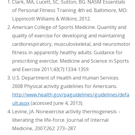
Clark, MA, Lucett, SC, Sutton, BG. NASM Essentials
of Personal Fitness Training 4th ed. Baltimore, MD:
Lippincott Williams & Wilkins; 2012.
American College of Sports Medicine. Quantity and
quality of exercise for developing and maintaining
cardiorespiratory, musculoskeletal, and neuromotor
fitness in apparently healthy adults: Guidance for
prescribing exercise. Medicine and Science in Sports
and Exercise 2011;43(7):1334-1359.
U.S. Department of Health and Human Services.
2008 Physical activity guidelines for Americans.
http://www.health.gov/paguidelines/guidelines/defa
ult.aspx
(accessed June 4, 2013).
Levine, JA. Nonexercise activity thermogenesis –
liberating the life-force. Journal of Internal
Medicine, 2007;262: 273–287.