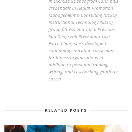
in Exercise Science from CalU, plus
credentials in Health Promotion
Management & Consulting (UCSD),
Instructional Technology (SDSU),
group fitness and yoga. Previous
San Diego Fall Prevention Task
Force Chair, she’s developed
continuing education curriculum
for fitness organizations in
addition to personal training,
writing, and co-coaching youth rec
soccer.
RELATED POSTS