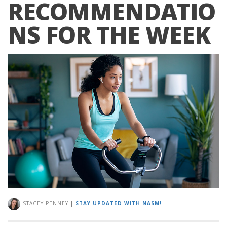
RECOMMENDATIO
NS FOR THE WEEK
STACEY PENNEY
|
STAY UPDATED WITH NASM!