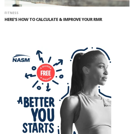
FITNESS
HERE'S HOW TO CALCULATE & IMPROVE YOUR RMR