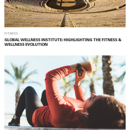
FITNESS
GLOBAL WELLNESS INSTITUTE: HIGHLIGHTING THE FITNESS &
WELLNESS EVOLUTION