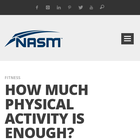
FITNESS
HOW MUCH
PHYSICAL
ACTIVITY IS
ENOUGH?