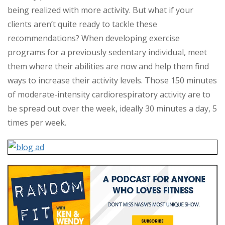
being realized with more activity. But what if your
clients aren’t quite ready to tackle these
recommendations? When developing exercise
programs for a previously sedentary individual, meet
them where their abilities are now and help them find
ways to increase their activity levels. Those 150 minutes
of moderate-intensity cardiorespiratory activity are to
be spread out over the week, ideally 30 minutes a day, 5
times per week.