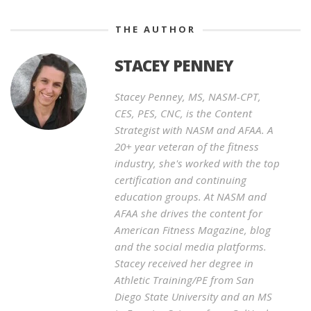
THE AUTHOR
STACEY PENNEY
Stacey Penney, MS, NASM-CPT,
CES, PES, CNC, is the Content
Strategist with NASM and AFAA. A
20+ year veteran of the fitness
industry, she's worked with the top
certification and continuing
education groups. At NASM and
AFAA she drives the content for
American Fitness Magazine, blog
and the social media platforms.
Stacey received her degree in
Athletic Training/PE from San
Diego State University and an MS