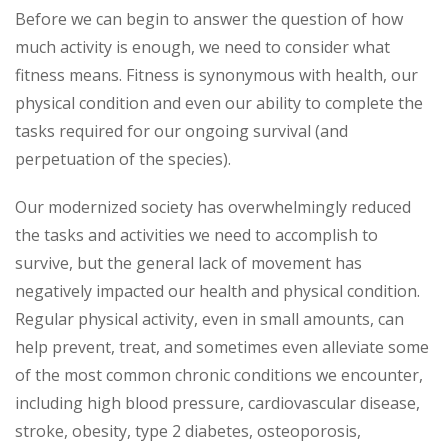
Before we can begin to answer the question of how
much activity is enough, we need to consider what
fitness means. Fitness is synonymous with health, our
physical condition and even our ability to complete the
tasks required for our ongoing survival (and
perpetuation of the species).
Our modernized society has overwhelmingly reduced
the tasks and activities we need to accomplish to
survive, but the general lack of movement has
negatively impacted our health and physical condition.
Regular physical activity, even in small amounts, can
help prevent, treat, and sometimes even alleviate some
of the most common chronic conditions we encounter,
including high blood pressure, cardiovascular disease,
stroke, obesity, type 2 diabetes, osteoporosis,