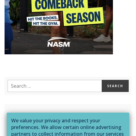
Sign up to receive content, exclusive offers,
We value your privacy and respect your
and much more from NASM!
preferences. We allow certain online advertising
partners to collect information from our services