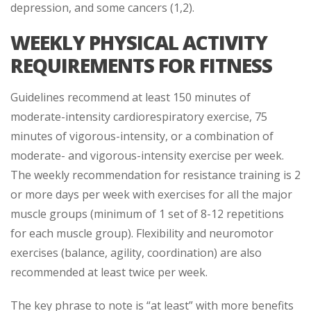
depression, and some cancers (1,2).
WEEKLY PHYSICAL ACTIVITY
REQUIREMENTS FOR FITNESS
Guidelines recommend at least 150 minutes of
moderate-intensity cardiorespiratory exercise, 75
minutes of vigorous-intensity, or a combination of
moderate- and vigorous-intensity exercise per week.
The weekly recommendation for resistance training is 2
or more days per week with exercises for all the major
muscle groups (minimum of 1 set of 8-12 repetitions
for each muscle group). Flexibility and neuromotor
exercises (balance, agility, coordination) are also
recommended at least twice per week.
The key phrase to note is “at least” with more benefits