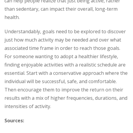
can help people realize that just being active, rather
than sedentary, can impact their overall, long-term
health.
Understandably, goals need to be explored to discover
just how much activity may be needed and over what
associated time frame in order to reach those goals.
For someone wanting to adopt a healthier lifestyle,
finding enjoyable activities with a realistic schedule are
essential. Start with a conservative approach where the
individual will be successful, safe, and comfortable.
Then encourage them to improve the return on their
results with a mix of higher frequencies, durations, and
intensities of activity.
Sources: